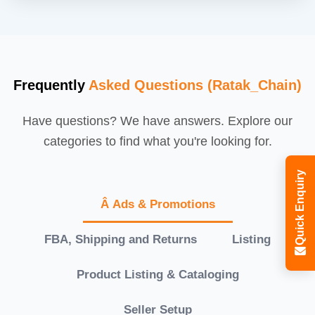
Frequently
Asked Questions (Ratak_Chain)
Have questions? We have answers. Explore our
categories to find what you're looking for.
Quick Enquiry
Â Ads & Promotions
FBA, Shipping and Returns
Listing
Product Listing & Cataloging
Seller Setup