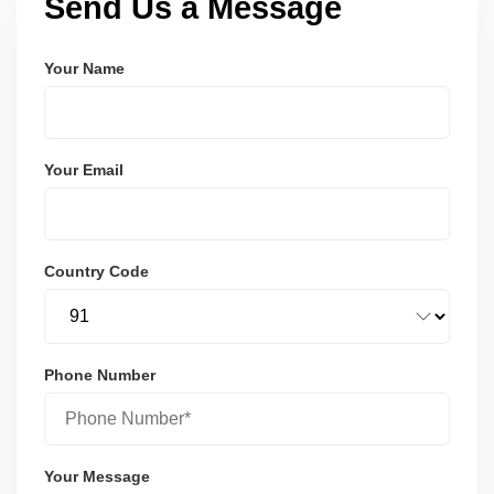
Send Us a Message
Your Name
Your Email
Country Code
Phone Number
Your Message