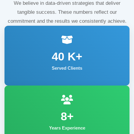
We believe in data-driven strategies that deliver
tangible success. These numbers reflect our
commitment and the results we consistently achieve.
40
K+
Served Clients
8+
Years Experience