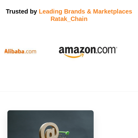
Trusted by
Leading Brands & Marketplaces
Ratak_Chain