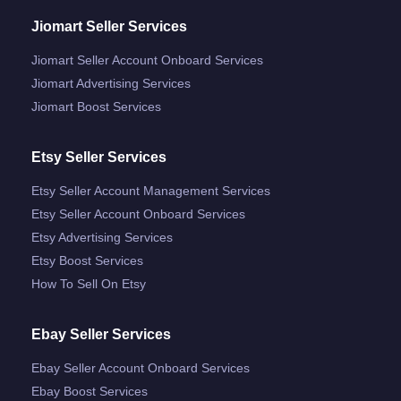
Jiomart Seller Services
Jiomart Seller Account Onboard Services
Jiomart Advertising Services
Jiomart Boost Services
Etsy Seller Services
Etsy Seller Account Management Services
Etsy Seller Account Onboard Services
Etsy Advertising Services
Etsy Boost Services
How To Sell On Etsy
Ebay Seller Services
Ebay Seller Account Onboard Services
Ebay Boost Services