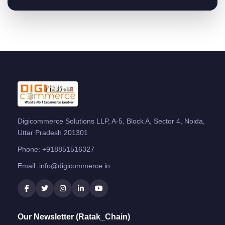
Digicommerce Solutions LLP, A-5, Block A, Sector 4, Noida,
Uttar Pradesh 201301
Phone:
+918851516327
Email:
info@digicommerce.in
Our Newsletter (Ratak_Chain)