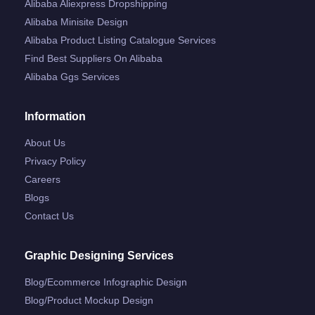
Alibaba Aliexpress Dropshipping
Alibaba Minisite Design
Alibaba Product Listing Catalogue Services
Find Best Suppliers On Alibaba
Alibaba Ggs Services
Information
About Us
Privacy Policy
Careers
Blogs
Contact Us
Graphic Designing Services
Blog/ecommerce Infographic Design
Blog/product Mockup Design