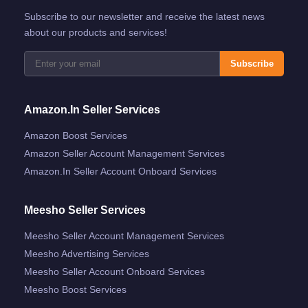
Subscribe to our newsletter and receive the latest news
about our products and services!
Subscribe
Amazon.in Seller Services
Amazon Boost Services
Amazon Seller Account Management Services
Amazon.in Seller Account Onboard Services
Meesho Seller Services
Meesho Seller Account Management Services
Meesho Advertising Services
Meesho Seller Account Onboard Services
Meesho Boost Services