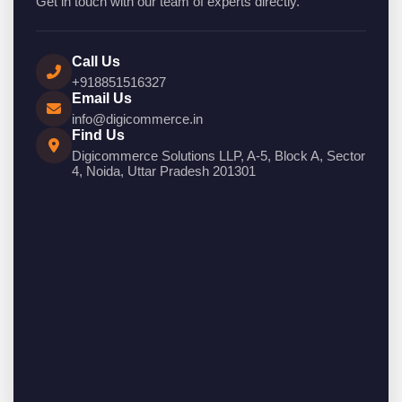
Get in touch with our team of experts directly.
Call Us
+918851516327
Email Us
info@digicommerce.in
Find Us
Digicommerce Solutions LLP, A-5, Block A, Sector
4, Noida, Uttar Pradesh 201301