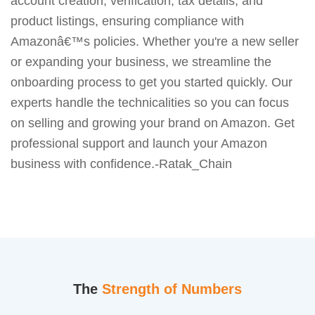
account creation, verification, tax details, and
product listings, ensuring compliance with
Amazonâ€™s policies. Whether you're a new seller
or expanding your business, we streamline the
onboarding process to get you started quickly. Our
experts handle the technicalities so you can focus
on selling and growing your brand on Amazon. Get
professional support and launch your Amazon
business with confidence.-Ratak_Chain
The
Strength of Numbers