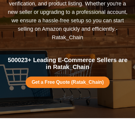
verification, and product listing. Whether you're a
new seller or upgrading to a professional account,
we ensure a hassle-free setup so you can start
selling on Amazon quickly and efficiently.-
Ratak_Chain
500023+ Leading E-Commerce Sellers are
in Ratak_Chain
Get a Free Quote (Ratak_Chain)