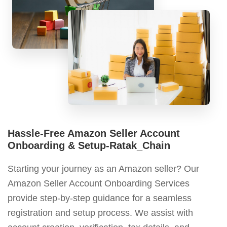
Hassle-Free Amazon Seller Account
Onboarding & Setup-Ratak_Chain
Starting your journey as an Amazon seller? Our
Amazon Seller Account Onboarding Services
provide step-by-step guidance for a seamless
registration and setup process. We assist with