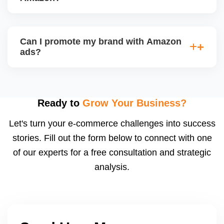
and profitability goals.
We track key metrics like ACoS, TACoS, CTR,
CVR, impressions, and keyword performance.
Can I promote my brand with Amazon
Weekly ad reports show whatâ€™s working and
ads?
what needs optimization. We also implement bid
automation and negative keyword filtering.
Yes, once you're Brand Registered, you can run
Sponsored Brands, Store Spotlight, and Video Ads,
which increase brand visibility, especially for private
Ready to
Grow Your Business?
label sellers. We also design your Amazon
Let's turn your e-commerce challenges into success
Storefront.
stories. Fill out the form below to connect with one
of our experts for a free consultation and strategic
analysis.