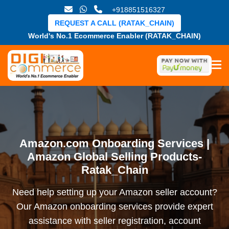
+918851516327
REQUEST A CALL (RATAK_CHAIN)
World's No.1 Ecommerce Enabler (RATAK_CHAIN)
Amazon.com Onboarding Services |
Amazon Global Selling Products-
Ratak_Chain
Need help setting up your Amazon seller account?
Our Amazon onboarding services provide expert
assistance with seller registration, account