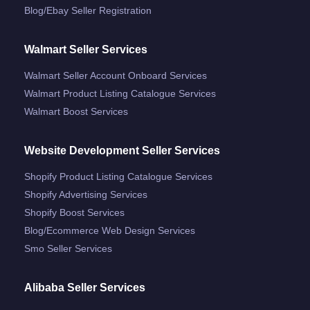
Blog/ebay Seller Registration
Walmart Seller Services
Walmart Seller Account Onboard Services
Walmart Product Listing Catalogue Services
Walmart Boost Services
Website Development Seller Services
Shopify Product Listing Catalogue Services
Shopify Advertising Services
Shopify Boost Services
Blog/ecommerce Web Design Services
Smo Seller Services
Alibaba Seller Services