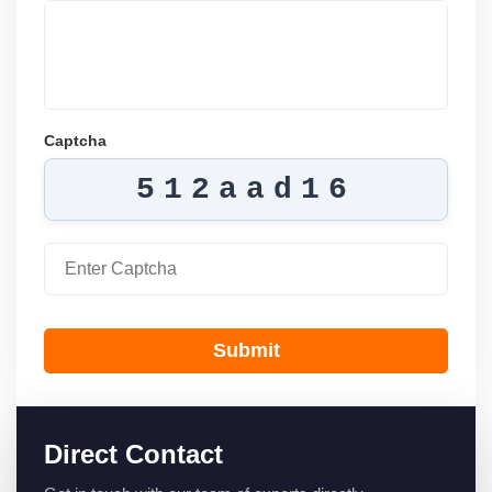
Captcha
512aad16
Submit
Direct Contact