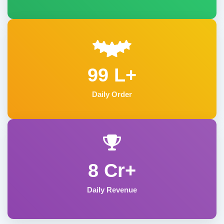
99 L+
Daily Order
8 Cr+
Daily Revenue