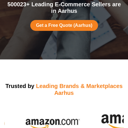
500023+ Leading E-Commerce Sellers are
in Aarhus
Get a Free Quote (Aarhus)
Trusted by
Leading Brands & Marketplaces
Aarhus