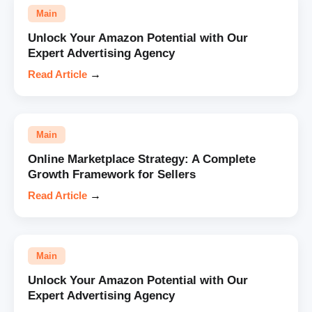
Main
Unlock Your Amazon Potential with Our
Expert Advertising Agency
Read Article
→
Main
Online Marketplace Strategy: A Complete
Growth Framework for Sellers
Read Article
→
Main
Unlock Your Amazon Potential with Our
Expert Advertising Agency