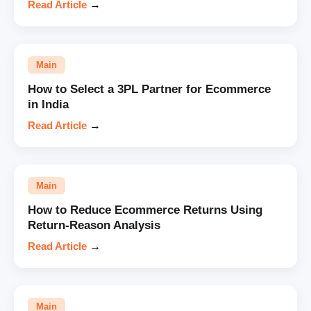
Read Article
→
Main
How to Select a 3PL Partner for Ecommerce
in India
Read Article
→
Main
How to Reduce Ecommerce Returns Using
Return-Reason Analysis
Read Article
→
Main