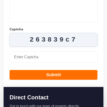
Captcha
263839c7
Submit
Direct Contact
Get in touch with our team of experts directly.