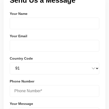
Send Us a Message
Your Name
Your Email
Country Code
Phone Number
Your Message