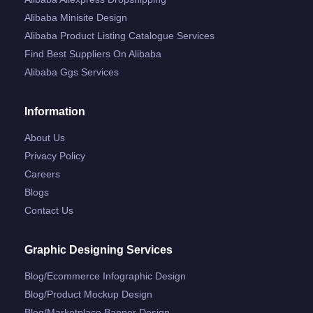
Alibaba Minisite Design
Alibaba Product Listing Catalogue Services
Find Best Suppliers On Alibaba
Alibaba Ggs Services
Information
About Us
Privacy Policy
Careers
Blogs
Contact Us
Graphic Designing Services
Blog/ecommerce Infographic Design
Blog/product Mockup Design
Blog/marketplace Banner Design