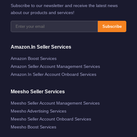
Subscribe to our newsletter and receive the latest news
about our products and services!
Subscribe
Amazon.in Seller Services
Amazon Boost Services
Amazon Seller Account Management Services
Amazon.in Seller Account Onboard Services
Meesho Seller Services
Meesho Seller Account Management Services
Meesho Advertising Services
Meesho Seller Account Onboard Services
Meesho Boost Services