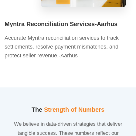
Myntra Reconciliation Services-Aarhus
Accurate Myntra reconciliation services to track
settlements, resolve payment mismatches, and
protect seller revenue.-Aarhus
The
Strength of Numbers
We believe in data-driven strategies that deliver
tangible success. These numbers reflect our