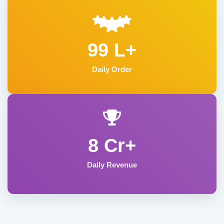
99 L+
Daily Order
8 Cr+
Daily Revenue