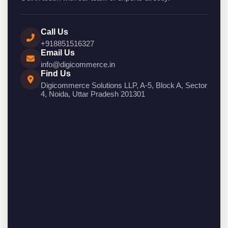
Call Us
+918851516327
Email Us
info@digicommerce.in
Find Us
Digicommerce Solutions LLP, A-5, Block A, Sector
4, Noida, Uttar Pradesh 201301