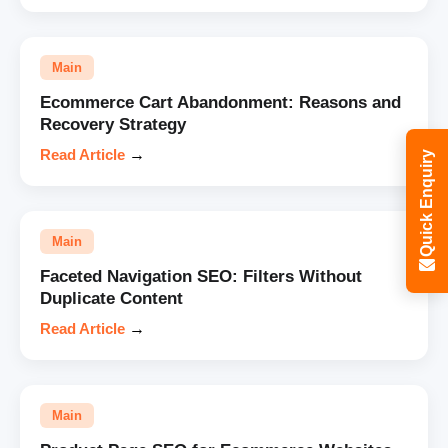
Main
Ecommerce Cart Abandonment: Reasons and
Recovery Strategy
Read Article
→
Quick Enquiry
Main
Faceted Navigation SEO: Filters Without
Duplicate Content
Read Article
→
Main