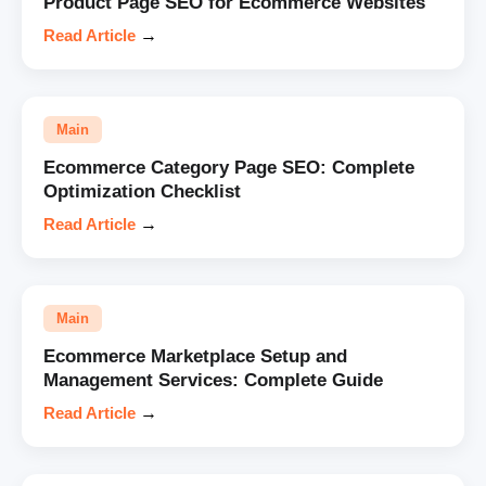
Product Page SEO for Ecommerce Websites
Read Article
→
Main
Ecommerce Category Page SEO: Complete
Optimization Checklist
Read Article
→
Main
Ecommerce Marketplace Setup and
Management Services: Complete Guide
Read Article
→