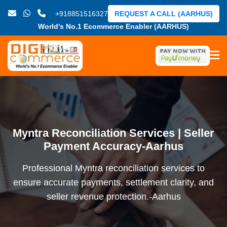
+918851516327
REQUEST A CALL (AARHUS)
World's No.1 Ecommerce Enabler (AARHUS)
Myntra Reconciliation Services | Seller
Payment Accuracy-Aarhus
Professional Myntra reconciliation services to
ensure accurate payments, settlement clarity, and
seller revenue protection.-Aarhus