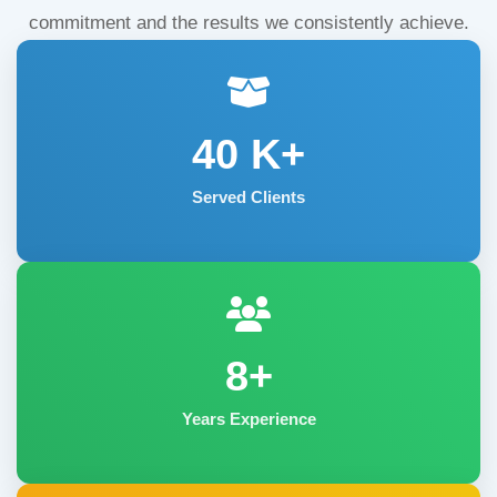
commitment and the results we consistently achieve.
40
K+
Served Clients
8+
Years Experience