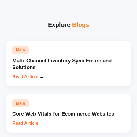
Explore
Blogs
Main
Multi-Channel Inventory Sync Errors and
Solutions
Read Article
→
Main
Core Web Vitals for Ecommerce Websites
Read Article
→