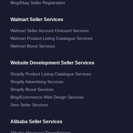
Blog/ebay Seller Registration
Walmart Seller Services
Walmart Seller Account Onboard Services
Walmart Product Listing Catalogue Services
Walmart Boost Services
Website Development Seller Services
Shopify Product Listing Catalogue Services
Shopify Advertising Services
Shopify Boost Services
Blog/ecommerce Web Design Services
Smo Seller Services
Alibaba Seller Services
Alibaba Aliexpress Dropshipping