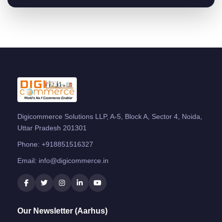
Digicommerce Solutions LLP, A-5, Block A, Sector 4, Noida,
Uttar Pradesh 201301
Phone:
+918851516327
Email:
info@digicommerce.in
Our Newsletter (Aarhus)