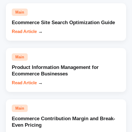
Main
Ecommerce Site Search Optimization Guide
Read Article
→
Main
Product Information Management for
Ecommerce Businesses
Read Article
→
Main
Ecommerce Contribution Margin and Break-
Even Pricing