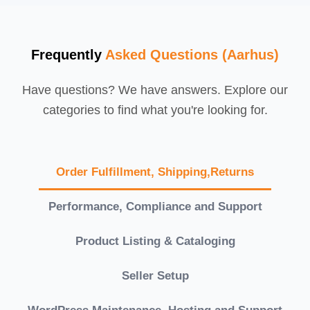
Frequently
Asked Questions (Aarhus)
Have questions? We have answers. Explore our
categories to find what you're looking for.
Order Fulfillment, Shipping,Returns
Performance, Compliance and Support
Product Listing & Cataloging
Seller Setup