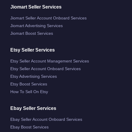
Jiomart Seller Services
Jiomart Seller Account Onboard Services
Jiomart Advertising Services
Jiomart Boost Services
Etsy Seller Services
Etsy Seller Account Management Services
Etsy Seller Account Onboard Services
Etsy Advertising Services
Etsy Boost Services
How To Sell On Etsy
Ebay Seller Services
Ebay Seller Account Onboard Services
Ebay Boost Services