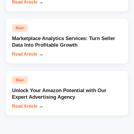
Read Article
→
Main
Marketplace Analytics Services: Turn Seller
Data Into Profitable Growth
Read Article
→
Main
Unlock Your Amazon Potential with Our
Expert Advertising Agency
Read Article
→