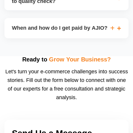
to quality check?
Regardless, as seller you are accountable for
product quality, returns, and customer reviews.
If you supply to AJIO warehouse (JIT model) and
your products fail AJIOâ€™s quality check, they
When and how do I get paid by AJIO?
may be returned to you and flagged. This can delay
fulfilment, reduce visibility, and worsen return
Payments are made to your registered bank account
metrics. Ensuring high quality is essential.
based on the contract terms. Earnings are settled
after order delivery and return/defect settlement
Ready to
Grow Your Business?
cycles. You can view your settlements and track
Let's turn your e-commerce challenges into success
payments via Seller Central.
stories. Fill out the form below to connect with one
of our experts for a free consultation and strategic
analysis.