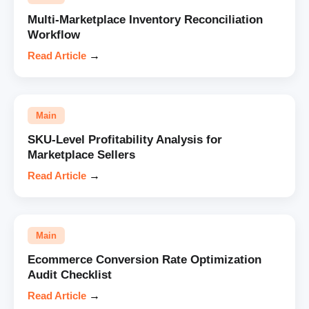
Multi-Marketplace Inventory Reconciliation
Workflow
Read Article
→
Main
SKU-Level Profitability Analysis for
Marketplace Sellers
Read Article
→
Main
Ecommerce Conversion Rate Optimization
Audit Checklist
Read Article
→