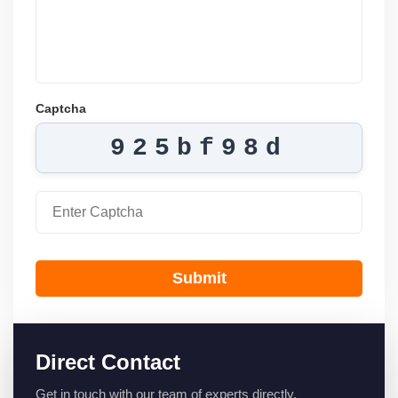
Captcha
925bf98d
Submit
Direct Contact
Get in touch with our team of experts directly.