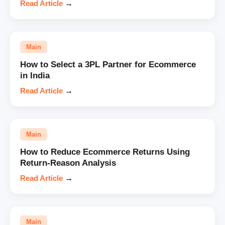
Read Article
→
Main
How to Select a 3PL Partner for Ecommerce
in India
Read Article
→
Main
How to Reduce Ecommerce Returns Using
Return-Reason Analysis
Read Article
→
Main