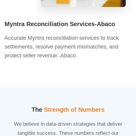
Myntra Reconciliation Services-Abaco
Accurate Myntra reconciliation services to track
settlements, resolve payment mismatches, and
protect seller revenue.-Abaco
The
Strength of Numbers
We believe in data-driven strategies that deliver
tangible success. These numbers reflect our