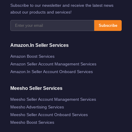
Subscribe to our newsletter and receive the latest news
about our products and services!
Subscribe
Amazon.in Seller Services
Amazon Boost Services
Amazon Seller Account Management Services
Amazon.in Seller Account Onboard Services
Meesho Seller Services
Meesho Seller Account Management Services
Meesho Advertising Services
Meesho Seller Account Onboard Services
Meesho Boost Services