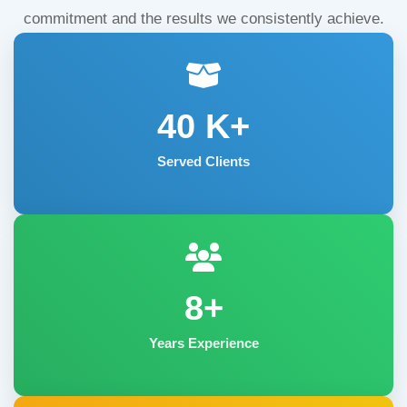
commitment and the results we consistently achieve.
40
K+
Served Clients
8+
Years Experience