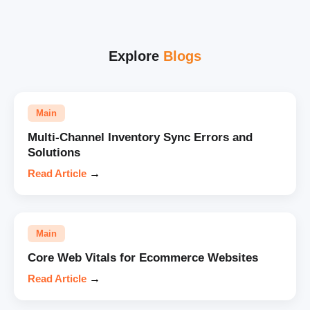
Explore
Blogs
Main
Multi-Channel Inventory Sync Errors and
Solutions
Read Article
→
Main
Core Web Vitals for Ecommerce Websites
Read Article
→