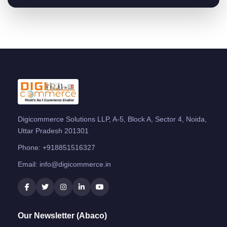
Digicommerce Solutions LLP, A-5, Block A, Sector 4, Noida,
Uttar Pradesh 201301
Phone:
+918851516327
Email:
info@digicommerce.in
Our Newsletter (Abaco)