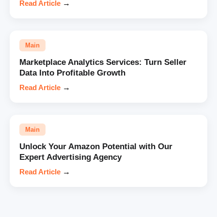
Read Article
→
Main
Marketplace Analytics Services: Turn Seller
Data Into Profitable Growth
Read Article
→
Main
Unlock Your Amazon Potential with Our
Expert Advertising Agency
Read Article
→