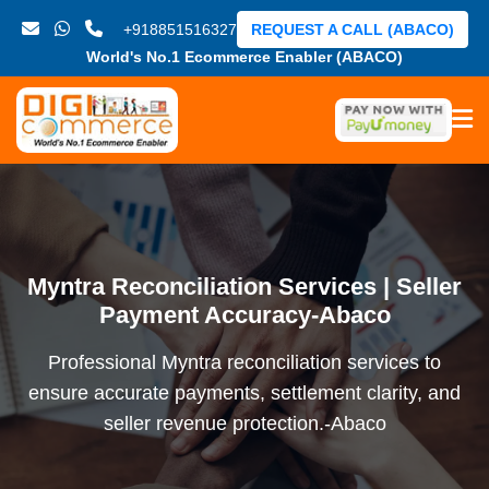
+918851516327
REQUEST A CALL (ABACO)
World's No.1 Ecommerce Enabler (ABACO)
Myntra Reconciliation Services | Seller
Payment Accuracy-Abaco
Professional Myntra reconciliation services to
ensure accurate payments, settlement clarity, and
seller revenue protection.-Abaco