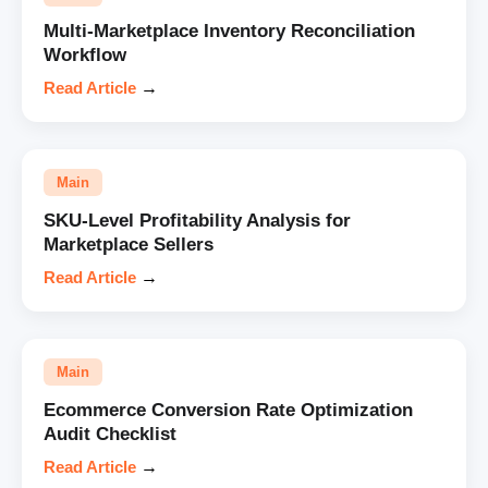
Multi-Marketplace Inventory Reconciliation
Workflow
Read Article
→
Main
SKU-Level Profitability Analysis for
Marketplace Sellers
Read Article
→
Main
Ecommerce Conversion Rate Optimization
Audit Checklist
Read Article
→