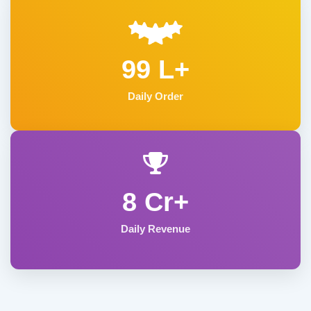
99 L+
Daily Order
8 Cr+
Daily Revenue