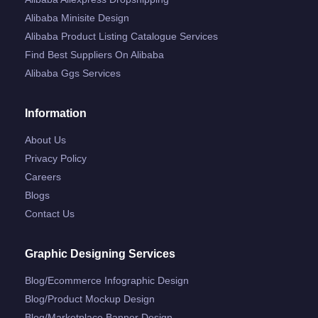
Alibaba Minisite Design
Alibaba Product Listing Catalogue Services
Find Best Suppliers On Alibaba
Alibaba Ggs Services
Information
About Us
Privacy Policy
Careers
Blogs
Contact Us
Graphic Designing Services
Blog/ecommerce Infographic Design
Blog/product Mockup Design
Blog/marketplace Banner Design