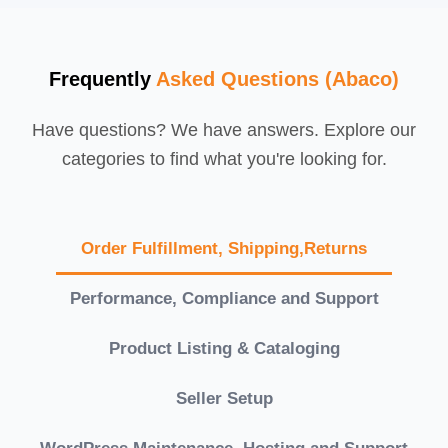
Frequently
Asked Questions (Abaco)
Have questions? We have answers. Explore our
categories to find what you're looking for.
Order Fulfillment, Shipping,Returns
Performance, Compliance and Support
Product Listing & Cataloging
Seller Setup