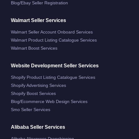
Blog/ebay Seller Registration
Walmart Seller Services
Walmart Seller Account Onboard Services
Walmart Product Listing Catalogue Services
Walmart Boost Services
Website Development Seller Services
Shopify Product Listing Catalogue Services
Shopify Advertising Services
Shopify Boost Services
Blog/ecommerce Web Design Services
Smo Seller Services
Alibaba Seller Services
Alibaba Aliexpress Dropshipping