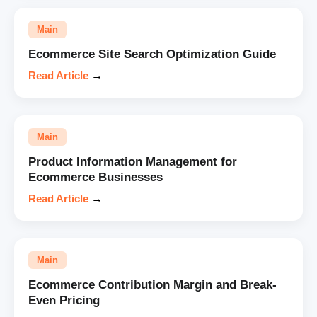
Main
Ecommerce Site Search Optimization Guide
Read Article
→
Main
Product Information Management for
Ecommerce Businesses
Read Article
→
Main
Ecommerce Contribution Margin and Break-
Even Pricing