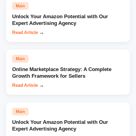
Main
Unlock Your Amazon Potential with Our
Expert Advertising Agency
Read Article
→
Main
Online Marketplace Strategy: A Complete
Growth Framework for Sellers
Read Article
→
Main
Unlock Your Amazon Potential with Our
Expert Advertising Agency