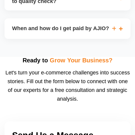
to quality check?
Regardless, as seller you are accountable for
product quality, returns, and customer reviews.
If you supply to AJIO warehouse (JIT model) and
your products fail AJIOâ€™s quality check, they
When and how do I get paid by AJIO?
may be returned to you and flagged. This can delay
fulfilment, reduce visibility, and worsen return
Payments are made to your registered bank account
metrics. Ensuring high quality is essential.
based on the contract terms. Earnings are settled
after order delivery and return/defect settlement
Ready to
Grow Your Business?
cycles. You can view your settlements and track
Let's turn your e-commerce challenges into success
payments via Seller Central.
stories. Fill out the form below to connect with one
of our experts for a free consultation and strategic
analysis.