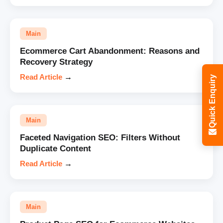
Main
Ecommerce Cart Abandonment: Reasons and
Recovery Strategy
Read Article
→
Quick Enquiry
Main
Faceted Navigation SEO: Filters Without
Duplicate Content
Read Article
→
Main