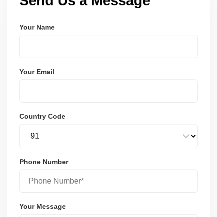
Send Us a Message
Your Name
Your Email
Country Code
Phone Number
Your Message