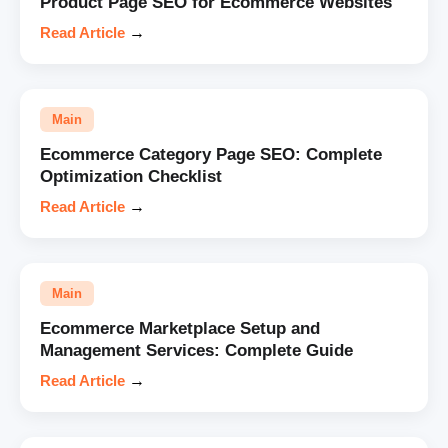
Product Page SEO for Ecommerce Websites
Read Article
→
Main
Ecommerce Category Page SEO: Complete
Optimization Checklist
Read Article
→
Main
Ecommerce Marketplace Setup and
Management Services: Complete Guide
Read Article
→