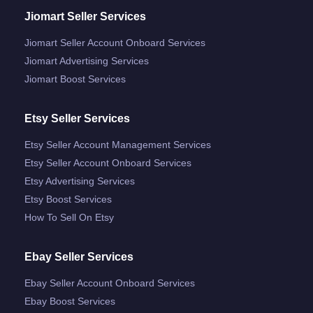
Jiomart Seller Services
Jiomart Seller Account Onboard Services
Jiomart Advertising Services
Jiomart Boost Services
Etsy Seller Services
Etsy Seller Account Management Services
Etsy Seller Account Onboard Services
Etsy Advertising Services
Etsy Boost Services
How To Sell On Etsy
Ebay Seller Services
Ebay Seller Account Onboard Services
Ebay Boost Services