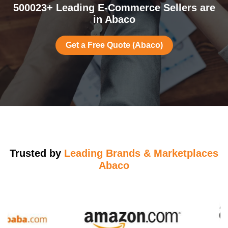
500023+ Leading E-Commerce Sellers are
in Abaco
Get a Free Quote (Abaco)
Trusted by
Leading Brands & Marketplaces
Abaco