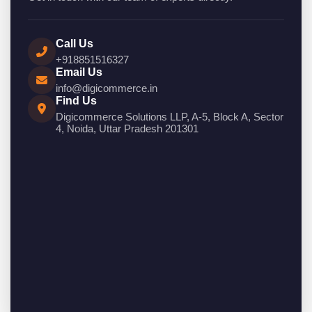
Call Us
+918851516327
Email Us
info@digicommerce.in
Find Us
Digicommerce Solutions LLP, A-5, Block A, Sector
4, Noida, Uttar Pradesh 201301