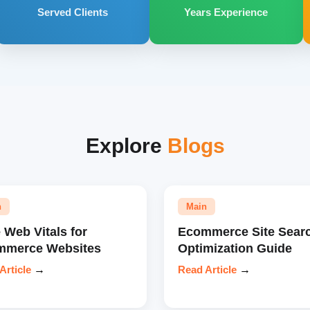
Served Clients
Years Experience
Explore
Blogs
n
Main
 Web Vitals for
Ecommerce Site Sear
mmerce Websites
Optimization Guide
Article
→
Read Article
→