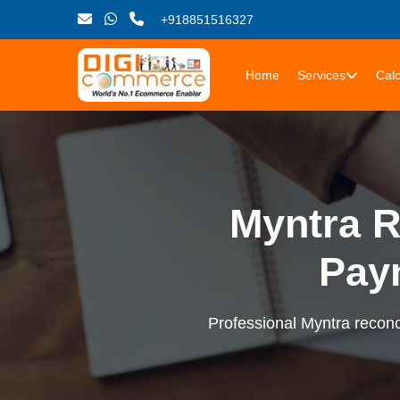
+918851516327
Home
Services
Calc
Myntra R
Pay
Professional Myntra reconci