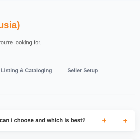
usia)
u're looking for.
 Listing & Cataloging
Seller Setup
can I choose and which is best?
IO warehouse fulfilment (JIT) or direct dropship from