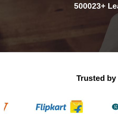
500023+ Le
Trusted b