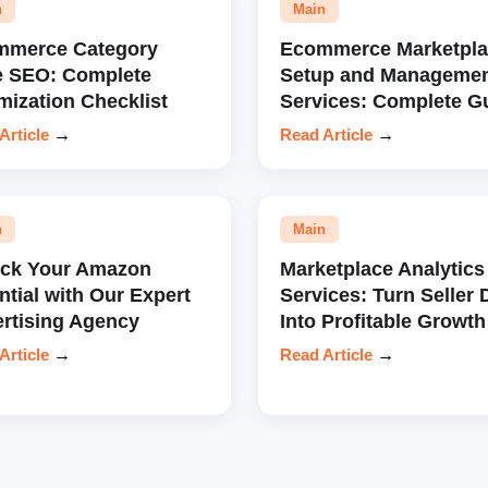
n
Main
mmerce Category
Ecommerce Marketpla
e SEO: Complete
Setup and Manageme
mization Checklist
Services: Complete G
Article
→
Read Article
→
n
Main
ock Your Amazon
Marketplace Analytics
ntial with Our Expert
Services: Turn Seller 
rtising Agency
Into Profitable Growth
Article
→
Read Article
→