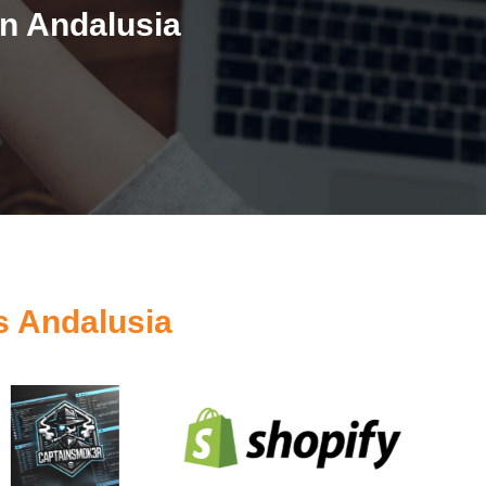
n Andalusia
s Andalusia