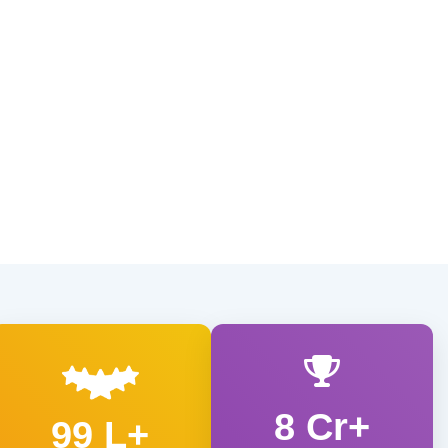
8 Cr+
99 L+