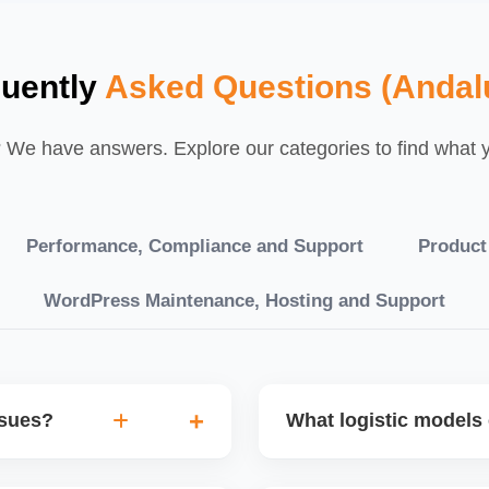
uently
Asked Questions (Andal
We have answers. Explore our categories to find what yo
Performance, Compliance and Support
Product
WordPress Maintenance, Hosting and Support
ssues?
What logistic models 
tch POs, orders are
You can choose between AJ