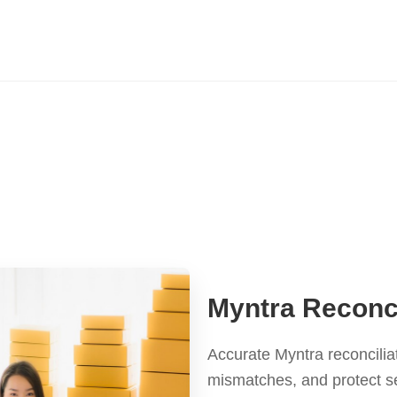
Myntra Reconci
Accurate Myntra reconcilia
mismatches, and protect s