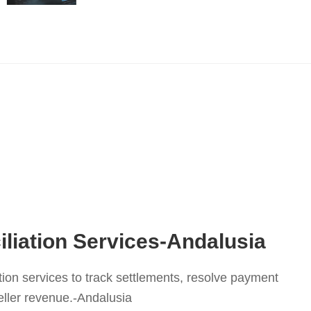
liation Services-Andalusia
tion services to track settlements, resolve payment
eller revenue.-Andalusia