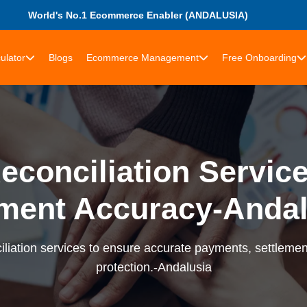
World's No.1 Ecommerce Enabler (ANDALUSIA)
ulator
Blogs
Ecommerce Management
Free Onboarding
econciliation Services
ment Accuracy-Andal
liation services to ensure accurate payments, settlement
protection.-Andalusia