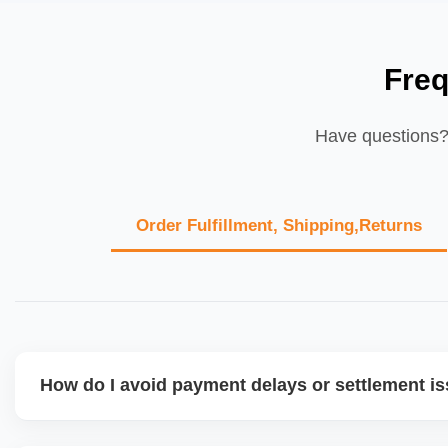
Freq
Have questions? 
Order Fulfillment, Shipping,Returns
How do I avoid payment delays or settlement i
Ensure your bank account details are correct, invoices ma