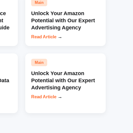
Main
ce
Unlock Your Amazon
nt
Potential with Our Expert
uide
Advertising Agency
Read Article
→
Main
Unlock Your Amazon
Data
Potential with Our Expert
Advertising Agency
Read Article
→