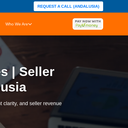
REQUEST A CALL (ANDALUSIA)
Who We Are
 | Seller
usia
 clarity, and seller revenue