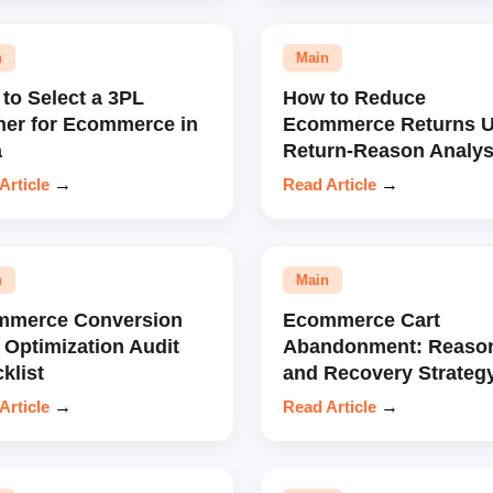
n
Main
to Select a 3PL
How to Reduce
ner for Ecommerce in
Ecommerce Returns U
a
Return-Reason Analys
Article
→
Read Article
→
n
Main
mmerce Conversion
Ecommerce Cart
 Optimization Audit
Abandonment: Reaso
klist
and Recovery Strateg
Article
→
Read Article
→