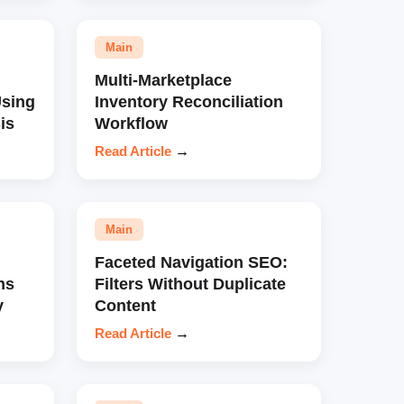
Main
Multi-Marketplace
sing
Inventory Reconciliation
is
Workflow
Read Article
→
Main
Faceted Navigation SEO:
ns
Filters Without Duplicate
y
Content
Read Article
→