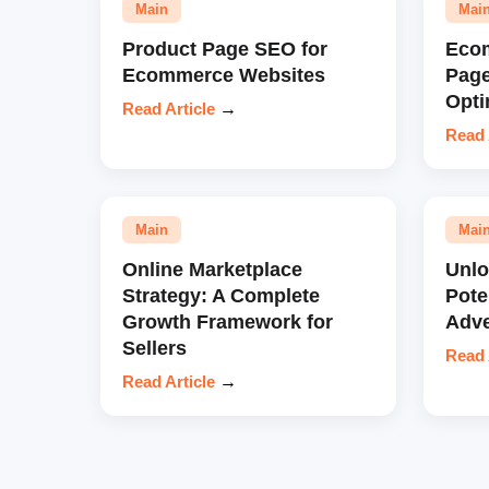
Main
Mai
Product Page SEO for
Eco
Ecommerce Websites
Pag
Opti
Read Article
→
Read 
Main
Mai
Online Marketplace
Unl
Strategy: A Complete
Pote
Growth Framework for
Adve
Sellers
Read 
Read Article
→