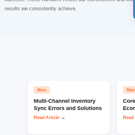
results we consistently achieve.
Main
Mai
Multi-Channel Inventory
Core
Sync Errors and Solutions
Eco
Read Article
→
Read 