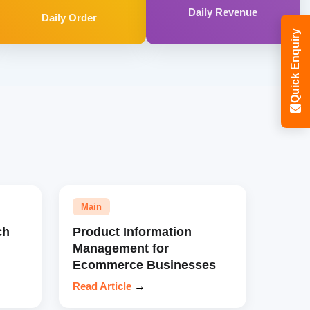
Daily Revenue
Daily Order
Quick Enquiry
Main
ch
Product Information
Management for
Ecommerce Businesses
Read Article
→