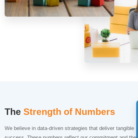
The
Strength of Numbers
We believe in data-driven strategies that deliver tangible
success. These numbers reflect our commitment and the