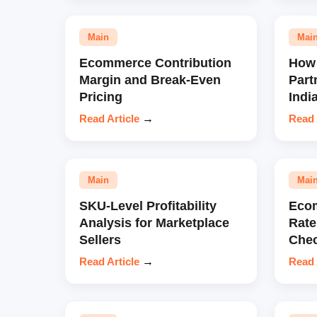
Main
Mai
Ecommerce Contribution
How 
Margin and Break-Even
Part
Pricing
Indi
Read Article
→
Read 
Main
Mai
SKU-Level Profitability
Eco
Analysis for Marketplace
Rate
Sellers
Chec
Read Article
→
Read 