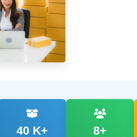
40
K+
8+