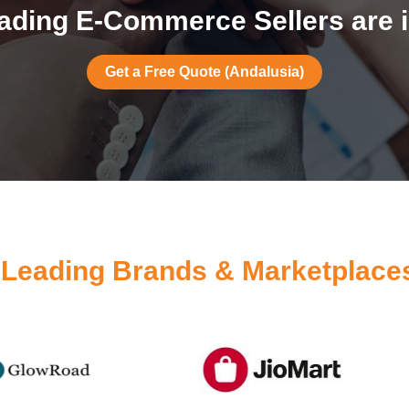
ading E-Commerce Sellers are i
Get a Free Quote (Andalusia)
y
Leading Brands & Marketplace