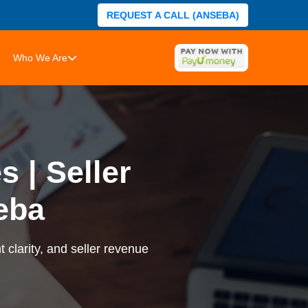
REQUEST A CALL (ANSEBA)
Who We Are
 | Seller
eba
 clarity, and seller revenue