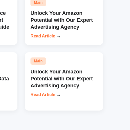
Main
ce
Unlock Your Amazon
nt
Potential with Our Expert
uide
Advertising Agency
Read Article
→
Main
Unlock Your Amazon
Data
Potential with Our Expert
Advertising Agency
Read Article
→