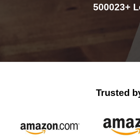
500023+ L
Trusted 