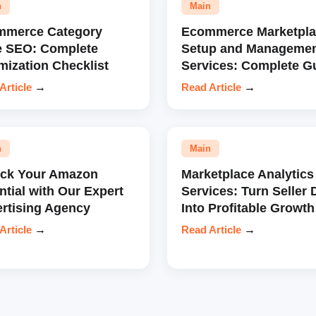
n
Main
mmerce Category
Ecommerce Marketpla
e SEO: Complete
Setup and Manageme
mization Checklist
Services: Complete G
Article
→
Read Article
→
n
Main
ock Your Amazon
Marketplace Analytics
ntial with Our Expert
Services: Turn Seller 
rtising Agency
Into Profitable Growth
Article
→
Read Article
→