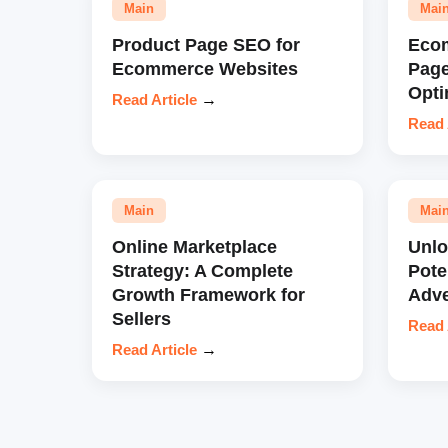
Main
Mai
Product Page SEO for
Eco
Ecommerce Websites
Pag
Opti
Read Article
→
Read 
Main
Mai
Online Marketplace
Unl
Strategy: A Complete
Pote
Growth Framework for
Adve
Sellers
Read 
Read Article
→