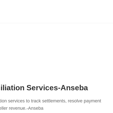
liation Services-Anseba
tion services to track settlements, resolve payment
eller revenue.-Anseba