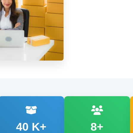
40
K+
8+