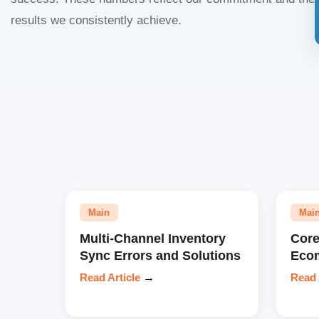
results we consistently achieve.
Main
Mai
Multi-Channel Inventory
Core
Sync Errors and Solutions
Eco
Read Article
→
Read 