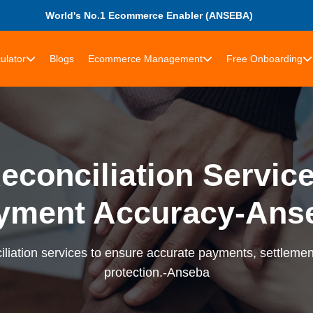
World's No.1 Ecommerce Enabler (ANSEBA)
ulator
Blogs
Ecommerce Management
Free Onboarding
econciliation Services
yment Accuracy-Ans
liation services to ensure accurate payments, settlement
protection.-Anseba