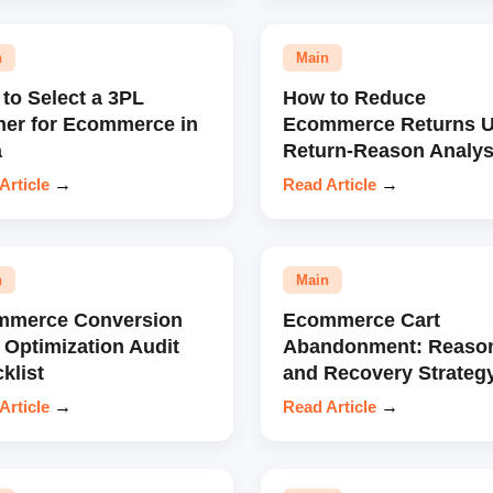
n
Main
to Select a 3PL
How to Reduce
ner for Ecommerce in
Ecommerce Returns U
a
Return-Reason Analys
Article
→
Read Article
→
n
Main
mmerce Conversion
Ecommerce Cart
 Optimization Audit
Abandonment: Reaso
klist
and Recovery Strateg
Article
→
Read Article
→