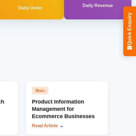
Daily Revenue
Daily Order
Quick Enquiry
Main
ch
Product Information
Management for
Ecommerce Businesses
Read Article
→