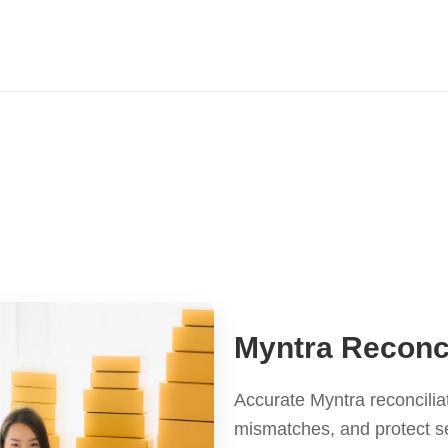
Myntra Reconci
Accurate Myntra reconcilia
mismatches, and protect s