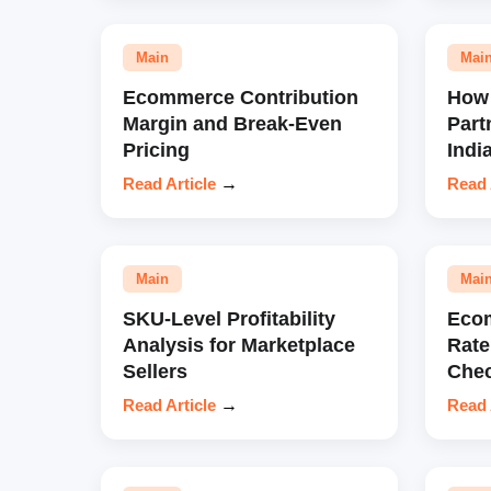
Main
Mai
Ecommerce Contribution
How 
Margin and Break-Even
Part
Pricing
Indi
Read Article
→
Read 
Main
Mai
SKU-Level Profitability
Eco
Analysis for Marketplace
Rate
Sellers
Chec
Read Article
→
Read 