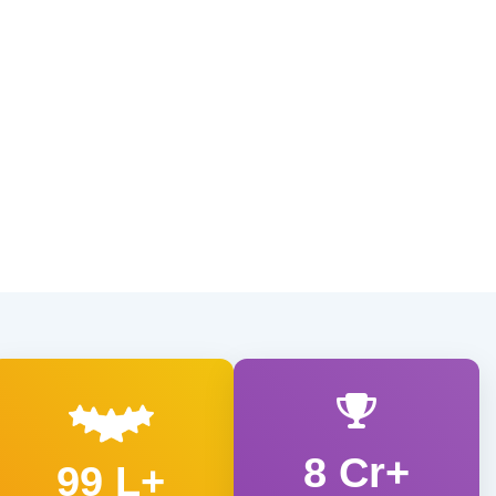
8 Cr+
99 L+