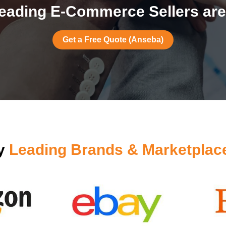
eading E-Commerce Sellers are
Get a Free Quote (Anseba)
by
Leading Brands & Marketplac