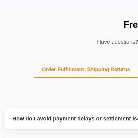
Fr
Have questions? 
Order Fulfillment, Shipping,Returns
How do I avoid payment delays or settlement i
Ensure your bank account details are correct, invoices ma