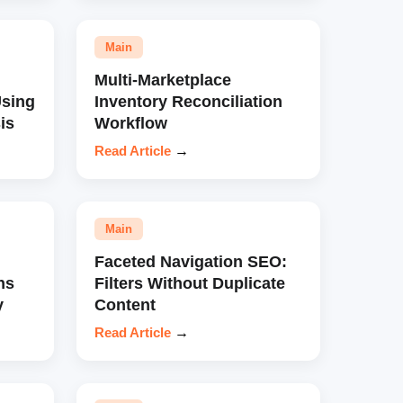
Main
Multi-Marketplace
sing
Inventory Reconciliation
is
Workflow
Read Article
→
Main
Faceted Navigation SEO:
ns
Filters Without Duplicate
y
Content
Read Article
→