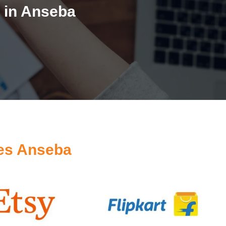
 in Anseba
es Anseba