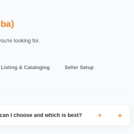
ba)
u're looking for.
 Listing & Cataloging
Seller Setup
can I choose and which is best?
IO warehouse fulfilment (JIT) or direct dropship from