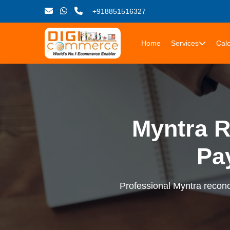
+918851516327
Home
Services
Calc
Myntra R
Pa
Professional Myntra reconci