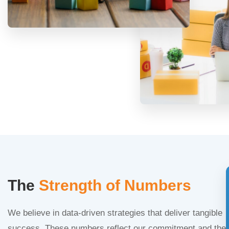
The
Strength of Numbers
We believe in data-driven strategies that deliver tangible
success. These numbers reflect our commitment and the