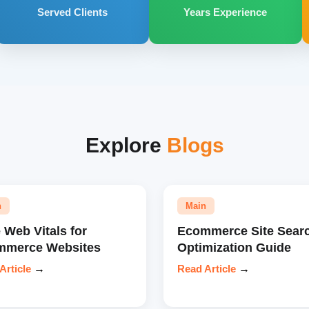
Served Clients
Years Experience
Explore
Blogs
n
Main
 Web Vitals for
Ecommerce Site Sear
mmerce Websites
Optimization Guide
Article
→
Read Article
→