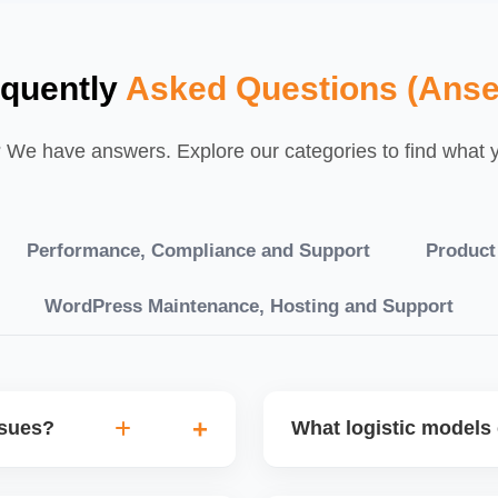
equently
Asked Questions (Anse
We have answers. Explore our categories to find what yo
Performance, Compliance and Support
Product
WordPress Maintenance, Hosting and Support
ssues?
What logistic models 
tch POs, orders are
You can choose between AJ