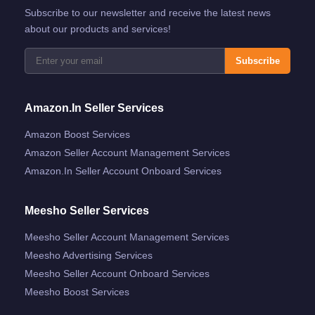
Subscribe to our newsletter and receive the latest news
about our products and services!
Subscribe
Amazon.in Seller Services
Amazon Boost Services
Amazon Seller Account Management Services
Amazon.in Seller Account Onboard Services
Meesho Seller Services
Meesho Seller Account Management Services
Meesho Advertising Services
Meesho Seller Account Onboard Services
Meesho Boost Services