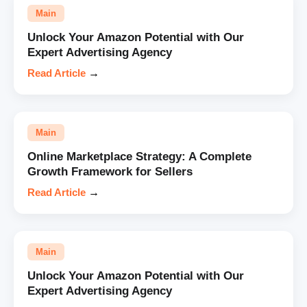
Main
Unlock Your Amazon Potential with Our
Expert Advertising Agency
Read Article
→
Main
Online Marketplace Strategy: A Complete
Growth Framework for Sellers
Read Article
→
Main
Unlock Your Amazon Potential with Our
Expert Advertising Agency