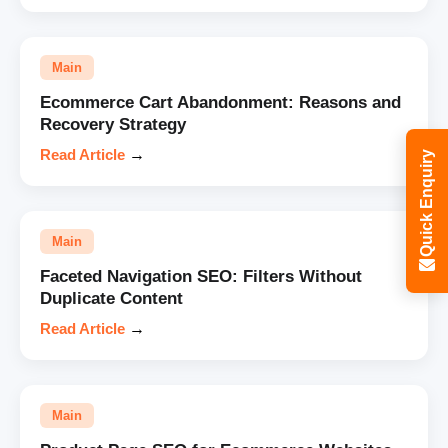
Main
Ecommerce Cart Abandonment: Reasons and
Recovery Strategy
Read Article
→
Quick Enquiry
Main
Faceted Navigation SEO: Filters Without
Duplicate Content
Read Article
→
Main