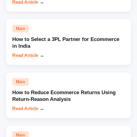
Read Article
→
Main
How to Select a 3PL Partner for Ecommerce
in India
Read Article
→
Main
How to Reduce Ecommerce Returns Using
Return-Reason Analysis
Read Article
→
Main