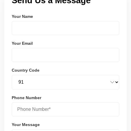
Send Us a Message
Your Name
Your Email
Country Code
Phone Number
Your Message