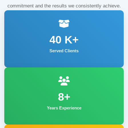
commitment and the results we consistently achieve.
40
K+
Served Clients
8+
Years Experience