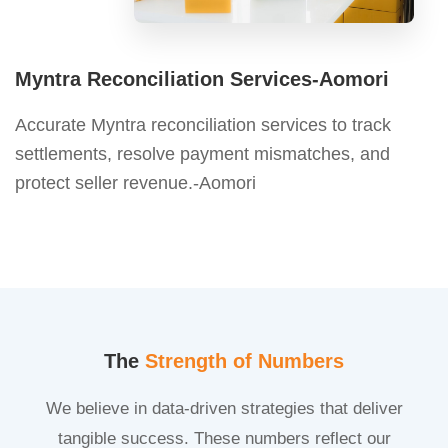
Myntra Reconciliation Services-Aomori
Accurate Myntra reconciliation services to track
settlements, resolve payment mismatches, and
protect seller revenue.-Aomori
The
Strength of Numbers
We believe in data-driven strategies that deliver
tangible success. These numbers reflect our