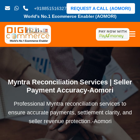
+918851516327
REQUEST A CALL (AOMORI)
World's No.1 Ecommerce Enabler (AOMORI)
Myntra Reconciliation Services | Seller
Payment Accuracy-Aomori
Professional Myntra reconciliation services to
ensure accurate payments, settlement clarity, and
seller revenue protection.-Aomori