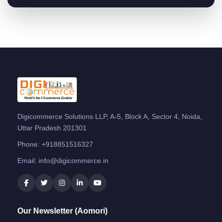
Digicommerce Solutions LLP, A-5, Block A, Sector 4, Noida,
Uttar Pradesh 201301
Phone:
+918851516327
Email:
info@digicommerce.in
Our Newsletter (Aomori)