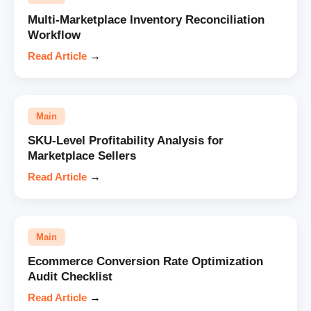
Multi-Marketplace Inventory Reconciliation
Workflow
Read Article
→
Main
SKU-Level Profitability Analysis for
Marketplace Sellers
Read Article
→
Main
Ecommerce Conversion Rate Optimization
Audit Checklist
Read Article
→