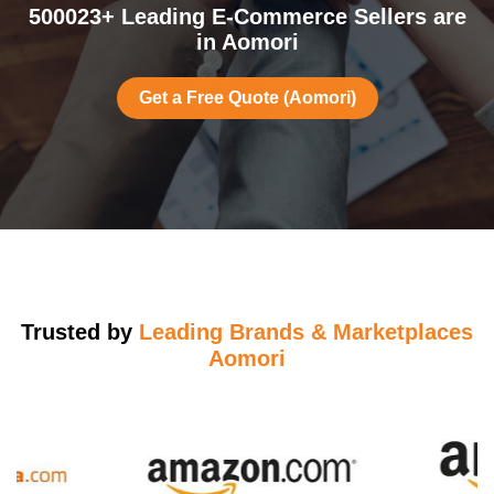
500023+ Leading E-Commerce Sellers are
in Aomori
Get a Free Quote (Aomori)
Trusted by
Leading Brands & Marketplaces
Aomori