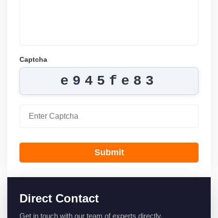
Captcha
e945fe83
Submit
Direct Contact
Get in touch with our team of experts directly.