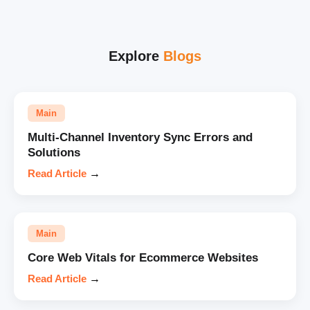
Explore
Blogs
Main
Multi-Channel Inventory Sync Errors and
Solutions
Read Article
→
Main
Core Web Vitals for Ecommerce Websites
Read Article
→