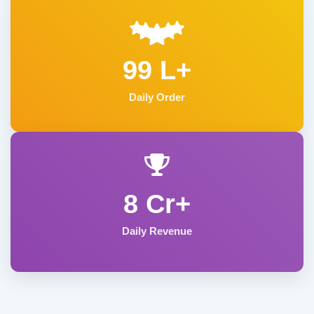
99 L+
Daily Order
8 Cr+
Daily Revenue