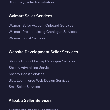
Blog/ebay Seller Registration
Walmart Seller Services
Walmart Seller Account Onboard Services
Walmart Product Listing Catalogue Services
Walmart Boost Services
Website Development Seller Services
Shopify Product Listing Catalogue Services
Shopify Advertising Services
Shopify Boost Services
Blog/ecommerce Web Design Services
Smo Seller Services
Alibaba Seller Services
Alibaba Aliexpress Dropshipping