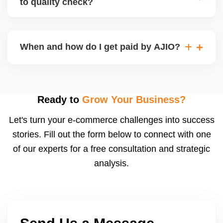
to quality check?
Regardless, as seller you are accountable for
product quality, returns, and customer reviews.
If you supply to AJIO warehouse (JIT model) and
your products fail AJIOâ€™s quality check, they
When and how do I get paid by AJIO?
may be returned to you and flagged. This can delay
fulfilment, reduce visibility, and worsen return
Payments are made to your registered bank account
metrics. Ensuring high quality is essential.
based on the contract terms. Earnings are settled
after order delivery and return/defect settlement
Ready to
Grow Your Business?
cycles. You can view your settlements and track
Let's turn your e-commerce challenges into success
payments via Seller Central.
stories. Fill out the form below to connect with one
of our experts for a free consultation and strategic
analysis.