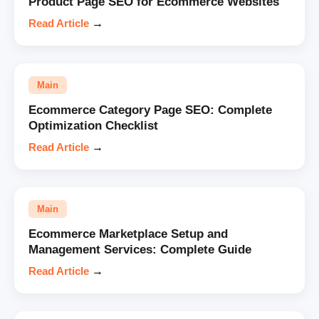
Product Page SEO for Ecommerce Websites
Read Article
→
Main
Ecommerce Category Page SEO: Complete
Optimization Checklist
Read Article
→
Main
Ecommerce Marketplace Setup and
Management Services: Complete Guide
Read Article
→