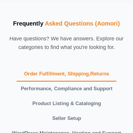
Frequently
Asked Questions (Aomori)
Have questions? We have answers. Explore our
categories to find what you're looking for.
Order Fulfillment, Shipping,Returns
Performance, Compliance and Support
Product Listing & Cataloging
Seller Setup