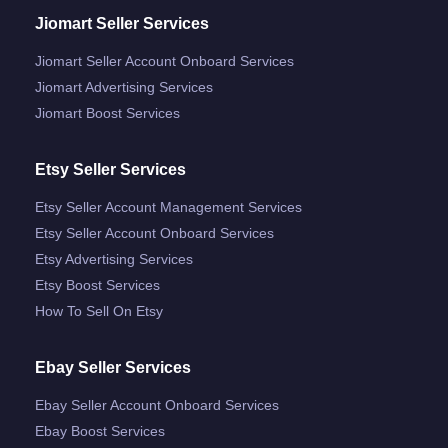
Jiomart Seller Services
Jiomart Seller Account Onboard Services
Jiomart Advertising Services
Jiomart Boost Services
Etsy Seller Services
Etsy Seller Account Management Services
Etsy Seller Account Onboard Services
Etsy Advertising Services
Etsy Boost Services
How To Sell On Etsy
Ebay Seller Services
Ebay Seller Account Onboard Services
Ebay Boost Services