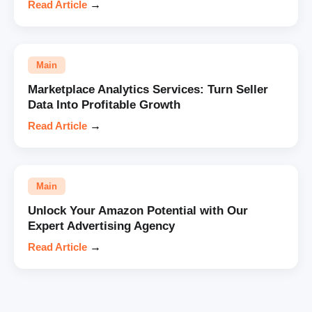
Read Article
→
Main
Marketplace Analytics Services: Turn Seller
Data Into Profitable Growth
Read Article
→
Main
Unlock Your Amazon Potential with Our
Expert Advertising Agency
Read Article
→