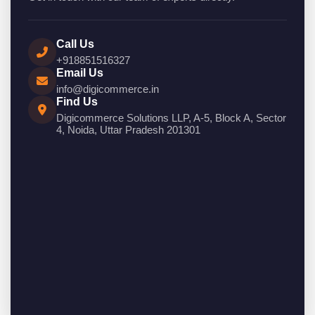
Call Us
+918851516327
Email Us
info@digicommerce.in
Find Us
Digicommerce Solutions LLP, A-5, Block A, Sector
4, Noida, Uttar Pradesh 201301