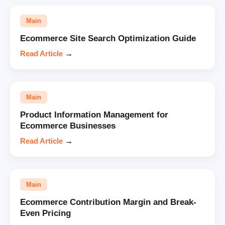
Main
Ecommerce Site Search Optimization Guide
Read Article
→
Main
Product Information Management for
Ecommerce Businesses
Read Article
→
Main
Ecommerce Contribution Margin and Break-
Even Pricing