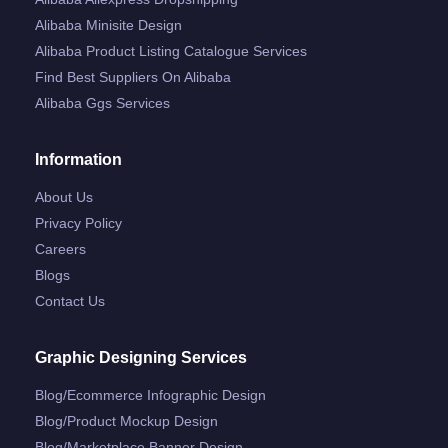
Alibaba Minisite Design
Alibaba Product Listing Catalogue Services
Find Best Suppliers On Alibaba
Alibaba Ggs Services
Information
About Us
Privacy Policy
Careers
Blogs
Contact Us
Graphic Designing Services
Blog/ecommerce Infographic Design
Blog/product Mockup Design
Blog/marketplace Banner Design