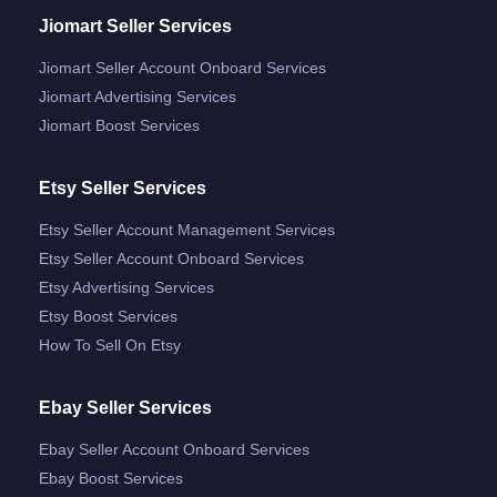
Jiomart Seller Services
Jiomart Seller Account Onboard Services
Jiomart Advertising Services
Jiomart Boost Services
Etsy Seller Services
Etsy Seller Account Management Services
Etsy Seller Account Onboard Services
Etsy Advertising Services
Etsy Boost Services
How To Sell On Etsy
Ebay Seller Services
Ebay Seller Account Onboard Services
Ebay Boost Services