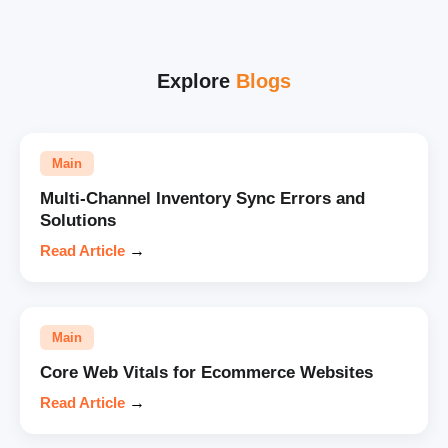
Explore
Blogs
Main
Multi-Channel Inventory Sync Errors and
Solutions
Read Article
→
Main
Core Web Vitals for Ecommerce Websites
Read Article
→