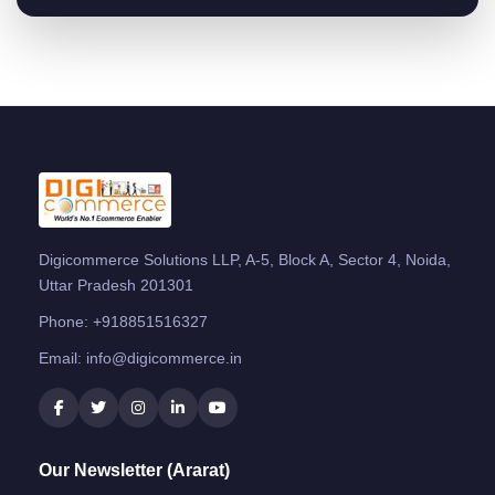
Digicommerce Solutions LLP, A-5, Block A, Sector 4, Noida,
Uttar Pradesh 201301
Phone:
+918851516327
Email:
info@digicommerce.in
Our Newsletter (Ararat)