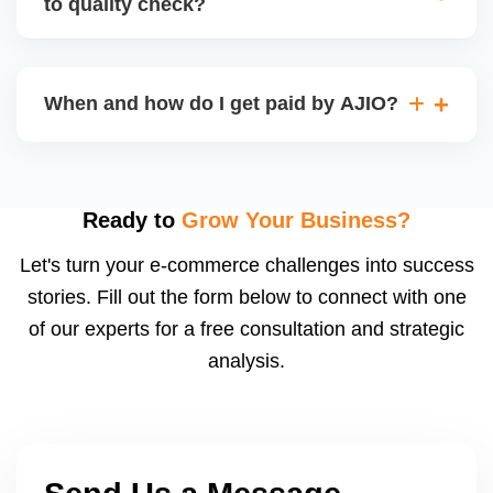
to quality check?
Regardless, as seller you are accountable for
product quality, returns, and customer reviews.
If you supply to AJIO warehouse (JIT model) and
your products fail AJIOâ€™s quality check, they
When and how do I get paid by AJIO?
may be returned to you and flagged. This can delay
fulfilment, reduce visibility, and worsen return
Payments are made to your registered bank account
metrics. Ensuring high quality is essential.
based on the contract terms. Earnings are settled
after order delivery and return/defect settlement
Ready to
Grow Your Business?
cycles. You can view your settlements and track
Let's turn your e-commerce challenges into success
payments via Seller Central.
stories. Fill out the form below to connect with one
of our experts for a free consultation and strategic
analysis.