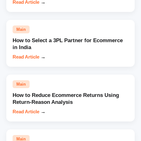
Read Article
→
Main
How to Select a 3PL Partner for Ecommerce
in India
Read Article
→
Main
How to Reduce Ecommerce Returns Using
Return-Reason Analysis
Read Article
→
Main