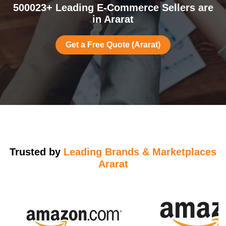
500023+ Leading E-Commerce Sellers are
in Ararat
Get a Free Quote (Ararat)
Trusted by
Leading Brands & Marketplaces
Ararat