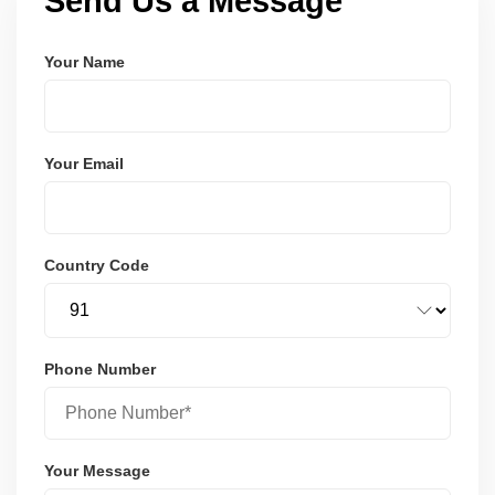
Send Us a Message
Your Name
Your Email
Country Code
Phone Number
Your Message