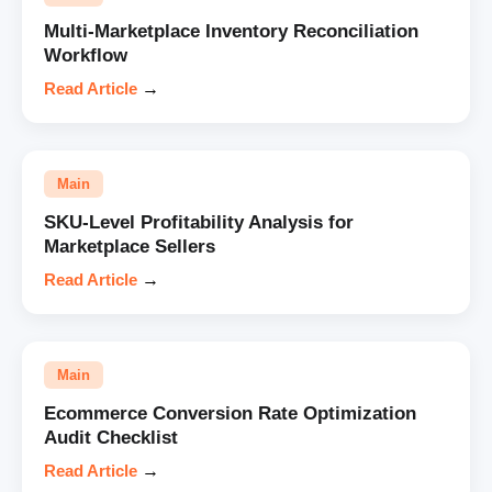
Multi-Marketplace Inventory Reconciliation
Workflow
Read Article
→
Main
SKU-Level Profitability Analysis for
Marketplace Sellers
Read Article
→
Main
Ecommerce Conversion Rate Optimization
Audit Checklist
Read Article
→