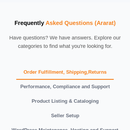
Frequently
Asked Questions (Ararat)
Have questions? We have answers. Explore our
categories to find what you're looking for.
Order Fulfillment, Shipping,Returns
Performance, Compliance and Support
Product Listing & Cataloging
Seller Setup