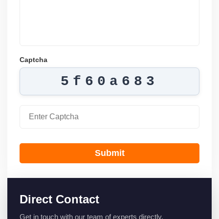
Captcha
5f60a683
Submit
Direct Contact
Get in touch with our team of experts directly.