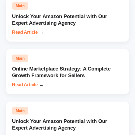
Main
Unlock Your Amazon Potential with Our
Expert Advertising Agency
Read Article
→
Main
Online Marketplace Strategy: A Complete
Growth Framework for Sellers
Read Article
→
Main
Unlock Your Amazon Potential with Our
Expert Advertising Agency