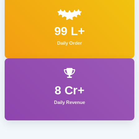
99 L+
Daily Order
8 Cr+
Daily Revenue