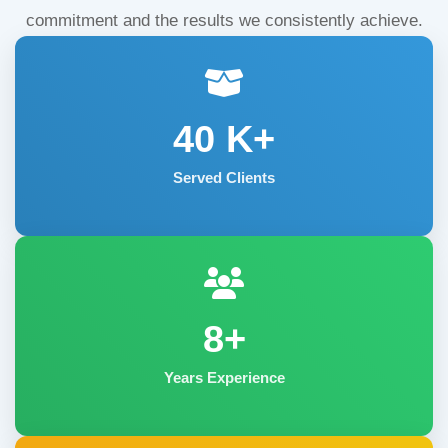
commitment and the results we consistently achieve.
40
K+
Served Clients
8+
Years Experience