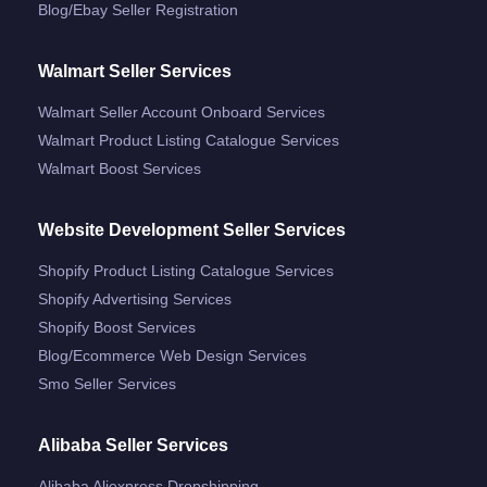
Blog/ebay Seller Registration
Walmart Seller Services
Walmart Seller Account Onboard Services
Walmart Product Listing Catalogue Services
Walmart Boost Services
Website Development Seller Services
Shopify Product Listing Catalogue Services
Shopify Advertising Services
Shopify Boost Services
Blog/ecommerce Web Design Services
Smo Seller Services
Alibaba Seller Services
Alibaba Aliexpress Dropshipping