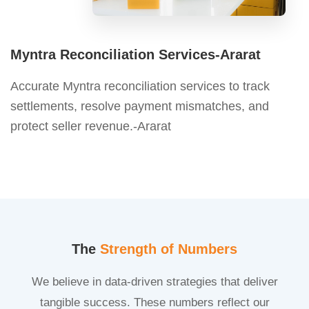
Myntra Reconciliation Services-Ararat
Accurate Myntra reconciliation services to track
settlements, resolve payment mismatches, and
protect seller revenue.-Ararat
The
Strength of Numbers
We believe in data-driven strategies that deliver
tangible success. These numbers reflect our