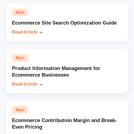
Main
Ecommerce Site Search Optimization Guide
Read Article
→
Main
Product Information Management for
Ecommerce Businesses
Read Article
→
Main
Ecommerce Contribution Margin and Break-
Even Pricing