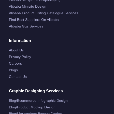
Alibaba Minisite Design
Alibaba Product Listing Catalogue Services
Find Best Suppliers On Alibaba
Alibaba Ggs Services
Information
About Us
Privacy Policy
Careers
Blogs
Contact Us
Graphic Designing Services
Blog/ecommerce Infographic Design
Blog/product Mockup Design
Blog/marketplace Banner Design