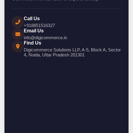
Call Us
+918851516327
Email Us
info@digicommerce.in
Find Us
Digicommerce Solutions LLP, A-5, Block A, Sector
4, Noida, Uttar Pradesh 201301