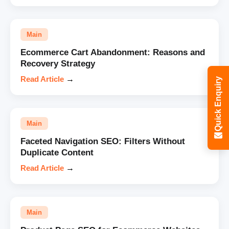
Main
Ecommerce Cart Abandonment: Reasons and
Recovery Strategy
Read Article
→
Quick Enquiry
Main
Faceted Navigation SEO: Filters Without
Duplicate Content
Read Article
→
Main