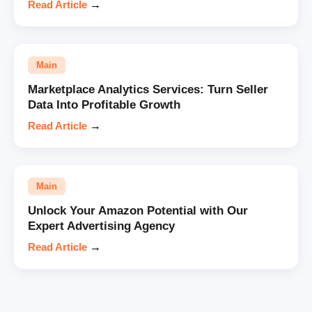
Read Article
→
Main
Marketplace Analytics Services: Turn Seller
Data Into Profitable Growth
Read Article
→
Main
Unlock Your Amazon Potential with Our
Expert Advertising Agency
Read Article
→