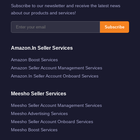
Subscribe to our newsletter and receive the latest news
about our products and services!
Subscribe
Amazon.in Seller Services
Amazon Boost Services
Amazon Seller Account Management Services
Amazon.in Seller Account Onboard Services
Meesho Seller Services
Meesho Seller Account Management Services
Meesho Advertising Services
Meesho Seller Account Onboard Services
Meesho Boost Services