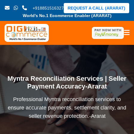
+918851516327
REQUEST A CALL (ARARAT)
World's No.1 Ecommerce Enabler (ARARAT)
Myntra Reconciliation Services | Seller
Payment Accuracy-Ararat
Professional Myntra reconciliation services to
ensure accurate payments, settlement clarity, and
seller revenue protection.-Ararat