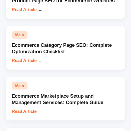
Product Page SEO for Ecommerce Websites
Read Article
→
Main
Ecommerce Category Page SEO: Complete
Optimization Checklist
Read Article
→
Main
Ecommerce Marketplace Setup and
Management Services: Complete Guide
Read Article
→