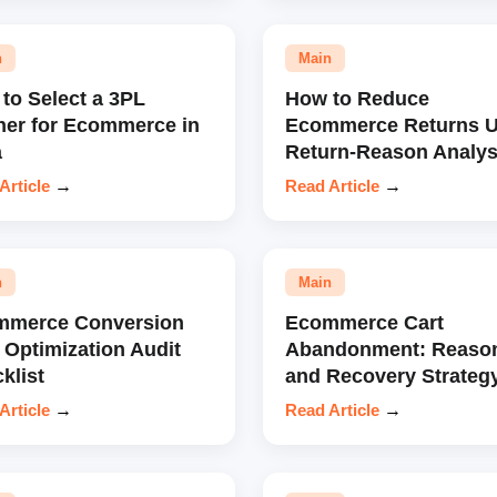
n
Main
to Select a 3PL
How to Reduce
ner for Ecommerce in
Ecommerce Returns U
a
Return-Reason Analys
Article
→
Read Article
→
n
Main
mmerce Conversion
Ecommerce Cart
 Optimization Audit
Abandonment: Reaso
klist
and Recovery Strateg
Article
→
Read Article
→