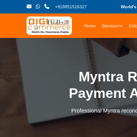
+918851516327
World'
Home
Services
Calc
Myntra R
Payment 
Professional Myntra reconci