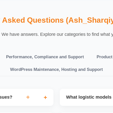
y
Asked Questions (Ash_Sharqi
We have answers. Explore our categories to find what yo
Performance, Compliance and Support
Product
WordPress Maintenance, Hosting and Support
ssues?
What logistic models 
tch POs, orders are
You can choose between AJ