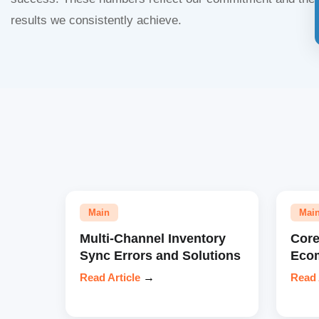
results we consistently achieve.
Main
Mai
Multi-Channel Inventory
Core
Sync Errors and Solutions
Eco
Read Article
→
Read 