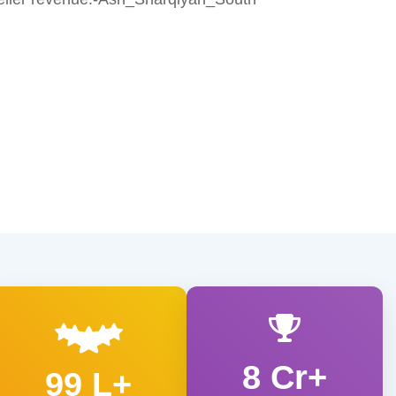
8 Cr+
99 L+