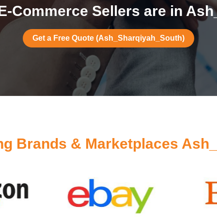
E-Commerce Sellers are in As
Get a Free Quote (Ash_Sharqiyah_South)
ng Brands & Marketplaces Ash