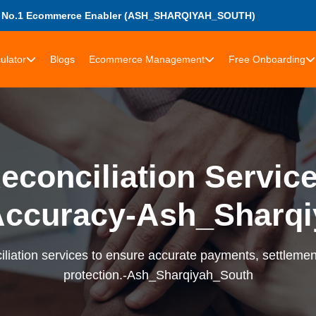
s No.1 Ecommerce Enabler (ASH_SHARQIYAH_SOUTH)
ulator
Blogs
Ecommerce Management
Free Onboarding
econciliation Services
Accuracy-Ash_Sharqi
liation services to ensure accurate payments, settlement
protection.-Ash_Sharqiyah_South