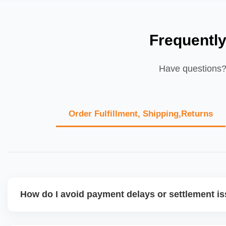
Frequentl
Have questions? 
Order Fulfillment, Shipping,Returns
How do I avoid payment delays or settlement i
Ensure your bank account details are correct, invoices ma