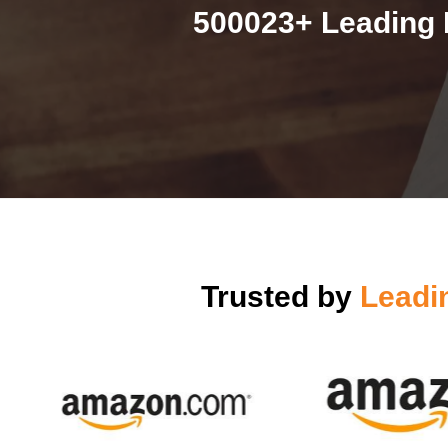
500023+ Leading 
Trusted by
Leadi