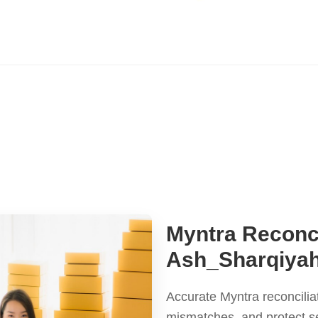
Myntra Reconci
Ash_Sharqiya
Accurate Myntra reconcilia
mismatches, and protect s