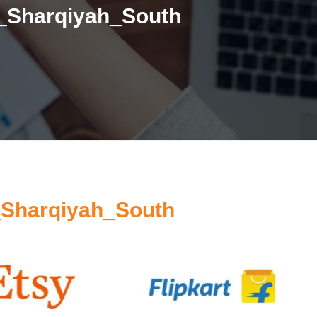
h_Sharqiyah_South
_Sharqiyah_South