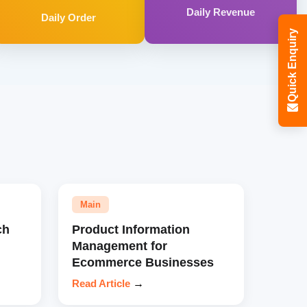
Daily Revenue
Daily Order
Quick Enquiry
Main
ch
Product Information
Management for
Ecommerce Businesses
Read Article
→