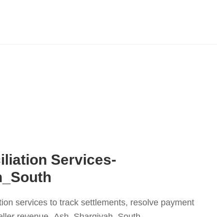
liation Services-
h_South
tion services to track settlements, resolve payment
eller revenue.-Ash_Sharqiyah_South