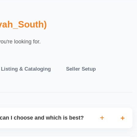
yah_South)
u're looking for.
 Listing & Cataloging
Seller Setup
can I choose and which is best?
IO warehouse fulfilment (JIT) or direct dropship from