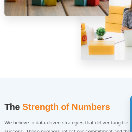
The
Strength of Numbers
We believe in data-driven strategies that deliver tangible
success. These numbers reflect our commitment and the