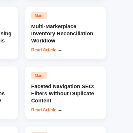
Main
Multi-Marketplace
sing
Inventory Reconciliation
is
Workflow
Read Article
→
Main
Faceted Navigation SEO:
ns
Filters Without Duplicate
y
Content
Read Article
→