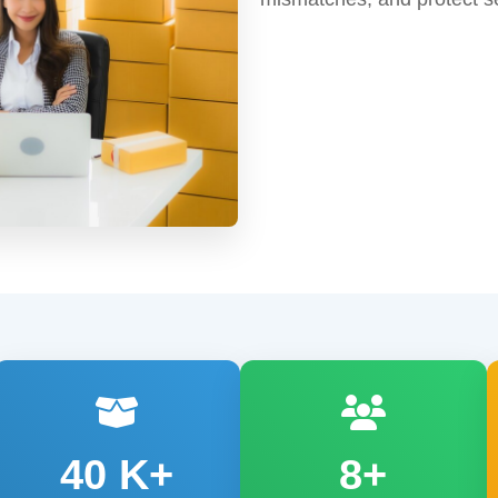
40
K+
8+