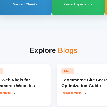
Served Clients
Years Experience
Explore
Blogs
n
Main
 Web Vitals for
Ecommerce Site Sear
mmerce Websites
Optimization Guide
Article
→
Read Article
→