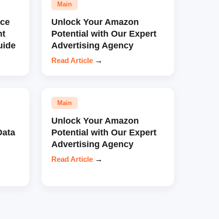
Main
ce
Unlock Your Amazon
nt
Potential with Our Expert
uide
Advertising Agency
Read Article
→
Main
Unlock Your Amazon
Data
Potential with Our Expert
Advertising Agency
Read Article
→