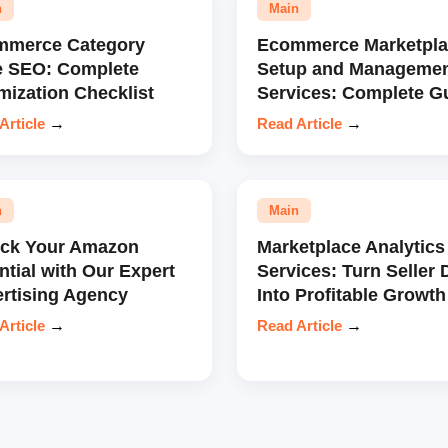
n
Main
mmerce Category
Ecommerce Marketpla
e SEO: Complete
Setup and Manageme
mization Checklist
Services: Complete G
Article
→
Read Article
→
n
Main
ock Your Amazon
Marketplace Analytics
ntial with Our Expert
Services: Turn Seller 
rtising Agency
Into Profitable Growth
Article
→
Read Article
→