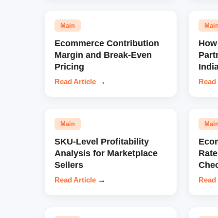
Main
Mai
Ecommerce Contribution
How 
Margin and Break-Even
Part
Pricing
Indi
Read Article
→
Read 
Main
Mai
SKU-Level Profitability
Eco
Analysis for Marketplace
Rate
Sellers
Chec
Read Article
→
Read 