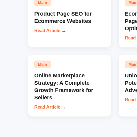
Main
Mai
Product Page SEO for
Eco
Ecommerce Websites
Pag
Opti
Read Article
→
Read 
Main
Mai
Online Marketplace
Unl
Strategy: A Complete
Pote
Growth Framework for
Adve
Sellers
Read 
Read Article
→