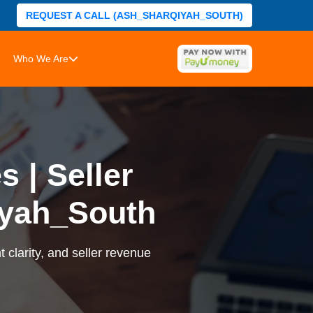
REQUEST A CALL (ASH_SHARQIYAH_SOUTH)
Who We Are
 | Seller
yah_South
 clarity, and seller revenue