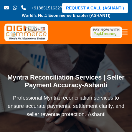
+918851516327
REQUEST A CALL (ASHANTI)
World's No.1 Ecommerce Enabler (ASHANTI)
Myntra Reconciliation Services | Seller
Payment Accuracy-Ashanti
Professional Myntra reconciliation services to
ensure accurate payments, settlement clarity, and
seller revenue protection.-Ashanti