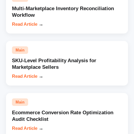
Multi-Marketplace Inventory Reconciliation
Workflow
Read Article
→
Main
SKU-Level Profitability Analysis for
Marketplace Sellers
Read Article
→
Main
Ecommerce Conversion Rate Optimization
Audit Checklist
Read Article
→