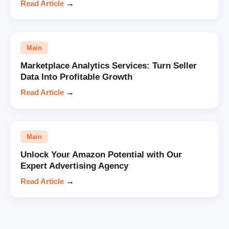
Read Article
→
Main
Marketplace Analytics Services: Turn Seller
Data Into Profitable Growth
Read Article
→
Main
Unlock Your Amazon Potential with Our
Expert Advertising Agency
Read Article
→