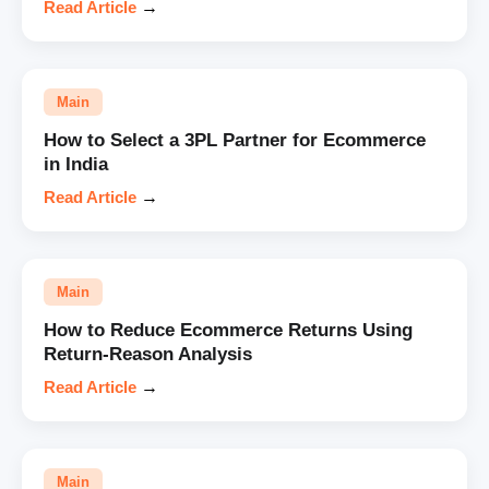
Read Article
→
Main
How to Select a 3PL Partner for Ecommerce
in India
Read Article
→
Main
How to Reduce Ecommerce Returns Using
Return-Reason Analysis
Read Article
→
Main