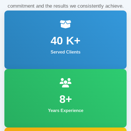
commitment and the results we consistently achieve.
40
K+
Served Clients
8+
Years Experience