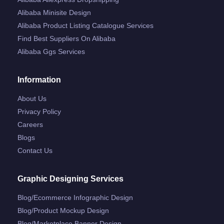
Alibaba Minisite Design
Alibaba Product Listing Catalogue Services
Find Best Suppliers On Alibaba
Alibaba Ggs Services
Information
About Us
Privacy Policy
Careers
Blogs
Contact Us
Graphic Designing Services
Blog/ecommerce Infographic Design
Blog/product Mockup Design
Blog/marketplace Banner Design