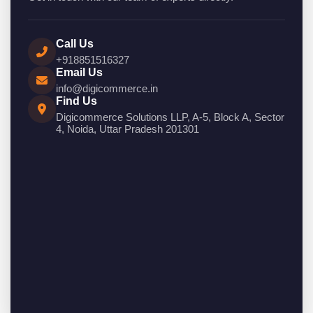
Call Us
+918851516327
Email Us
info@digicommerce.in
Find Us
Digicommerce Solutions LLP, A-5, Block A, Sector
4, Noida, Uttar Pradesh 201301