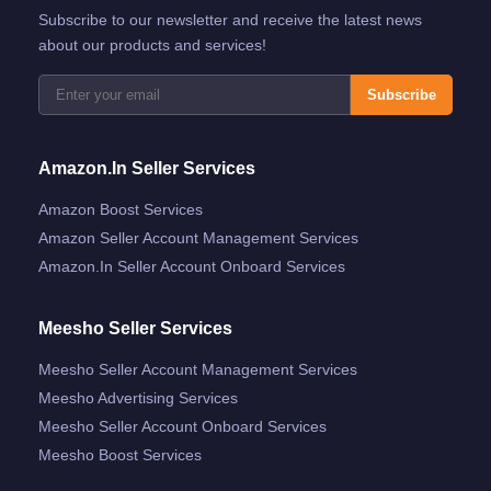
Subscribe to our newsletter and receive the latest news
about our products and services!
Subscribe
Amazon.in Seller Services
Amazon Boost Services
Amazon Seller Account Management Services
Amazon.in Seller Account Onboard Services
Meesho Seller Services
Meesho Seller Account Management Services
Meesho Advertising Services
Meesho Seller Account Onboard Services
Meesho Boost Services