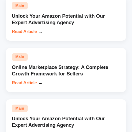
Main
Unlock Your Amazon Potential with Our
Expert Advertising Agency
Read Article
→
Main
Online Marketplace Strategy: A Complete
Growth Framework for Sellers
Read Article
→
Main
Unlock Your Amazon Potential with Our
Expert Advertising Agency