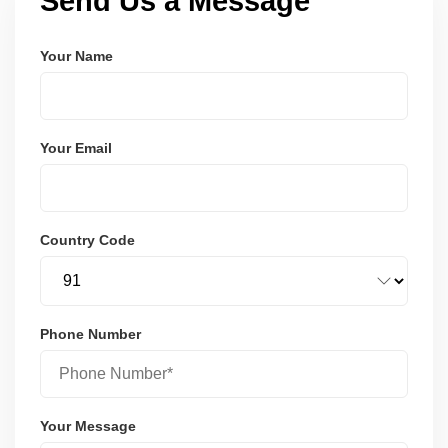
Send Us a Message
Your Name
Your Email
Country Code
Phone Number
Your Message