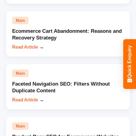
Main
Ecommerce Cart Abandonment: Reasons and
Recovery Strategy
Read Article
→
Quick Enquiry
Main
Faceted Navigation SEO: Filters Without
Duplicate Content
Read Article
→
Main