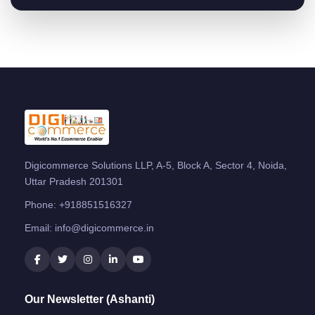
Digicommerce Solutions LLP, A-5, Block A, Sector 4, Noida,
Uttar Pradesh 201301
Phone:
+918851516327
Email:
info@digicommerce.in
Our Newsletter (Ashanti)