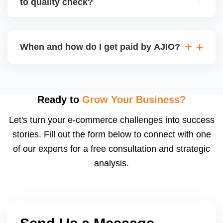
to quality check?
Regardless, as seller you are accountable for
product quality, returns, and customer reviews.
If you supply to AJIO warehouse (JIT model) and
your products fail AJIOâ€™s quality check, they
When and how do I get paid by AJIO?
may be returned to you and flagged. This can delay
fulfilment, reduce visibility, and worsen return
Payments are made to your registered bank account
metrics. Ensuring high quality is essential.
based on the contract terms. Earnings are settled
after order delivery and return/defect settlement
Ready to
Grow Your Business?
cycles. You can view your settlements and track
Let's turn your e-commerce challenges into success
payments via Seller Central.
stories. Fill out the form below to connect with one
of our experts for a free consultation and strategic
analysis.