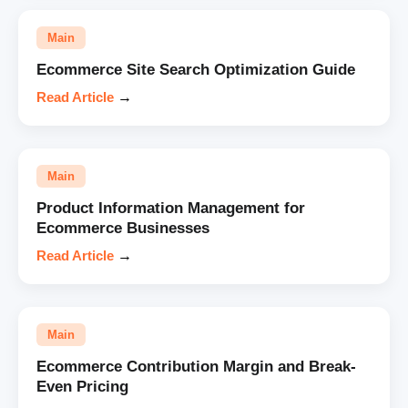
Main
Ecommerce Site Search Optimization Guide
Read Article
→
Main
Product Information Management for
Ecommerce Businesses
Read Article
→
Main
Ecommerce Contribution Margin and Break-
Even Pricing