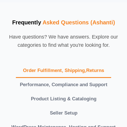
Frequently
Asked Questions (Ashanti)
Have questions? We have answers. Explore our
categories to find what you're looking for.
Order Fulfillment, Shipping,Returns
Performance, Compliance and Support
Product Listing & Cataloging
Seller Setup