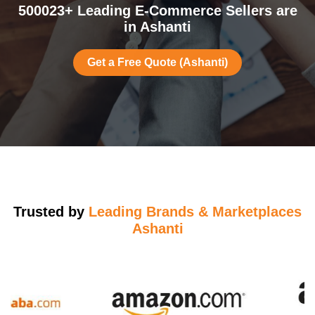
500023+ Leading E-Commerce Sellers are
in Ashanti
Get a Free Quote (Ashanti)
Trusted by
Leading Brands & Marketplaces
Ashanti