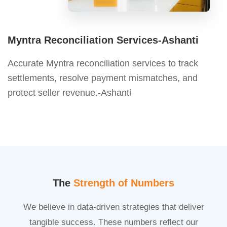
Myntra Reconciliation Services-Ashanti
Accurate Myntra reconciliation services to track
settlements, resolve payment mismatches, and
protect seller revenue.-Ashanti
The
Strength of Numbers
We believe in data-driven strategies that deliver
tangible success. These numbers reflect our