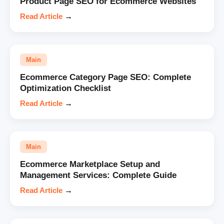
Product Page SEO for Ecommerce Websites
Read Article
→
Main
Ecommerce Category Page SEO: Complete
Optimization Checklist
Read Article
→
Main
Ecommerce Marketplace Setup and
Management Services: Complete Guide
Read Article
→