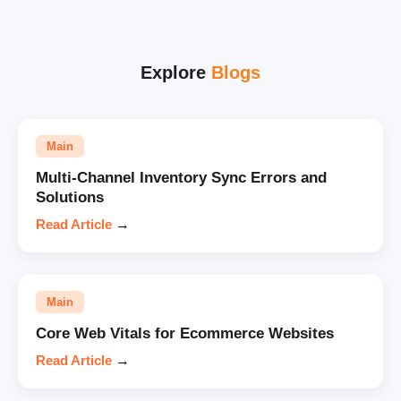
Explore
Blogs
Main
Multi-Channel Inventory Sync Errors and
Solutions
Read Article
→
Main
Core Web Vitals for Ecommerce Websites
Read Article
→