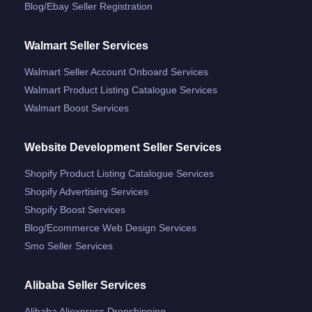
Blog/ebay Seller Registration
Walmart Seller Services
Walmart Seller Account Onboard Services
Walmart Product Listing Catalogue Services
Walmart Boost Services
Website Development Seller Services
Shopify Product Listing Catalogue Services
Shopify Advertising Services
Shopify Boost Services
Blog/ecommerce Web Design Services
Smo Seller Services
Alibaba Seller Services
Alibaba Aliexpress Dropshipping