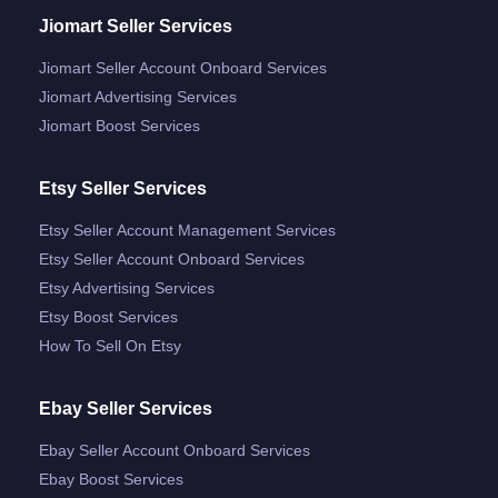
Jiomart Seller Services
Jiomart Seller Account Onboard Services
Jiomart Advertising Services
Jiomart Boost Services
Etsy Seller Services
Etsy Seller Account Management Services
Etsy Seller Account Onboard Services
Etsy Advertising Services
Etsy Boost Services
How To Sell On Etsy
Ebay Seller Services
Ebay Seller Account Onboard Services
Ebay Boost Services