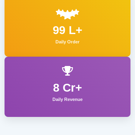
99 L+
Daily Order
8 Cr+
Daily Revenue