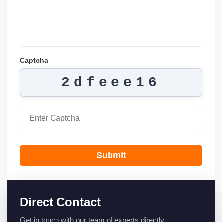
Captcha
2dfeee16
Submit
Direct Contact
Get in touch with our team of experts directly.