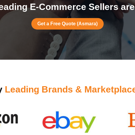
eading E-Commerce Sellers are
Get a Free Quote (Asmara)
by
Leading Brands & Marketplac