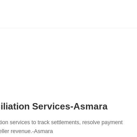
iliation Services-Asmara
tion services to track settlements, resolve payment
eller revenue.-Asmara