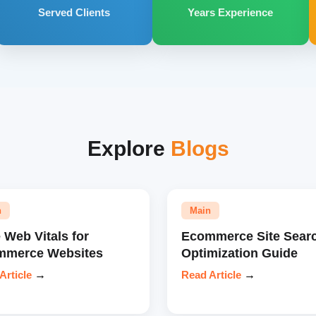
Served Clients
Years Experience
Explore
Blogs
n
Main
 Web Vitals for
Ecommerce Site Sear
mmerce Websites
Optimization Guide
Article
→
Read Article
→