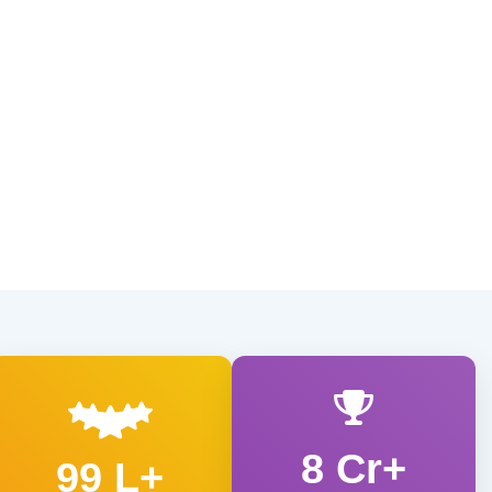
8 Cr+
99 L+