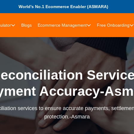
World's No.1 Ecommerce Enabler (ASMARA)
ulator
Blogs
Ecommerce Management
Free Onboarding
econciliation Services
yment Accuracy-Asm
liation services to ensure accurate payments, settlement
protection.-Asmara