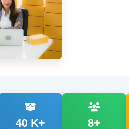
40
K+
8+