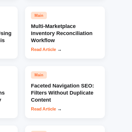
Main
Multi-Marketplace
sing
Inventory Reconciliation
is
Workflow
Read Article
→
Main
Faceted Navigation SEO:
ns
Filters Without Duplicate
y
Content
Read Article
→