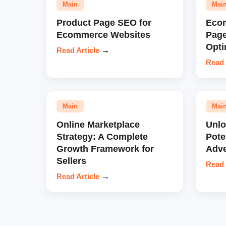
Main
Mai
Product Page SEO for
Eco
Ecommerce Websites
Pag
Opti
Read Article
→
Read 
Main
Mai
Online Marketplace
Unl
Strategy: A Complete
Pote
Growth Framework for
Adve
Sellers
Read 
Read Article
→