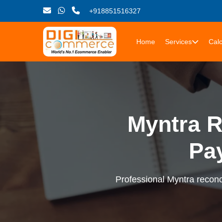
+918851516327
Home
Services
Calc
Myntra R
Pa
Professional Myntra reconci