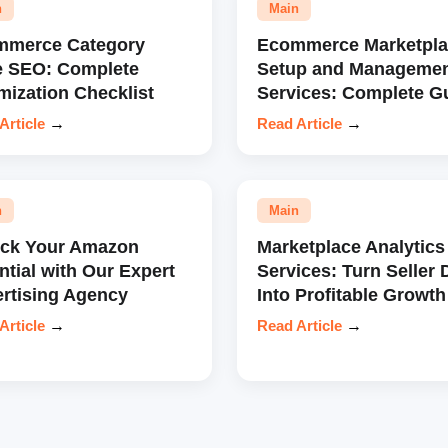
n
Main
mmerce Category
Ecommerce Marketpla
e SEO: Complete
Setup and Manageme
mization Checklist
Services: Complete G
Article
→
Read Article
→
n
Main
ock Your Amazon
Marketplace Analytics
ntial with Our Expert
Services: Turn Seller 
rtising Agency
Into Profitable Growth
Article
→
Read Article
→