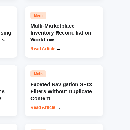
Main
Multi-Marketplace
sing
Inventory Reconciliation
is
Workflow
Read Article
→
Main
Faceted Navigation SEO:
ns
Filters Without Duplicate
y
Content
Read Article
→