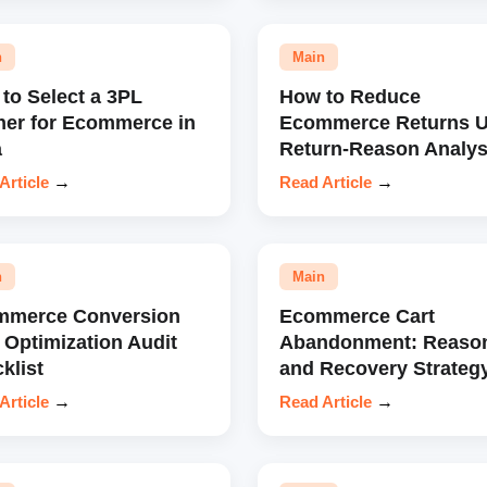
n
Main
to Select a 3PL
How to Reduce
ner for Ecommerce in
Ecommerce Returns U
a
Return-Reason Analys
Article
→
Read Article
→
n
Main
mmerce Conversion
Ecommerce Cart
 Optimization Audit
Abandonment: Reaso
klist
and Recovery Strateg
Article
→
Read Article
→