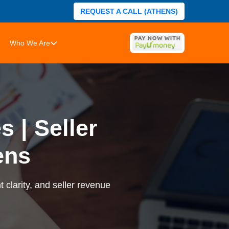
REQUEST A CALL (ATHENS)
Who We Are
 | Seller
ens
 clarity, and seller revenue