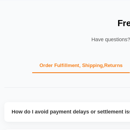
Fr
Have questions? 
Order Fulfillment, Shipping,Returns
How do I avoid payment delays or settlement i
Ensure your bank account details are correct, invoices ma