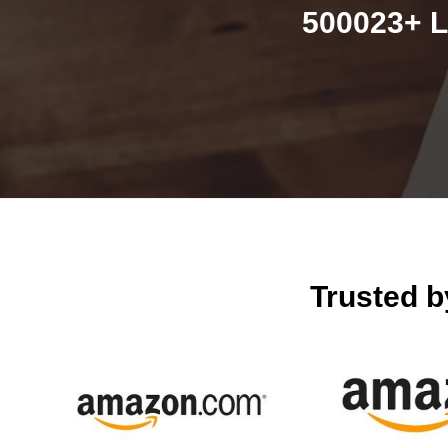
500023+ L
Trusted 