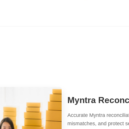
Myntra Reconci
Accurate Myntra reconcilia
mismatches, and protect s