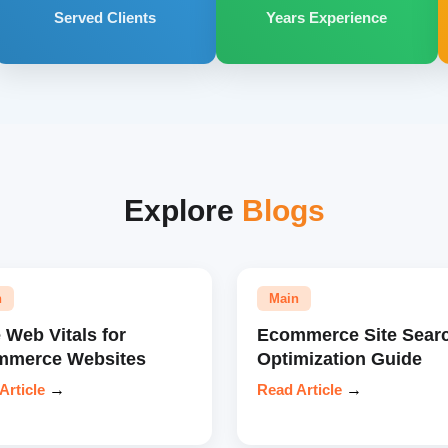
Served Clients
Years Experience
Explore
Blogs
n
Main
 Web Vitals for
Ecommerce Site Sear
mmerce Websites
Optimization Guide
Article
→
Read Article
→