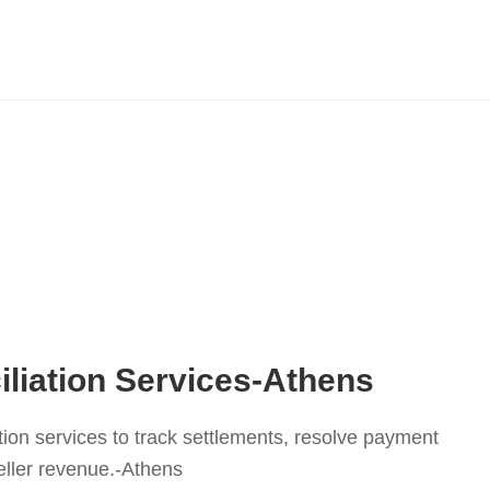
liation Services-Athens
tion services to track settlements, resolve payment
eller revenue.-Athens