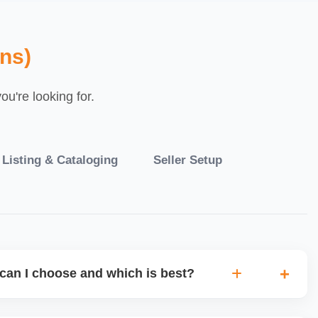
ns)
u're looking for.
 Listing & Cataloging
Seller Setup
can I choose and which is best?
IO warehouse fulfilment (JIT) or direct dropship from