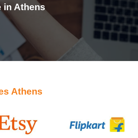
 in Athens
es Athens