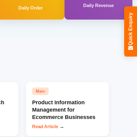
Daily Revenue
Daily Order
Quick Enquiry
Main
ch
Product Information
Management for
Ecommerce Businesses
Read Article
→