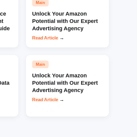
Main
ce
Unlock Your Amazon
nt
Potential with Our Expert
uide
Advertising Agency
Read Article
→
Main
Unlock Your Amazon
Data
Potential with Our Expert
Advertising Agency
Read Article
→