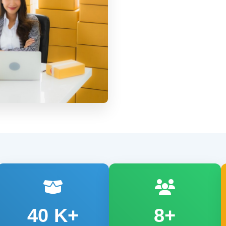
40
K+
8+