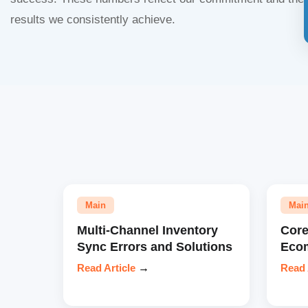
results we consistently achieve.
Main
Mai
Multi-Channel Inventory
Core
Sync Errors and Solutions
Eco
Read Article
→
Read 