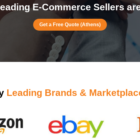
eading E-Commerce Sellers are
Get a Free Quote (Athens)
by
Leading Brands & Marketplac