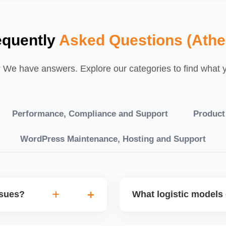
equently
Asked Questions (Athe
We have answers. Explore our categories to find what yo
Performance, Compliance and Support
Product
WordPress Maintenance, Hosting and Support
ssues?
What logistic models 
tch POs, orders are
You can choose between AJ