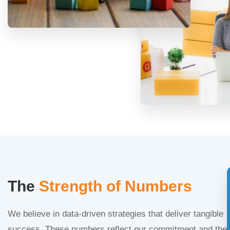
The
Strength of Numbers
We believe in data-driven strategies that deliver tangible
success. These numbers reflect our commitment and the