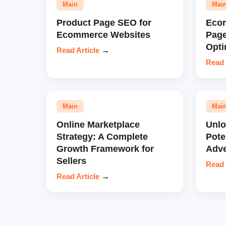
Main
Mai
Product Page SEO for
Eco
Ecommerce Websites
Pag
Opti
Read Article
→
Read 
Main
Mai
Online Marketplace
Unl
Strategy: A Complete
Pote
Growth Framework for
Adve
Sellers
Read 
Read Article
→