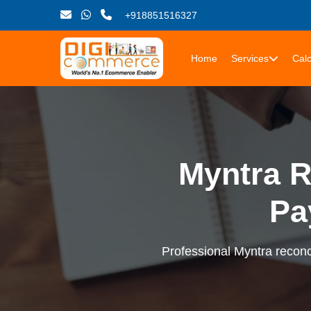
+918851516327
Home
Services
Calc
Myntra R
Pa
Professional Myntra reconci