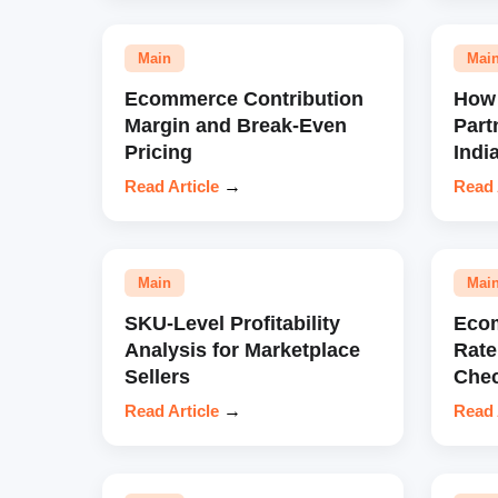
Main
Mai
Ecommerce Contribution
How 
Margin and Break-Even
Part
Pricing
Indi
Read Article
→
Read 
Main
Mai
SKU-Level Profitability
Eco
Analysis for Marketplace
Rate
Sellers
Chec
Read Article
→
Read 