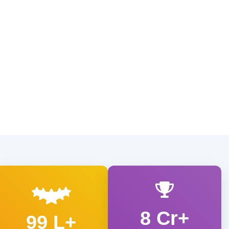
8 Cr+
99 L+