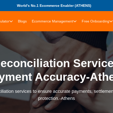
World's No.1 Ecommerce Enabler (ATHENS)
ulator
Blogs
Ecommerce Management
Free Onboarding
econciliation Services
yment Accuracy-Ath
liation services to ensure accurate payments, settlement
protection.-Athens