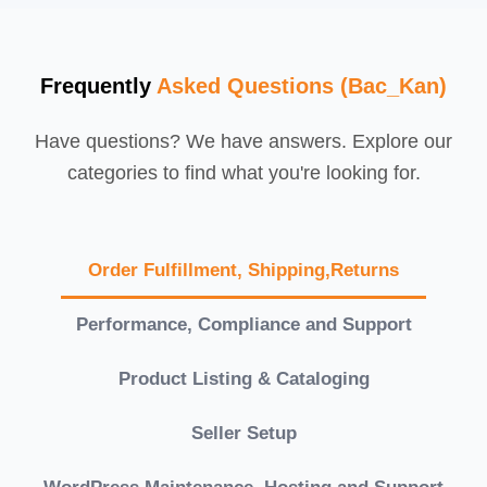
Frequently
Asked Questions (Bac_Kan)
Have questions? We have answers. Explore our
categories to find what you're looking for.
Order Fulfillment, Shipping,Returns
Performance, Compliance and Support
Product Listing & Cataloging
Seller Setup