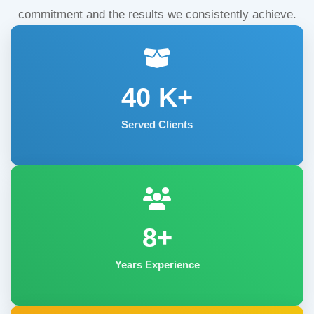
commitment and the results we consistently achieve.
40
K+
Served Clients
8+
Years Experience