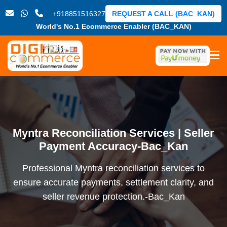
+918851516327
REQUEST A CALL (BAC_KAN)
World's No.1 Ecommerce Enabler (BAC_KAN)
Myntra Reconciliation Services | Seller
Payment Accuracy-Bac_Kan
Professional Myntra reconciliation services to
ensure accurate payments, settlement clarity, and
seller revenue protection.-Bac_Kan