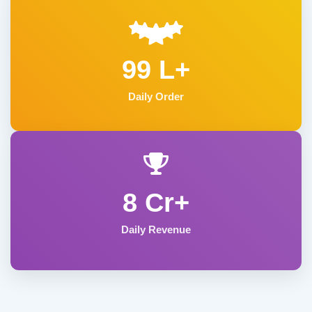
99 L+
Daily Order
8 Cr+
Daily Revenue