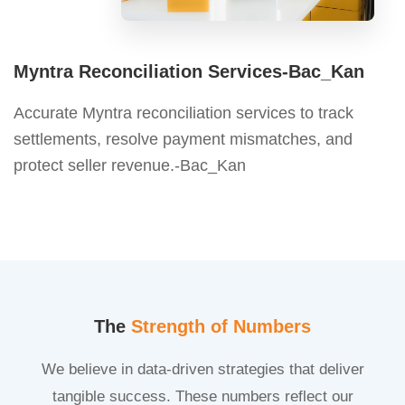
Myntra Reconciliation Services-Bac_Kan
Accurate Myntra reconciliation services to track
settlements, resolve payment mismatches, and
protect seller revenue.-Bac_Kan
The
Strength of Numbers
We believe in data-driven strategies that deliver
tangible success. These numbers reflect our