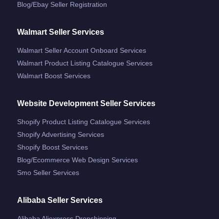
Blog/ebay Seller Registration
Walmart Seller Services
Walmart Seller Account Onboard Services
Walmart Product Listing Catalogue Services
Walmart Boost Services
Website Development Seller Services
Shopify Product Listing Catalogue Services
Shopify Advertising Services
Shopify Boost Services
Blog/ecommerce Web Design Services
Smo Seller Services
Alibaba Seller Services
Alibaba Aliexpress Dropshipping