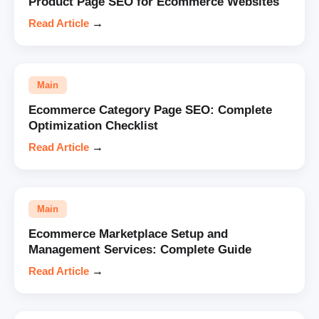
Product Page SEO for Ecommerce Websites
Read Article
→
Main
Ecommerce Category Page SEO: Complete
Optimization Checklist
Read Article
→
Main
Ecommerce Marketplace Setup and
Management Services: Complete Guide
Read Article
→