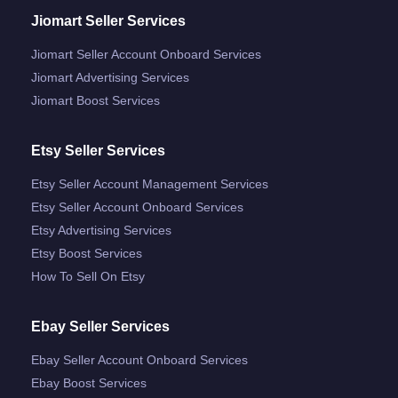
Jiomart Seller Services
Jiomart Seller Account Onboard Services
Jiomart Advertising Services
Jiomart Boost Services
Etsy Seller Services
Etsy Seller Account Management Services
Etsy Seller Account Onboard Services
Etsy Advertising Services
Etsy Boost Services
How To Sell On Etsy
Ebay Seller Services
Ebay Seller Account Onboard Services
Ebay Boost Services