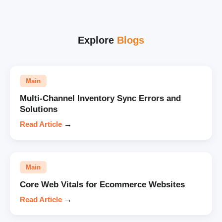
Explore
Blogs
Main
Multi-Channel Inventory Sync Errors and
Solutions
Read Article
→
Main
Core Web Vitals for Ecommerce Websites
Read Article
→