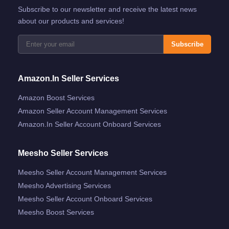
Subscribe to our newsletter and receive the latest news
about our products and services!
Subscribe
Amazon.in Seller Services
Amazon Boost Services
Amazon Seller Account Management Services
Amazon.in Seller Account Onboard Services
Meesho Seller Services
Meesho Seller Account Management Services
Meesho Advertising Services
Meesho Seller Account Onboard Services
Meesho Boost Services