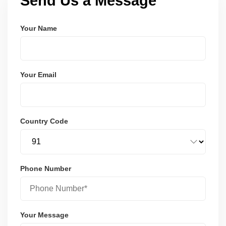
Send Us a Message
Your Name
Your Email
Country Code
Phone Number
Your Message