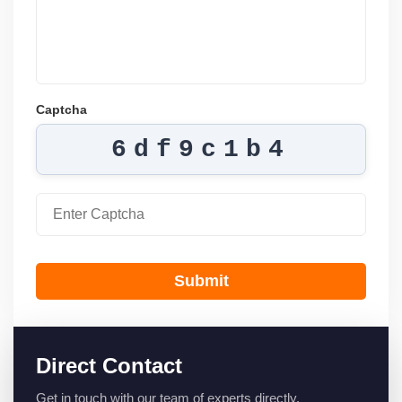
Captcha
6df9c1b4
Submit
Direct Contact
Get in touch with our team of experts directly.