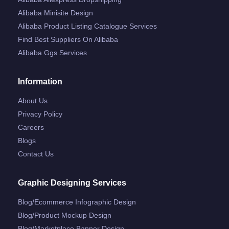
Alibaba Minisite Design
Alibaba Product Listing Catalogue Services
Find Best Suppliers On Alibaba
Alibaba Ggs Services
Information
About Us
Privacy Policy
Careers
Blogs
Contact Us
Graphic Designing Services
Blog/ecommerce Infographic Design
Blog/product Mockup Design
Blog/marketplace Banner Design