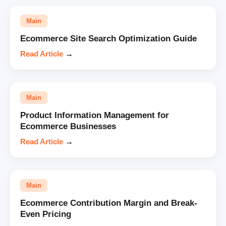
Main
Ecommerce Site Search Optimization Guide
Read Article
→
Main
Product Information Management for
Ecommerce Businesses
Read Article
→
Main
Ecommerce Contribution Margin and Break-
Even Pricing