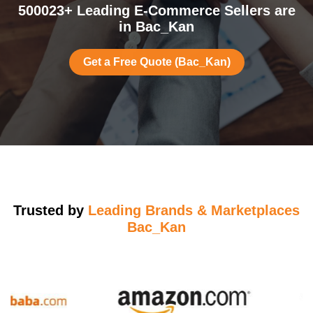
500023+ Leading E-Commerce Sellers are
in Bac_Kan
Get a Free Quote (Bac_Kan)
Trusted by
Leading Brands & Marketplaces
Bac_Kan