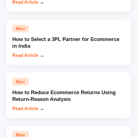
Read Article
→
Main
How to Select a 3PL Partner for Ecommerce
in India
Read Article
→
Main
How to Reduce Ecommerce Returns Using
Return-Reason Analysis
Read Article
→
Main