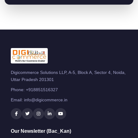
Digicommerce Solutions LLP, A-5, Block A, Sector 4, Noida,
Uttar Pradesh 201301
Phone:
+918851516327
Email:
info@digicommerce.in
Our Newsletter (Bac_Kan)