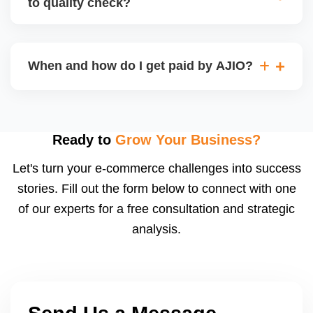
to quality check?
Regardless, as seller you are accountable for
product quality, returns, and customer reviews.
If you supply to AJIO warehouse (JIT model) and
your products fail AJIOâ€™s quality check, they
When and how do I get paid by AJIO?
may be returned to you and flagged. This can delay
fulfilment, reduce visibility, and worsen return
Payments are made to your registered bank account
metrics. Ensuring high quality is essential.
based on the contract terms. Earnings are settled
after order delivery and return/defect settlement
Ready to
Grow Your Business?
cycles. You can view your settlements and track
Let's turn your e-commerce challenges into success
payments via Seller Central.
stories. Fill out the form below to connect with one
of our experts for a free consultation and strategic
analysis.