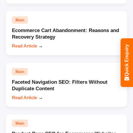
Main
Ecommerce Cart Abandonment: Reasons and
Recovery Strategy
Read Article
→
Quick Enquiry
Main
Faceted Navigation SEO: Filters Without
Duplicate Content
Read Article
→
Main