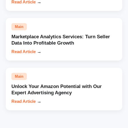
Read Article
→
Main
Marketplace Analytics Services: Turn Seller
Data Into Profitable Growth
Read Article
→
Main
Unlock Your Amazon Potential with Our
Expert Advertising Agency
Read Article
→