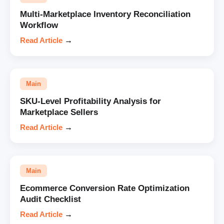
Multi-Marketplace Inventory Reconciliation
Workflow
Read Article
→
Main
SKU-Level Profitability Analysis for
Marketplace Sellers
Read Article
→
Main
Ecommerce Conversion Rate Optimization
Audit Checklist
Read Article
→