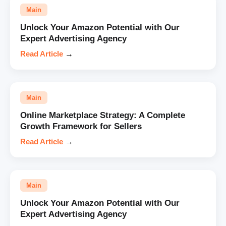
Main
Unlock Your Amazon Potential with Our
Expert Advertising Agency
Read Article
→
Main
Online Marketplace Strategy: A Complete
Growth Framework for Sellers
Read Article
→
Main
Unlock Your Amazon Potential with Our
Expert Advertising Agency