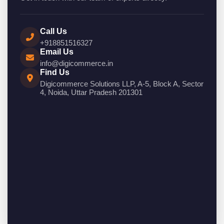
Call Us
+918851516327
Email Us
info@digicommerce.in
Find Us
Digicommerce Solutions LLP, A-5, Block A, Sector
4, Noida, Uttar Pradesh 201301