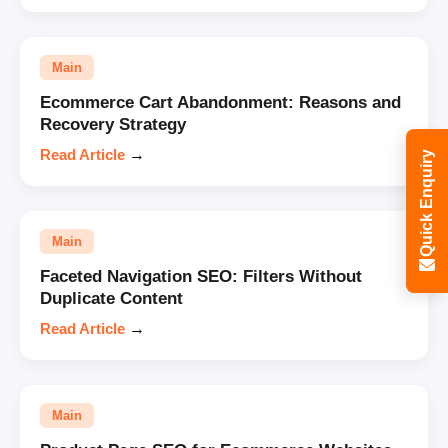
Main
Ecommerce Cart Abandonment: Reasons and
Recovery Strategy
Read Article
→
Quick Enquiry
Main
Faceted Navigation SEO: Filters Without
Duplicate Content
Read Article
→
Main