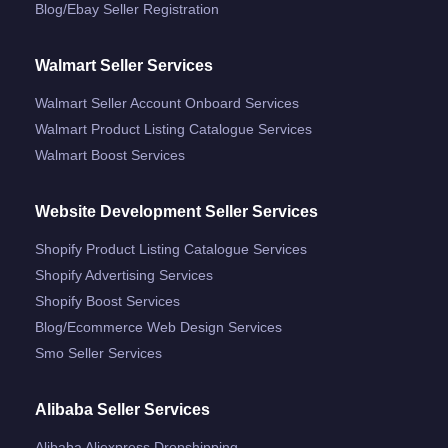
Blog/ebay Seller Registration
Walmart Seller Services
Walmart Seller Account Onboard Services
Walmart Product Listing Catalogue Services
Walmart Boost Services
Website Development Seller Services
Shopify Product Listing Catalogue Services
Shopify Advertising Services
Shopify Boost Services
Blog/ecommerce Web Design Services
Smo Seller Services
Alibaba Seller Services
Alibaba Aliexpress Dropshipping