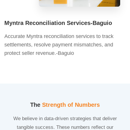
Myntra Reconciliation Services-Baguio
Accurate Myntra reconciliation services to track
settlements, resolve payment mismatches, and
protect seller revenue.-Baguio
The
Strength of Numbers
We believe in data-driven strategies that deliver
tangible success. These numbers reflect our