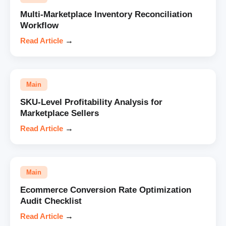
Multi-Marketplace Inventory Reconciliation
Workflow
Read Article
→
Main
SKU-Level Profitability Analysis for
Marketplace Sellers
Read Article
→
Main
Ecommerce Conversion Rate Optimization
Audit Checklist
Read Article
→