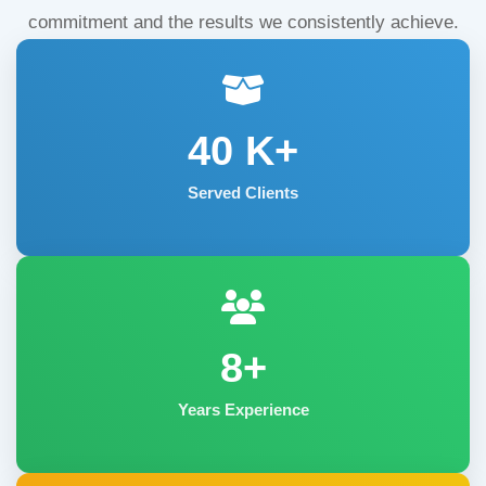
commitment and the results we consistently achieve.
40
K+
Served Clients
8+
Years Experience