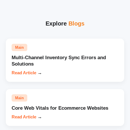
Explore
Blogs
Main
Multi-Channel Inventory Sync Errors and
Solutions
Read Article
→
Main
Core Web Vitals for Ecommerce Websites
Read Article
→