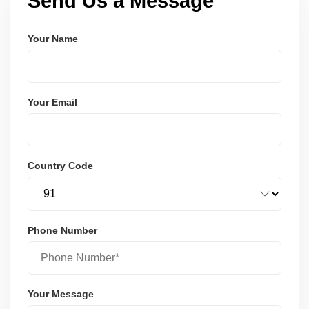
Send Us a Message
Your Name
Your Email
Country Code
Phone Number
Your Message