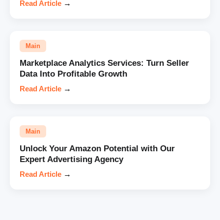
Read Article
→
Main
Marketplace Analytics Services: Turn Seller
Data Into Profitable Growth
Read Article
→
Main
Unlock Your Amazon Potential with Our
Expert Advertising Agency
Read Article
→