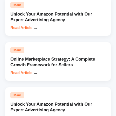
Main
Unlock Your Amazon Potential with Our
Expert Advertising Agency
Read Article
→
Main
Online Marketplace Strategy: A Complete
Growth Framework for Sellers
Read Article
→
Main
Unlock Your Amazon Potential with Our
Expert Advertising Agency