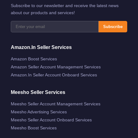
Subscribe to our newsletter and receive the latest news
about our products and services!
Subscribe
Amazon.in Seller Services
Amazon Boost Services
Amazon Seller Account Management Services
Amazon.in Seller Account Onboard Services
Meesho Seller Services
Meesho Seller Account Management Services
Meesho Advertising Services
Meesho Seller Account Onboard Services
Meesho Boost Services