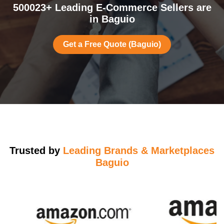
500023+ Leading E-Commerce Sellers are
in Baguio
Get a Free Quote (Baguio)
Trusted by
Leading Brands & Marketplaces
Baguio