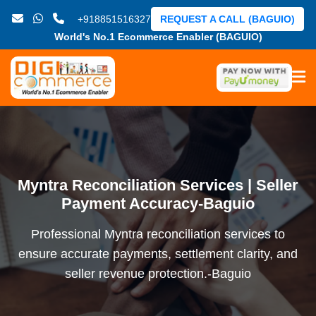
+918851516327
REQUEST A CALL (BAGUIO)
World's No.1 Ecommerce Enabler (BAGUIO)
Myntra Reconciliation Services | Seller
Payment Accuracy-Baguio
Professional Myntra reconciliation services to
ensure accurate payments, settlement clarity, and
seller revenue protection.-Baguio