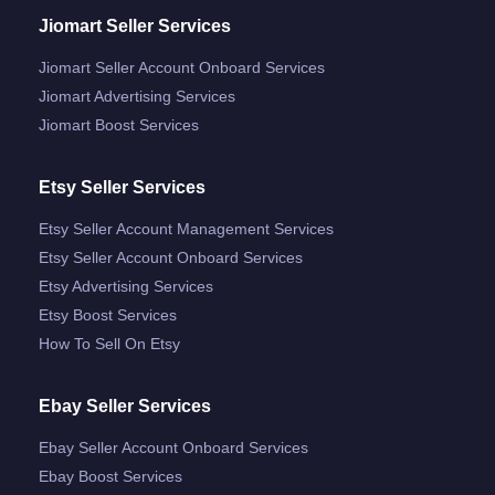
Jiomart Seller Services
Jiomart Seller Account Onboard Services
Jiomart Advertising Services
Jiomart Boost Services
Etsy Seller Services
Etsy Seller Account Management Services
Etsy Seller Account Onboard Services
Etsy Advertising Services
Etsy Boost Services
How To Sell On Etsy
Ebay Seller Services
Ebay Seller Account Onboard Services
Ebay Boost Services