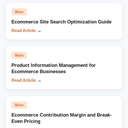
Main
Ecommerce Site Search Optimization Guide
Read Article
→
Main
Product Information Management for
Ecommerce Businesses
Read Article
→
Main
Ecommerce Contribution Margin and Break-
Even Pricing