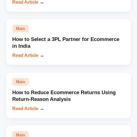
Read Article
→
Main
How to Select a 3PL Partner for Ecommerce
in India
Read Article
→
Main
How to Reduce Ecommerce Returns Using
Return-Reason Analysis
Read Article
→
Main