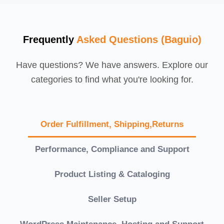
Frequently
Asked Questions (Baguio)
Have questions? We have answers. Explore our
categories to find what you're looking for.
Order Fulfillment, Shipping,Returns
Performance, Compliance and Support
Product Listing & Cataloging
Seller Setup