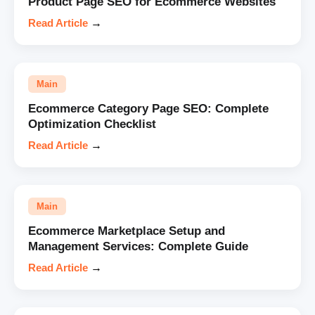
Product Page SEO for Ecommerce Websites
Read Article
→
Main
Ecommerce Category Page SEO: Complete
Optimization Checklist
Read Article
→
Main
Ecommerce Marketplace Setup and
Management Services: Complete Guide
Read Article
→