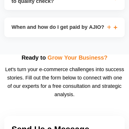
to quality check?
Regardless, as seller you are accountable for
product quality, returns, and customer reviews.
If you supply to AJIO warehouse (JIT model) and
your products fail AJIOâ€™s quality check, they
When and how do I get paid by AJIO?
may be returned to you and flagged. This can delay
fulfilment, reduce visibility, and worsen return
Payments are made to your registered bank account
metrics. Ensuring high quality is essential.
based on the contract terms. Earnings are settled
after order delivery and return/defect settlement
Ready to
Grow Your Business?
cycles. You can view your settlements and track
Let's turn your e-commerce challenges into success
payments via Seller Central.
stories. Fill out the form below to connect with one
of our experts for a free consultation and strategic
analysis.