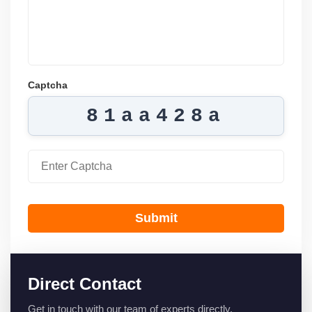
Captcha
81aa428a
Submit
Direct Contact
Get in touch with our team of experts directly.