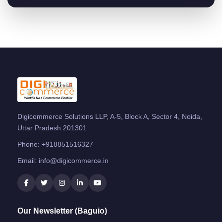
Digicommerce Solutions LLP, A-5, Block A, Sector 4, Noida,
Uttar Pradesh 201301
Phone:
+918851516327
Email:
info@digicommerce.in
Our Newsletter (Baguio)