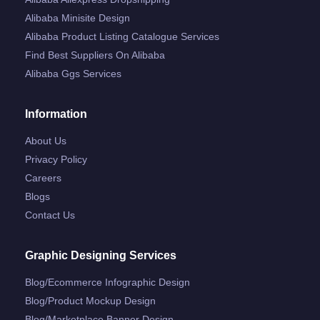
Alibaba Minisite Design
Alibaba Product Listing Catalogue Services
Find Best Suppliers On Alibaba
Alibaba Ggs Services
Information
About Us
Privacy Policy
Careers
Blogs
Contact Us
Graphic Designing Services
Blog/ecommerce Infographic Design
Blog/product Mockup Design
Blog/marketplace Banner Design