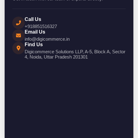
Call Us
+918851516327
Email Us
info@digicommerce.in
Find Us
Digicommerce Solutions LLP, A-5, Block A, Sector
4, Noida, Uttar Pradesh 201301