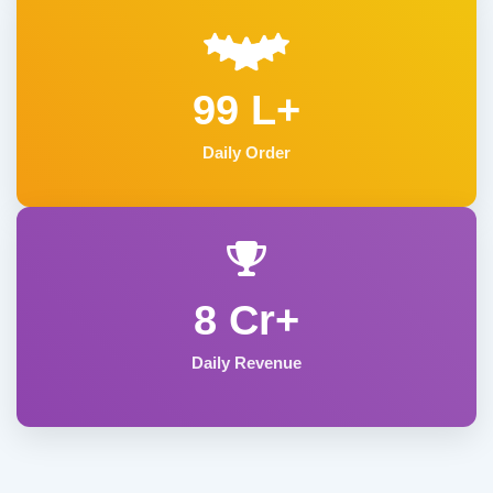
99 L+
Daily Order
8 Cr+
Daily Revenue