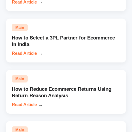
Read Article
→
Main
How to Select a 3PL Partner for Ecommerce
in India
Read Article
→
Main
How to Reduce Ecommerce Returns Using
Return-Reason Analysis
Read Article
→
Main