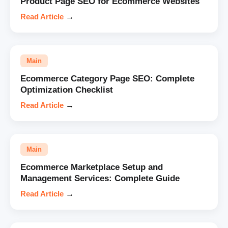
Product Page SEO for Ecommerce Websites
Read Article
→
Main
Ecommerce Category Page SEO: Complete
Optimization Checklist
Read Article
→
Main
Ecommerce Marketplace Setup and
Management Services: Complete Guide
Read Article
→