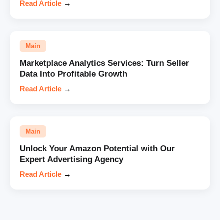
Read Article
→
Main
Marketplace Analytics Services: Turn Seller
Data Into Profitable Growth
Read Article
→
Main
Unlock Your Amazon Potential with Our
Expert Advertising Agency
Read Article
→