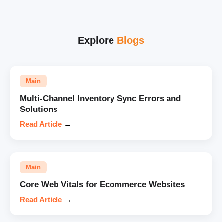
Explore
Blogs
Main
Multi-Channel Inventory Sync Errors and
Solutions
Read Article
→
Main
Core Web Vitals for Ecommerce Websites
Read Article
→