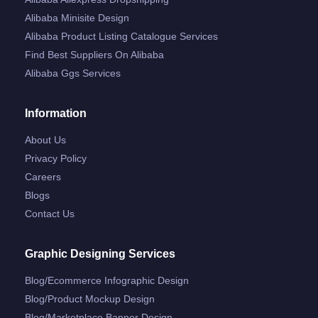
Alibaba Minisite Design
Alibaba Product Listing Catalogue Services
Find Best Suppliers On Alibaba
Alibaba Ggs Services
Information
About Us
Privacy Policy
Careers
Blogs
Contact Us
Graphic Designing Services
Blog/ecommerce Infographic Design
Blog/product Mockup Design
Blog/marketplace Banner Design