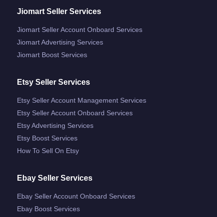
Jiomart Seller Services
Jiomart Seller Account Onboard Services
Jiomart Advertising Services
Jiomart Boost Services
Etsy Seller Services
Etsy Seller Account Management Services
Etsy Seller Account Onboard Services
Etsy Advertising Services
Etsy Boost Services
How To Sell On Etsy
Ebay Seller Services
Ebay Seller Account Onboard Services
Ebay Boost Services