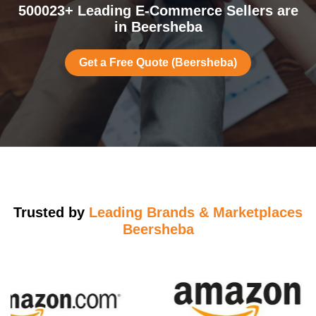
500023+ Leading E-Commerce Sellers are
in Beersheba
Get a Free Quote (Beersheba)
Trusted by
Leading Brands & Marketplaces
Beersheba