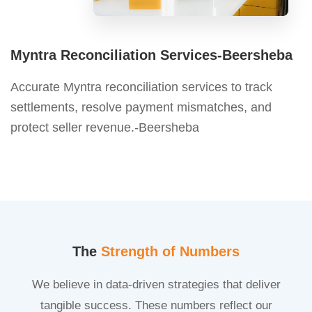
Myntra Reconciliation Services-Beersheba
Accurate Myntra reconciliation services to track
settlements, resolve payment mismatches, and
protect seller revenue.-Beersheba
The
Strength of Numbers
We believe in data-driven strategies that deliver
tangible success. These numbers reflect our