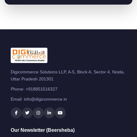
Digicommerce Solutions LLP, A-5, Block A, Sector 4, Noida,
Uttar Pradesh 201301
Phone:
+918851516327
Email:
info@digicommerce.in
Our Newsletter (Beersheba)