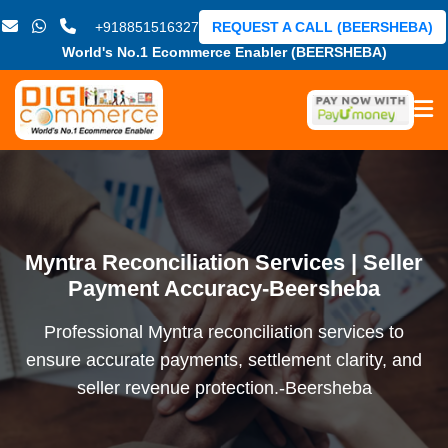
+918851516327
REQUEST A CALL (BEERSHEBA)
World's No.1 Ecommerce Enabler (BEERSHEBA)
Myntra Reconciliation Services | Seller
Payment Accuracy-Beersheba
Professional Myntra reconciliation services to
ensure accurate payments, settlement clarity, and
seller revenue protection.-Beersheba