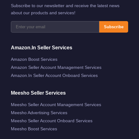
Subscribe to our newsletter and receive the latest news
about our products and services!
Subscribe
Amazon.in Seller Services
Amazon Boost Services
Amazon Seller Account Management Services
Amazon.in Seller Account Onboard Services
Meesho Seller Services
Meesho Seller Account Management Services
Meesho Advertising Services
Meesho Seller Account Onboard Services
Meesho Boost Services