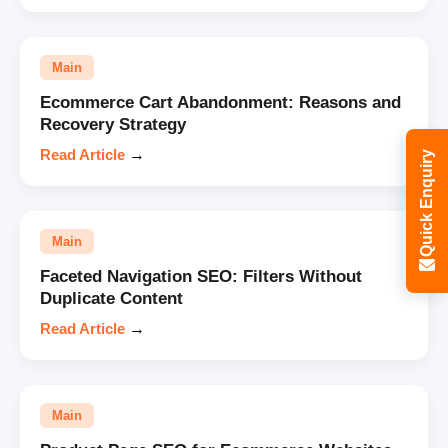
Main
Ecommerce Cart Abandonment: Reasons and
Recovery Strategy
Read Article
→
Quick Enquiry
Main
Faceted Navigation SEO: Filters Without
Duplicate Content
Read Article
→
Main