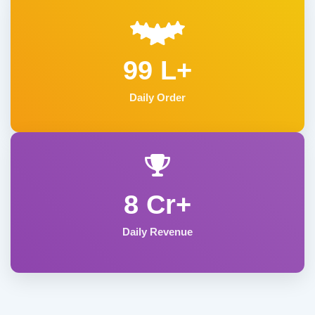
99 L+
Daily Order
8 Cr+
Daily Revenue