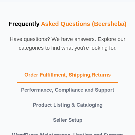
Frequently
Asked Questions (Beersheba)
Have questions? We have answers. Explore our
categories to find what you're looking for.
Order Fulfillment, Shipping,Returns
Performance, Compliance and Support
Product Listing & Cataloging
Seller Setup