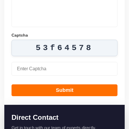
Captcha
53f64578
Submit
Direct Contact
Get in touch with our team of experts directly.