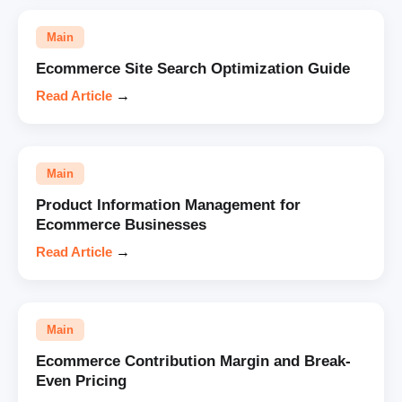
Main
Ecommerce Site Search Optimization Guide
Read Article
→
Main
Product Information Management for
Ecommerce Businesses
Read Article
→
Main
Ecommerce Contribution Margin and Break-
Even Pricing