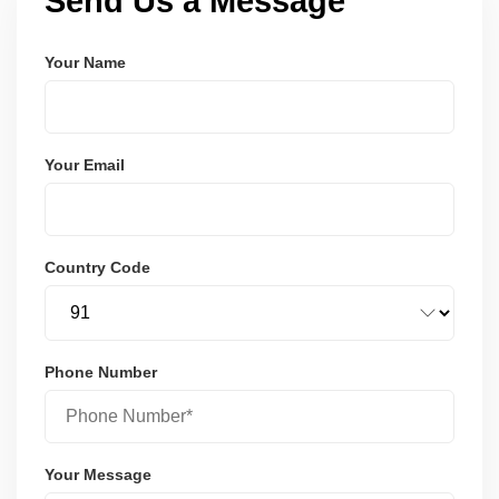
Send Us a Message
Your Name
Your Email
Country Code
Phone Number
Your Message