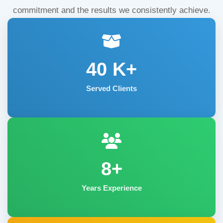
commitment and the results we consistently achieve.
40
K+
Served Clients
8+
Years Experience