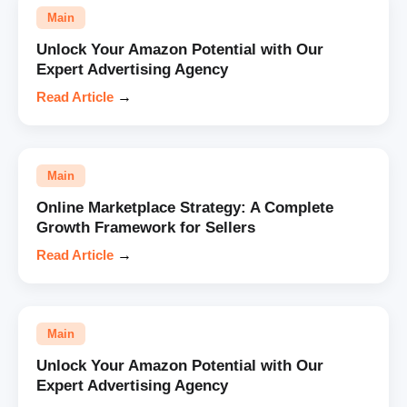
Main
Unlock Your Amazon Potential with Our
Expert Advertising Agency
Read Article
→
Main
Online Marketplace Strategy: A Complete
Growth Framework for Sellers
Read Article
→
Main
Unlock Your Amazon Potential with Our
Expert Advertising Agency