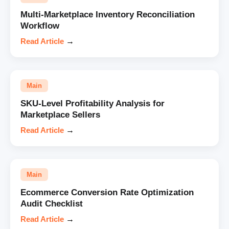
Multi-Marketplace Inventory Reconciliation
Workflow
Read Article
→
Main
SKU-Level Profitability Analysis for
Marketplace Sellers
Read Article
→
Main
Ecommerce Conversion Rate Optimization
Audit Checklist
Read Article
→