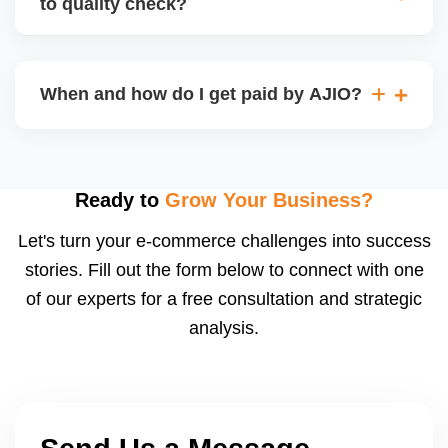
to quality check?
Regardless, as seller you are accountable for
product quality, returns, and customer reviews.
If you supply to AJIO warehouse (JIT model) and
your products fail AJIOâ€™s quality check, they
When and how do I get paid by AJIO?
may be returned to you and flagged. This can delay
fulfilment, reduce visibility, and worsen return
Payments are made to your registered bank account
metrics. Ensuring high quality is essential.
based on the contract terms. Earnings are settled
after order delivery and return/defect settlement
Ready to
Grow Your Business?
cycles. You can view your settlements and track
Let's turn your e-commerce challenges into success
payments via Seller Central.
stories. Fill out the form below to connect with one
of our experts for a free consultation and strategic
analysis.