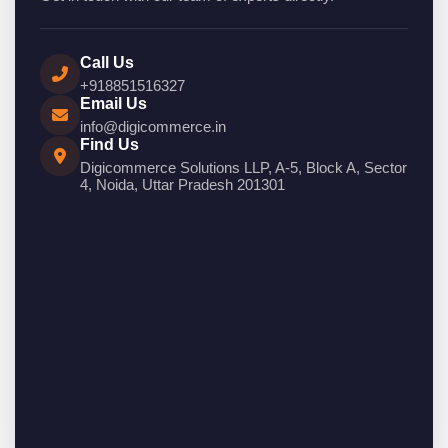
Call Us
+918851516327
Email Us
info@digicommerce.in
Find Us
Digicommerce Solutions LLP, A-5, Block A, Sector
4, Noida, Uttar Pradesh 201301