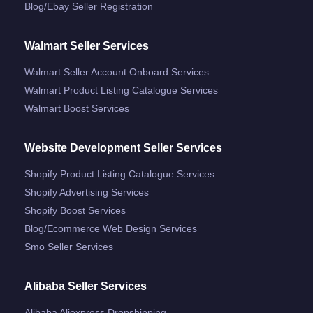
Blog/ebay Seller Registration
Walmart Seller Services
Walmart Seller Account Onboard Services
Walmart Product Listing Catalogue Services
Walmart Boost Services
Website Development Seller Services
Shopify Product Listing Catalogue Services
Shopify Advertising Services
Shopify Boost Services
Blog/ecommerce Web Design Services
Smo Seller Services
Alibaba Seller Services
Alibaba Aliexpress Dropshipping