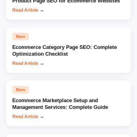
Product Page SEO for Ecommerce Websites
Read Article
→
Main
Ecommerce Category Page SEO: Complete
Optimization Checklist
Read Article
→
Main
Ecommerce Marketplace Setup and
Management Services: Complete Guide
Read Article
→