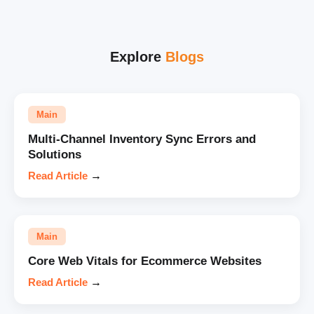
Explore
Blogs
Main
Multi-Channel Inventory Sync Errors and
Solutions
Read Article
→
Main
Core Web Vitals for Ecommerce Websites
Read Article
→