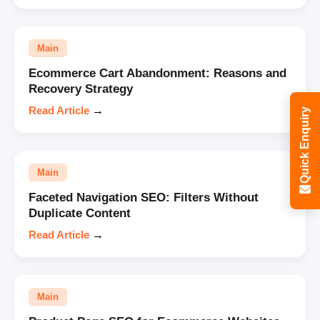
Main
Ecommerce Cart Abandonment: Reasons and
Recovery Strategy
Read Article
→
Quick Enquiry
Main
Faceted Navigation SEO: Filters Without
Duplicate Content
Read Article
→
Main