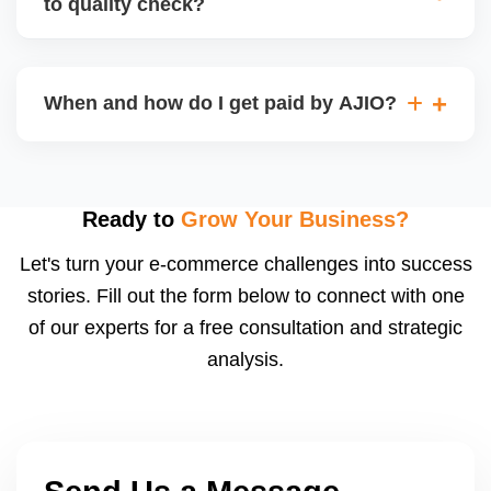
to quality check?
Regardless, as seller you are accountable for
product quality, returns, and customer reviews.
If you supply to AJIO warehouse (JIT model) and
your products fail AJIOâ€™s quality check, they
When and how do I get paid by AJIO?
may be returned to you and flagged. This can delay
fulfilment, reduce visibility, and worsen return
Payments are made to your registered bank account
metrics. Ensuring high quality is essential.
based on the contract terms. Earnings are settled
after order delivery and return/defect settlement
Ready to
Grow Your Business?
cycles. You can view your settlements and track
Let's turn your e-commerce challenges into success
payments via Seller Central.
stories. Fill out the form below to connect with one
of our experts for a free consultation and strategic
analysis.