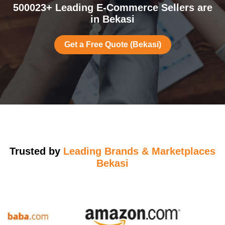
500023+ Leading E-Commerce Sellers are
in Bekasi
Get a Free Quote (Bekasi)
Trusted by
Leading Brands & Marketplaces
Bekasi