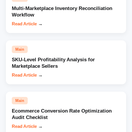
Multi-Marketplace Inventory Reconciliation
Workflow
Read Article
→
Main
SKU-Level Profitability Analysis for
Marketplace Sellers
Read Article
→
Main
Ecommerce Conversion Rate Optimization
Audit Checklist
Read Article
→