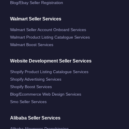
Blog/ebay Seller Registration
Walmart Seller Services
Walmart Seller Account Onboard Services
Walmart Product Listing Catalogue Services
Walmart Boost Services
Website Development Seller Services
Shopify Product Listing Catalogue Services
Shopify Advertising Services
Shopify Boost Services
Blog/ecommerce Web Design Services
Smo Seller Services
Alibaba Seller Services
Alibaba Aliexpress Dropshipping