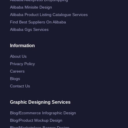
Alibaba Minisite Design
Alibaba Product Listing Catalogue Services
Find Best Suppliers On Alibaba
Alibaba Ggs Services
Information
About Us
Privacy Policy
Careers
Blogs
Contact Us
Graphic Designing Services
Blog/ecommerce Infographic Design
Blog/product Mockup Design
Blog/marketplace Banner Design