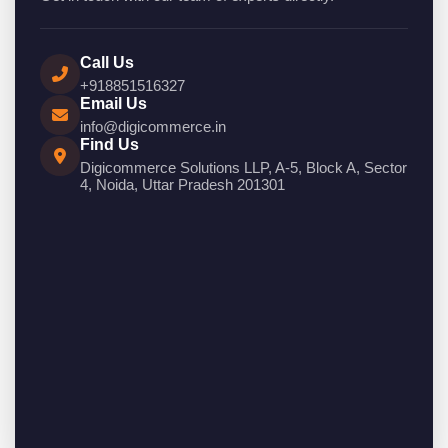
Call Us
+918851516327
Email Us
info@digicommerce.in
Find Us
Digicommerce Solutions LLP, A-5, Block A, Sector
4, Noida, Uttar Pradesh 201301