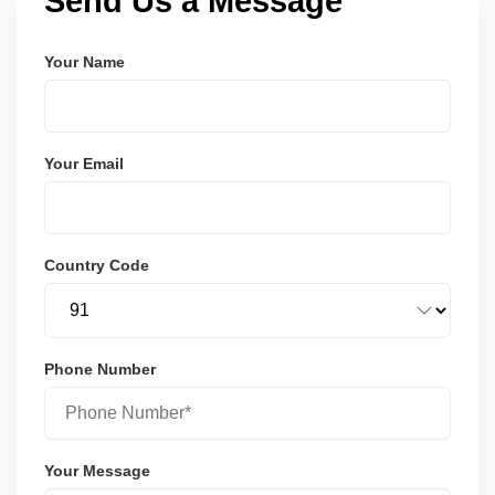
Send Us a Message
Your Name
Your Email
Country Code
Phone Number
Your Message