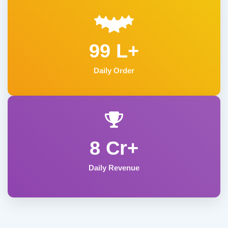
99 L+
Daily Order
8 Cr+
Daily Revenue