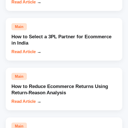
Read Article
→
Main
How to Select a 3PL Partner for Ecommerce
in India
Read Article
→
Main
How to Reduce Ecommerce Returns Using
Return-Reason Analysis
Read Article
→
Main