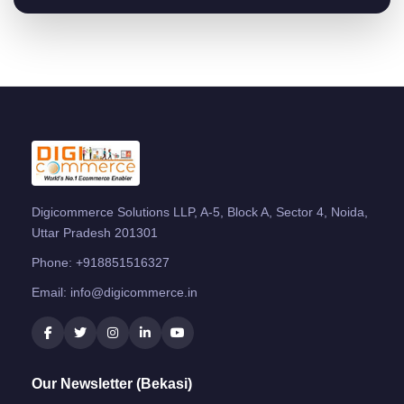
Digicommerce Solutions LLP, A-5, Block A, Sector 4, Noida,
Uttar Pradesh 201301
Phone:
+918851516327
Email:
info@digicommerce.in
Our Newsletter (Bekasi)