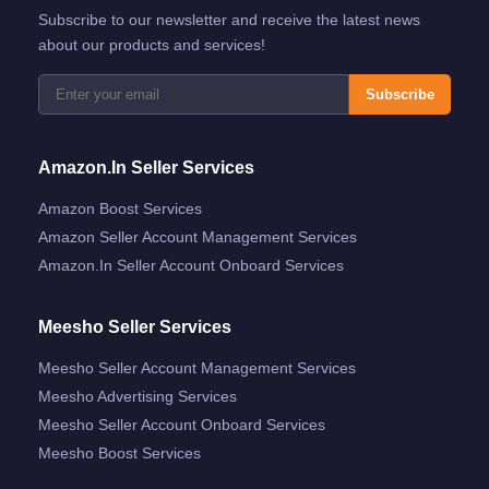
Subscribe to our newsletter and receive the latest news
about our products and services!
Subscribe
Amazon.in Seller Services
Amazon Boost Services
Amazon Seller Account Management Services
Amazon.in Seller Account Onboard Services
Meesho Seller Services
Meesho Seller Account Management Services
Meesho Advertising Services
Meesho Seller Account Onboard Services
Meesho Boost Services