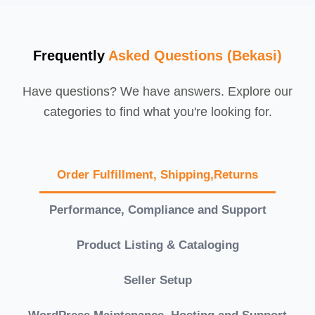
Frequently
Asked Questions (Bekasi)
Have questions? We have answers. Explore our
categories to find what you're looking for.
Order Fulfillment, Shipping,Returns
Performance, Compliance and Support
Product Listing & Cataloging
Seller Setup