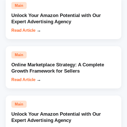
Main
Unlock Your Amazon Potential with Our
Expert Advertising Agency
Read Article
→
Main
Online Marketplace Strategy: A Complete
Growth Framework for Sellers
Read Article
→
Main
Unlock Your Amazon Potential with Our
Expert Advertising Agency