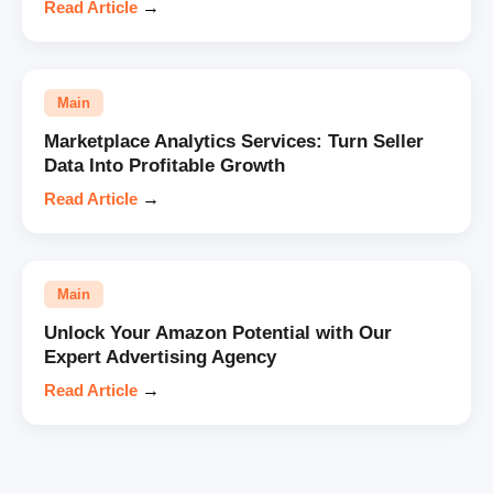
Read Article
→
Main
Marketplace Analytics Services: Turn Seller
Data Into Profitable Growth
Read Article
→
Main
Unlock Your Amazon Potential with Our
Expert Advertising Agency
Read Article
→