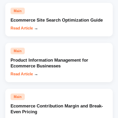
Main
Ecommerce Site Search Optimization Guide
Read Article
→
Main
Product Information Management for
Ecommerce Businesses
Read Article
→
Main
Ecommerce Contribution Margin and Break-
Even Pricing