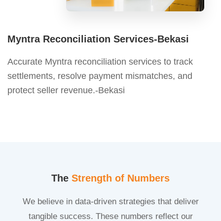
Myntra Reconciliation Services-Bekasi
Accurate Myntra reconciliation services to track
settlements, resolve payment mismatches, and
protect seller revenue.-Bekasi
The
Strength of Numbers
We believe in data-driven strategies that deliver
tangible success. These numbers reflect our