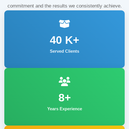
commitment and the results we consistently achieve.
40
K+
Served Clients
8+
Years Experience