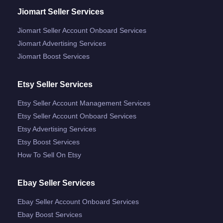
Jiomart Seller Services
Jiomart Seller Account Onboard Services
Jiomart Advertising Services
Jiomart Boost Services
Etsy Seller Services
Etsy Seller Account Management Services
Etsy Seller Account Onboard Services
Etsy Advertising Services
Etsy Boost Services
How To Sell On Etsy
Ebay Seller Services
Ebay Seller Account Onboard Services
Ebay Boost Services