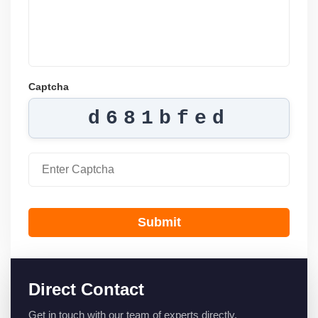
Captcha
d681bfed
Submit
Direct Contact
Get in touch with our team of experts directly.