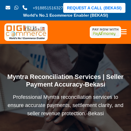
+918851516327
REQUEST A CALL (BEKASI)
World's No.1 Ecommerce Enabler (BEKASI)
Myntra Reconciliation Services | Seller
Payment Accuracy-Bekasi
Professional Myntra reconciliation services to
ensure accurate payments, settlement clarity, and
seller revenue protection.-Bekasi