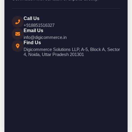
Call Us
+918851516327
Email Us
info@digicommerce.in
Find Us
Digicommerce Solutions LLP, A-5, Block A, Sector
4, Noida, Uttar Pradesh 201301