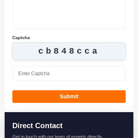
Captcha
cb848cca
Submit
Direct Contact
Get in touch with our team of experts directly.