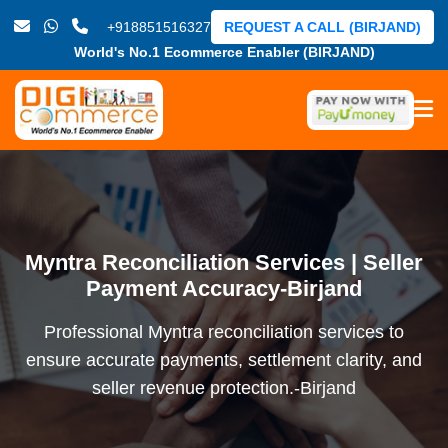
+918851516327
REQUEST A CALL (BIRJAND)
World's No.1 Ecommerce Enabler (BIRJAND)
Myntra Reconciliation Services | Seller
Payment Accuracy-Birjand
Professional Myntra reconciliation services to
ensure accurate payments, settlement clarity, and
seller revenue protection.-Birjand