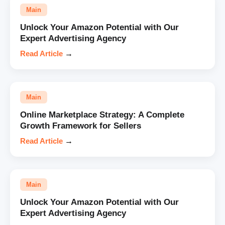
Main
Unlock Your Amazon Potential with Our
Expert Advertising Agency
Read Article
→
Main
Online Marketplace Strategy: A Complete
Growth Framework for Sellers
Read Article
→
Main
Unlock Your Amazon Potential with Our
Expert Advertising Agency