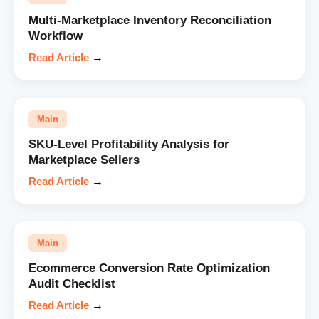
Multi-Marketplace Inventory Reconciliation
Workflow
Read Article
→
Main
SKU-Level Profitability Analysis for
Marketplace Sellers
Read Article
→
Main
Ecommerce Conversion Rate Optimization
Audit Checklist
Read Article
→