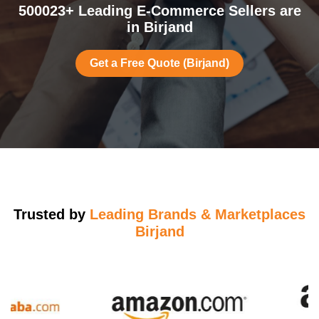
500023+ Leading E-Commerce Sellers are
in Birjand
Get a Free Quote (Birjand)
Trusted by
Leading Brands & Marketplaces
Birjand