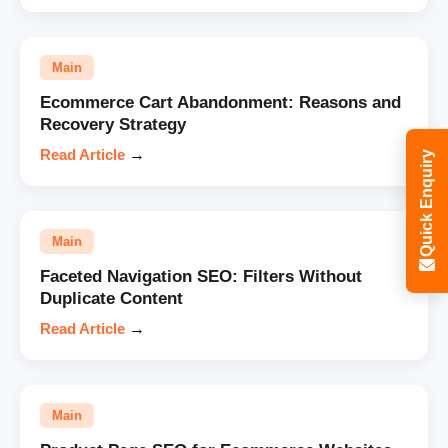
Main
Ecommerce Cart Abandonment: Reasons and
Recovery Strategy
Read Article
→
Quick Enquiry
Main
Faceted Navigation SEO: Filters Without
Duplicate Content
Read Article
→
Main