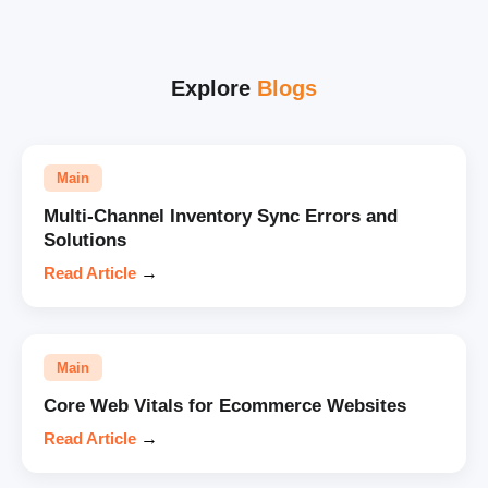
Explore
Blogs
Main
Multi-Channel Inventory Sync Errors and
Solutions
Read Article
→
Main
Core Web Vitals for Ecommerce Websites
Read Article
→