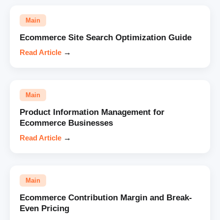
Main
Ecommerce Site Search Optimization Guide
Read Article
→
Main
Product Information Management for
Ecommerce Businesses
Read Article
→
Main
Ecommerce Contribution Margin and Break-
Even Pricing