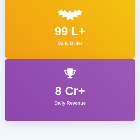
99 L+
Daily Order
8 Cr+
Daily Revenue