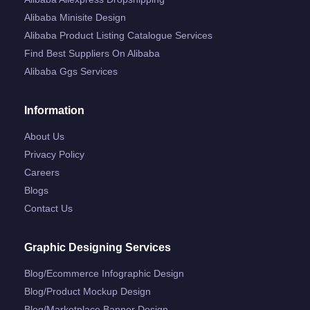
Alibaba Minisite Design
Alibaba Product Listing Catalogue Services
Find Best Suppliers On Alibaba
Alibaba Ggs Services
Information
About Us
Privacy Policy
Careers
Blogs
Contact Us
Graphic Designing Services
Blog/ecommerce Infographic Design
Blog/product Mockup Design
Blog/marketplace Banner Design