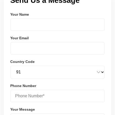
Send Us a Message
Your Name
Your Email
Country Code
Phone Number
Your Message