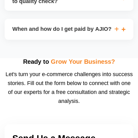
to quality check?
Regardless, as seller you are accountable for
product quality, returns, and customer reviews.
If you supply to AJIO warehouse (JIT model) and
your products fail AJIOâ€™s quality check, they
When and how do I get paid by AJIO?
may be returned to you and flagged. This can delay
fulfilment, reduce visibility, and worsen return
Payments are made to your registered bank account
metrics. Ensuring high quality is essential.
based on the contract terms. Earnings are settled
after order delivery and return/defect settlement
Ready to
Grow Your Business?
cycles. You can view your settlements and track
Let's turn your e-commerce challenges into success
payments via Seller Central.
stories. Fill out the form below to connect with one
of our experts for a free consultation and strategic
analysis.