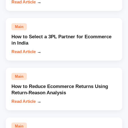
Read Article
→
Main
How to Select a 3PL Partner for Ecommerce
in India
Read Article
→
Main
How to Reduce Ecommerce Returns Using
Return-Reason Analysis
Read Article
→
Main