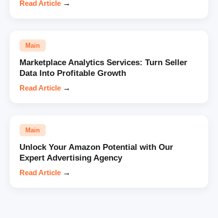
Read Article
→
Main
Marketplace Analytics Services: Turn Seller
Data Into Profitable Growth
Read Article
→
Main
Unlock Your Amazon Potential with Our
Expert Advertising Agency
Read Article
→