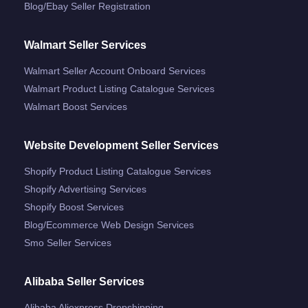
Blog/ebay Seller Registration
Walmart Seller Services
Walmart Seller Account Onboard Services
Walmart Product Listing Catalogue Services
Walmart Boost Services
Website Development Seller Services
Shopify Product Listing Catalogue Services
Shopify Advertising Services
Shopify Boost Services
Blog/ecommerce Web Design Services
Smo Seller Services
Alibaba Seller Services
Alibaba Aliexpress Dropshipping