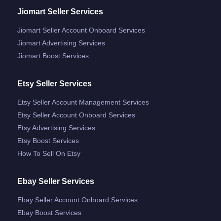
Jiomart Seller Services
Jiomart Seller Account Onboard Services
Jiomart Advertising Services
Jiomart Boost Services
Etsy Seller Services
Etsy Seller Account Management Services
Etsy Seller Account Onboard Services
Etsy Advertising Services
Etsy Boost Services
How To Sell On Etsy
Ebay Seller Services
Ebay Seller Account Onboard Services
Ebay Boost Services