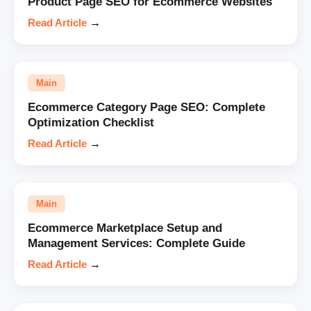
Product Page SEO for Ecommerce Websites
Read Article
→
Main
Ecommerce Category Page SEO: Complete
Optimization Checklist
Read Article
→
Main
Ecommerce Marketplace Setup and
Management Services: Complete Guide
Read Article
→