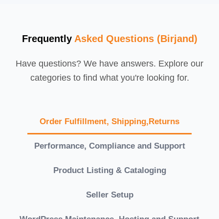
Frequently
Asked Questions (Birjand)
Have questions? We have answers. Explore our
categories to find what you're looking for.
Order Fulfillment, Shipping,Returns
Performance, Compliance and Support
Product Listing & Cataloging
Seller Setup