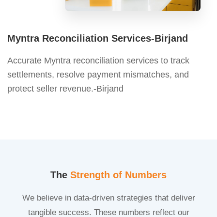
Myntra Reconciliation Services-Birjand
Accurate Myntra reconciliation services to track
settlements, resolve payment mismatches, and
protect seller revenue.-Birjand
The
Strength of Numbers
We believe in data-driven strategies that deliver
tangible success. These numbers reflect our