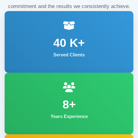
commitment and the results we consistently achieve.
40
K+
Served Clients
8+
Years Experience