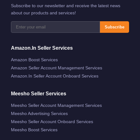
Subscribe to our newsletter and receive the latest news
about our products and services!
Subscribe
Amazon.in Seller Services
Amazon Boost Services
Amazon Seller Account Management Services
Amazon.in Seller Account Onboard Services
Meesho Seller Services
Meesho Seller Account Management Services
Meesho Advertising Services
Meesho Seller Account Onboard Services
Meesho Boost Services