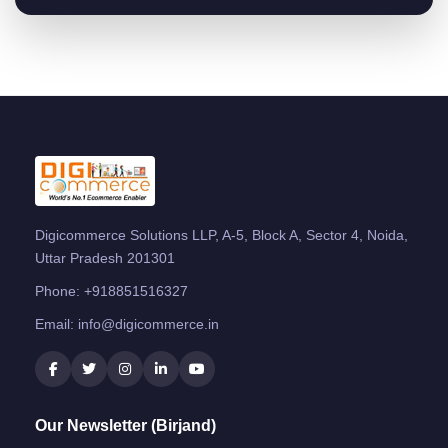
Digicommerce Solutions LLP, A-5, Block A, Sector 4, Noida,
Uttar Pradesh 201301
Phone:
+918851516327
Email:
info@digicommerce.in
Our Newsletter (Birjand)