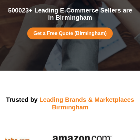
500023+ Leading E-Commerce Sellers are
in Birmingham
Get a Free Quote (Birmingham)
Trusted by
Leading Brands & Marketplaces
Birmingham