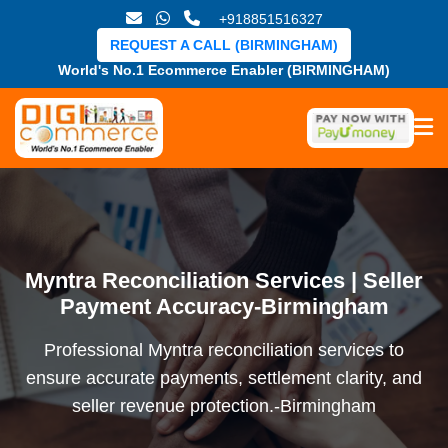
+918851516327
REQUEST A CALL (BIRMINGHAM)
World's No.1 Ecommerce Enabler (BIRMINGHAM)
Myntra Reconciliation Services | Seller
Payment Accuracy-Birmingham
Professional Myntra reconciliation services to
ensure accurate payments, settlement clarity, and
seller revenue protection.-Birmingham