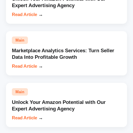
Expert Advertising Agency
Read Article
→
Main
Marketplace Analytics Services: Turn Seller
Data Into Profitable Growth
Read Article
→
Main
Unlock Your Amazon Potential with Our
Expert Advertising Agency
Read Article
→