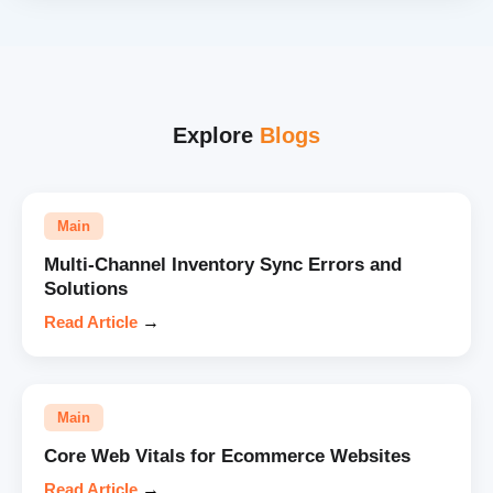
Explore
Blogs
Main
Multi-Channel Inventory Sync Errors and
Solutions
Read Article
→
Main
Core Web Vitals for Ecommerce Websites
Read Article
→