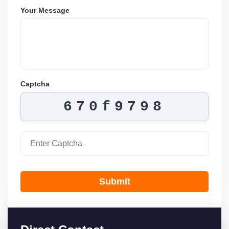
Your Message
Captcha
670f9798
Submit