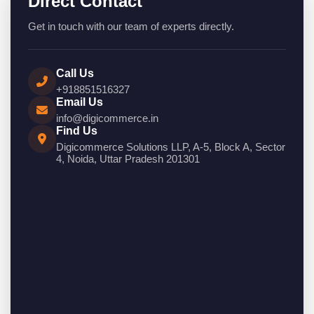
Direct Contact
Get in touch with our team of experts directly.
Call Us
+918851516327
Email Us
info@digicommerce.in
Find Us
Digicommerce Solutions LLP, A-5, Block A, Sector
4, Noida, Uttar Pradesh 201301