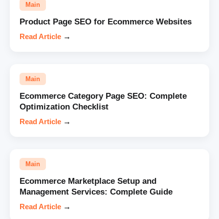
Main
Product Page SEO for Ecommerce Websites
Read Article
→
Main
Ecommerce Category Page SEO: Complete
Optimization Checklist
Read Article
→
Main
Ecommerce Marketplace Setup and
Management Services: Complete Guide
Read Article
→