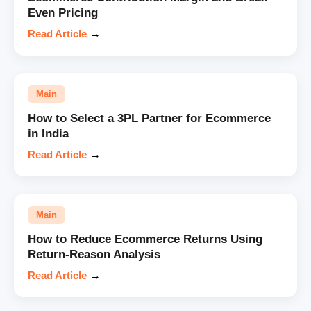
Even Pricing
Read Article
→
Main
How to Select a 3PL Partner for Ecommerce
in India
Read Article
→
Main
How to Reduce Ecommerce Returns Using
Return-Reason Analysis
Read Article
→