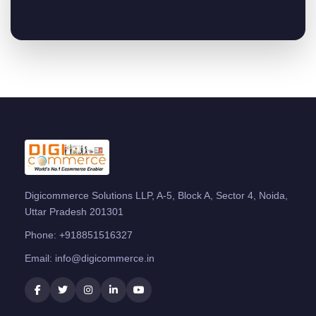
Digicommerce Solutions LLP, A-5, Block A, Sector 4, Noida,
Uttar Pradesh 201301
Phone:
+918851516327
Email:
info@digicommerce.in