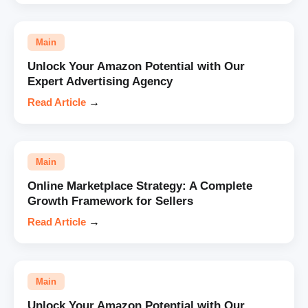
Main
Unlock Your Amazon Potential with Our
Expert Advertising Agency
Read Article
→
Main
Online Marketplace Strategy: A Complete
Growth Framework for Sellers
Read Article
→
Main
Unlock Your Amazon Potential with Our