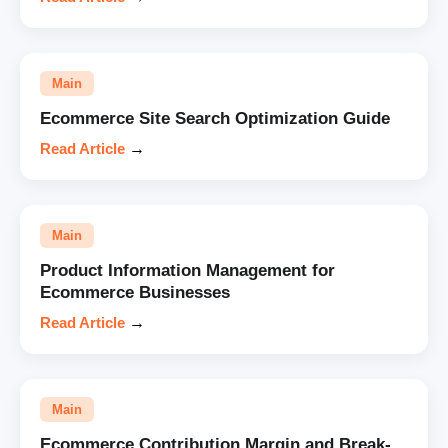
Main
Ecommerce Site Search Optimization Guide
Read Article
→
Main
Product Information Management for
Ecommerce Businesses
Read Article
→
Main
Ecommerce Contribution Margin and Break-