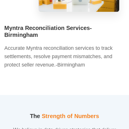
Myntra Reconciliation Services-
Birmingham
Accurate Myntra reconciliation services to track
settlements, resolve payment mismatches, and
protect seller revenue.-Birmingham
The
Strength of Numbers