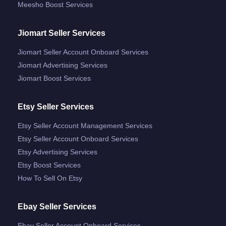
Meesho Boost Services
Jiomart Seller Services
Jiomart Seller Account Onboard Services
Jiomart Advertising Services
Jiomart Boost Services
Etsy Seller Services
Etsy Seller Account Management Services
Etsy Seller Account Onboard Services
Etsy Advertising Services
Etsy Boost Services
How To Sell On Etsy
Ebay Seller Services
Ebay Seller Account Onboard Services