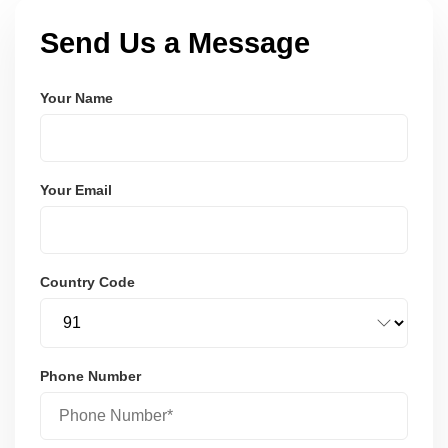
Send Us a Message
Your Name
Your Email
Country Code
Phone Number