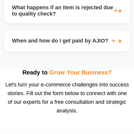
capacity.
customer service (particularly if AJIO fulfils) or you
What happens if an item is rejected due
handle queries, complaints, and support.
to quality check?
Regardless, as seller you are accountable for
product quality, returns, and customer reviews.
If you supply to AJIO warehouse (JIT model) and
your products fail AJIOâ€™s quality check, they
When and how do I get paid by AJIO?
may be returned to you and flagged. This can delay
fulfilment, reduce visibility, and worsen return
Payments are made to your registered bank account
metrics. Ensuring high quality is essential.
based on the contract terms. Earnings are settled
after order delivery and return/defect settlement
Ready to
Grow Your Business?
cycles. You can view your settlements and track
Let's turn your e-commerce challenges into success
payments via Seller Central.
stories. Fill out the form below to connect with one
of our experts for a free consultation and strategic
analysis.