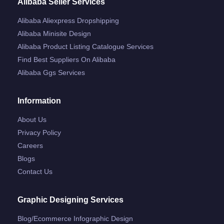
Alibaba Seller Services
Alibaba Aliexpress Dropshipping
Alibaba Minisite Design
Alibaba Product Listing Catalogue Services
Find Best Suppliers On Alibaba
Alibaba Ggs Services
Information
About Us
Privacy Policy
Careers
Blogs
Contact Us
Graphic Designing Services
Blog/ecommerce Infographic Design