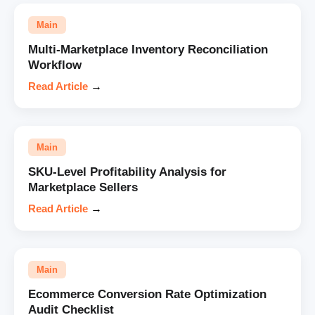
Main
Multi-Marketplace Inventory Reconciliation
Workflow
Read Article
→
Main
SKU-Level Profitability Analysis for
Marketplace Sellers
Read Article
→
Main
Ecommerce Conversion Rate Optimization
Audit Checklist