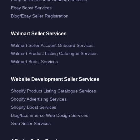
Ebay Boost Services
Blog/ebay Seller Registration
Walmart Seller Services
Walmart Seller Account Onboard Services
Walmart Product Listing Catalogue Services
Walmart Boost Services
Website Development Seller Services
Shopify Product Listing Catalogue Services
Shopify Advertising Services
Shopify Boost Services
Blog/ecommerce Web Design Services
Smo Seller Services