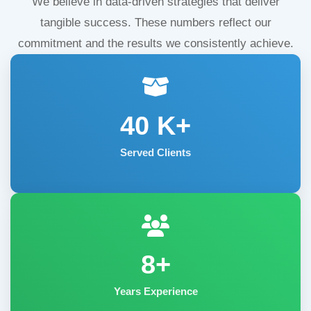
We believe in data-driven strategies that deliver
tangible success. These numbers reflect our
commitment and the results we consistently achieve.
40
K+
Served Clients
8+
Years Experience