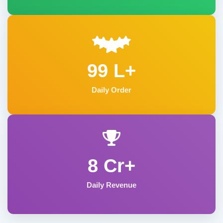
99 L+
Daily Order
8 Cr+
Daily Revenue