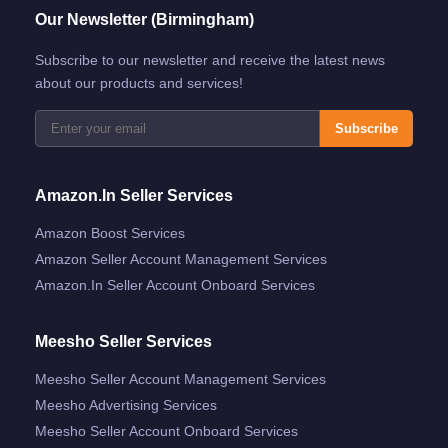
Our Newsletter (Birmingham)
Subscribe to our newsletter and receive the latest news
about our products and services!
Subscribe
Amazon.in Seller Services
Amazon Boost Services
Amazon Seller Account Management Services
Amazon.in Seller Account Onboard Services
Meesho Seller Services
Meesho Seller Account Management Services
Meesho Advertising Services
Meesho Seller Account Onboard Services