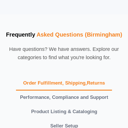
Frequently
Asked Questions (Birmingham)
Have questions? We have answers. Explore our
categories to find what you're looking for.
Order Fulfillment, Shipping,Returns
Performance, Compliance and Support
Product Listing & Cataloging
Seller Setup