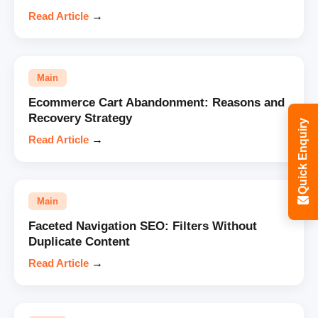
Read Article
→
Main
Ecommerce Cart Abandonment: Reasons and
Recovery Strategy
Quick Enquiry
Read Article
→
Main
Faceted Navigation SEO: Filters Without
Duplicate Content
Read Article
→