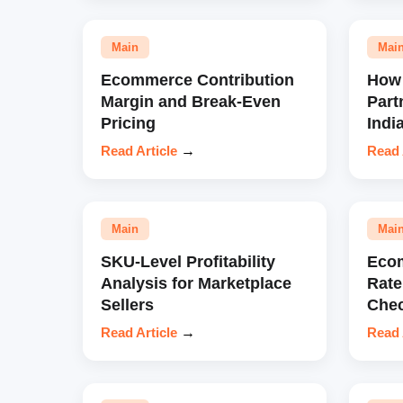
Main
Mai
Ecommerce Contribution
How 
Margin and Break-Even
Part
Pricing
Indi
Read Article
→
Read 
Main
Mai
SKU-Level Profitability
Eco
Analysis for Marketplace
Rate
Sellers
Chec
Read Article
→
Read 