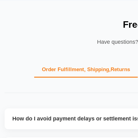
Fre
Have questions? 
Order Fulfillment, Shipping,Returns
How do I avoid payment delays or settlement i
Ensure your bank account details are correct, invoices ma