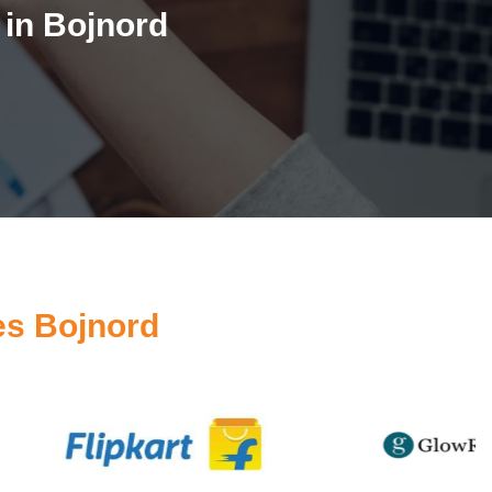
in Bojnord
es Bojnord