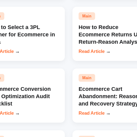
n
Main
to Select a 3PL
How to Reduce
ner for Ecommerce in
Ecommerce Returns U
a
Return-Reason Analys
Article
→
Read Article
→
n
Main
mmerce Conversion
Ecommerce Cart
 Optimization Audit
Abandonment: Reaso
klist
and Recovery Strateg
Article
→
Read Article
→