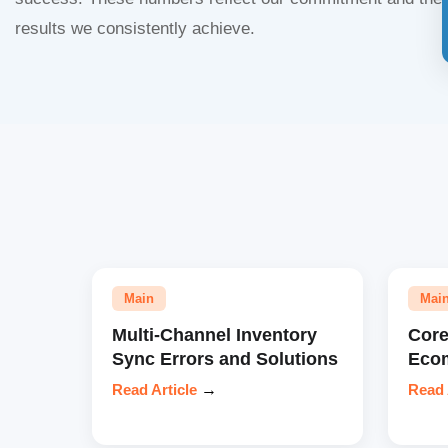
results we consistently achieve.
Main
Mai
Multi-Channel Inventory
Core
Sync Errors and Solutions
Eco
Read Article
→
Read 