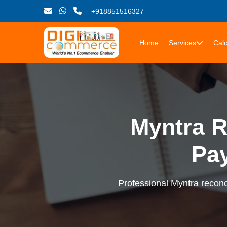
+918851516327
Home
Services
Calc
Myntra R
Pa
Professional Myntra reconci