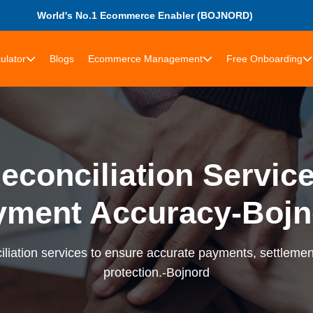
World's No.1 Ecommerce Enabler (BOJNORD)
ulator
Blogs
Ecommerce Management
Free Onboarding
econciliation Services
yment Accuracy-Bojn
liation services to ensure accurate payments, settlement
protection.-Bojnord