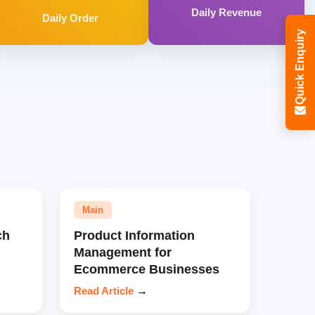
Daily Revenue
Daily Order
Quick Enquiry
Main
ch
Product Information
Management for
Ecommerce Businesses
Read Article
→