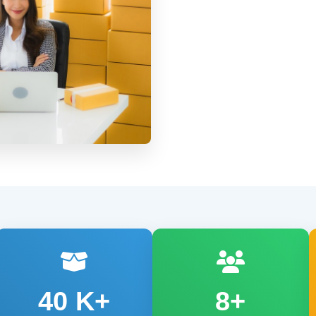
40
K+
8+