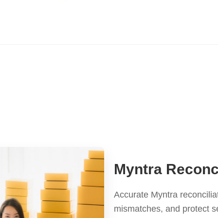
Myntra Reconci
Accurate Myntra reconcilia
mismatches, and protect s