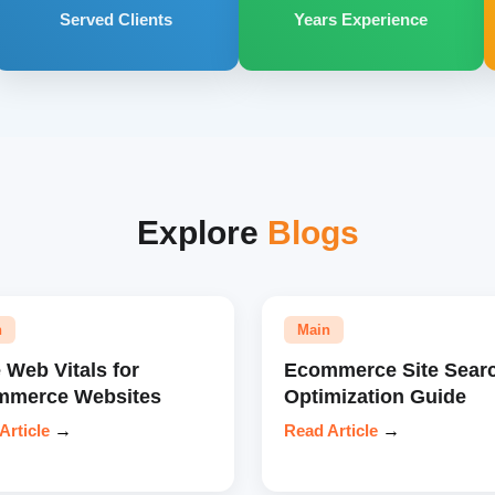
Served Clients
Years Experience
Explore
Blogs
n
Main
 Web Vitals for
Ecommerce Site Sear
mmerce Websites
Optimization Guide
Article
→
Read Article
→