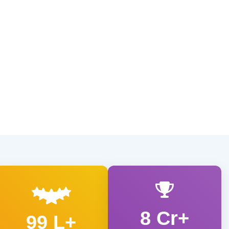
8 Cr+
99 L+