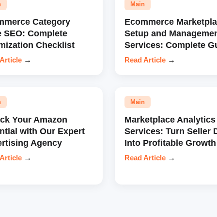
n
Main
mmerce Category
Ecommerce Marketpla
e SEO: Complete
Setup and Manageme
mization Checklist
Services: Complete G
Article
→
Read Article
→
n
Main
ock Your Amazon
Marketplace Analytics
ntial with Our Expert
Services: Turn Seller 
rtising Agency
Into Profitable Growth
Article
→
Read Article
→