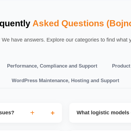
quently
Asked Questions (Bojn
We have answers. Explore our categories to find what yo
Performance, Compliance and Support
Product
WordPress Maintenance, Hosting and Support
ssues?
What logistic models 
tch POs, orders are
You can choose between AJ