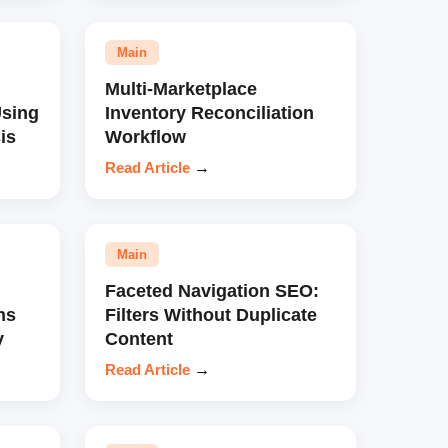
Main
Multi-Marketplace
sing
Inventory Reconciliation
is
Workflow
Read Article
→
Main
Faceted Navigation SEO:
ns
Filters Without Duplicate
y
Content
Read Article
→