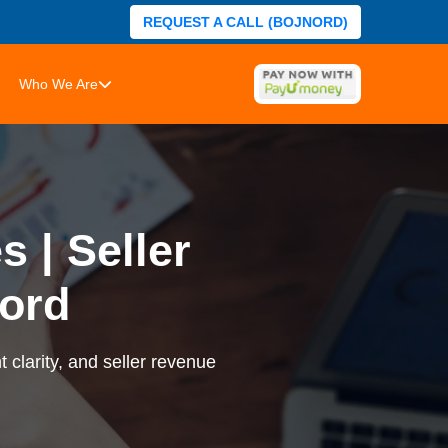
REQUEST A CALL (BOJNORD)
Who We Are
 | Seller
ord
 clarity, and seller revenue