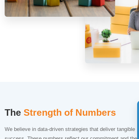
The
Strength of Numbers
We believe in data-driven strategies that deliver tangible
success. These numbers reflect our commitment and the