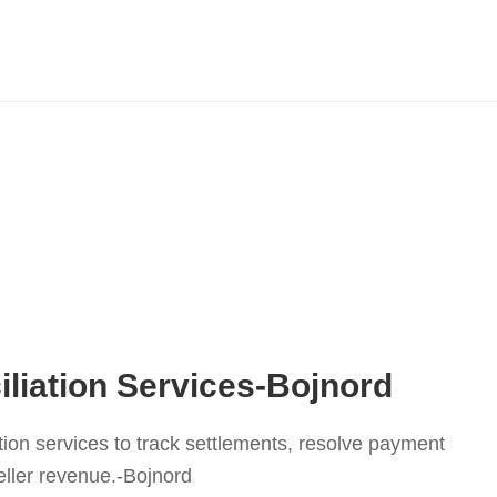
liation Services-Bojnord
tion services to track settlements, resolve payment
eller revenue.-Bojnord