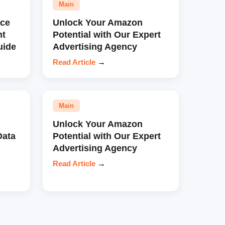
Main
ce
Unlock Your Amazon
nt
Potential with Our Expert
uide
Advertising Agency
Read Article
→
Main
Unlock Your Amazon
Data
Potential with Our Expert
Advertising Agency
Read Article
→