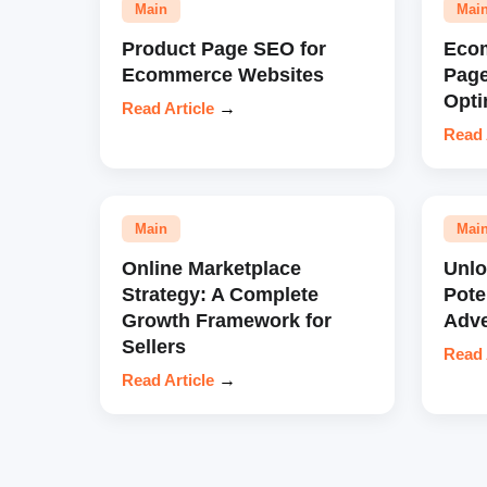
Main
Mai
Product Page SEO for
Eco
Ecommerce Websites
Pag
Opti
Read Article
→
Read 
Main
Mai
Online Marketplace
Unl
Strategy: A Complete
Pote
Growth Framework for
Adve
Sellers
Read 
Read Article
→