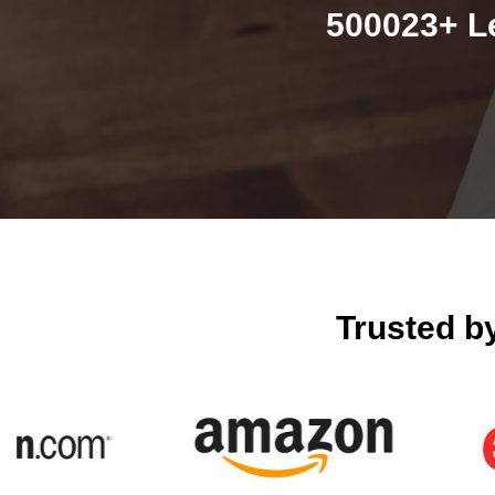
500023+ L
Trusted b