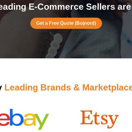
eading E-Commerce Sellers are 
Get a Free Quote (Bojnord)
y
Leading Brands & Marketplac