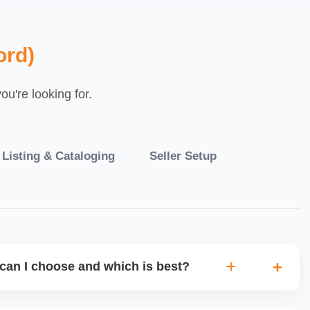
ord)
u're looking for.
 Listing & Cataloging
Seller Setup
can I choose and which is best?
IO warehouse fulfilment (JIT) or direct dropship from