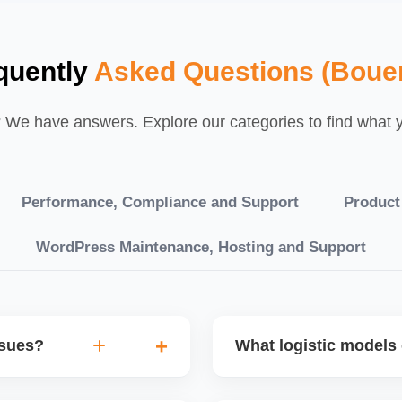
quently
Asked Questions (Boue
We have answers. Explore our categories to find what yo
Performance, Compliance and Support
Product
WordPress Maintenance, Hosting and Support
ssues?
What logistic models 
tch POs, orders are
You can choose between AJ