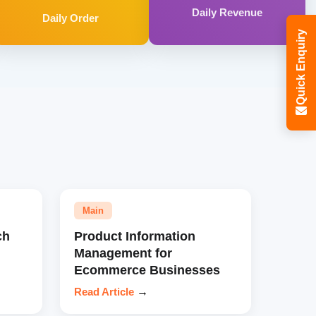
Daily Revenue
Daily Order
Quick Enquiry
Main
ch
Product Information
Management for
Ecommerce Businesses
Read Article
→