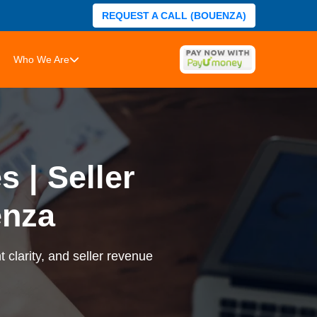
REQUEST A CALL (BOUENZA)
Who We Are
 | Seller
enza
 clarity, and seller revenue