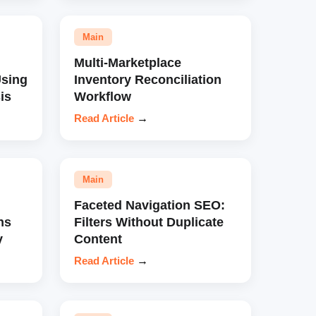
Main
Multi-Marketplace
sing
Inventory Reconciliation
is
Workflow
Read Article
→
Main
Faceted Navigation SEO:
ns
Filters Without Duplicate
y
Content
Read Article
→