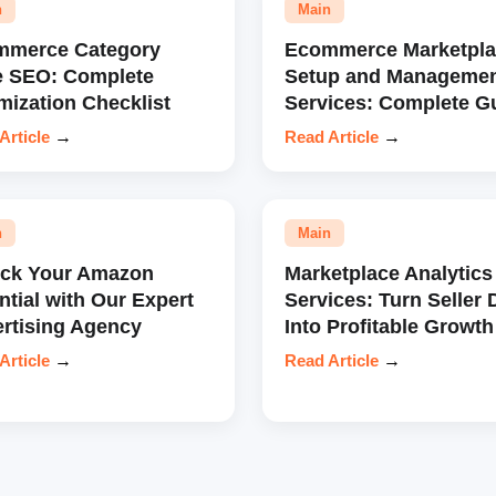
n
Main
mmerce Category
Ecommerce Marketpla
e SEO: Complete
Setup and Manageme
mization Checklist
Services: Complete G
Article
→
Read Article
→
n
Main
ock Your Amazon
Marketplace Analytics
ntial with Our Expert
Services: Turn Seller 
rtising Agency
Into Profitable Growth
Article
→
Read Article
→