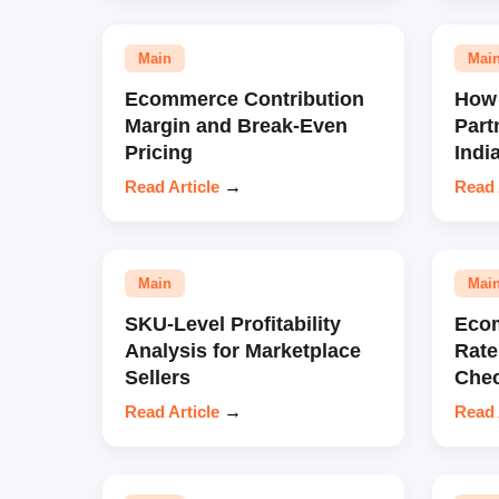
Main
Mai
Ecommerce Contribution
How 
Margin and Break-Even
Part
Pricing
Indi
Read Article
→
Read 
Main
Mai
SKU-Level Profitability
Eco
Analysis for Marketplace
Rate
Sellers
Chec
Read Article
→
Read 