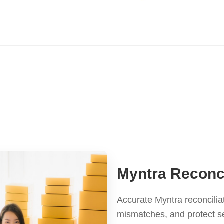
Myntra Reconci
Accurate Myntra reconcilia
mismatches, and protect s