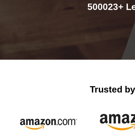
500023+ Le
Trusted b