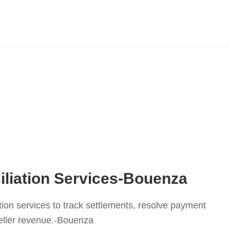
liation Services-Bouenza
tion services to track settlements, resolve payment
eller revenue.-Bouenza