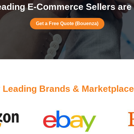
ading E-Commerce Sellers are
Get a Free Quote (Bouenza)
y
Leading Brands & Marketplac