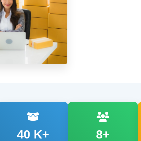
40
K+
8+