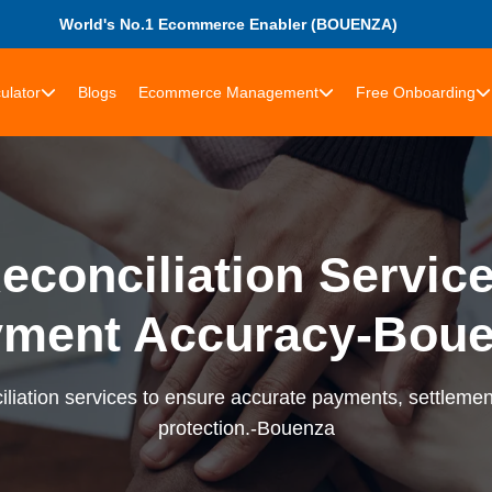
World's No.1 Ecommerce Enabler (BOUENZA)
ulator
Blogs
Ecommerce Management
Free Onboarding
econciliation Services
ment Accuracy-Bou
liation services to ensure accurate payments, settlement
protection.-Bouenza