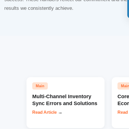
results we consistently achieve.
Main
Mai
Multi-Channel Inventory
Core
Sync Errors and Solutions
Eco
Read Article
→
Read 