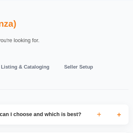
nza)
u're looking for.
 Listing & Cataloging
Seller Setup
can I choose and which is best?
IO warehouse fulfilment (JIT) or direct dropship from