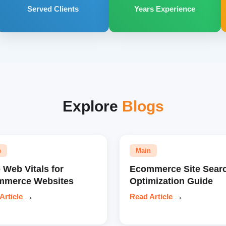
Served Clients
Years Experience
Explore
Blogs
n
Main
 Web Vitals for
Ecommerce Site Sear
mmerce Websites
Optimization Guide
Article
→
Read Article
→