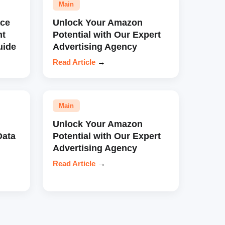
Main
ce
Unlock Your Amazon
nt
Potential with Our Expert
uide
Advertising Agency
Read Article
→
Main
Unlock Your Amazon
Data
Potential with Our Expert
Advertising Agency
Read Article
→