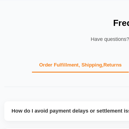
Fre
Have questions? 
Order Fulfillment, Shipping,Returns
How do I avoid payment delays or settlement i
Ensure your bank account details are correct, invoices ma