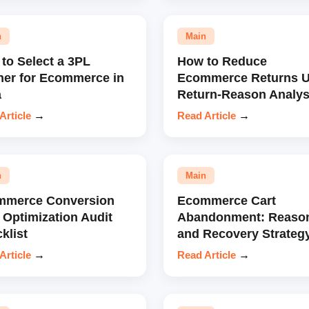
n
Main
to Select a 3PL
How to Reduce
ner for Ecommerce in
Ecommerce Returns U
a
Return-Reason Analys
Article
→
Read Article
→
n
Main
mmerce Conversion
Ecommerce Cart
 Optimization Audit
Abandonment: Reaso
klist
and Recovery Strateg
Article
→
Read Article
→