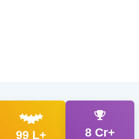
8 Cr+
99 L+