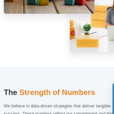
The
Strength of Numbers
We believe in data-driven strategies that deliver tangible
success. These numbers reflect our commitment and the