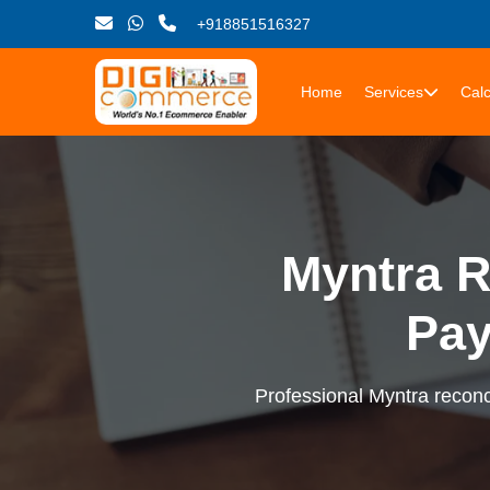
+918851516327
Home
Services
Calc
Myntra R
Pay
Professional Myntra reconci