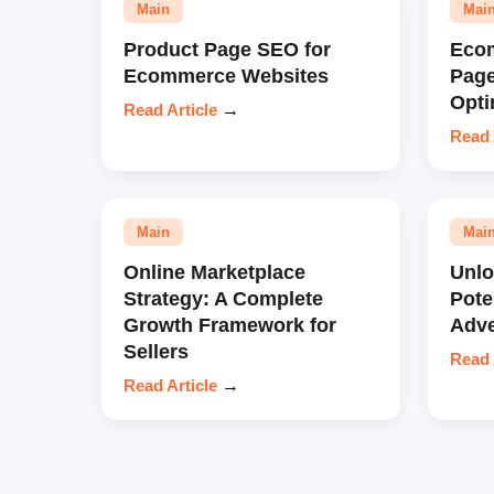
Main
Mai
Product Page SEO for
Eco
Ecommerce Websites
Pag
Opti
Read Article
→
Read 
Main
Mai
Online Marketplace
Unl
Strategy: A Complete
Pote
Growth Framework for
Adve
Sellers
Read 
Read Article
→