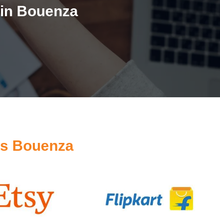
 in Bouenza
es Bouenza