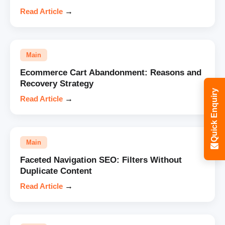
Read Article
→
Main
Ecommerce Cart Abandonment: Reasons and
Recovery Strategy
Quick Enquiry
Read Article
→
Main
Faceted Navigation SEO: Filters Without
Duplicate Content
Read Article
→