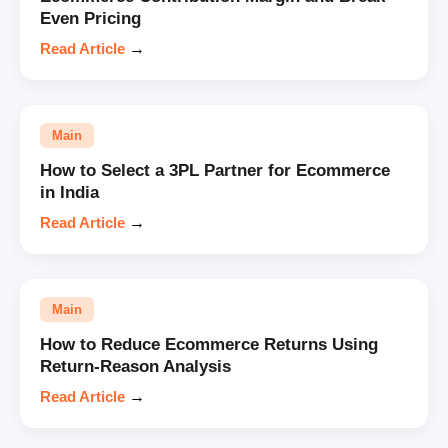
Even Pricing
Read Article
→
Main
How to Select a 3PL Partner for Ecommerce
in India
Read Article
→
Main
How to Reduce Ecommerce Returns Using
Return-Reason Analysis
Read Article
→