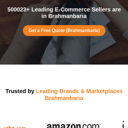
500023+ Leading E-Commerce Sellers are
in Brahmanbaria
Get a Free Quote (Brahmanbaria)
Trusted by
Leading Brands & Marketplaces
Brahmanbaria