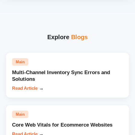
Explore
Blogs
Main
Multi-Channel Inventory Sync Errors and
Solutions
Read Article
→
Main
Core Web Vitals for Ecommerce Websites
Read Article
→