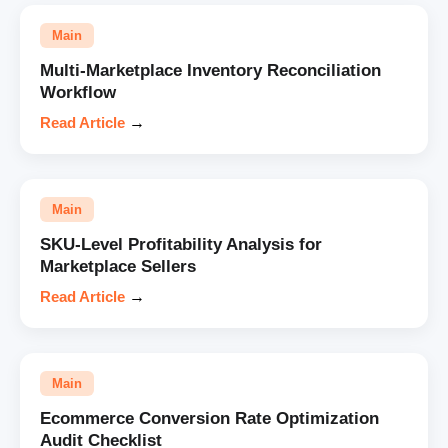
Main
Multi-Marketplace Inventory Reconciliation
Workflow
Read Article
→
Main
SKU-Level Profitability Analysis for
Marketplace Sellers
Read Article
→
Main
Ecommerce Conversion Rate Optimization
Audit Checklist