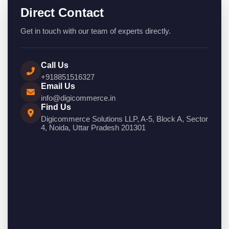
Direct Contact
Get in touch with our team of experts directly.
Call Us
+918851516327
Email Us
info@digicommerce.in
Find Us
Digicommerce Solutions LLP, A-5, Block A, Sector
4, Noida, Uttar Pradesh 201301