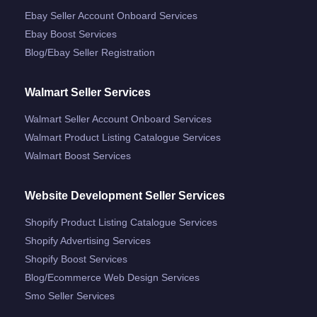
Ebay Seller Account Onboard Services
Ebay Boost Services
Blog/ebay Seller Registration
Walmart Seller Services
Walmart Seller Account Onboard Services
Walmart Product Listing Catalogue Services
Walmart Boost Services
Website Development Seller Services
Shopify Product Listing Catalogue Services
Shopify Advertising Services
Shopify Boost Services
Blog/ecommerce Web Design Services
Smo Seller Services