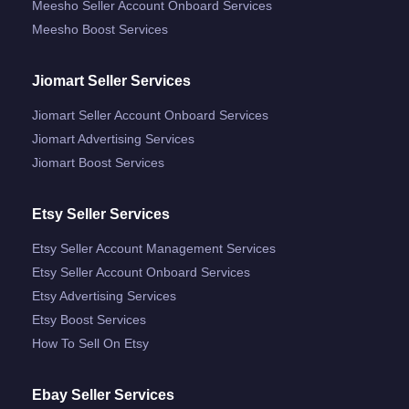
Meesho Seller Account Onboard Services
Meesho Boost Services
Jiomart Seller Services
Jiomart Seller Account Onboard Services
Jiomart Advertising Services
Jiomart Boost Services
Etsy Seller Services
Etsy Seller Account Management Services
Etsy Seller Account Onboard Services
Etsy Advertising Services
Etsy Boost Services
How To Sell On Etsy
Ebay Seller Services