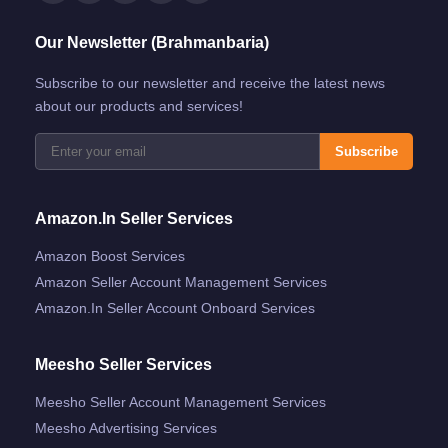
Our Newsletter (Brahmanbaria)
Subscribe to our newsletter and receive the latest news
about our products and services!
Subscribe
Amazon.in Seller Services
Amazon Boost Services
Amazon Seller Account Management Services
Amazon.in Seller Account Onboard Services
Meesho Seller Services
Meesho Seller Account Management Services
Meesho Advertising Services