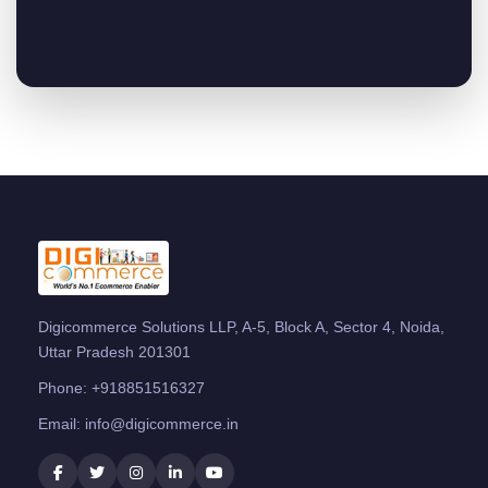
Digicommerce Solutions LLP, A-5, Block A, Sector 4, Noida,
Uttar Pradesh 201301
Phone:
+918851516327
Email:
info@digicommerce.in