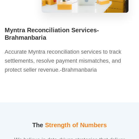
Myntra Reconciliation Services-
Brahmanbaria
Accurate Myntra reconciliation services to track
settlements, resolve payment mismatches, and
protect seller revenue.-Brahmanbaria
The
Strength of Numbers