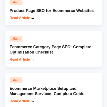
Main
Product Page SEO for Ecommerce Websites
Read Article
→
Main
Ecommerce Category Page SEO: Complete
Optimization Checklist
Read Article
→
Main
Ecommerce Marketplace Setup and
Management Services: Complete Guide
Read Article
→