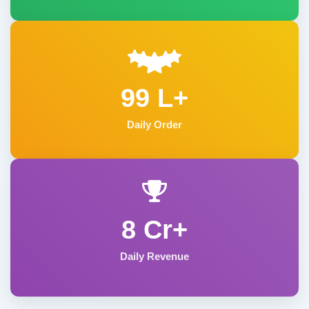
99 L+
Daily Order
8 Cr+
Daily Revenue