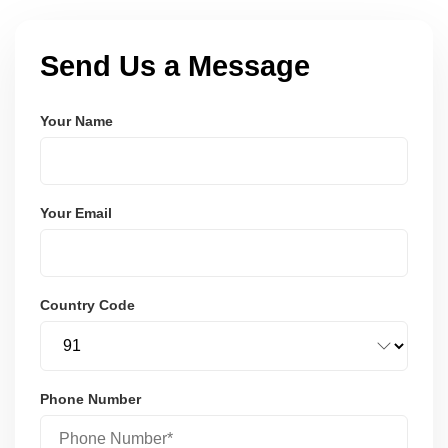
Send Us a Message
Your Name
Your Email
Country Code
Phone Number