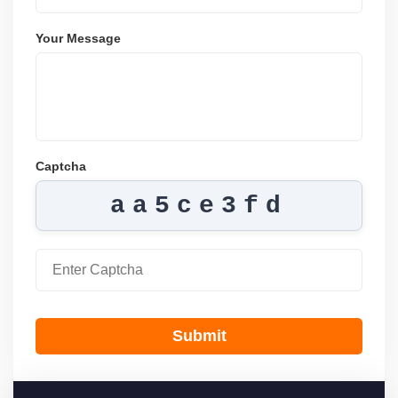
Your Message
Captcha
aa5ce3fd
Submit