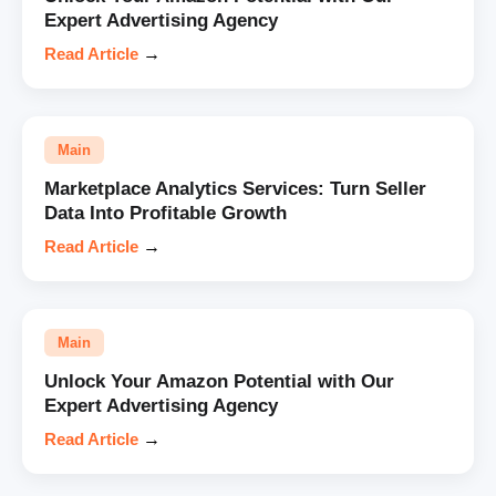
Expert Advertising Agency
Read Article
→
Main
Marketplace Analytics Services: Turn Seller
Data Into Profitable Growth
Read Article
→
Main
Unlock Your Amazon Potential with Our
Expert Advertising Agency
Read Article
→