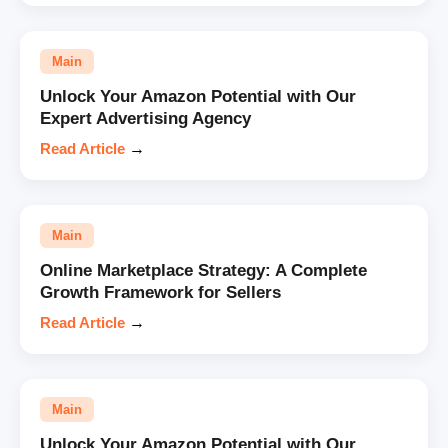
Main
Unlock Your Amazon Potential with Our
Expert Advertising Agency
Read Article
→
Main
Online Marketplace Strategy: A Complete
Growth Framework for Sellers
Read Article
→
Main
Unlock Your Amazon Potential with Our