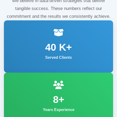
We believe in data-driven strategies that deliver
tangible success. These numbers reflect our
commitment and the results we consistently achieve.
40
K+
Served Clients
8+
Years Experience