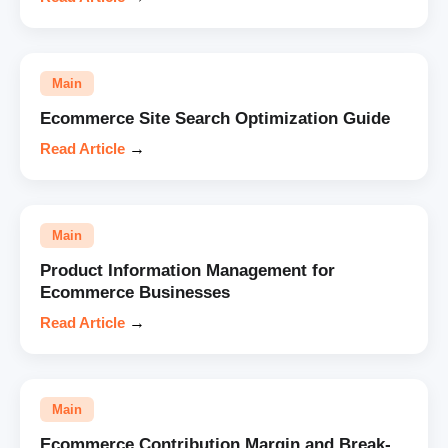
Main
Ecommerce Site Search Optimization Guide
Read Article
→
Main
Product Information Management for
Ecommerce Businesses
Read Article
→
Main
Ecommerce Contribution Margin and Break-