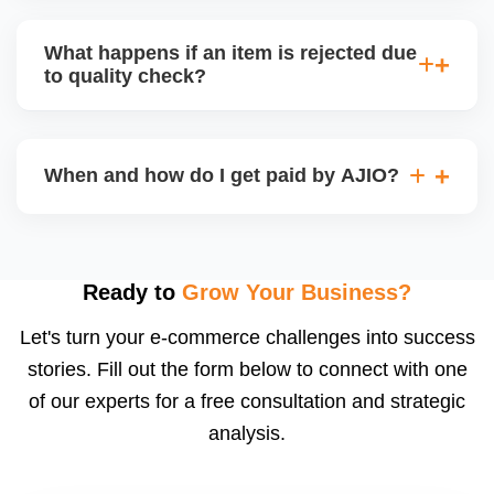
bear logistics. Choose based on your fulfilment
Depending on the model, either AJIO handles
capacity.
customer service (particularly if AJIO fulfils) or you
What happens if an item is rejected due
handle queries, complaints, and support.
to quality check?
Regardless, as seller you are accountable for
product quality, returns, and customer reviews.
If you supply to AJIO warehouse (JIT model) and
your products fail AJIOâ€™s quality check, they
When and how do I get paid by AJIO?
may be returned to you and flagged. This can delay
fulfilment, reduce visibility, and worsen return
Payments are made to your registered bank account
metrics. Ensuring high quality is essential.
based on the contract terms. Earnings are settled
after order delivery and return/defect settlement
Ready to
Grow Your Business?
cycles. You can view your settlements and track
Let's turn your e-commerce challenges into success
payments via Seller Central.
stories. Fill out the form below to connect with one
of our experts for a free consultation and strategic
analysis.