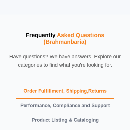
Frequently
Asked Questions
(Brahmanbaria)
Have questions? We have answers. Explore our
categories to find what you're looking for.
Order Fulfillment, Shipping,Returns
Performance, Compliance and Support
Product Listing & Cataloging