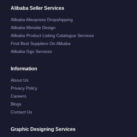
Alibaba Seller Services
Alibaba Aliexpress Dropshipping
Alibaba Minisite Design
Alibaba Product Listing Catalogue Services
Find Best Suppliers On Alibaba
Alibaba Ggs Services
Information
About Us
Privacy Policy
Careers
Blogs
Contact Us
Graphic Designing Services