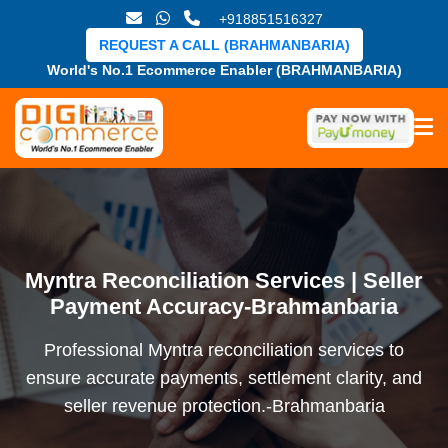
+918851516327
REQUEST A CALL (BRAHMANBARIA)
World's No.1 Ecommerce Enabler (BRAHMANBARIA)
Myntra Reconciliation Services | Seller
Payment Accuracy-Brahmanbaria
Professional Myntra reconciliation services to
ensure accurate payments, settlement clarity, and
seller revenue protection.-Brahmanbaria