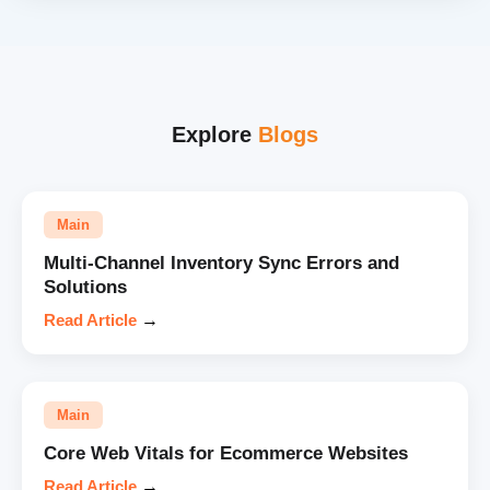
Explore
Blogs
Main
Multi-Channel Inventory Sync Errors and
Solutions
Read Article
→
Main
Core Web Vitals for Ecommerce Websites
Read Article
→