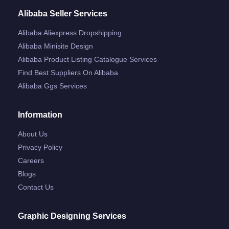
Alibaba Seller Services
Alibaba Aliexpress Dropshipping
Alibaba Minisite Design
Alibaba Product Listing Catalogue Services
Find Best Suppliers On Alibaba
Alibaba Ggs Services
Information
About Us
Privacy Policy
Careers
Blogs
Contact Us
Graphic Designing Services