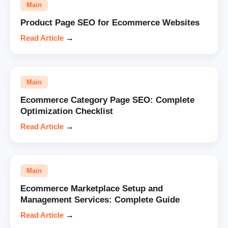
Main
Product Page SEO for Ecommerce Websites
Read Article
→
Main
Ecommerce Category Page SEO: Complete
Optimization Checklist
Read Article
→
Main
Ecommerce Marketplace Setup and
Management Services: Complete Guide
Read Article
→