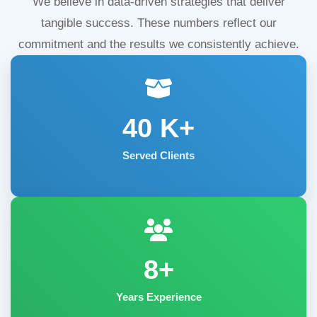
We believe in data-driven strategies that deliver
tangible success. These numbers reflect our
commitment and the results we consistently achieve.
40
K+
Served Clients
8+
Years Experience