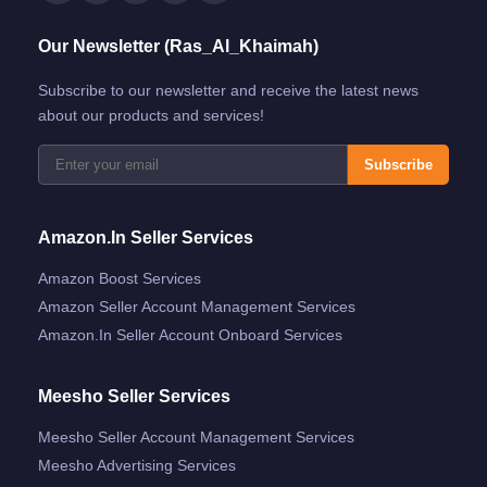
Our Newsletter (Ras_Al_Khaimah)
Subscribe to our newsletter and receive the latest news
about our products and services!
Subscribe
Amazon.in Seller Services
Amazon Boost Services
Amazon Seller Account Management Services
Amazon.in Seller Account Onboard Services
Meesho Seller Services
Meesho Seller Account Management Services
Meesho Advertising Services