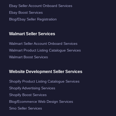
Ebay Seller Account Onboard Services
Ebay Boost Services
Blog/ebay Seller Registration
Walmart Seller Services
Walmart Seller Account Onboard Services
Walmart Product Listing Catalogue Services
Walmart Boost Services
Website Development Seller Services
Shopify Product Listing Catalogue Services
Shopify Advertising Services
Shopify Boost Services
Blog/ecommerce Web Design Services
Smo Seller Services