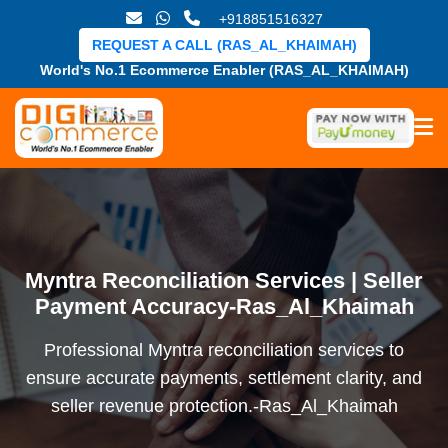
+918851516327
REQUEST A CALL (RAS_AL_KHAIMAH)
World's No.1 Ecommerce Enabler (RAS_AL_KHAIMAH)
Myntra Reconciliation Services | Seller
Payment Accuracy-Ras_Al_Khaimah
Professional Myntra reconciliation services to
ensure accurate payments, settlement clarity, and
seller revenue protection.-Ras_Al_Khaimah