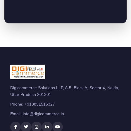
Digicommerce Solutions LLP, A-5, Block A, Sector 4, Noida,
Uttar Pradesh 201301
Phone:
+918851516327
Email:
info@digicommerce.in