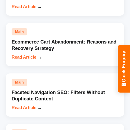
Read Article
→
Main
Ecommerce Cart Abandonment: Reasons and
Recovery Strategy
Quick Enquiry
Read Article
→
Main
Faceted Navigation SEO: Filters Without
Duplicate Content
Read Article
→