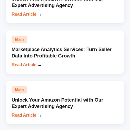
Expert Advertising Agency
Read Article
→
Main
Marketplace Analytics Services: Turn Seller
Data Into Profitable Growth
Read Article
→
Main
Unlock Your Amazon Potential with Our
Expert Advertising Agency
Read Article
→