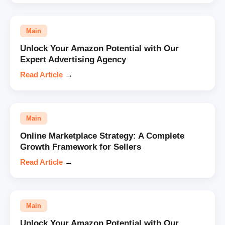
Main
Unlock Your Amazon Potential with Our
Expert Advertising Agency
Read Article
→
Main
Online Marketplace Strategy: A Complete
Growth Framework for Sellers
Read Article
→
Main
Unlock Your Amazon Potential with Our