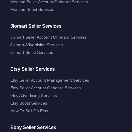
Meesho Seller Account Onboard Services
Meesho Boost Services
Jiomart Seller Services
Jiomart Seller Account Onboard Services
Jiomart Advertising Services
Jiomart Boost Services
Etsy Seller Services
Etsy Seller Account Management Services
Etsy Seller Account Onboard Services
Etsy Advertising Services
Etsy Boost Services
How To Sell On Etsy
Ebay Seller Services