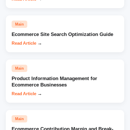
Main
Ecommerce Site Search Optimization Guide
Read Article
→
Main
Product Information Management for
Ecommerce Businesses
Read Article
→
Main
Ecommerce Contribution Margin and Break-