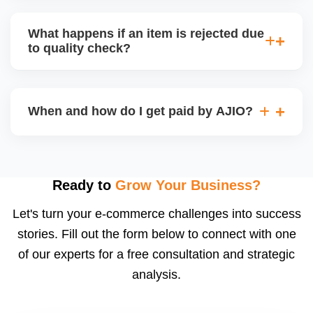
bear logistics. Choose based on your fulfilment
Depending on the model, either AJIO handles
capacity.
customer service (particularly if AJIO fulfils) or you
What happens if an item is rejected due
handle queries, complaints, and support.
to quality check?
Regardless, as seller you are accountable for
product quality, returns, and customer reviews.
If you supply to AJIO warehouse (JIT model) and
your products fail AJIOâ€™s quality check, they
When and how do I get paid by AJIO?
may be returned to you and flagged. This can delay
fulfilment, reduce visibility, and worsen return
Payments are made to your registered bank account
metrics. Ensuring high quality is essential.
based on the contract terms. Earnings are settled
after order delivery and return/defect settlement
Ready to
Grow Your Business?
cycles. You can view your settlements and track
Let's turn your e-commerce challenges into success
payments via Seller Central.
stories. Fill out the form below to connect with one
of our experts for a free consultation and strategic
analysis.