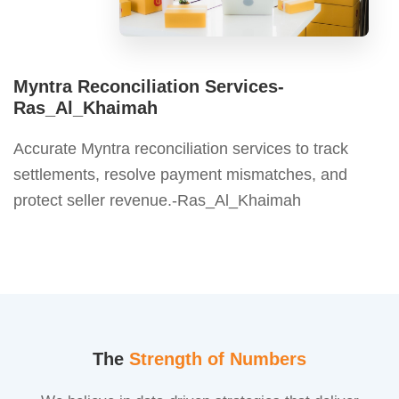
Myntra Reconciliation Services-
Ras_Al_Khaimah
Accurate Myntra reconciliation services to track
settlements, resolve payment mismatches, and
protect seller revenue.-Ras_Al_Khaimah
The
Strength of Numbers