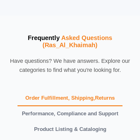
Frequently
Asked Questions
(Ras_Al_Khaimah)
Have questions? We have answers. Explore our
categories to find what you're looking for.
Order Fulfillment, Shipping,Returns
Performance, Compliance and Support
Product Listing & Cataloging