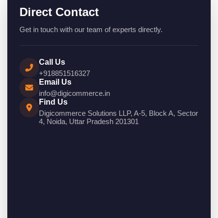
Direct Contact
Get in touch with our team of experts directly.
Call Us
+918851516327
Email Us
info@digicommerce.in
Find Us
Digicommerce Solutions LLP, A-5, Block A, Sector
4, Noida, Uttar Pradesh 201301