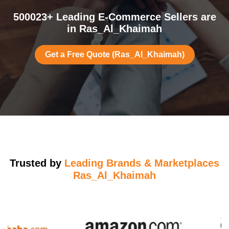
500023+ Leading E-Commerce Sellers are
in Ras_Al_Khaimah
Get a Free Quote (Ras_Al_Khaimah)
Trusted by
Leading Brands & Marketplaces
Ras_Al_Khaimah