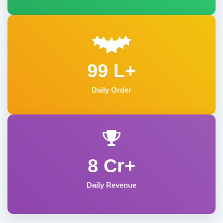
99 L+
Daily Order
8 Cr+
Daily Revenue