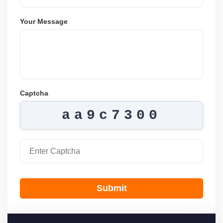
Your Message
Captcha
aa9c7300
Submit