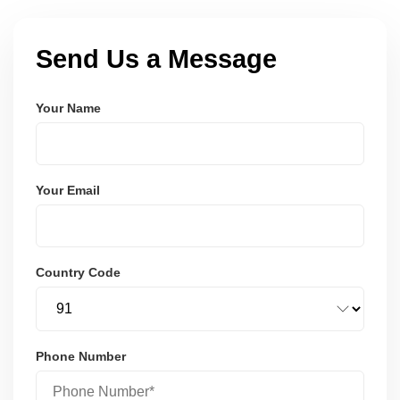
Send Us a Message
Your Name
Your Email
Country Code
Phone Number