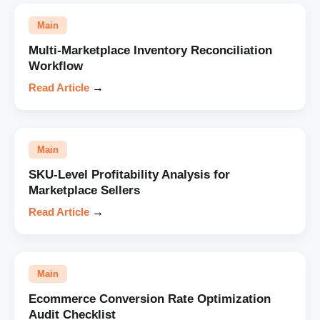
Main
Multi-Marketplace Inventory Reconciliation
Workflow
Read Article
→
Main
SKU-Level Profitability Analysis for
Marketplace Sellers
Read Article
→
Main
Ecommerce Conversion Rate Optimization
Audit Checklist