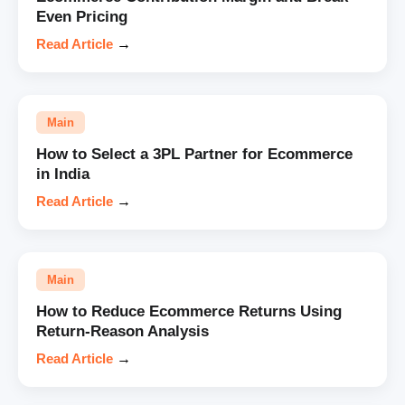
Even Pricing
Read Article
→
Main
How to Select a 3PL Partner for Ecommerce
in India
Read Article
→
Main
How to Reduce Ecommerce Returns Using
Return-Reason Analysis
Read Article
→