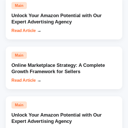
Main
Unlock Your Amazon Potential with Our
Expert Advertising Agency
Read Article
→
Main
Online Marketplace Strategy: A Complete
Growth Framework for Sellers
Read Article
→
Main
Unlock Your Amazon Potential with Our
Expert Advertising Agency