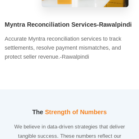
Myntra Reconciliation Services-Rawalpindi
Accurate Myntra reconciliation services to track
settlements, resolve payment mismatches, and
protect seller revenue.-Rawalpindi
The
Strength of Numbers
We believe in data-driven strategies that deliver
tangible success. These numbers reflect our