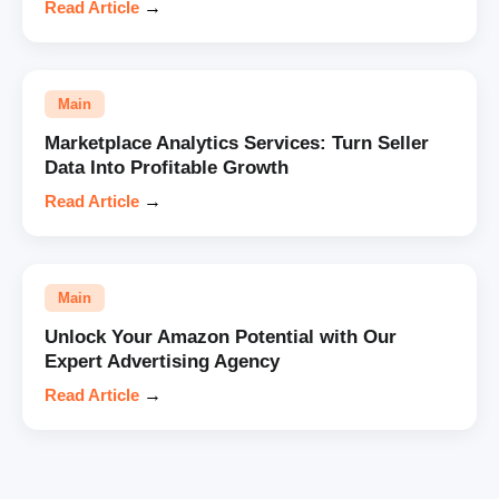
Read Article
→
Main
Marketplace Analytics Services: Turn Seller
Data Into Profitable Growth
Read Article
→
Main
Unlock Your Amazon Potential with Our
Expert Advertising Agency
Read Article
→