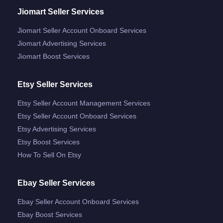
Jiomart Seller Services
Jiomart Seller Account Onboard Services
Jiomart Advertising Services
Jiomart Boost Services
Etsy Seller Services
Etsy Seller Account Management Services
Etsy Seller Account Onboard Services
Etsy Advertising Services
Etsy Boost Services
How To Sell On Etsy
Ebay Seller Services
Ebay Seller Account Onboard Services
Ebay Boost Services