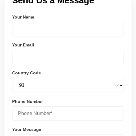
Send Us a Message
Your Name
Your Email
Country Code
Phone Number
Your Message