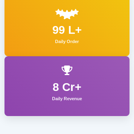
99 L+
Daily Order
8 Cr+
Daily Revenue