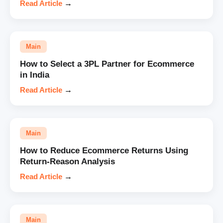
Read Article
→
Main
How to Select a 3PL Partner for Ecommerce
in India
Read Article
→
Main
How to Reduce Ecommerce Returns Using
Return-Reason Analysis
Read Article
→
Main