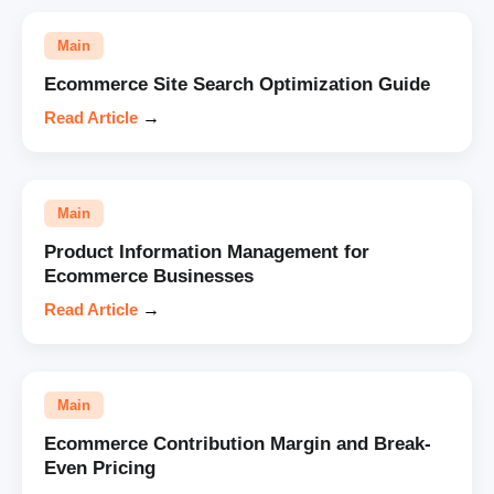
Main
Ecommerce Site Search Optimization Guide
Read Article
→
Main
Product Information Management for
Ecommerce Businesses
Read Article
→
Main
Ecommerce Contribution Margin and Break-
Even Pricing