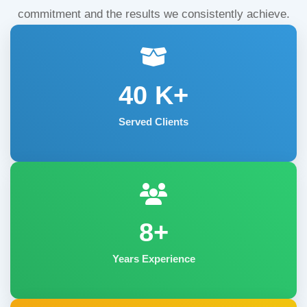
commitment and the results we consistently achieve.
40
K+
Served Clients
8+
Years Experience