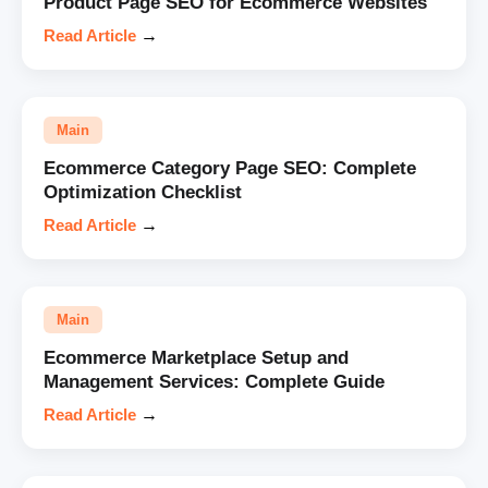
Product Page SEO for Ecommerce Websites
Read Article
→
Main
Ecommerce Category Page SEO: Complete
Optimization Checklist
Read Article
→
Main
Ecommerce Marketplace Setup and
Management Services: Complete Guide
Read Article
→