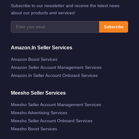
Subscribe to our newsletter and receive the latest news
about our products and services!
Subscribe
Amazon.in Seller Services
Amazon Boost Services
Amazon Seller Account Management Services
Amazon.in Seller Account Onboard Services
Meesho Seller Services
Meesho Seller Account Management Services
Meesho Advertising Services
Meesho Seller Account Onboard Services
Meesho Boost Services