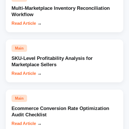
Multi-Marketplace Inventory Reconciliation
Workflow
Read Article
→
Main
SKU-Level Profitability Analysis for
Marketplace Sellers
Read Article
→
Main
Ecommerce Conversion Rate Optimization
Audit Checklist
Read Article
→