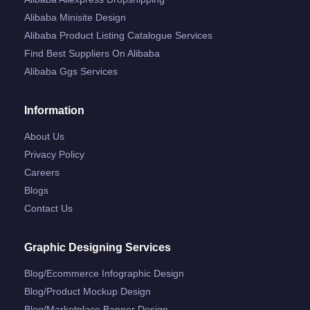
Alibaba Minisite Design
Alibaba Product Listing Catalogue Services
Find Best Suppliers On Alibaba
Alibaba Ggs Services
Information
About Us
Privacy Policy
Careers
Blogs
Contact Us
Graphic Designing Services
Blog/ecommerce Infographic Design
Blog/product Mockup Design
Blog/marketplace Banner Design