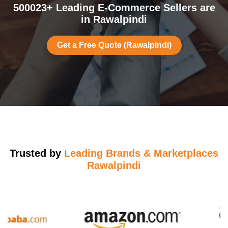
500023+ Leading E-Commerce Sellers are
in Rawalpindi
Get a Free Quote (Rawalpindi)
Trusted by
Leading Brands & Marketplaces
Rawalpindi