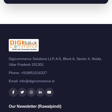
Digicommerce Solutions LLP, A-5, Block A, Sector 4, Noida,
Uttar Pradesh 201301
Phone:
+918851516327
Email:
info@digicommerce.in
Our Newsletter (Rawalpindi)