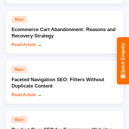
Main
Ecommerce Cart Abandonment: Reasons and
Recovery Strategy
Read Article
→
Quick Enquiry
Main
Faceted Navigation SEO: Filters Without
Duplicate Content
Read Article
→
Main