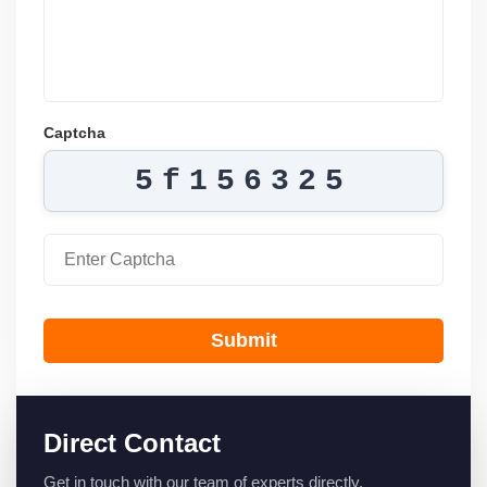
Captcha
5f156325
Submit
Direct Contact
Get in touch with our team of experts directly.