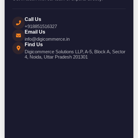
Call Us
+918851516327
Email Us
info@digicommerce.in
Find Us
Digicommerce Solutions LLP, A-5, Block A, Sector
4, Noida, Uttar Pradesh 201301