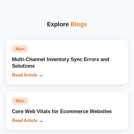
Explore
Blogs
Main
Multi-Channel Inventory Sync Errors and
Solutions
Read Article
→
Main
Core Web Vitals for Ecommerce Websites
Read Article
→