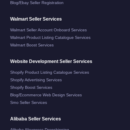
Blog/ebay Seller Registration
Walmart Seller Services
Walmart Seller Account Onboard Services
Walmart Product Listing Catalogue Services
Walmart Boost Services
Website Development Seller Services
Shopify Product Listing Catalogue Services
Shopify Advertising Services
Shopify Boost Services
Blog/ecommerce Web Design Services
Smo Seller Services
Alibaba Seller Services
Alibaba Aliexpress Dropshipping