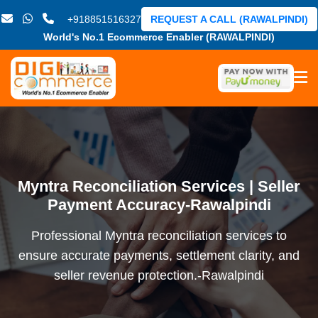
+918851516327
REQUEST A CALL (RAWALPINDI)
World's No.1 Ecommerce Enabler (RAWALPINDI)
Myntra Reconciliation Services | Seller
Payment Accuracy-Rawalpindi
Professional Myntra reconciliation services to
ensure accurate payments, settlement clarity, and
seller revenue protection.-Rawalpindi