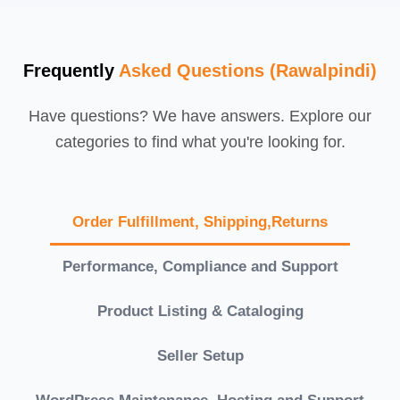
Frequently
Asked Questions (Rawalpindi)
Have questions? We have answers. Explore our
categories to find what you're looking for.
Order Fulfillment, Shipping,Returns
Performance, Compliance and Support
Product Listing & Cataloging
Seller Setup