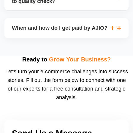
to quality check?
Regardless, as seller you are accountable for
product quality, returns, and customer reviews.
If you supply to AJIO warehouse (JIT model) and
your products fail AJIOâ€™s quality check, they
When and how do I get paid by AJIO?
may be returned to you and flagged. This can delay
fulfilment, reduce visibility, and worsen return
Payments are made to your registered bank account
metrics. Ensuring high quality is essential.
based on the contract terms. Earnings are settled
after order delivery and return/defect settlement
Ready to
Grow Your Business?
cycles. You can view your settlements and track
Let's turn your e-commerce challenges into success
payments via Seller Central.
stories. Fill out the form below to connect with one
of our experts for a free consultation and strategic
analysis.