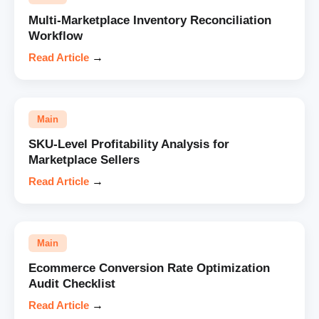
Multi-Marketplace Inventory Reconciliation
Workflow
Read Article
→
Main
SKU-Level Profitability Analysis for
Marketplace Sellers
Read Article
→
Main
Ecommerce Conversion Rate Optimization
Audit Checklist
Read Article
→