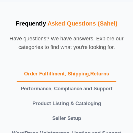
Frequently
Asked Questions (Sahel)
Have questions? We have answers. Explore our
categories to find what you're looking for.
Order Fulfillment, Shipping,Returns
Performance, Compliance and Support
Product Listing & Cataloging
Seller Setup