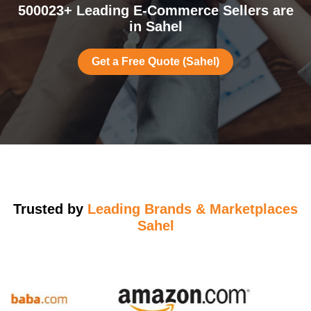
500023+ Leading E-Commerce Sellers are
in Sahel
Get a Free Quote (Sahel)
Trusted by
Leading Brands & Marketplaces
Sahel