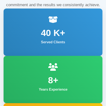
commitment and the results we consistently achieve.
40
K+
Served Clients
8+
Years Experience