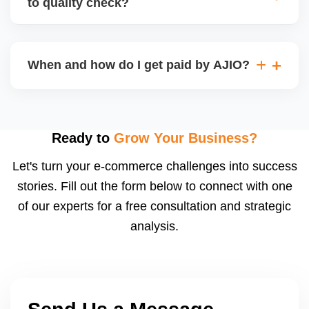
to quality check?
Regardless, as seller you are accountable for
product quality, returns, and customer reviews.
If you supply to AJIO warehouse (JIT model) and
your products fail AJIOâ€™s quality check, they
When and how do I get paid by AJIO?
may be returned to you and flagged. This can delay
fulfilment, reduce visibility, and worsen return
Payments are made to your registered bank account
metrics. Ensuring high quality is essential.
based on the contract terms. Earnings are settled
after order delivery and return/defect settlement
Ready to
Grow Your Business?
cycles. You can view your settlements and track
Let's turn your e-commerce challenges into success
payments via Seller Central.
stories. Fill out the form below to connect with one
of our experts for a free consultation and strategic
analysis.