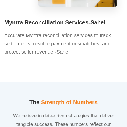
Myntra Reconciliation Services-Sahel
Accurate Myntra reconciliation services to track
settlements, resolve payment mismatches, and
protect seller revenue.-Sahel
The
Strength of Numbers
We believe in data-driven strategies that deliver
tangible success. These numbers reflect our