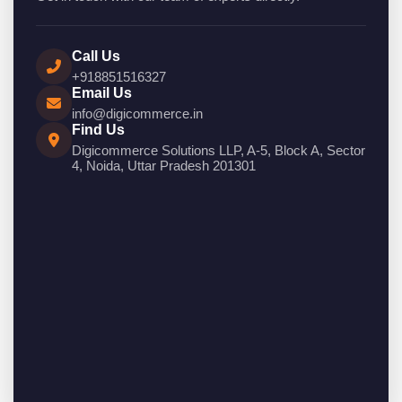
Call Us
+918851516327
Email Us
info@digicommerce.in
Find Us
Digicommerce Solutions LLP, A-5, Block A, Sector
4, Noida, Uttar Pradesh 201301