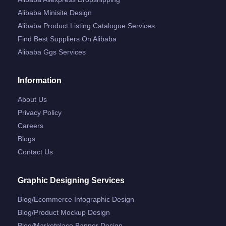
Alibaba Minisite Design
Alibaba Product Listing Catalogue Services
Find Best Suppliers On Alibaba
Alibaba Ggs Services
Information
About Us
Privacy Policy
Careers
Blogs
Contact Us
Graphic Designing Services
Blog/ecommerce Infographic Design
Blog/product Mockup Design
Blog/marketplace Banner Design