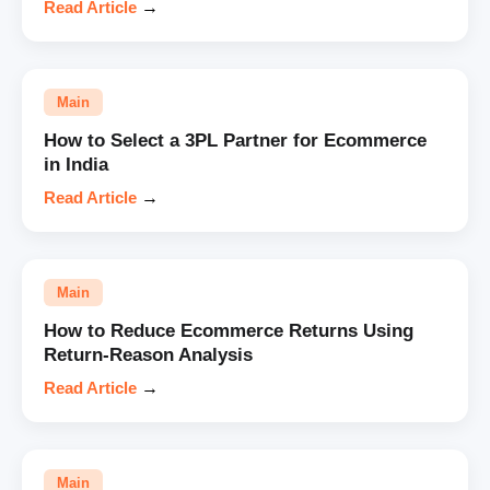
Read Article
→
Main
How to Select a 3PL Partner for Ecommerce
in India
Read Article
→
Main
How to Reduce Ecommerce Returns Using
Return-Reason Analysis
Read Article
→
Main