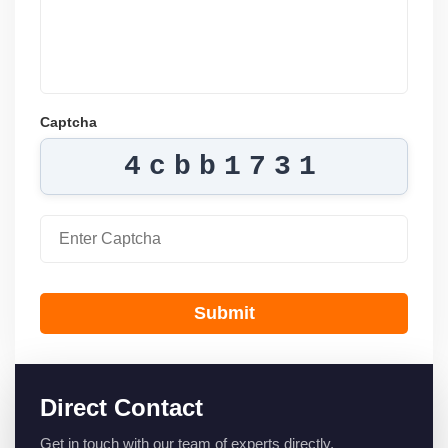
Captcha
4cbb1731
Submit
Direct Contact
Get in touch with our team of experts directly.