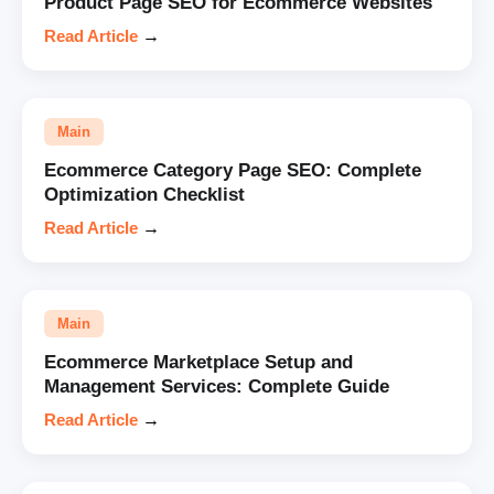
Product Page SEO for Ecommerce Websites
Read Article
→
Main
Ecommerce Category Page SEO: Complete
Optimization Checklist
Read Article
→
Main
Ecommerce Marketplace Setup and
Management Services: Complete Guide
Read Article
→