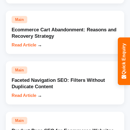
Main
Ecommerce Cart Abandonment: Reasons and
Recovery Strategy
Read Article
→
Quick Enquiry
Main
Faceted Navigation SEO: Filters Without
Duplicate Content
Read Article
→
Main