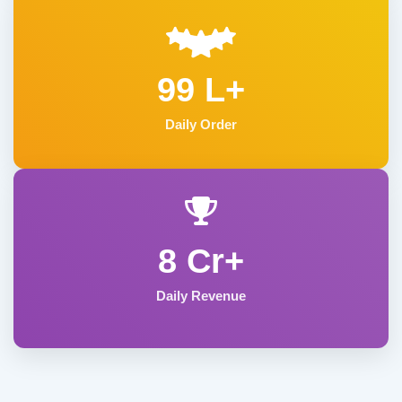
99 L+
Daily Order
8 Cr+
Daily Revenue