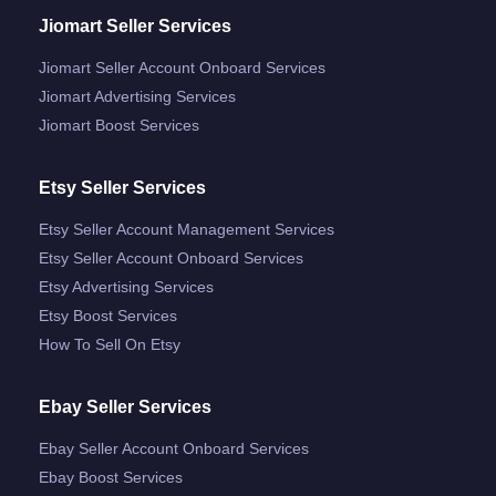
Jiomart Seller Services
Jiomart Seller Account Onboard Services
Jiomart Advertising Services
Jiomart Boost Services
Etsy Seller Services
Etsy Seller Account Management Services
Etsy Seller Account Onboard Services
Etsy Advertising Services
Etsy Boost Services
How To Sell On Etsy
Ebay Seller Services
Ebay Seller Account Onboard Services
Ebay Boost Services