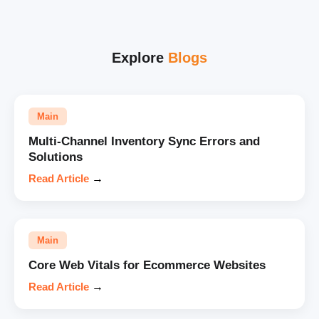
Explore
Blogs
Main
Multi-Channel Inventory Sync Errors and
Solutions
Read Article
→
Main
Core Web Vitals for Ecommerce Websites
Read Article
→