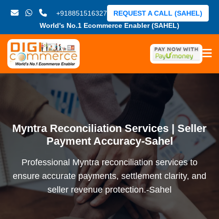
+918851516327
REQUEST A CALL (SAHEL)
World's No.1 Ecommerce Enabler (SAHEL)
Myntra Reconciliation Services | Seller
Payment Accuracy-Sahel
Professional Myntra reconciliation services to
ensure accurate payments, settlement clarity, and
seller revenue protection.-Sahel