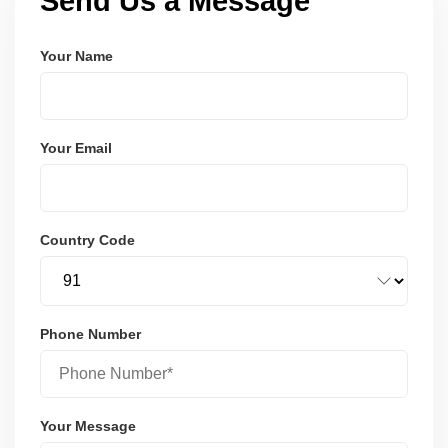
Send Us a Message
Your Name
Your Email
Country Code
Phone Number
Your Message