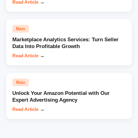
Read Article
→
Main
Marketplace Analytics Services: Turn Seller
Data Into Profitable Growth
Read Article
→
Main
Unlock Your Amazon Potential with Our
Expert Advertising Agency
Read Article
→