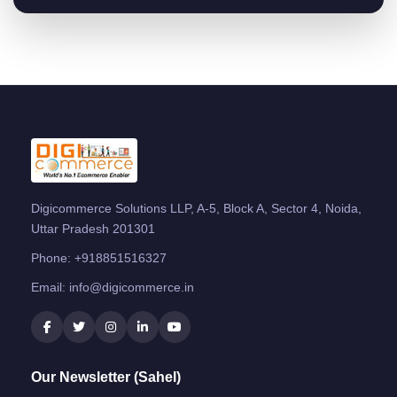
Digicommerce Solutions LLP, A-5, Block A, Sector 4, Noida,
Uttar Pradesh 201301
Phone:
+918851516327
Email:
info@digicommerce.in
Our Newsletter (Sahel)