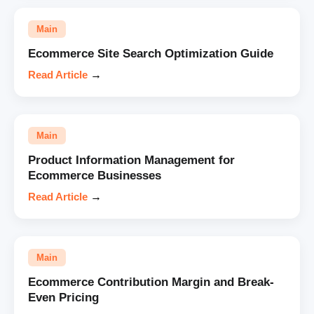
Main
Ecommerce Site Search Optimization Guide
Read Article
→
Main
Product Information Management for
Ecommerce Businesses
Read Article
→
Main
Ecommerce Contribution Margin and Break-
Even Pricing