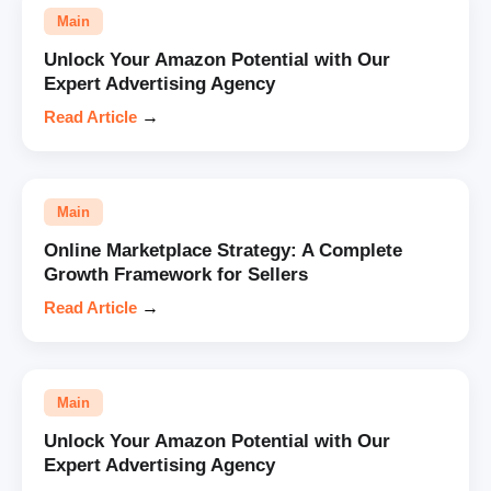
Main
Unlock Your Amazon Potential with Our
Expert Advertising Agency
Read Article
→
Main
Online Marketplace Strategy: A Complete
Growth Framework for Sellers
Read Article
→
Main
Unlock Your Amazon Potential with Our
Expert Advertising Agency