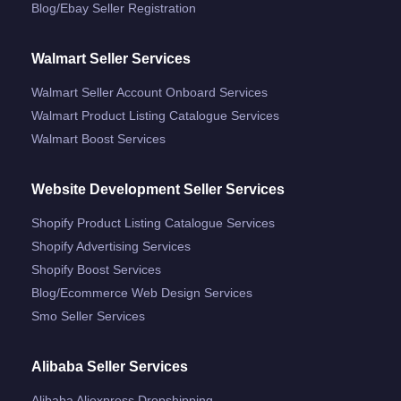
Blog/ebay Seller Registration
Walmart Seller Services
Walmart Seller Account Onboard Services
Walmart Product Listing Catalogue Services
Walmart Boost Services
Website Development Seller Services
Shopify Product Listing Catalogue Services
Shopify Advertising Services
Shopify Boost Services
Blog/ecommerce Web Design Services
Smo Seller Services
Alibaba Seller Services
Alibaba Aliexpress Dropshipping