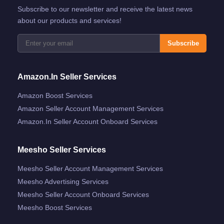
Subscribe to our newsletter and receive the latest news
about our products and services!
Subscribe
Amazon.in Seller Services
Amazon Boost Services
Amazon Seller Account Management Services
Amazon.in Seller Account Onboard Services
Meesho Seller Services
Meesho Seller Account Management Services
Meesho Advertising Services
Meesho Seller Account Onboard Services
Meesho Boost Services