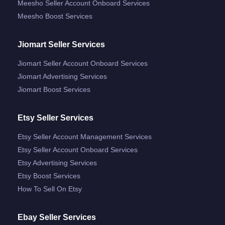
Meesho Seller Account Onboard Services
Meesho Boost Services
Jiomart Seller Services
Jiomart Seller Account Onboard Services
Jiomart Advertising Services
Jiomart Boost Services
Etsy Seller Services
Etsy Seller Account Management Services
Etsy Seller Account Onboard Services
Etsy Advertising Services
Etsy Boost Services
How To Sell On Etsy
Ebay Seller Services