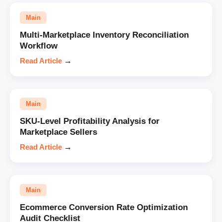
Main
Multi-Marketplace Inventory Reconciliation
Workflow
Read Article
→
Main
SKU-Level Profitability Analysis for
Marketplace Sellers
Read Article
→
Main
Ecommerce Conversion Rate Optimization
Audit Checklist