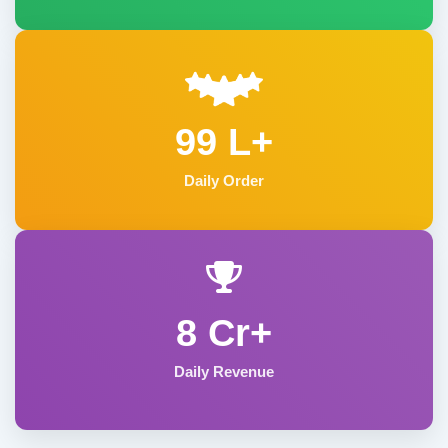
99 L+
Daily Order
8 Cr+
Daily Revenue