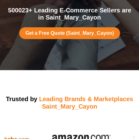
500023+ Leading E-Commerce Sellers are
in Saint_Mary_Cayon
Get a Free Quote (Saint_Mary_Cayon)
Trusted by
Leading Brands & Marketplaces
Saint_Mary_Cayon