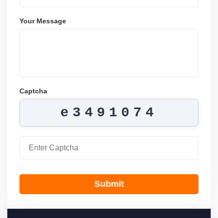
Your Message
Captcha
e3491074
Submit