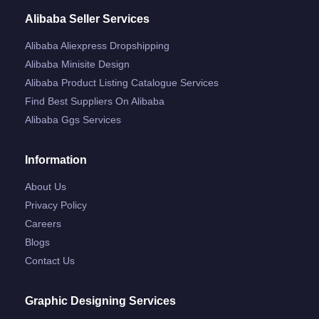
Alibaba Seller Services
Alibaba Aliexpress Dropshipping
Alibaba Minisite Design
Alibaba Product Listing Catalogue Services
Find Best Suppliers On Alibaba
Alibaba Ggs Services
Information
About Us
Privacy Policy
Careers
Blogs
Contact Us
Graphic Designing Services