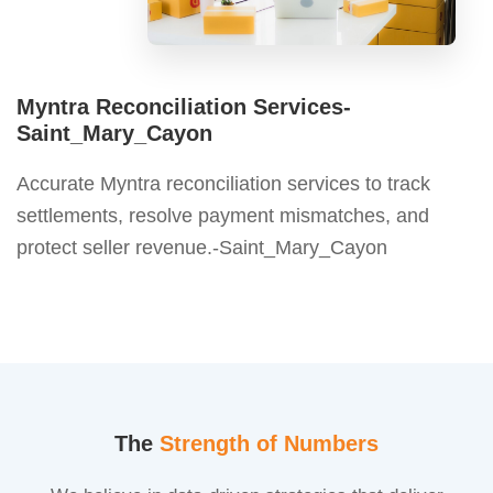
Myntra Reconciliation Services-
Saint_Mary_Cayon
Accurate Myntra reconciliation services to track
settlements, resolve payment mismatches, and
protect seller revenue.-Saint_Mary_Cayon
The
Strength of Numbers