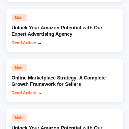
Main
Unlock Your Amazon Potential with Our
Expert Advertising Agency
Read Article
→
Main
Online Marketplace Strategy: A Complete
Growth Framework for Sellers
Read Article
→
Main
Unlock Your Amazon Potential with Our