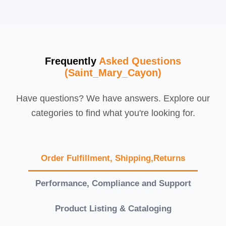
Frequently
Asked Questions
(Saint_Mary_Cayon)
Have questions? We have answers. Explore our
categories to find what you're looking for.
Order Fulfillment, Shipping,Returns
Performance, Compliance and Support
Product Listing & Cataloging