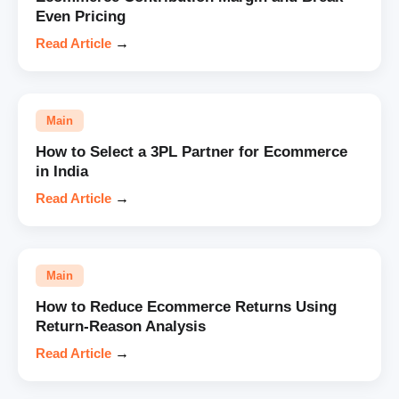
Even Pricing
Read Article
→
Main
How to Select a 3PL Partner for Ecommerce
in India
Read Article
→
Main
How to Reduce Ecommerce Returns Using
Return-Reason Analysis
Read Article
→