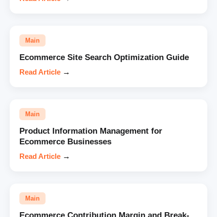
Main
Ecommerce Site Search Optimization Guide
Read Article
→
Main
Product Information Management for
Ecommerce Businesses
Read Article
→
Main
Ecommerce Contribution Margin and Break-