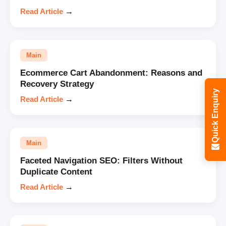
Read Article
→
Main
Ecommerce Cart Abandonment: Reasons and
Recovery Strategy
Quick Enquiry
Read Article
→
Main
Faceted Navigation SEO: Filters Without
Duplicate Content
Read Article
→