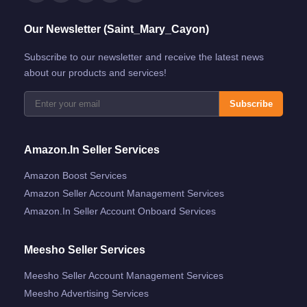
Our Newsletter (Saint_Mary_Cayon)
Subscribe to our newsletter and receive the latest news
about our products and services!
Subscribe
Amazon.in Seller Services
Amazon Boost Services
Amazon Seller Account Management Services
Amazon.in Seller Account Onboard Services
Meesho Seller Services
Meesho Seller Account Management Services
Meesho Advertising Services