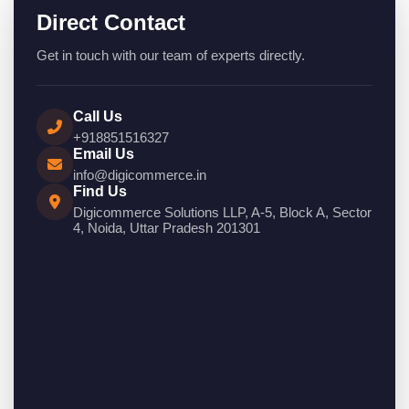
Direct Contact
Get in touch with our team of experts directly.
Call Us
+918851516327
Email Us
info@digicommerce.in
Find Us
Digicommerce Solutions LLP, A-5, Block A, Sector
4, Noida, Uttar Pradesh 201301