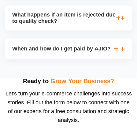
bear logistics. Choose based on your fulfilment
Depending on the model, either AJIO handles
capacity.
customer service (particularly if AJIO fulfils) or you
What happens if an item is rejected due
handle queries, complaints, and support.
to quality check?
Regardless, as seller you are accountable for
product quality, returns, and customer reviews.
If you supply to AJIO warehouse (JIT model) and
your products fail AJIOâ€™s quality check, they
When and how do I get paid by AJIO?
may be returned to you and flagged. This can delay
fulfilment, reduce visibility, and worsen return
Payments are made to your registered bank account
metrics. Ensuring high quality is essential.
based on the contract terms. Earnings are settled
after order delivery and return/defect settlement
Ready to
Grow Your Business?
cycles. You can view your settlements and track
Let's turn your e-commerce challenges into success
payments via Seller Central.
stories. Fill out the form below to connect with one
of our experts for a free consultation and strategic
analysis.