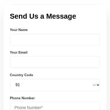
Send Us a Message
Your Name
Your Email
Country Code
Phone Number