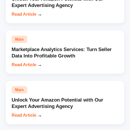
Expert Advertising Agency
Read Article
→
Main
Marketplace Analytics Services: Turn Seller
Data Into Profitable Growth
Read Article
→
Main
Unlock Your Amazon Potential with Our
Expert Advertising Agency
Read Article
→