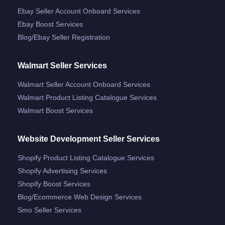
Ebay Seller Account Onboard Services
Ebay Boost Services
Blog/ebay Seller Registration
Walmart Seller Services
Walmart Seller Account Onboard Services
Walmart Product Listing Catalogue Services
Walmart Boost Services
Website Development Seller Services
Shopify Product Listing Catalogue Services
Shopify Advertising Services
Shopify Boost Services
Blog/ecommerce Web Design Services
Smo Seller Services