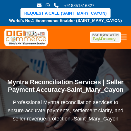
+918851516327
REQUEST A CALL (SAINT_MARY_CAYON)
World's No.1 Ecommerce Enabler (SAINT_MARY_CAYON)
Myntra Reconciliation Services | Seller
Payment Accuracy-Saint_Mary_Cayon
Professional Myntra reconciliation services to
ensure accurate payments, settlement clarity, and
seller revenue protection.-Saint_Mary_Cayon