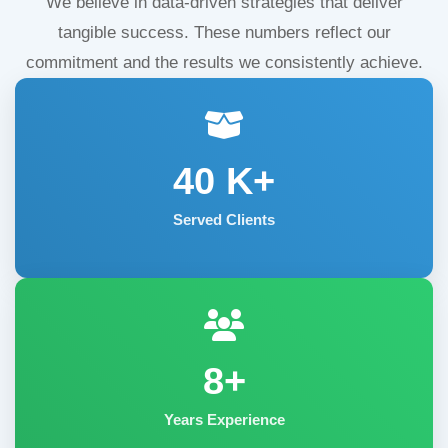
We believe in data-driven strategies that deliver
tangible success. These numbers reflect our
commitment and the results we consistently achieve.
40
K+
Served Clients
8+
Years Experience