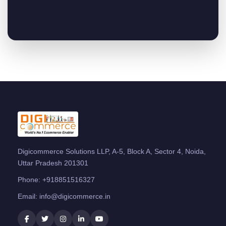
Digicommerce Solutions LLP, A-5, Block A, Sector 4, Noida,
Uttar Pradesh 201301
Phone:
+918851516327
Email:
info@digicommerce.in