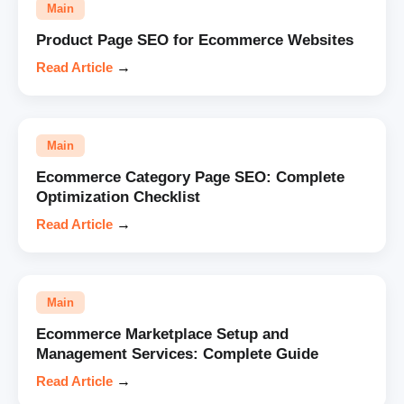
Main
Product Page SEO for Ecommerce Websites
Read Article
→
Main
Ecommerce Category Page SEO: Complete
Optimization Checklist
Read Article
→
Main
Ecommerce Marketplace Setup and
Management Services: Complete Guide
Read Article
→