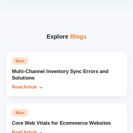
Explore
Blogs
Main
Multi-Channel Inventory Sync Errors and
Solutions
Read Article
→
Main
Core Web Vitals for Ecommerce Websites
Read Article
→