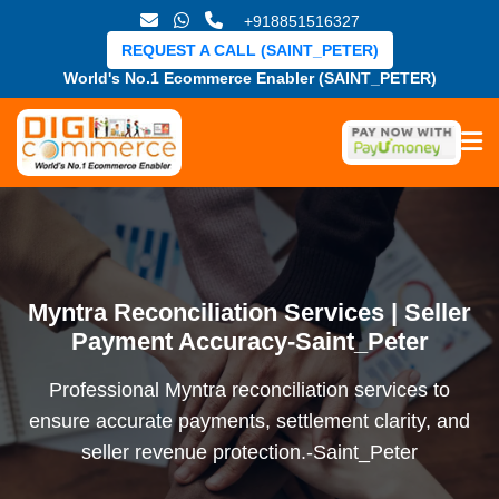
+918851516327
REQUEST A CALL (SAINT_PETER)
World's No.1 Ecommerce Enabler (SAINT_PETER)
Myntra Reconciliation Services | Seller
Payment Accuracy-Saint_Peter
Professional Myntra reconciliation services to
ensure accurate payments, settlement clarity, and
seller revenue protection.-Saint_Peter