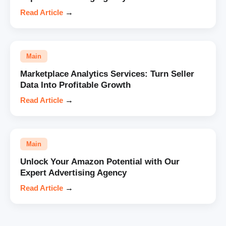
Read Article
→
Main
Marketplace Analytics Services: Turn Seller
Data Into Profitable Growth
Read Article
→
Main
Unlock Your Amazon Potential with Our
Expert Advertising Agency
Read Article
→