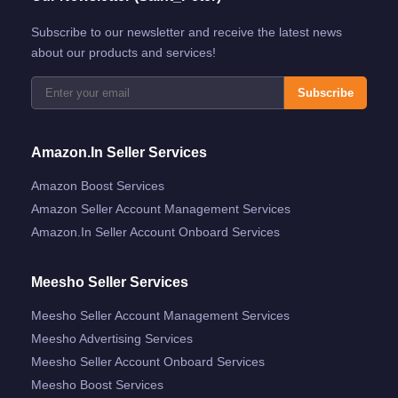
Subscribe to our newsletter and receive the latest news
about our products and services!
Subscribe
Amazon.in Seller Services
Amazon Boost Services
Amazon Seller Account Management Services
Amazon.in Seller Account Onboard Services
Meesho Seller Services
Meesho Seller Account Management Services
Meesho Advertising Services
Meesho Seller Account Onboard Services
Meesho Boost Services