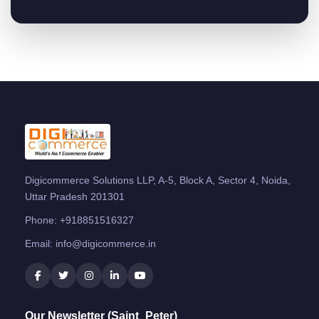
Digicommerce Solutions LLP, A-5, Block A, Sector 4, Noida,
Uttar Pradesh 201301
Phone:
+918851516327
Email:
info@digicommerce.in
Our Newsletter (Saint_Peter)