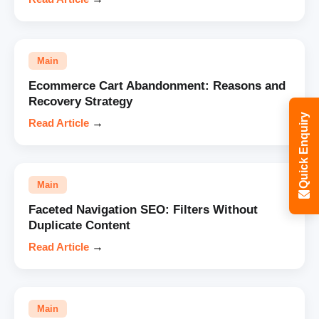
Main
Ecommerce Cart Abandonment: Reasons and
Recovery Strategy
Quick Enquiry
Read Article
→
Main
Faceted Navigation SEO: Filters Without
Duplicate Content
Read Article
→
Main