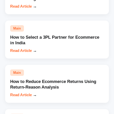
Read Article
→
Main
How to Select a 3PL Partner for Ecommerce
in India
Read Article
→
Main
How to Reduce Ecommerce Returns Using
Return-Reason Analysis
Read Article
→