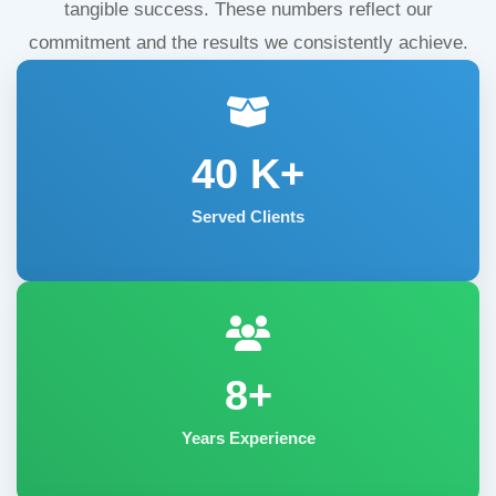
tangible success. These numbers reflect our
commitment and the results we consistently achieve.
40
K+
Served Clients
8+
Years Experience