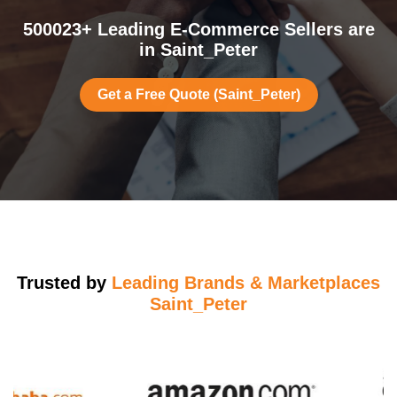
500023+ Leading E-Commerce Sellers are
in Saint_Peter
Get a Free Quote (Saint_Peter)
Trusted by
Leading Brands & Marketplaces
Saint_Peter