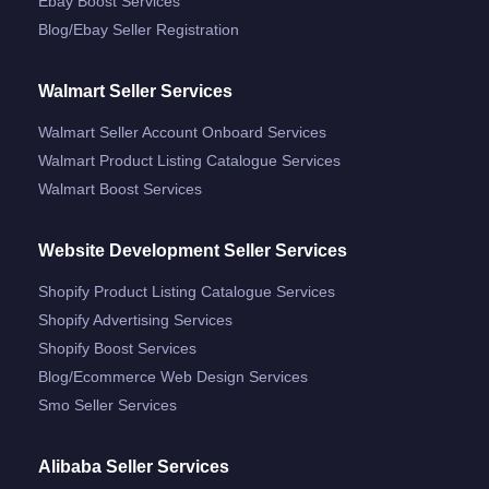
Ebay Boost Services
Blog/ebay Seller Registration
Walmart Seller Services
Walmart Seller Account Onboard Services
Walmart Product Listing Catalogue Services
Walmart Boost Services
Website Development Seller Services
Shopify Product Listing Catalogue Services
Shopify Advertising Services
Shopify Boost Services
Blog/ecommerce Web Design Services
Smo Seller Services
Alibaba Seller Services