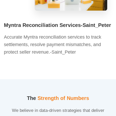
Myntra Reconciliation Services-Saint_Peter
Accurate Myntra reconciliation services to track
settlements, resolve payment mismatches, and
protect seller revenue.-Saint_Peter
The
Strength of Numbers
We believe in data-driven strategies that deliver