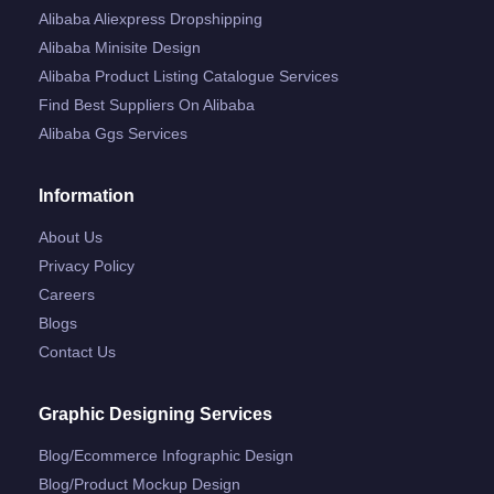
Alibaba Aliexpress Dropshipping
Alibaba Minisite Design
Alibaba Product Listing Catalogue Services
Find Best Suppliers On Alibaba
Alibaba Ggs Services
Information
About Us
Privacy Policy
Careers
Blogs
Contact Us
Graphic Designing Services
Blog/ecommerce Infographic Design
Blog/product Mockup Design