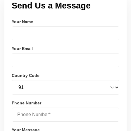
Send Us a Message
Your Name
Your Email
Country Code
Phone Number
Your Message