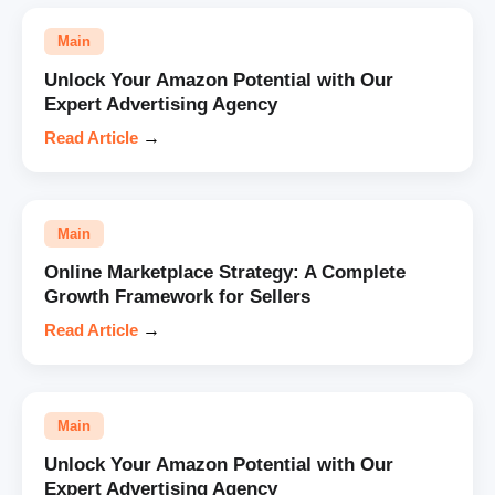
Main
Unlock Your Amazon Potential with Our
Expert Advertising Agency
Read Article
→
Main
Online Marketplace Strategy: A Complete
Growth Framework for Sellers
Read Article
→
Main
Unlock Your Amazon Potential with Our
Expert Advertising Agency