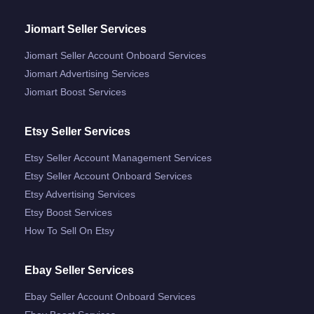
Jiomart Seller Services
Jiomart Seller Account Onboard Services
Jiomart Advertising Services
Jiomart Boost Services
Etsy Seller Services
Etsy Seller Account Management Services
Etsy Seller Account Onboard Services
Etsy Advertising Services
Etsy Boost Services
How To Sell On Etsy
Ebay Seller Services
Ebay Seller Account Onboard Services