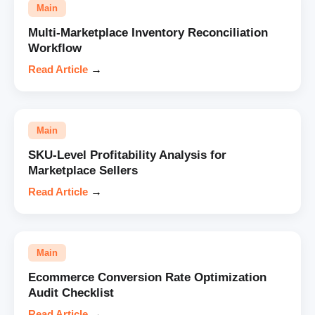
Main
Multi-Marketplace Inventory Reconciliation
Workflow
Read Article
→
Main
SKU-Level Profitability Analysis for
Marketplace Sellers
Read Article
→
Main
Ecommerce Conversion Rate Optimization
Audit Checklist
Read Article
→