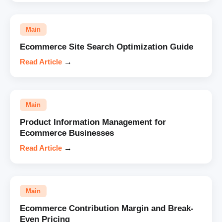
Main
Ecommerce Site Search Optimization Guide
Read Article
→
Main
Product Information Management for
Ecommerce Businesses
Read Article
→
Main
Ecommerce Contribution Margin and Break-
Even Pricing