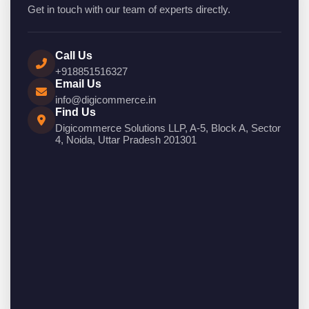
Get in touch with our team of experts directly.
Call Us
+918851516327
Email Us
info@digicommerce.in
Find Us
Digicommerce Solutions LLP, A-5, Block A, Sector
4, Noida, Uttar Pradesh 201301