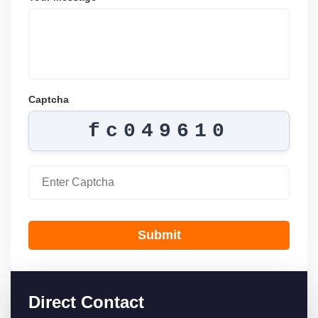
Captcha
fc049610
Submit
Direct Contact