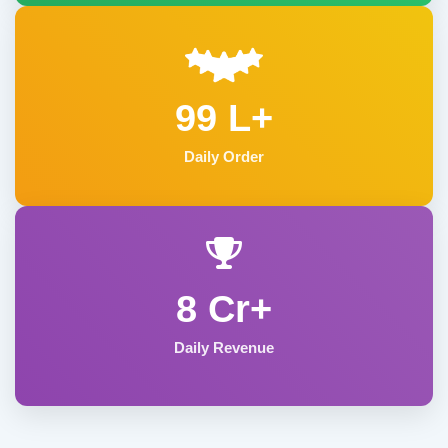
99 L+
Daily Order
8 Cr+
Daily Revenue