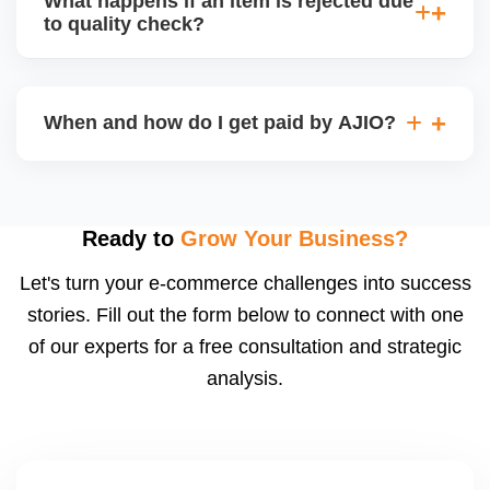
What happens if an item is rejected due
handle queries, complaints, and support.
to quality check?
Regardless, as seller you are accountable for
product quality, returns, and customer reviews.
If you supply to AJIO warehouse (JIT model) and
your products fail AJIOâ€™s quality check, they
When and how do I get paid by AJIO?
may be returned to you and flagged. This can delay
fulfilment, reduce visibility, and worsen return
Payments are made to your registered bank account
metrics. Ensuring high quality is essential.
based on the contract terms. Earnings are settled
after order delivery and return/defect settlement
Ready to
Grow Your Business?
cycles. You can view your settlements and track
Let's turn your e-commerce challenges into success
payments via Seller Central.
stories. Fill out the form below to connect with one
of our experts for a free consultation and strategic
analysis.