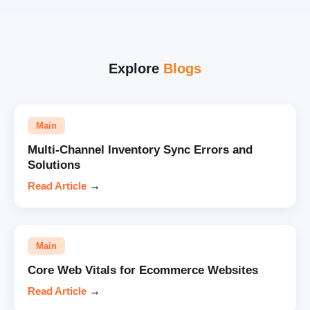
Explore
Blogs
Main
Multi-Channel Inventory Sync Errors and
Solutions
Read Article
→
Main
Core Web Vitals for Ecommerce Websites
Read Article
→