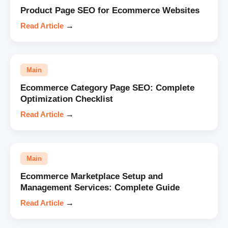
Product Page SEO for Ecommerce Websites
Read Article
→
Main
Ecommerce Category Page SEO: Complete
Optimization Checklist
Read Article
→
Main
Ecommerce Marketplace Setup and
Management Services: Complete Guide
Read Article
→