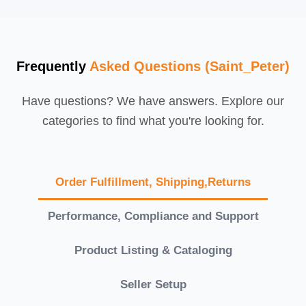
Frequently
Asked Questions (Saint_Peter)
Have questions? We have answers. Explore our
categories to find what you're looking for.
Order Fulfillment, Shipping,Returns
Performance, Compliance and Support
Product Listing & Cataloging
Seller Setup