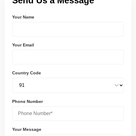
Send Us a Message
Your Name
Your Email
Country Code
Phone Number
Your Message