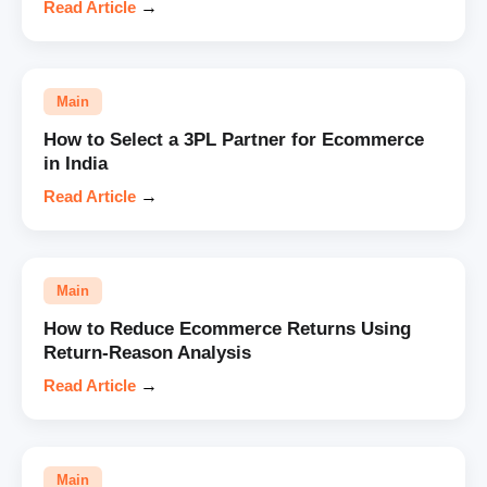
Read Article
→
Main
How to Select a 3PL Partner for Ecommerce
in India
Read Article
→
Main
How to Reduce Ecommerce Returns Using
Return-Reason Analysis
Read Article
→
Main