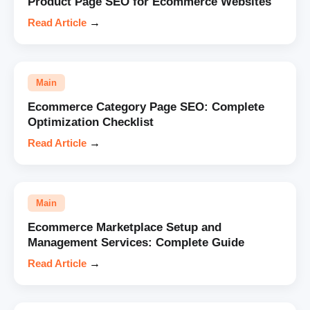
Product Page SEO for Ecommerce Websites
Read Article
→
Main
Ecommerce Category Page SEO: Complete
Optimization Checklist
Read Article
→
Main
Ecommerce Marketplace Setup and
Management Services: Complete Guide
Read Article
→