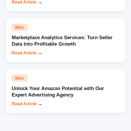
Read Article
→
Main
Marketplace Analytics Services: Turn Seller
Data Into Profitable Growth
Read Article
→
Main
Unlock Your Amazon Potential with Our
Expert Advertising Agency
Read Article
→