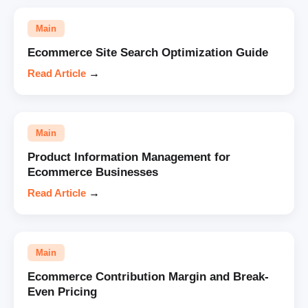
Main
Ecommerce Site Search Optimization Guide
Read Article
→
Main
Product Information Management for
Ecommerce Businesses
Read Article
→
Main
Ecommerce Contribution Margin and Break-
Even Pricing