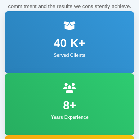
commitment and the results we consistently achieve.
40
K+
Served Clients
8+
Years Experience