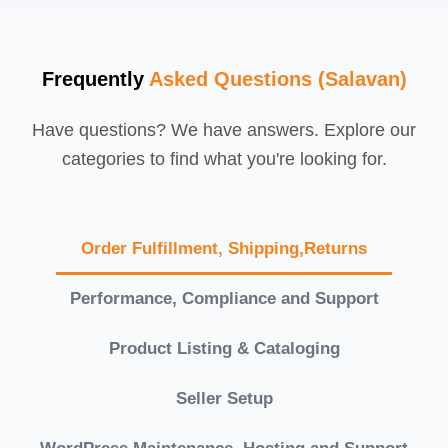
Frequently
Asked Questions (Salavan)
Have questions? We have answers. Explore our
categories to find what you're looking for.
Order Fulfillment, Shipping,Returns
Performance, Compliance and Support
Product Listing & Cataloging
Seller Setup