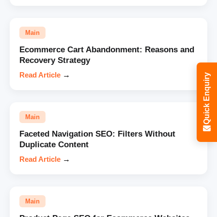
Main
Ecommerce Cart Abandonment: Reasons and
Recovery Strategy
Read Article
→
Quick Enquiry
Main
Faceted Navigation SEO: Filters Without
Duplicate Content
Read Article
→
Main