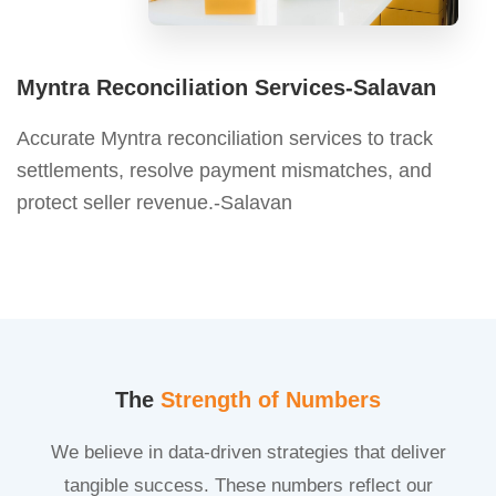
Myntra Reconciliation Services-Salavan
Accurate Myntra reconciliation services to track
settlements, resolve payment mismatches, and
protect seller revenue.-Salavan
The
Strength of Numbers
We believe in data-driven strategies that deliver
tangible success. These numbers reflect our