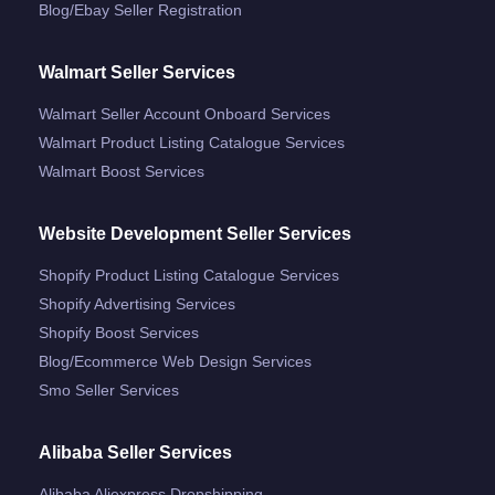
Blog/ebay Seller Registration
Walmart Seller Services
Walmart Seller Account Onboard Services
Walmart Product Listing Catalogue Services
Walmart Boost Services
Website Development Seller Services
Shopify Product Listing Catalogue Services
Shopify Advertising Services
Shopify Boost Services
Blog/ecommerce Web Design Services
Smo Seller Services
Alibaba Seller Services
Alibaba Aliexpress Dropshipping