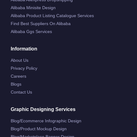
Alibaba Minisite Design
Alibaba Product Listing Catalogue Services
Find Best Suppliers On Alibaba
Alibaba Ggs Services
Information
About Us
Privacy Policy
Careers
Blogs
Contact Us
Graphic Designing Services
Blog/ecommerce Infographic Design
Blog/product Mockup Design
Blog/marketplace Banner Design