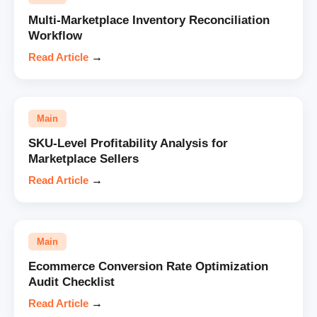
Multi-Marketplace Inventory Reconciliation
Workflow
Read Article
→
Main
SKU-Level Profitability Analysis for
Marketplace Sellers
Read Article
→
Main
Ecommerce Conversion Rate Optimization
Audit Checklist
Read Article
→