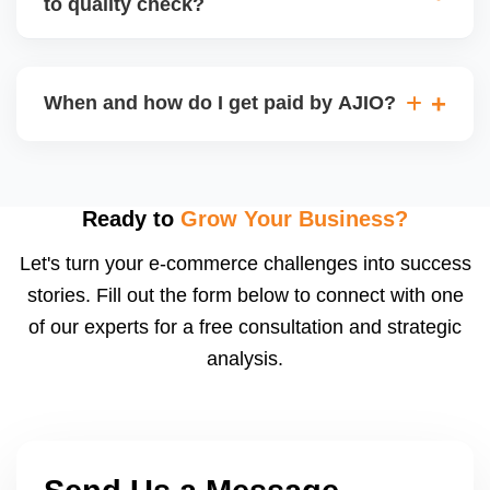
to quality check?
Regardless, as seller you are accountable for
product quality, returns, and customer reviews.
If you supply to AJIO warehouse (JIT model) and
your products fail AJIOâ€™s quality check, they
When and how do I get paid by AJIO?
may be returned to you and flagged. This can delay
fulfilment, reduce visibility, and worsen return
Payments are made to your registered bank account
metrics. Ensuring high quality is essential.
based on the contract terms. Earnings are settled
after order delivery and return/defect settlement
Ready to
Grow Your Business?
cycles. You can view your settlements and track
Let's turn your e-commerce challenges into success
payments via Seller Central.
stories. Fill out the form below to connect with one
of our experts for a free consultation and strategic
analysis.