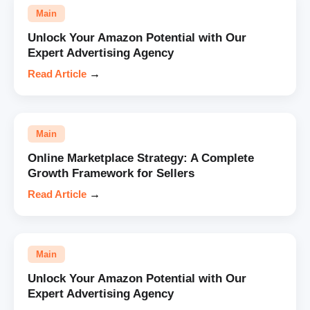
Main
Unlock Your Amazon Potential with Our
Expert Advertising Agency
Read Article
→
Main
Online Marketplace Strategy: A Complete
Growth Framework for Sellers
Read Article
→
Main
Unlock Your Amazon Potential with Our
Expert Advertising Agency