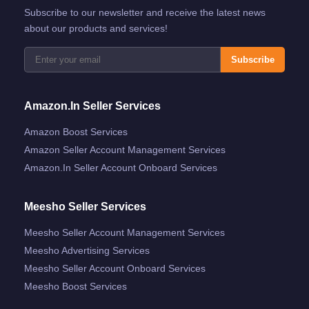
Subscribe to our newsletter and receive the latest news
about our products and services!
Subscribe
Amazon.in Seller Services
Amazon Boost Services
Amazon Seller Account Management Services
Amazon.in Seller Account Onboard Services
Meesho Seller Services
Meesho Seller Account Management Services
Meesho Advertising Services
Meesho Seller Account Onboard Services
Meesho Boost Services