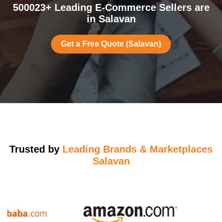
500023+ Leading E-Commerce Sellers are
in Salavan
Get a Free Quote (Salavan)
Trusted by
Leading Brands & Marketplaces
Salavan