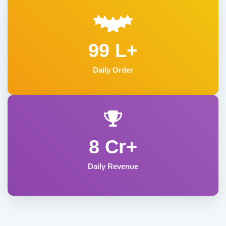
99 L+
Daily Order
8 Cr+
Daily Revenue