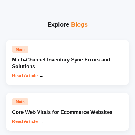
Explore
Blogs
Main
Multi-Channel Inventory Sync Errors and
Solutions
Read Article
→
Main
Core Web Vitals for Ecommerce Websites
Read Article
→