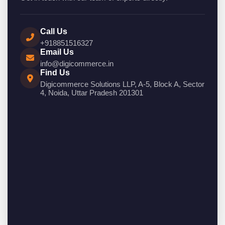
Call Us
+918851516327
Email Us
info@digicommerce.in
Find Us
Digicommerce Solutions LLP, A-5, Block A, Sector
4, Noida, Uttar Pradesh 201301