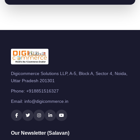
Digicommerce Solutions LLP, A-5, Block A, Sector 4, Noida,
Uttar Pradesh 201301
Phone:
+918851516327
Email:
info@digicommerce.in
Our Newsletter (Salavan)