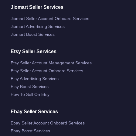
Jiomart Seller Services
Jiomart Seller Account Onboard Services
Jiomart Advertising Services
Jiomart Boost Services
Etsy Seller Services
Etsy Seller Account Management Services
Etsy Seller Account Onboard Services
Etsy Advertising Services
Etsy Boost Services
How To Sell On Etsy
Ebay Seller Services
Ebay Seller Account Onboard Services
Ebay Boost Services