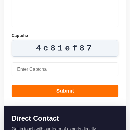
Captcha
4c81ef87
Submit
Direct Contact
Get in touch with our team of experts directly.