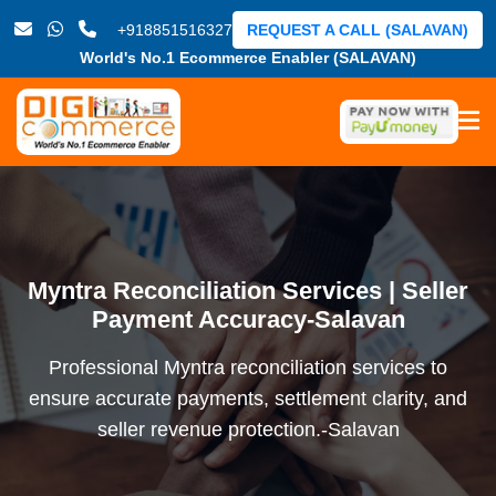
+918851516327
REQUEST A CALL (SALAVAN)
World's No.1 Ecommerce Enabler (SALAVAN)
Myntra Reconciliation Services | Seller
Payment Accuracy-Salavan
Professional Myntra reconciliation services to
ensure accurate payments, settlement clarity, and
seller revenue protection.-Salavan