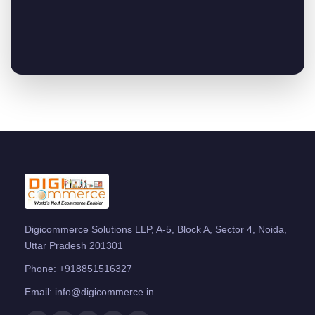
Digicommerce Solutions LLP, A-5, Block A, Sector 4, Noida,
Uttar Pradesh 201301
Phone:
+918851516327
Email:
info@digicommerce.in