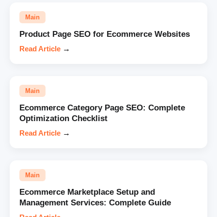
Main
Product Page SEO for Ecommerce Websites
Read Article
→
Main
Ecommerce Category Page SEO: Complete
Optimization Checklist
Read Article
→
Main
Ecommerce Marketplace Setup and
Management Services: Complete Guide