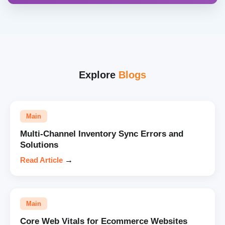
Explore
Blogs
Main
Multi-Channel Inventory Sync Errors and
Solutions
Read Article
→
Main
Core Web Vitals for Ecommerce Websites