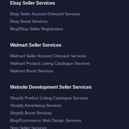
Ebay Seller Services
Ebay Seller Account Onboard Services
Ebay Boost Services
Blog/ebay Seller Registration
Walmart Seller Services
Walmart Seller Account Onboard Services
Walmart Product Listing Catalogue Services
Walmart Boost Services
Website Development Seller Services
Shopify Product Listing Catalogue Services
Shopify Advertising Services
Shopify Boost Services
Blog/ecommerce Web Design Services
Smo Seller Services