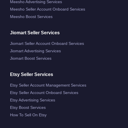
Meesho Advertising Services
Meesho Seller Account Onboard Services
Meesho Boost Services
Jiomart Seller Services
Jiomart Seller Account Onboard Services
Jiomart Advertising Services
Jiomart Boost Services
Etsy Seller Services
Etsy Seller Account Management Services
Etsy Seller Account Onboard Services
Etsy Advertising Services
Etsy Boost Services
How To Sell On Etsy