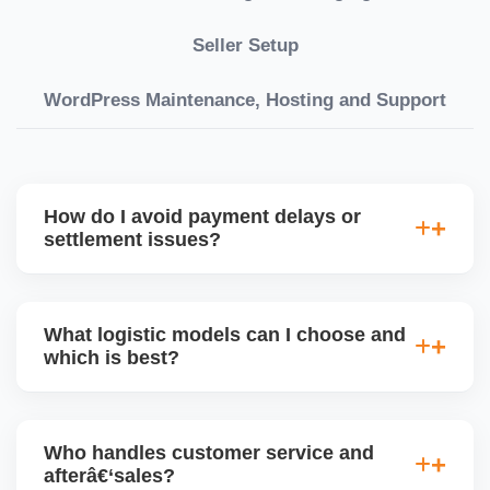
Seller Setup
WordPress Maintenance, Hosting and Support
How do I avoid payment delays or
settlement issues?
Ensure your bank account details are correct,
invoices match POs, orders are dispatched on time,
What logistic models can I choose and
and returns are managed cleanly. Keeping your
which is best?
performance metrics healthy reduces risk of
holdâ€‘backs or delayed disbursal. Use Seller
You can choose between AJIO warehouse fulfilment
Central dashboards to monitor.
(JIT) or direct dropship from your warehouse. Each
Who handles customer service and
has tradeâ€‘offs: warehouse model may require
afterâ€‘sales?