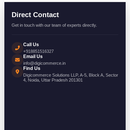
Direct Contact
Get in touch with our team of experts directly.
Call Us
+918851516327
Email Us
info@digicommerce.in
Find Us
Digicommerce Solutions LLP, A-5, Block A, Sector
4, Noida, Uttar Pradesh 201301