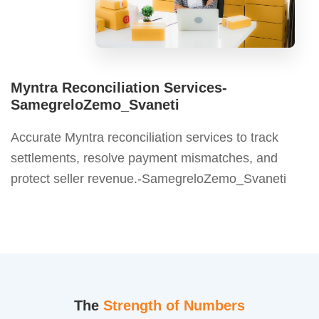
Myntra Reconciliation Services-
SamegreloZemo_Svaneti
Accurate Myntra reconciliation services to track
settlements, resolve payment mismatches, and
protect seller revenue.-SamegreloZemo_Svaneti
The
Strength of Numbers