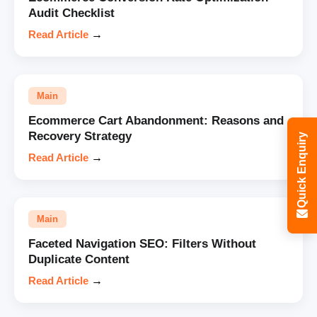
Audit Checklist
Read Article
→
Main
Ecommerce Cart Abandonment: Reasons and
Recovery Strategy
Quick Enquiry
Read Article
→
Main
Faceted Navigation SEO: Filters Without
Duplicate Content
Read Article
→