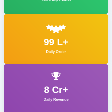
99 L+
Daily Order
8 Cr+
Daily Revenue