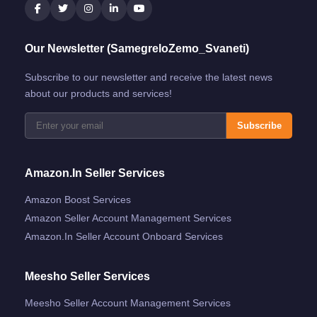
Our Newsletter (SamegreloZemo_Svaneti)
Subscribe to our newsletter and receive the latest news
about our products and services!
Subscribe
Amazon.in Seller Services
Amazon Boost Services
Amazon Seller Account Management Services
Amazon.in Seller Account Onboard Services
Meesho Seller Services
Meesho Seller Account Management Services