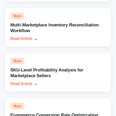
Main
Multi-Marketplace Inventory Reconciliation
Workflow
Read Article
→
Main
SKU-Level Profitability Analysis for
Marketplace Sellers
Read Article
→
Main
Ecommerce Conversion Rate Optimization