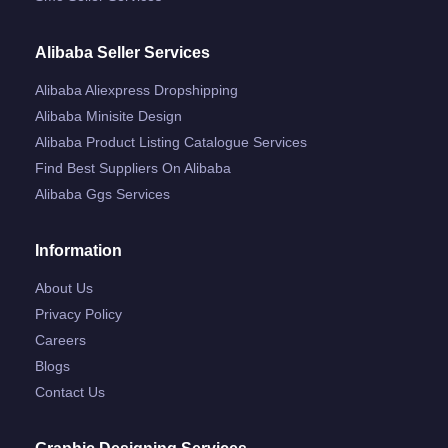
Alibaba Seller Services
Alibaba Aliexpress Dropshipping
Alibaba Minisite Design
Alibaba Product Listing Catalogue Services
Find Best Suppliers On Alibaba
Alibaba Ggs Services
Information
About Us
Privacy Policy
Careers
Blogs
Contact Us