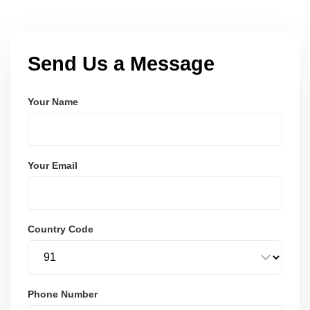
Send Us a Message
Your Name
Your Email
Country Code
Phone Number