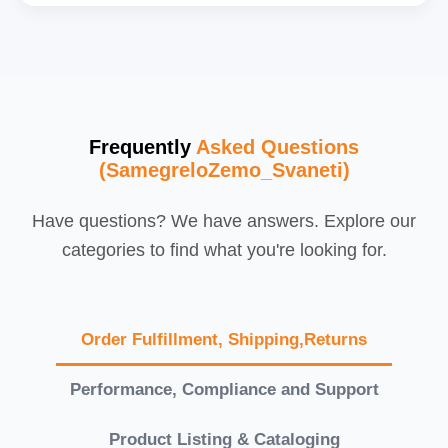
Frequently
Asked Questions
(SamegreloZemo_Svaneti)
Have questions? We have answers. Explore our
categories to find what you're looking for.
Order Fulfillment, Shipping,Returns
Performance, Compliance and Support
Product Listing & Cataloging