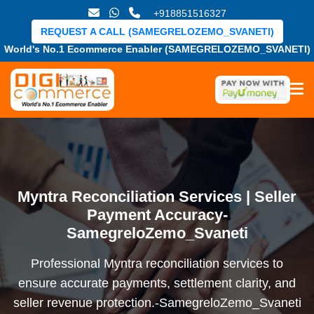
+918851516327
REQUEST A CALL (SAMEGRELOZEMO_SVANETI)
World's No.1 Ecommerce Enabler (SAMEGRELOZEMO_SVANETI)
Myntra Reconciliation Services | Seller
Payment Accuracy-
SamegreloZemo_Svaneti
Professional Myntra reconciliation services to
ensure accurate payments, settlement clarity, and
seller revenue protection.-SamegreloZemo_Svaneti