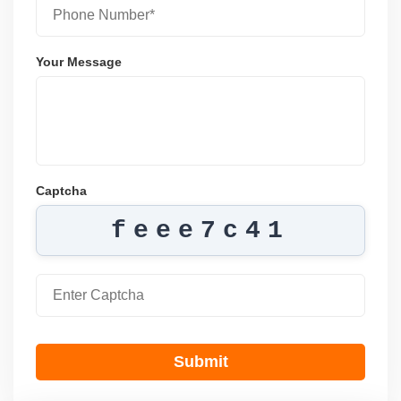
Your Message
Captcha
feee7c41
Submit