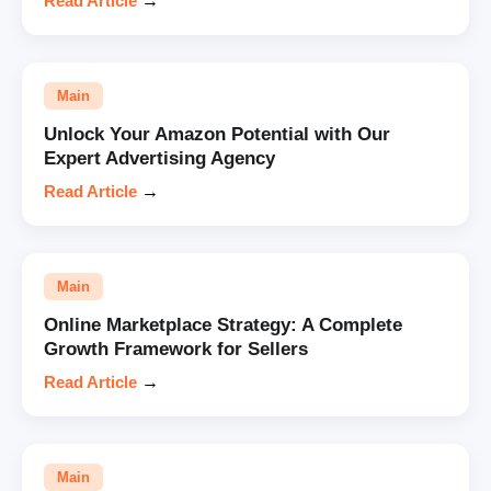
Read Article
→
Main
Unlock Your Amazon Potential with Our
Expert Advertising Agency
Read Article
→
Main
Online Marketplace Strategy: A Complete
Growth Framework for Sellers
Read Article
→
Main