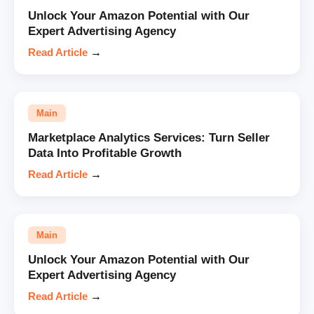
Unlock Your Amazon Potential with Our
Expert Advertising Agency
Read Article
→
Main
Marketplace Analytics Services: Turn Seller
Data Into Profitable Growth
Read Article
→
Main
Unlock Your Amazon Potential with Our
Expert Advertising Agency
Read Article
→