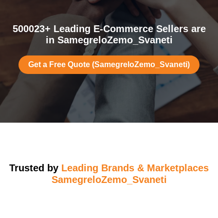
500023+ Leading E-Commerce Sellers are
in SamegreloZemo_Svaneti
Get a Free Quote (SamegreloZemo_Svaneti)
Trusted by
Leading Brands & Marketplaces
SamegreloZemo_Svaneti