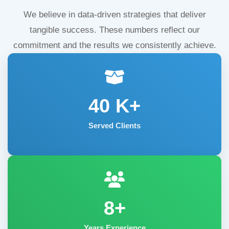
We believe in data-driven strategies that deliver
tangible success. These numbers reflect our
commitment and the results we consistently achieve.
40
K+
Served Clients
8+
Years Experience