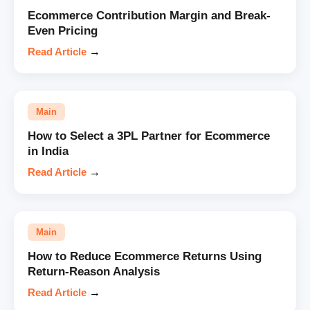
Ecommerce Contribution Margin and Break-
Even Pricing
Read Article
→
Main
How to Select a 3PL Partner for Ecommerce
in India
Read Article
→
Main
How to Reduce Ecommerce Returns Using
Return-Reason Analysis
Read Article
→