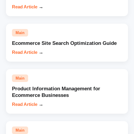
Read Article
→
Main
Ecommerce Site Search Optimization Guide
Read Article
→
Main
Product Information Management for
Ecommerce Businesses
Read Article
→
Main