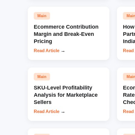
Main
Mai
Ecommerce Contribution
How 
Margin and Break-Even
Part
Pricing
Indi
Read Article
→
Read 
Main
Mai
SKU-Level Profitability
Eco
Analysis for Marketplace
Rate
Sellers
Chec
Read Article
→
Read 