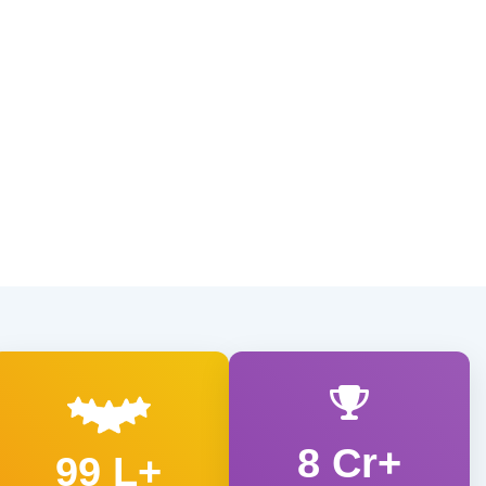
8 Cr+
99 L+