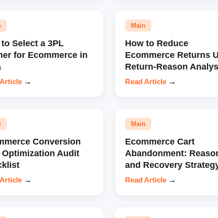
n
Main
to Select a 3PL
How to Reduce
ner for Ecommerce in
Ecommerce Returns U
a
Return-Reason Analys
Article
→
Read Article
→
n
Main
mmerce Conversion
Ecommerce Cart
 Optimization Audit
Abandonment: Reaso
klist
and Recovery Strateg
Article
→
Read Article
→