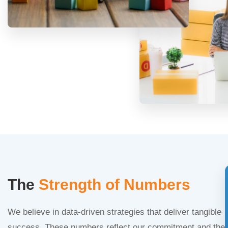
The
Strength of Numbers
We believe in data-driven strategies that deliver tangible
success. These numbers reflect our commitment and the