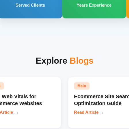
Served Clients
Years Experience
Explore
Blogs
n
Main
 Web Vitals for
Ecommerce Site Sear
mmerce Websites
Optimization Guide
Article
→
Read Article
→