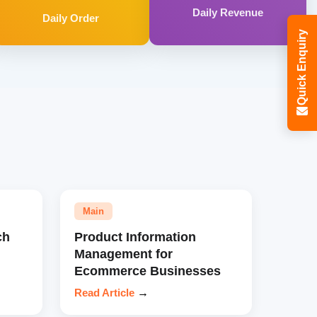
Daily Revenue
Daily Order
Quick Enquiry
Main
ch
Product Information
Management for
Ecommerce Businesses
Read Article
→