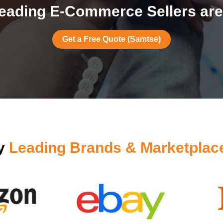
eading E-Commerce Sellers are
Get a Free Quote (Samtse)
by
Leading Brands & Marketplac