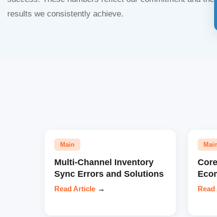
results we consistently achieve.
Main
Mai
Multi-Channel Inventory
Core
Sync Errors and Solutions
Eco
Read Article
→
Read 