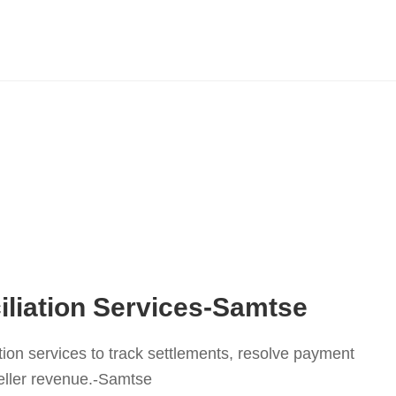
liation Services-Samtse
tion services to track settlements, resolve payment
eller revenue.-Samtse