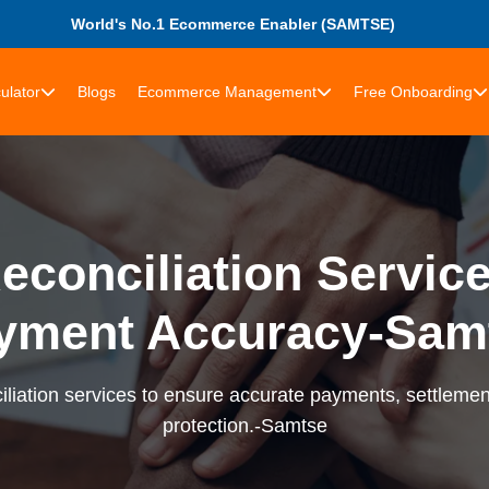
World's No.1 Ecommerce Enabler (SAMTSE)
ulator
Blogs
Ecommerce Management
Free Onboarding
econciliation Services
yment Accuracy-Sam
liation services to ensure accurate payments, settlement
protection.-Samtse