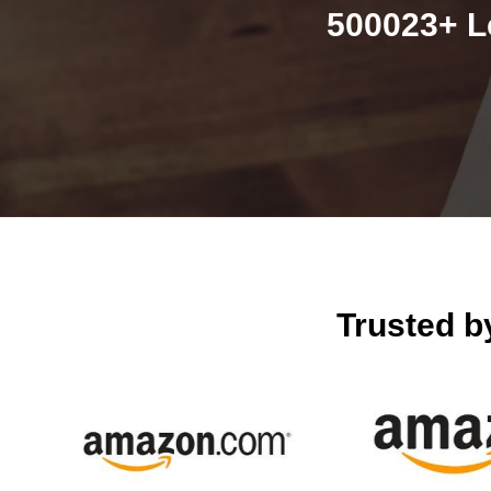
500023+ L
Trusted 