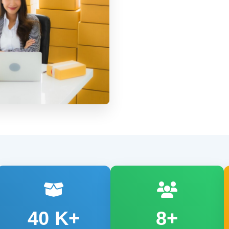
40
K+
8+