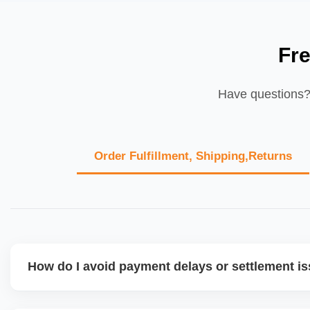
Fr
Have questions? 
Order Fulfillment, Shipping,Returns
How do I avoid payment delays or settlement i
Ensure your bank account details are correct, invoices ma