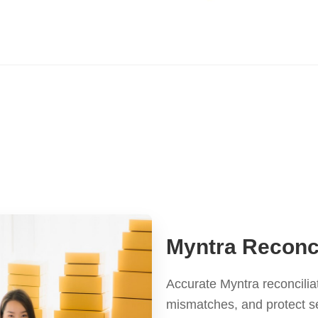
Myntra Reconci
Accurate Myntra reconcilia
mismatches, and protect s