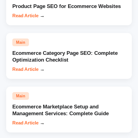
Product Page SEO for Ecommerce Websites
Read Article
→
Main
Ecommerce Category Page SEO: Complete
Optimization Checklist
Read Article
→
Main
Ecommerce Marketplace Setup and
Management Services: Complete Guide
Read Article
→