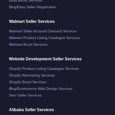
Ebay Boost Services
Blog/ebay Seller Registration
Walmart Seller Services
Walmart Seller Account Onboard Services
Walmart Product Listing Catalogue Services
Walmart Boost Services
Website Development Seller Services
Shopify Product Listing Catalogue Services
Shopify Advertising Services
Shopify Boost Services
Blog/ecommerce Web Design Services
Smo Seller Services
Alibaba Seller Services