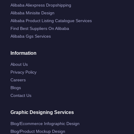
Alibaba Aliexpress Dropshipping
Alibaba Minisite Design
Alibaba Product Listing Catalogue Services
Find Best Suppliers On Alibaba
Alibaba Ggs Services
Information
About Us
Privacy Policy
Careers
Blogs
Contact Us
Graphic Designing Services
Blog/ecommerce Infographic Design
Blog/product Mockup Design