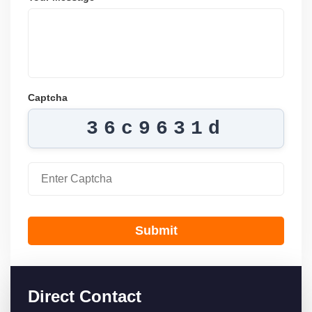
Captcha
36c9631d
Submit
Direct Contact