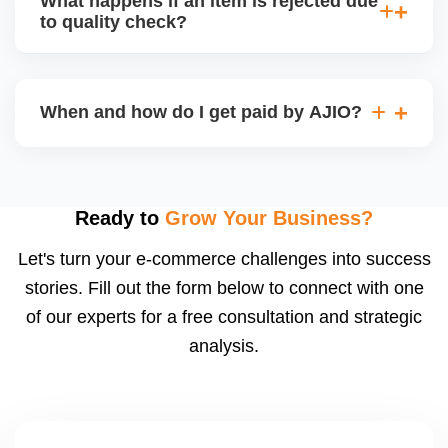
What happens if an item is rejected due
handle queries, complaints, and support.
to quality check?
Regardless, as seller you are accountable for
product quality, returns, and customer reviews.
If you supply to AJIO warehouse (JIT model) and
your products fail AJIOâ€™s quality check, they
When and how do I get paid by AJIO?
may be returned to you and flagged. This can delay
fulfilment, reduce visibility, and worsen return
Payments are made to your registered bank account
metrics. Ensuring high quality is essential.
based on the contract terms. Earnings are settled
after order delivery and return/defect settlement
Ready to
Grow Your Business?
cycles. You can view your settlements and track
Let's turn your e-commerce challenges into success
payments via Seller Central.
stories. Fill out the form below to connect with one
of our experts for a free consultation and strategic
analysis.