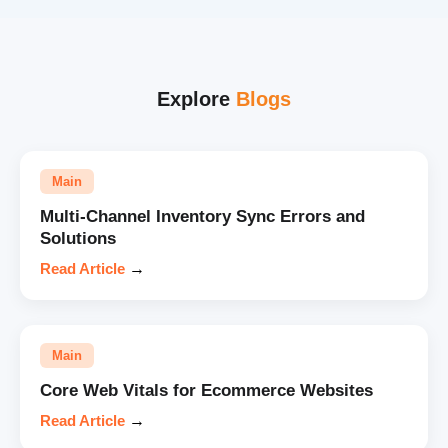
Explore
Blogs
Main
Multi-Channel Inventory Sync Errors and
Solutions
Read Article
→
Main
Core Web Vitals for Ecommerce Websites
Read Article
→