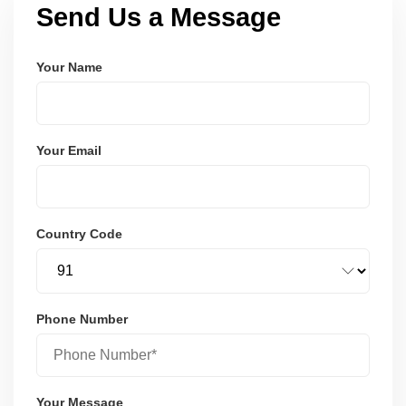
Send Us a Message
Your Name
Your Email
Country Code
Phone Number
Your Message