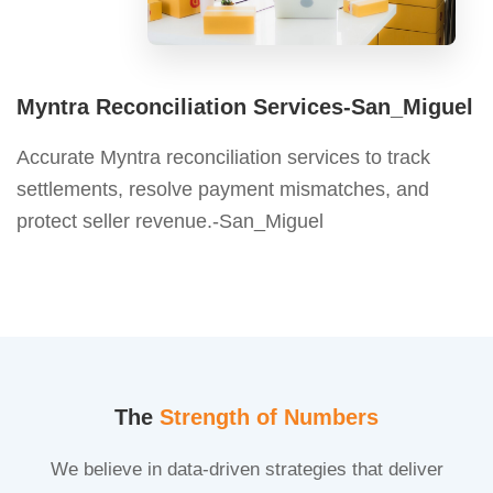
Myntra Reconciliation Services-San_Miguel
Accurate Myntra reconciliation services to track
settlements, resolve payment mismatches, and
protect seller revenue.-San_Miguel
The
Strength of Numbers
We believe in data-driven strategies that deliver