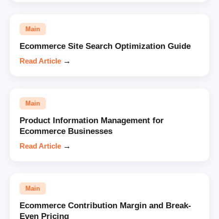
Main
Ecommerce Site Search Optimization Guide
Read Article
→
Main
Product Information Management for
Ecommerce Businesses
Read Article
→
Main
Ecommerce Contribution Margin and Break-
Even Pricing