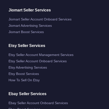
Jiomart Seller Services
Jiomart Seller Account Onboard Services
Jiomart Advertising Services
Jiomart Boost Services
Etsy Seller Services
Etsy Seller Account Management Services
Etsy Seller Account Onboard Services
Etsy Advertising Services
Etsy Boost Services
How To Sell On Etsy
Ebay Seller Services
Ebay Seller Account Onboard Services