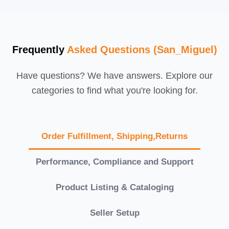
Frequently
Asked Questions (San_Miguel)
Have questions? We have answers. Explore our
categories to find what you're looking for.
Order Fulfillment, Shipping,Returns
Performance, Compliance and Support
Product Listing & Cataloging
Seller Setup