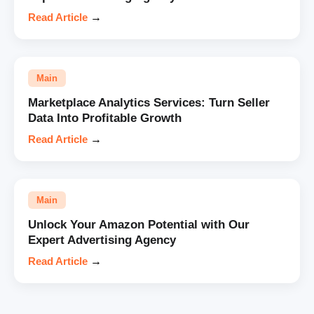
Read Article
→
Main
Marketplace Analytics Services: Turn Seller
Data Into Profitable Growth
Read Article
→
Main
Unlock Your Amazon Potential with Our
Expert Advertising Agency
Read Article
→