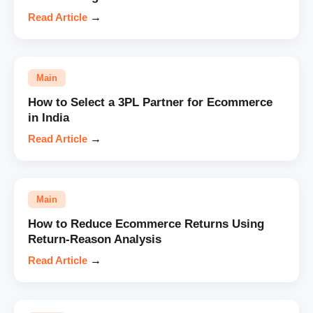
Read Article
→
Main
How to Select a 3PL Partner for Ecommerce
in India
Read Article
→
Main
How to Reduce Ecommerce Returns Using
Return-Reason Analysis
Read Article
→