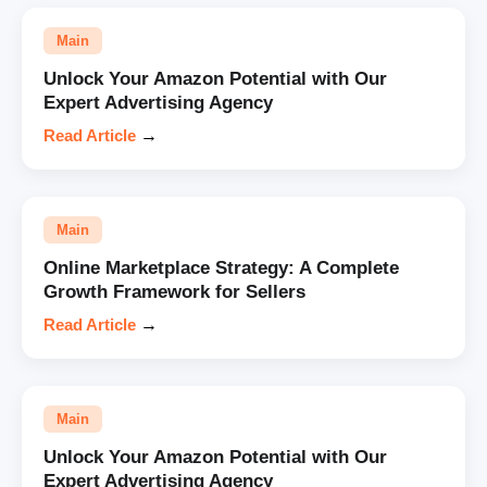
Main
Unlock Your Amazon Potential with Our
Expert Advertising Agency
Read Article
→
Main
Online Marketplace Strategy: A Complete
Growth Framework for Sellers
Read Article
→
Main
Unlock Your Amazon Potential with Our
Expert Advertising Agency