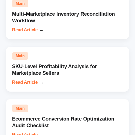
Main
Multi-Marketplace Inventory Reconciliation
Workflow
Read Article
→
Main
SKU-Level Profitability Analysis for
Marketplace Sellers
Read Article
→
Main
Ecommerce Conversion Rate Optimization
Audit Checklist
Read Article
→