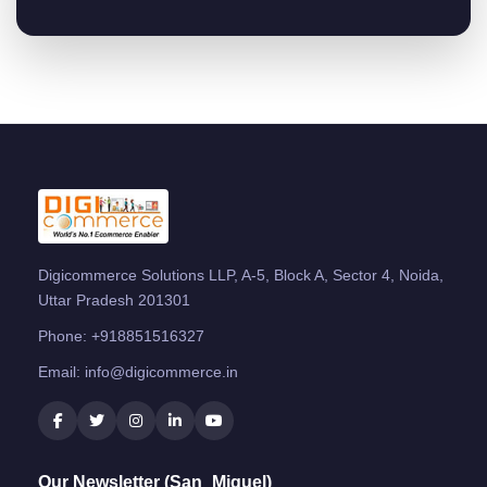
Digicommerce Solutions LLP, A-5, Block A, Sector 4, Noida,
Uttar Pradesh 201301
Phone:
+918851516327
Email:
info@digicommerce.in
Our Newsletter (San_Miguel)