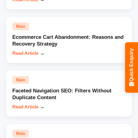
Main
Ecommerce Cart Abandonment: Reasons and
Recovery Strategy
Quick Enquiry
Read Article
→
Main
Faceted Navigation SEO: Filters Without
Duplicate Content
Read Article
→
Main