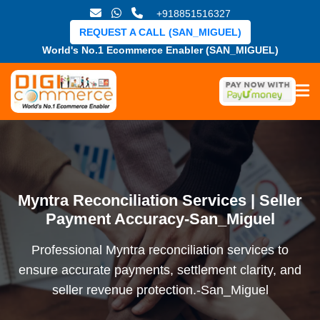
+918851516327
REQUEST A CALL (SAN_MIGUEL)
World's No.1 Ecommerce Enabler (SAN_MIGUEL)
Myntra Reconciliation Services | Seller
Payment Accuracy-San_Miguel
Professional Myntra reconciliation services to
ensure accurate payments, settlement clarity, and
seller revenue protection.-San_Miguel