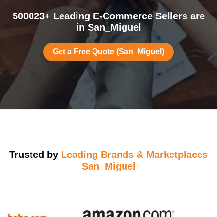
500023+ Leading E-Commerce Sellers are
in San_Miguel
Get a Free Quote (San_Miguel)
Trusted by
Leading Brands & Marketplaces
San_Miguel