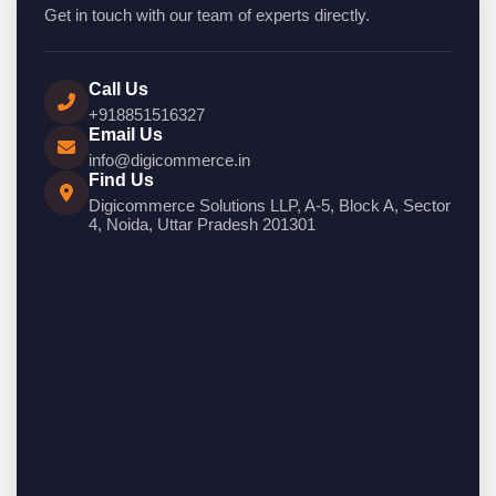
Get in touch with our team of experts directly.
Call Us
+918851516327
Email Us
info@digicommerce.in
Find Us
Digicommerce Solutions LLP, A-5, Block A, Sector
4, Noida, Uttar Pradesh 201301