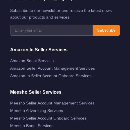
Subscribe to our newsletter and receive the latest news
about our products and services!
Subscribe
Amazon.in Seller Services
Amazon Boost Services
Amazon Seller Account Management Services
Amazon.in Seller Account Onboard Services
Meesho Seller Services
Meesho Seller Account Management Services
Meesho Advertising Services
Meesho Seller Account Onboard Services
Meesho Boost Services