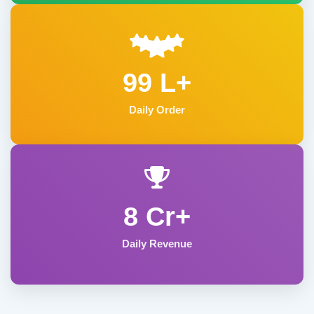
99 L+
Daily Order
8 Cr+
Daily Revenue