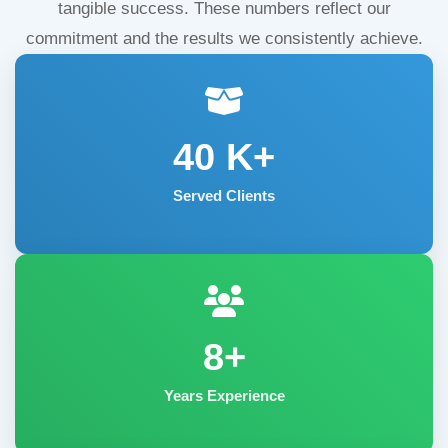
tangible success. These numbers reflect our
commitment and the results we consistently achieve.
40
K+
Served Clients
8+
Years Experience