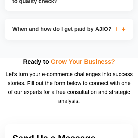
to quality check?
Regardless, as seller you are accountable for
product quality, returns, and customer reviews.
If you supply to AJIO warehouse (JIT model) and
your products fail AJIOâ€™s quality check, they
When and how do I get paid by AJIO?
may be returned to you and flagged. This can delay
fulfilment, reduce visibility, and worsen return
Payments are made to your registered bank account
metrics. Ensuring high quality is essential.
based on the contract terms. Earnings are settled
after order delivery and return/defect settlement
Ready to
Grow Your Business?
cycles. You can view your settlements and track
Let's turn your e-commerce challenges into success
payments via Seller Central.
stories. Fill out the form below to connect with one
of our experts for a free consultation and strategic
analysis.