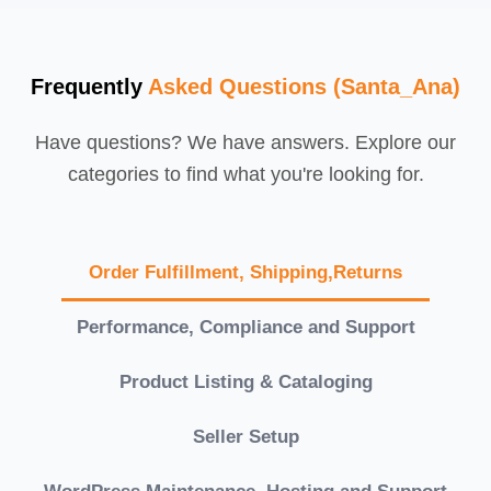
Frequently
Asked Questions (Santa_Ana)
Have questions? We have answers. Explore our
categories to find what you're looking for.
Order Fulfillment, Shipping,Returns
Performance, Compliance and Support
Product Listing & Cataloging
Seller Setup