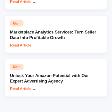
Read Article
→
Main
Marketplace Analytics Services: Turn Seller
Data Into Profitable Growth
Read Article
→
Main
Unlock Your Amazon Potential with Our
Expert Advertising Agency
Read Article
→