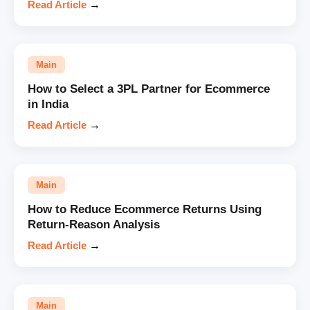
Read Article
→
Main
How to Select a 3PL Partner for Ecommerce
in India
Read Article
→
Main
How to Reduce Ecommerce Returns Using
Return-Reason Analysis
Read Article
→
Main