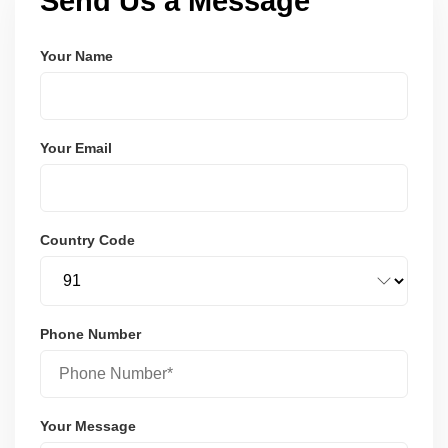
Send Us a Message
Your Name
Your Email
Country Code
Phone Number
Your Message