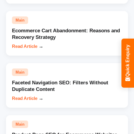
Main
Ecommerce Cart Abandonment: Reasons and
Recovery Strategy
Read Article
→
Quick Enquiry
Main
Faceted Navigation SEO: Filters Without
Duplicate Content
Read Article
→
Main