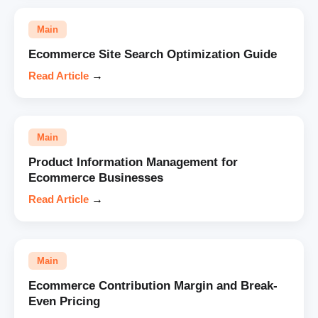
Main
Ecommerce Site Search Optimization Guide
Read Article
→
Main
Product Information Management for
Ecommerce Businesses
Read Article
→
Main
Ecommerce Contribution Margin and Break-
Even Pricing