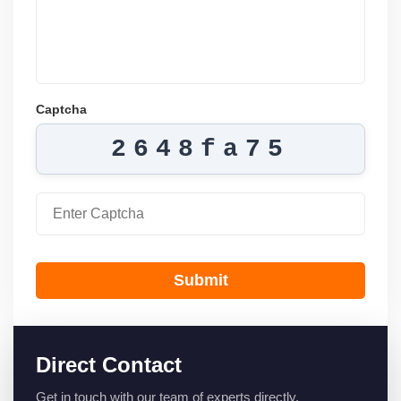
Captcha
2648fa75
Submit
Direct Contact
Get in touch with our team of experts directly.