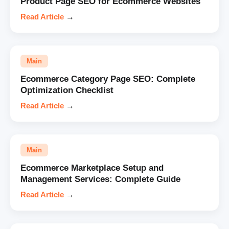
Product Page SEO for Ecommerce Websites
Read Article
→
Main
Ecommerce Category Page SEO: Complete
Optimization Checklist
Read Article
→
Main
Ecommerce Marketplace Setup and
Management Services: Complete Guide
Read Article
→