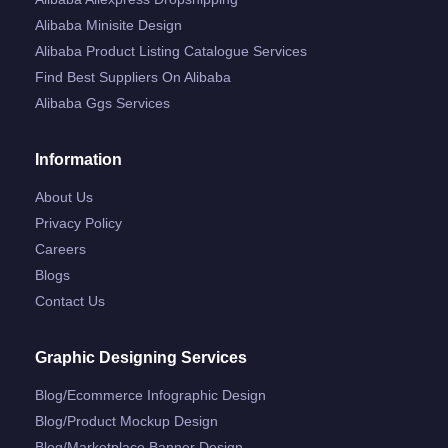
Alibaba Minisite Design
Alibaba Product Listing Catalogue Services
Find Best Suppliers On Alibaba
Alibaba Ggs Services
Information
About Us
Privacy Policy
Careers
Blogs
Contact Us
Graphic Designing Services
Blog/ecommerce Infographic Design
Blog/product Mockup Design
Blog/marketplace Banner Design