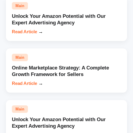
Main
Unlock Your Amazon Potential with Our
Expert Advertising Agency
Read Article
→
Main
Online Marketplace Strategy: A Complete
Growth Framework for Sellers
Read Article
→
Main
Unlock Your Amazon Potential with Our
Expert Advertising Agency