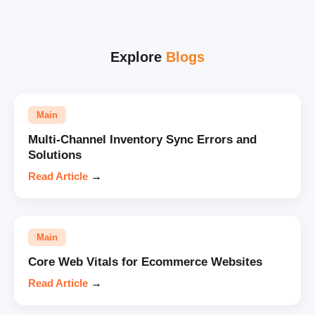
Explore
Blogs
Main
Multi-Channel Inventory Sync Errors and
Solutions
Read Article
→
Main
Core Web Vitals for Ecommerce Websites
Read Article
→