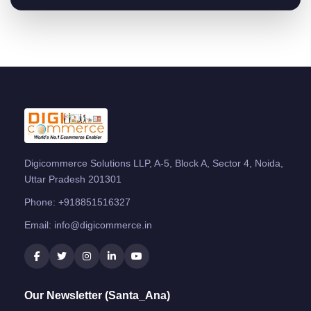
Digicommerce Solutions LLP, A-5, Block A, Sector 4, Noida,
Uttar Pradesh 201301
Phone:
+918851516327
Email:
info@digicommerce.in
Our Newsletter (Santa_Ana)