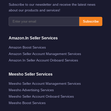
Subscribe to our newsletter and receive the latest news
about our products and services!
Subscribe
Amazon.in Seller Services
Amazon Boost Services
Amazon Seller Account Management Services
Amazon.in Seller Account Onboard Services
Meesho Seller Services
Meesho Seller Account Management Services
Meesho Advertising Services
Meesho Seller Account Onboard Services
Meesho Boost Services