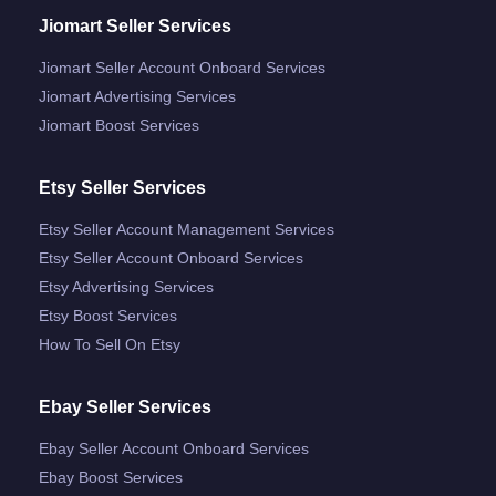
Jiomart Seller Services
Jiomart Seller Account Onboard Services
Jiomart Advertising Services
Jiomart Boost Services
Etsy Seller Services
Etsy Seller Account Management Services
Etsy Seller Account Onboard Services
Etsy Advertising Services
Etsy Boost Services
How To Sell On Etsy
Ebay Seller Services
Ebay Seller Account Onboard Services
Ebay Boost Services