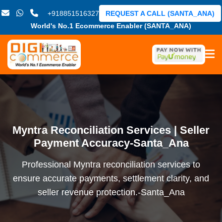
+918851516327
REQUEST A CALL (SANTA_ANA)
World's No.1 Ecommerce Enabler (SANTA_ANA)
Myntra Reconciliation Services | Seller
Payment Accuracy-Santa_Ana
Professional Myntra reconciliation services to
ensure accurate payments, settlement clarity, and
seller revenue protection.-Santa_Ana