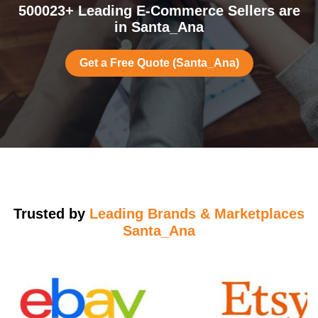
500023+ Leading E-Commerce Sellers are
in Santa_Ana
Get a Free Quote (Santa_Ana)
Trusted by
Leading Brands & Marketplaces
Santa_Ana