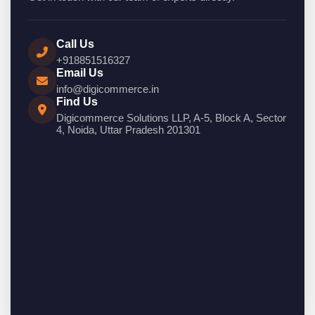
Call Us
+918851516327
Email Us
info@digicommerce.in
Find Us
Digicommerce Solutions LLP, A-5, Block A, Sector
4, Noida, Uttar Pradesh 201301