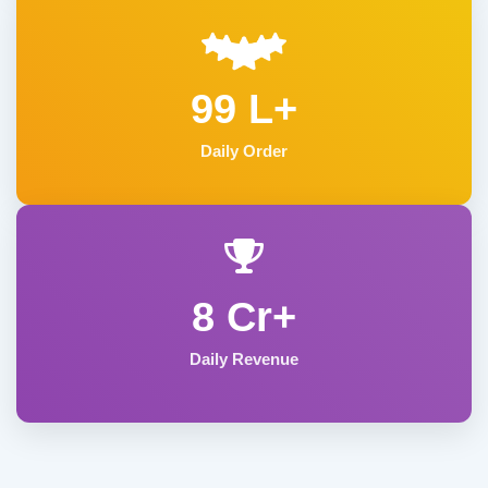
99 L+
Daily Order
8 Cr+
Daily Revenue