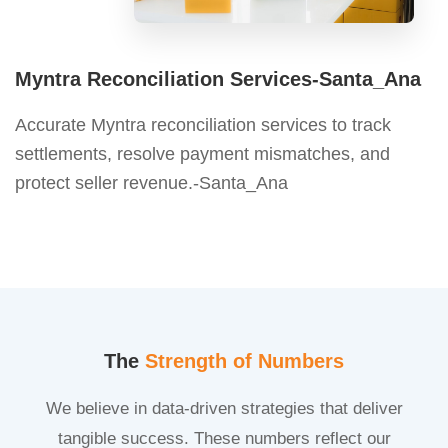
Myntra Reconciliation Services-Santa_Ana
Accurate Myntra reconciliation services to track
settlements, resolve payment mismatches, and
protect seller revenue.-Santa_Ana
The
Strength of Numbers
We believe in data-driven strategies that deliver
tangible success. These numbers reflect our