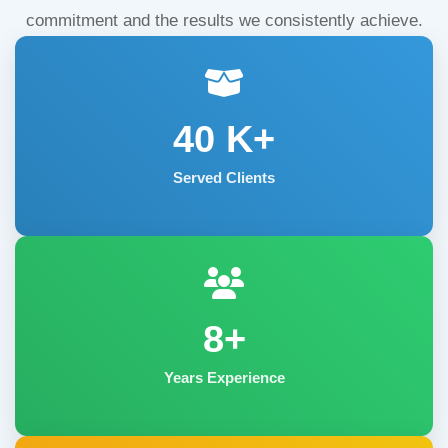
commitment and the results we consistently achieve.
40
K+
Served Clients
8+
Years Experience