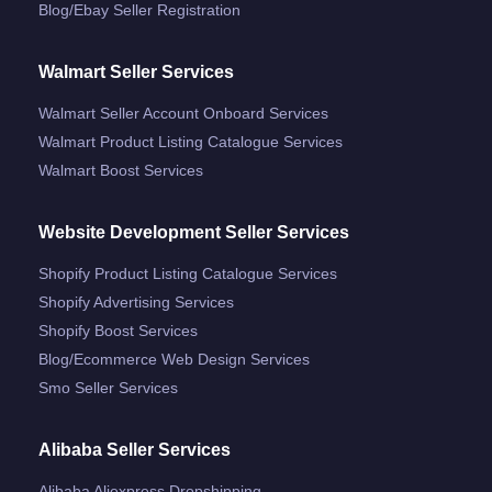
Blog/ebay Seller Registration
Walmart Seller Services
Walmart Seller Account Onboard Services
Walmart Product Listing Catalogue Services
Walmart Boost Services
Website Development Seller Services
Shopify Product Listing Catalogue Services
Shopify Advertising Services
Shopify Boost Services
Blog/ecommerce Web Design Services
Smo Seller Services
Alibaba Seller Services
Alibaba Aliexpress Dropshipping