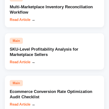
Multi-Marketplace Inventory Reconciliation
Workflow
Read Article
→
Main
SKU-Level Profitability Analysis for
Marketplace Sellers
Read Article
→
Main
Ecommerce Conversion Rate Optimization
Audit Checklist
Read Article
→