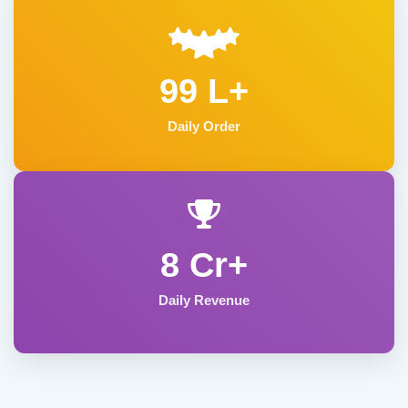
99 L+
Daily Order
8 Cr+
Daily Revenue