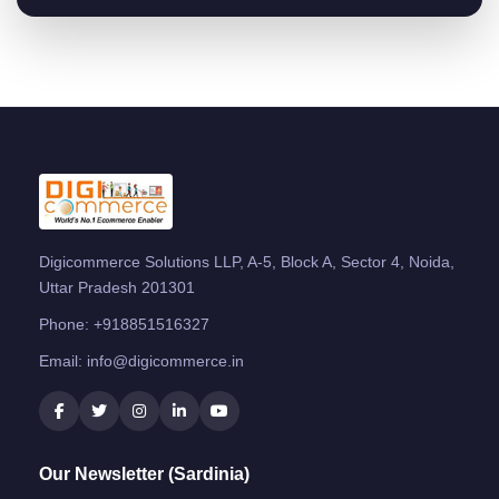
Digicommerce Solutions LLP, A-5, Block A, Sector 4, Noida,
Uttar Pradesh 201301
Phone:
+918851516327
Email:
info@digicommerce.in
Our Newsletter (Sardinia)