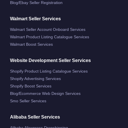
Blog/ebay Seller Registration
Walmart Seller Services
Walmart Seller Account Onboard Services
Walmart Product Listing Catalogue Services
Walmart Boost Services
Website Development Seller Services
Shopify Product Listing Catalogue Services
Shopify Advertising Services
Shopify Boost Services
Blog/ecommerce Web Design Services
Smo Seller Services
Alibaba Seller Services
Alibaba Aliexpress Dropshipping