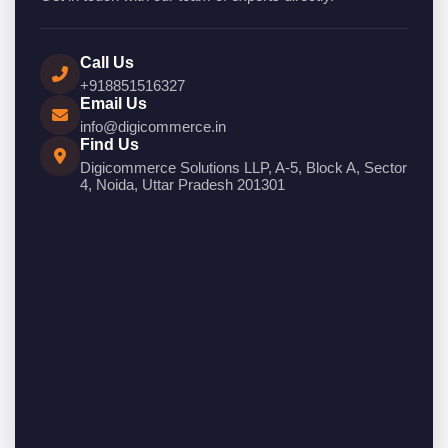
Call Us
+918851516327
Email Us
info@digicommerce.in
Find Us
Digicommerce Solutions LLP, A-5, Block A, Sector
4, Noida, Uttar Pradesh 201301