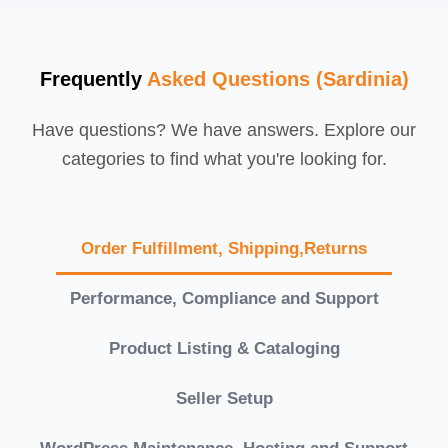
Frequently
Asked Questions (Sardinia)
Have questions? We have answers. Explore our
categories to find what you're looking for.
Order Fulfillment, Shipping,Returns
Performance, Compliance and Support
Product Listing & Cataloging
Seller Setup