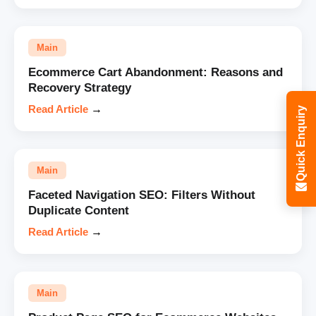
Main
Ecommerce Cart Abandonment: Reasons and
Recovery Strategy
Read Article
→
Quick Enquiry
Main
Faceted Navigation SEO: Filters Without
Duplicate Content
Read Article
→
Main