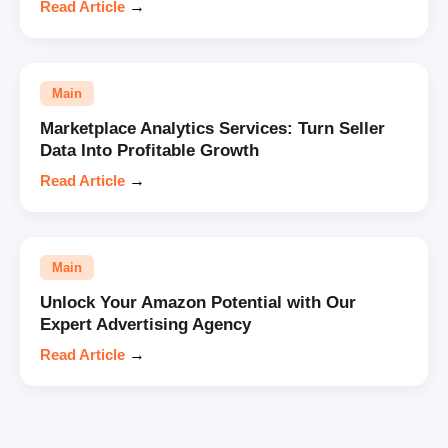
Read Article
→
Main
Marketplace Analytics Services: Turn Seller
Data Into Profitable Growth
Read Article
→
Main
Unlock Your Amazon Potential with Our
Expert Advertising Agency
Read Article
→