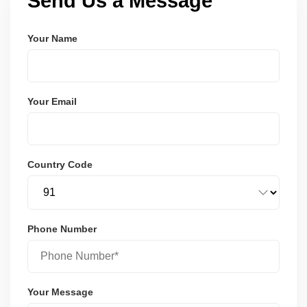
Send Us a Message
Your Name
Your Email
Country Code
Phone Number
Your Message