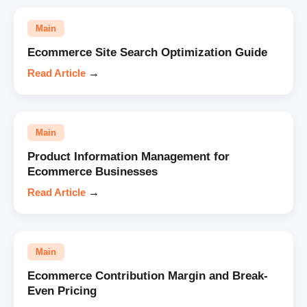
Main
Ecommerce Site Search Optimization Guide
Read Article
→
Main
Product Information Management for
Ecommerce Businesses
Read Article
→
Main
Ecommerce Contribution Margin and Break-
Even Pricing