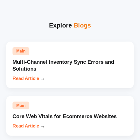
Explore
Blogs
Main
Multi-Channel Inventory Sync Errors and
Solutions
Read Article
→
Main
Core Web Vitals for Ecommerce Websites
Read Article
→