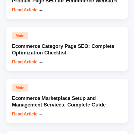
Product Page SEO for Ecommerce Websites
Read Article
→
Main
Ecommerce Category Page SEO: Complete
Optimization Checklist
Read Article
→
Main
Ecommerce Marketplace Setup and
Management Services: Complete Guide
Read Article
→