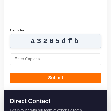
Captcha
a3265dfb
Submit
Direct Contact
Get in touch with our team of experts directly.