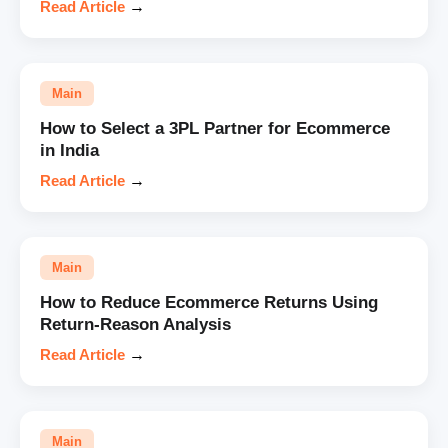
Read Article
→
Main
How to Select a 3PL Partner for Ecommerce
in India
Read Article
→
Main
How to Reduce Ecommerce Returns Using
Return-Reason Analysis
Read Article
→
Main