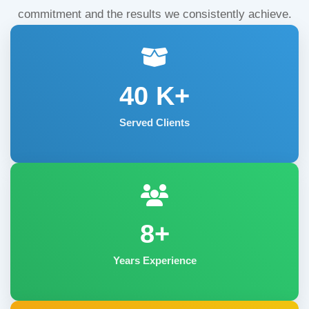
commitment and the results we consistently achieve.
40
K+
Served Clients
8+
Years Experience