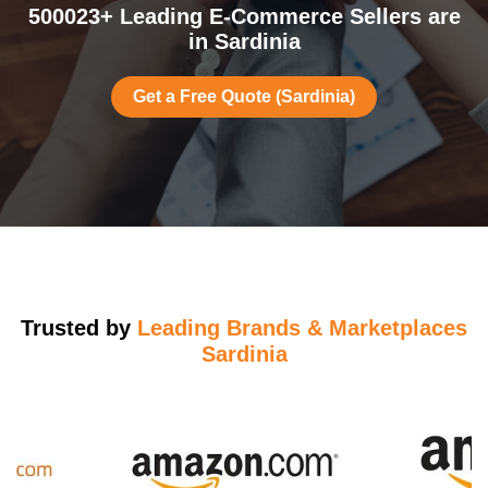
500023+ Leading E-Commerce Sellers are
in Sardinia
Get a Free Quote (Sardinia)
Trusted by
Leading Brands & Marketplaces
Sardinia