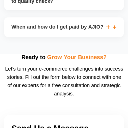
to quality check?
Regardless, as seller you are accountable for
product quality, returns, and customer reviews.
If you supply to AJIO warehouse (JIT model) and
your products fail AJIOâ€™s quality check, they
When and how do I get paid by AJIO?
may be returned to you and flagged. This can delay
fulfilment, reduce visibility, and worsen return
Payments are made to your registered bank account
metrics. Ensuring high quality is essential.
based on the contract terms. Earnings are settled
after order delivery and return/defect settlement
Ready to
Grow Your Business?
cycles. You can view your settlements and track
Let's turn your e-commerce challenges into success
payments via Seller Central.
stories. Fill out the form below to connect with one
of our experts for a free consultation and strategic
analysis.