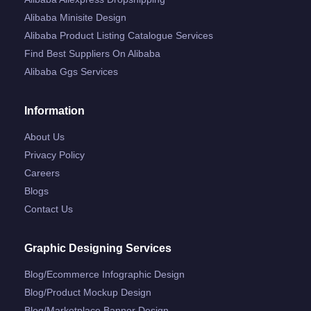
Alibaba Minisite Design
Alibaba Product Listing Catalogue Services
Find Best Suppliers On Alibaba
Alibaba Ggs Services
Information
About Us
Privacy Policy
Careers
Blogs
Contact Us
Graphic Designing Services
Blog/ecommerce Infographic Design
Blog/product Mockup Design
Blog/marketplace Banner Design