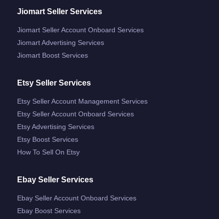
Jiomart Seller Services
Jiomart Seller Account Onboard Services
Jiomart Advertising Services
Jiomart Boost Services
Etsy Seller Services
Etsy Seller Account Management Services
Etsy Seller Account Onboard Services
Etsy Advertising Services
Etsy Boost Services
How To Sell On Etsy
Ebay Seller Services
Ebay Seller Account Onboard Services
Ebay Boost Services