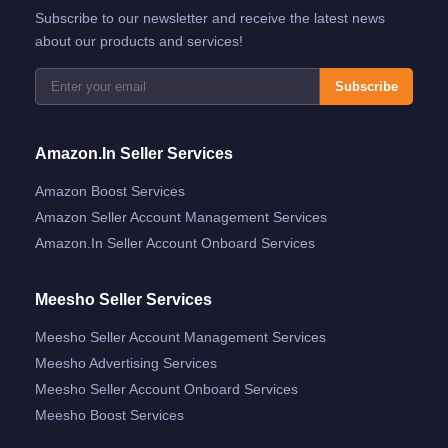
Subscribe to our newsletter and receive the latest news
about our products and services!
Subscribe
Amazon.in Seller Services
Amazon Boost Services
Amazon Seller Account Management Services
Amazon.in Seller Account Onboard Services
Meesho Seller Services
Meesho Seller Account Management Services
Meesho Advertising Services
Meesho Seller Account Onboard Services
Meesho Boost Services