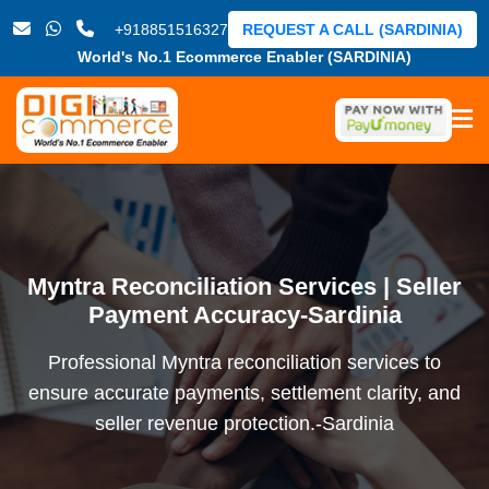
+918851516327
REQUEST A CALL (SARDINIA)
World's No.1 Ecommerce Enabler (SARDINIA)
Myntra Reconciliation Services | Seller
Payment Accuracy-Sardinia
Professional Myntra reconciliation services to
ensure accurate payments, settlement clarity, and
seller revenue protection.-Sardinia