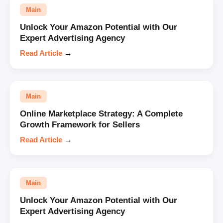
Main
Unlock Your Amazon Potential with Our
Expert Advertising Agency
Read Article
→
Main
Online Marketplace Strategy: A Complete
Growth Framework for Sellers
Read Article
→
Main
Unlock Your Amazon Potential with Our
Expert Advertising Agency