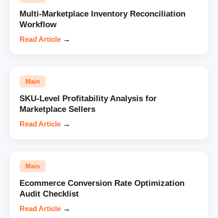
Multi-Marketplace Inventory Reconciliation
Workflow
Read Article
→
Main
SKU-Level Profitability Analysis for
Marketplace Sellers
Read Article
→
Main
Ecommerce Conversion Rate Optimization
Audit Checklist
Read Article
→