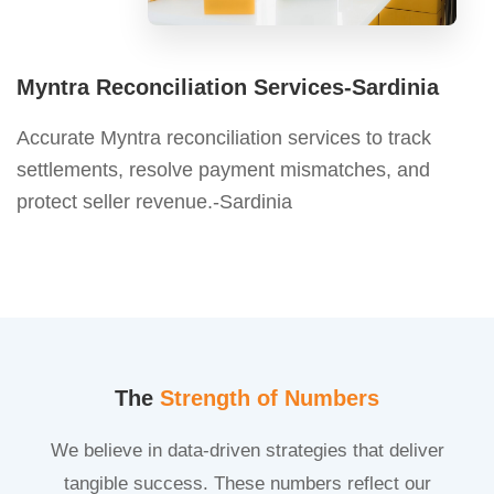
Myntra Reconciliation Services-Sardinia
Accurate Myntra reconciliation services to track
settlements, resolve payment mismatches, and
protect seller revenue.-Sardinia
The
Strength of Numbers
We believe in data-driven strategies that deliver
tangible success. These numbers reflect our