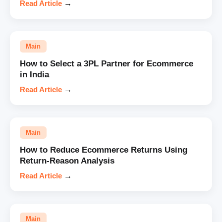
Read Article
→
Main
How to Select a 3PL Partner for Ecommerce
in India
Read Article
→
Main
How to Reduce Ecommerce Returns Using
Return-Reason Analysis
Read Article
→
Main