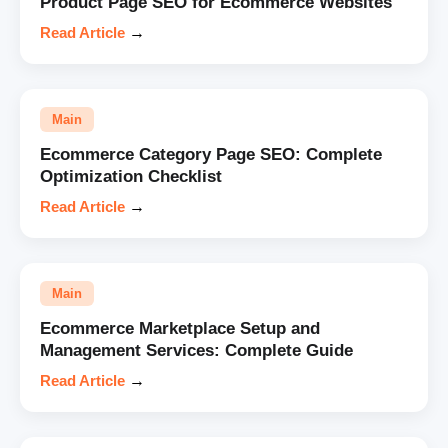
Product Page SEO for Ecommerce Websites
Read Article
→
Main
Ecommerce Category Page SEO: Complete
Optimization Checklist
Read Article
→
Main
Ecommerce Marketplace Setup and
Management Services: Complete Guide
Read Article
→