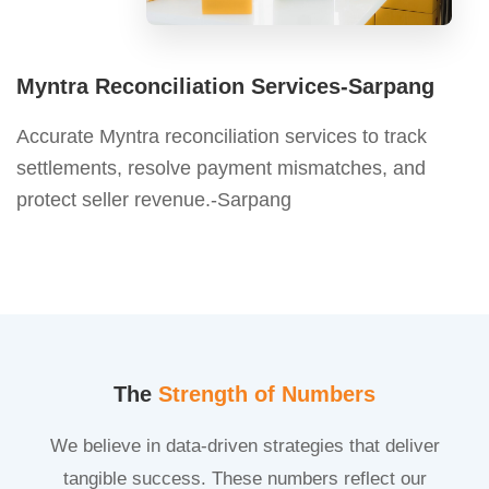
Myntra Reconciliation Services-Sarpang
Accurate Myntra reconciliation services to track
settlements, resolve payment mismatches, and
protect seller revenue.-Sarpang
The
Strength of Numbers
We believe in data-driven strategies that deliver
tangible success. These numbers reflect our