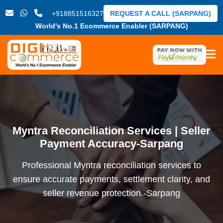
+918851516327
REQUEST A CALL (SARPANG)
World's No.1 Ecommerce Enabler (SARPANG)
Myntra Reconciliation Services | Seller
Payment Accuracy-Sarpang
Professional Myntra reconciliation services to
ensure accurate payments, settlement clarity, and
seller revenue protection.-Sarpang