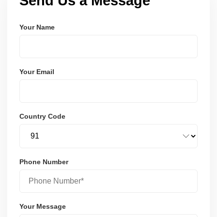
Send Us a Message
Your Name
Your Email
Country Code
Phone Number
Your Message