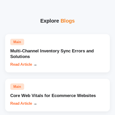
Explore
Blogs
Main
Multi-Channel Inventory Sync Errors and
Solutions
Read Article
→
Main
Core Web Vitals for Ecommerce Websites
Read Article
→