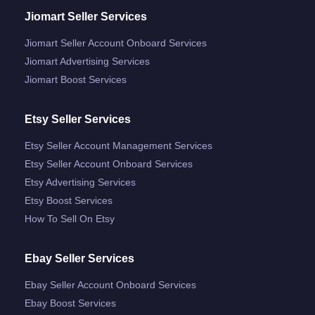
Jiomart Seller Services
Jiomart Seller Account Onboard Services
Jiomart Advertising Services
Jiomart Boost Services
Etsy Seller Services
Etsy Seller Account Management Services
Etsy Seller Account Onboard Services
Etsy Advertising Services
Etsy Boost Services
How To Sell On Etsy
Ebay Seller Services
Ebay Seller Account Onboard Services
Ebay Boost Services