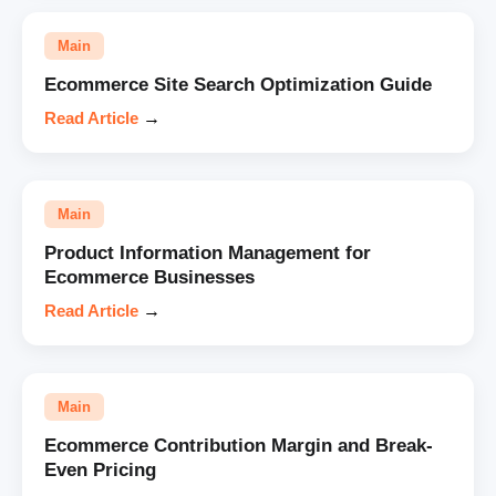
Main
Ecommerce Site Search Optimization Guide
Read Article
→
Main
Product Information Management for
Ecommerce Businesses
Read Article
→
Main
Ecommerce Contribution Margin and Break-
Even Pricing