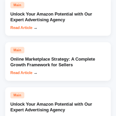
Main
Unlock Your Amazon Potential with Our
Expert Advertising Agency
Read Article
→
Main
Online Marketplace Strategy: A Complete
Growth Framework for Sellers
Read Article
→
Main
Unlock Your Amazon Potential with Our
Expert Advertising Agency