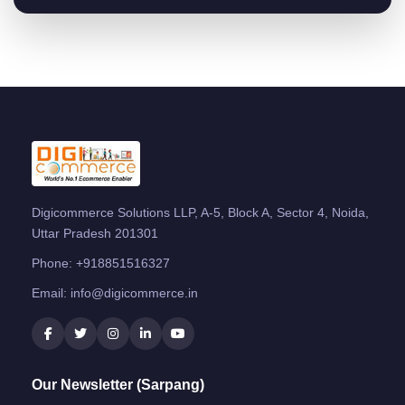
Digicommerce Solutions LLP, A-5, Block A, Sector 4, Noida,
Uttar Pradesh 201301
Phone:
+918851516327
Email:
info@digicommerce.in
Our Newsletter (Sarpang)