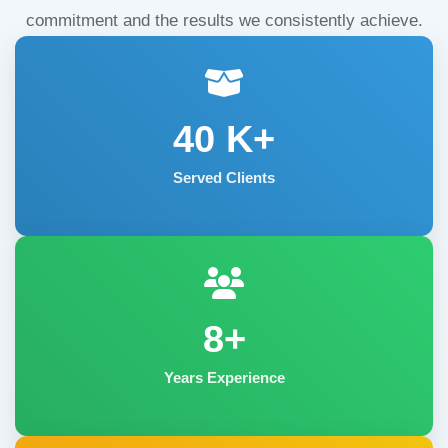
commitment and the results we consistently achieve.
40
K+
Served Clients
8+
Years Experience