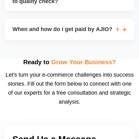
to quality check?
Regardless, as seller you are accountable for
product quality, returns, and customer reviews.
If you supply to AJIO warehouse (JIT model) and
your products fail AJIOâ€™s quality check, they
When and how do I get paid by AJIO?
may be returned to you and flagged. This can delay
fulfilment, reduce visibility, and worsen return
Payments are made to your registered bank account
metrics. Ensuring high quality is essential.
based on the contract terms. Earnings are settled
after order delivery and return/defect settlement
Ready to
Grow Your Business?
cycles. You can view your settlements and track
Let's turn your e-commerce challenges into success
payments via Seller Central.
stories. Fill out the form below to connect with one
of our experts for a free consultation and strategic
analysis.