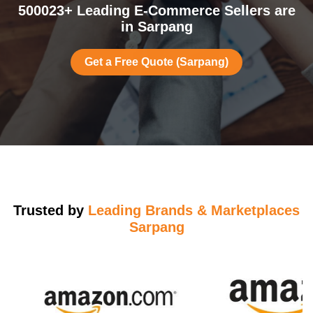
500023+ Leading E-Commerce Sellers are
in Sarpang
Get a Free Quote (Sarpang)
Trusted by
Leading Brands & Marketplaces
Sarpang