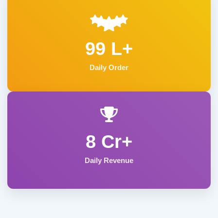
99 L+
Daily Order
8 Cr+
Daily Revenue