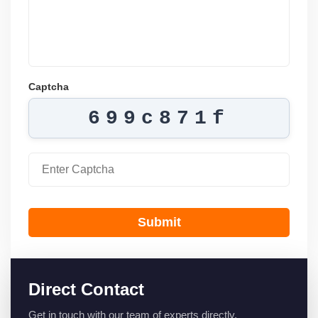
Captcha
699c871f
Submit
Direct Contact
Get in touch with our team of experts directly.