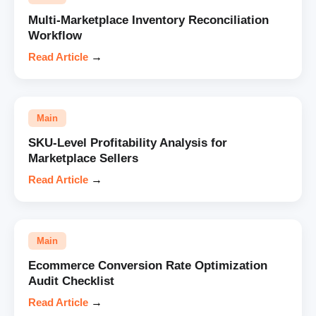
Multi-Marketplace Inventory Reconciliation
Workflow
Read Article
→
Main
SKU-Level Profitability Analysis for
Marketplace Sellers
Read Article
→
Main
Ecommerce Conversion Rate Optimization
Audit Checklist
Read Article
→