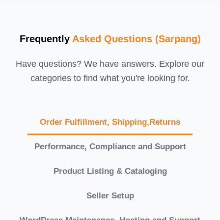
Frequently
Asked Questions (Sarpang)
Have questions? We have answers. Explore our
categories to find what you're looking for.
Order Fulfillment, Shipping,Returns
Performance, Compliance and Support
Product Listing & Cataloging
Seller Setup