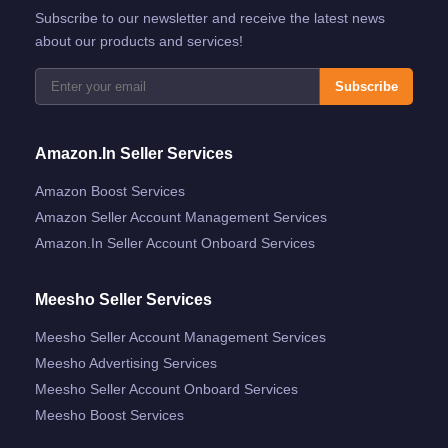
Subscribe to our newsletter and receive the latest news
about our products and services!
Subscribe
Amazon.in Seller Services
Amazon Boost Services
Amazon Seller Account Management Services
Amazon.in Seller Account Onboard Services
Meesho Seller Services
Meesho Seller Account Management Services
Meesho Advertising Services
Meesho Seller Account Onboard Services
Meesho Boost Services