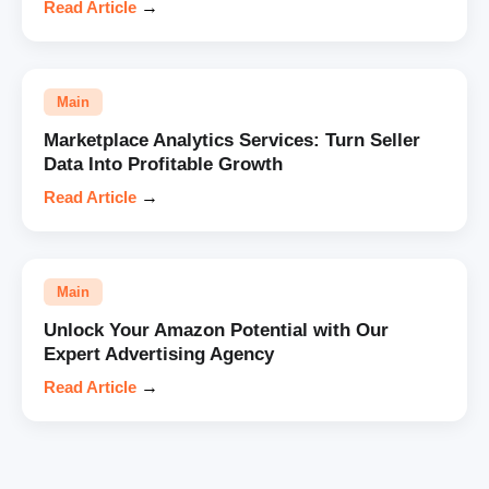
Read Article
→
Main
Marketplace Analytics Services: Turn Seller
Data Into Profitable Growth
Read Article
→
Main
Unlock Your Amazon Potential with Our
Expert Advertising Agency
Read Article
→