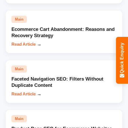
Main
Ecommerce Cart Abandonment: Reasons and
Recovery Strategy
Read Article
→
Quick Enquiry
Main
Faceted Navigation SEO: Filters Without
Duplicate Content
Read Article
→
Main