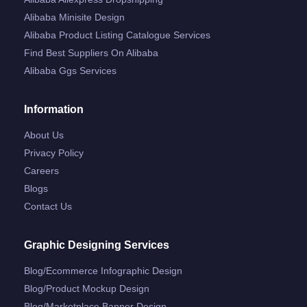
Alibaba Minisite Design
Alibaba Product Listing Catalogue Services
Find Best Suppliers On Alibaba
Alibaba Ggs Services
Information
About Us
Privacy Policy
Careers
Blogs
Contact Us
Graphic Designing Services
Blog/ecommerce Infographic Design
Blog/product Mockup Design
Blog/marketplace Banner Design