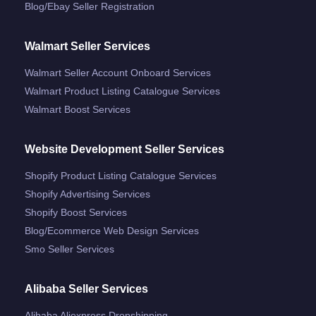
Blog/ebay Seller Registration
Walmart Seller Services
Walmart Seller Account Onboard Services
Walmart Product Listing Catalogue Services
Walmart Boost Services
Website Development Seller Services
Shopify Product Listing Catalogue Services
Shopify Advertising Services
Shopify Boost Services
Blog/ecommerce Web Design Services
Smo Seller Services
Alibaba Seller Services
Alibaba Aliexpress Dropshipping