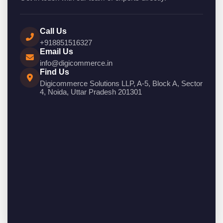
Call Us
+918851516327
Email Us
info@digicommerce.in
Find Us
Digicommerce Solutions LLP, A-5, Block A, Sector
4, Noida, Uttar Pradesh 201301