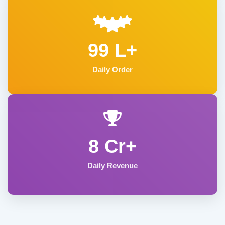
99 L+
Daily Order
8 Cr+
Daily Revenue