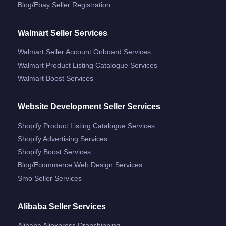
Blog/ebay Seller Registration
Walmart Seller Services
Walmart Seller Account Onboard Services
Walmart Product Listing Catalogue Services
Walmart Boost Services
Website Development Seller Services
Shopify Product Listing Catalogue Services
Shopify Advertising Services
Shopify Boost Services
Blog/ecommerce Web Design Services
Smo Seller Services
Alibaba Seller Services
Alibaba Aliexpress Dropshipping