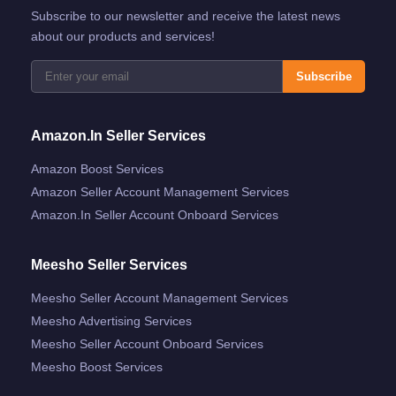
Subscribe to our newsletter and receive the latest news
about our products and services!
Subscribe
Amazon.in Seller Services
Amazon Boost Services
Amazon Seller Account Management Services
Amazon.in Seller Account Onboard Services
Meesho Seller Services
Meesho Seller Account Management Services
Meesho Advertising Services
Meesho Seller Account Onboard Services
Meesho Boost Services