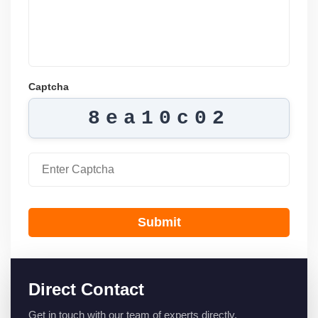
Captcha
8ea10c02
Submit
Direct Contact
Get in touch with our team of experts directly.