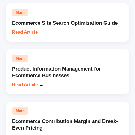
Main
Ecommerce Site Search Optimization Guide
Read Article
→
Main
Product Information Management for
Ecommerce Businesses
Read Article
→
Main
Ecommerce Contribution Margin and Break-
Even Pricing