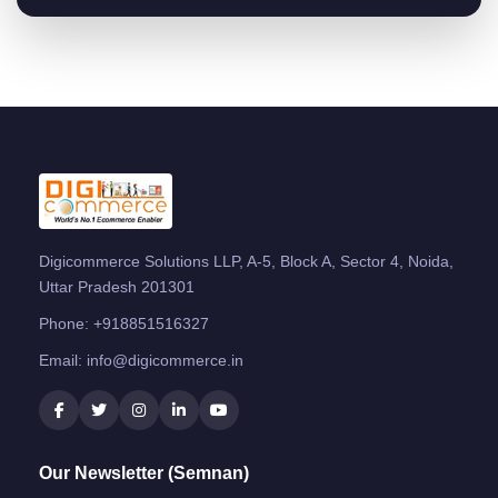
Digicommerce Solutions LLP, A-5, Block A, Sector 4, Noida,
Uttar Pradesh 201301
Phone:
+918851516327
Email:
info@digicommerce.in
Our Newsletter (Semnan)