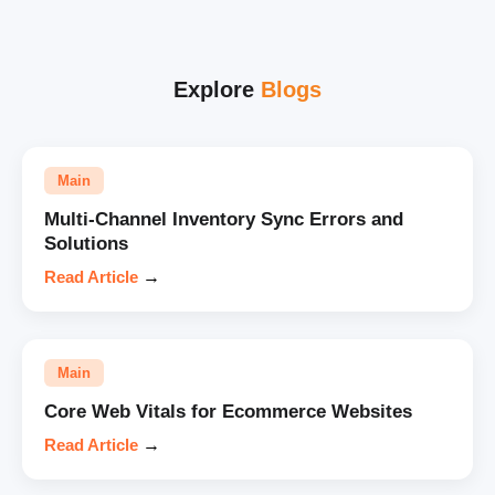
Explore
Blogs
Main
Multi-Channel Inventory Sync Errors and
Solutions
Read Article
→
Main
Core Web Vitals for Ecommerce Websites
Read Article
→