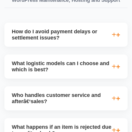
WordPress Maintenance, Hosting and Support
How do I avoid payment delays or
settlement issues?
Ensure your bank account details are correct,
invoices match POs, orders are dispatched on time,
What logistic models can I choose and
and returns are managed cleanly. Keeping your
which is best?
performance metrics healthy reduces risk of
holdâ€‘backs or delayed disbursal. Use Seller
You can choose between AJIO warehouse fulfilment
Central dashboards to monitor.
(JIT) or direct dropship from your warehouse. Each
Who handles customer service and
has tradeâ€‘offs: warehouse model may require
afterâ€‘sales?
bulk sendâ€‘in; dropship offers more control but you
bear logistics. Choose based on your fulfilment
Depending on the model, either AJIO handles
capacity.
customer service (particularly if AJIO fulfils) or you
What happens if an item is rejected due
handle queries, complaints, and support.