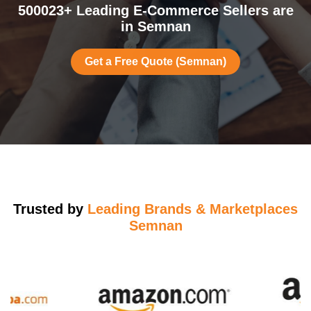
500023+ Leading E-Commerce Sellers are
in Semnan
Get a Free Quote (Semnan)
Trusted by
Leading Brands & Marketplaces
Semnan