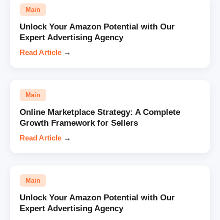
Main
Unlock Your Amazon Potential with Our
Expert Advertising Agency
Read Article
→
Main
Online Marketplace Strategy: A Complete
Growth Framework for Sellers
Read Article
→
Main
Unlock Your Amazon Potential with Our
Expert Advertising Agency