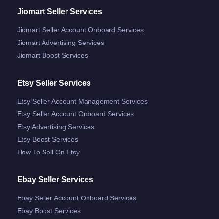
Jiomart Seller Services
Jiomart Seller Account Onboard Services
Jiomart Advertising Services
Jiomart Boost Services
Etsy Seller Services
Etsy Seller Account Management Services
Etsy Seller Account Onboard Services
Etsy Advertising Services
Etsy Boost Services
How To Sell On Etsy
Ebay Seller Services
Ebay Seller Account Onboard Services
Ebay Boost Services