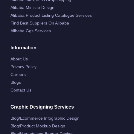
Alibaba Minisite Design
Alibaba Product Listing Catalogue Services
Find Best Suppliers On Alibaba
Alibaba Ggs Services
Information
About Us
Privacy Policy
Careers
Blogs
Contact Us
Graphic Designing Services
Blog/ecommerce Infographic Design
Blog/product Mockup Design
Blog/marketplace Banner Design