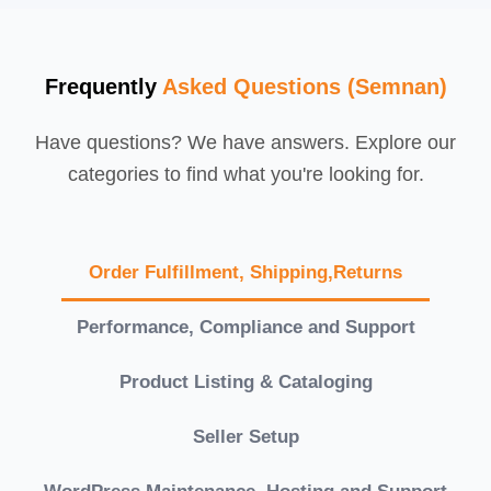
Frequently
Asked Questions (Semnan)
Have questions? We have answers. Explore our
categories to find what you're looking for.
Order Fulfillment, Shipping,Returns
Performance, Compliance and Support
Product Listing & Cataloging
Seller Setup