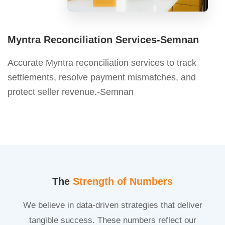
Myntra Reconciliation Services-Semnan
Accurate Myntra reconciliation services to track
settlements, resolve payment mismatches, and
protect seller revenue.-Semnan
The
Strength of Numbers
We believe in data-driven strategies that deliver
tangible success. These numbers reflect our