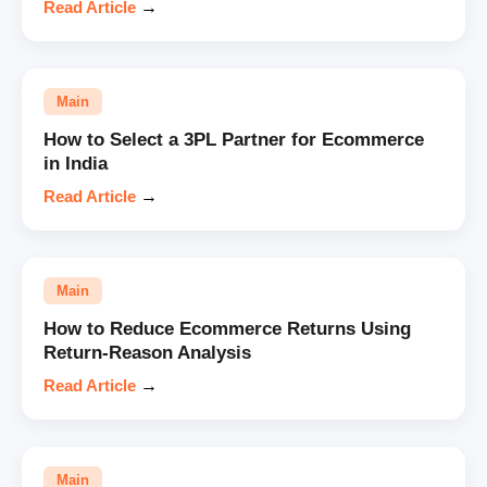
Read Article
→
Main
How to Select a 3PL Partner for Ecommerce
in India
Read Article
→
Main
How to Reduce Ecommerce Returns Using
Return-Reason Analysis
Read Article
→
Main