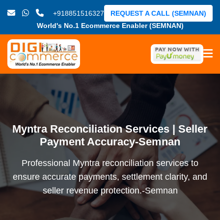
+918851516327
REQUEST A CALL (SEMNAN)
World's No.1 Ecommerce Enabler (SEMNAN)
Myntra Reconciliation Services | Seller
Payment Accuracy-Semnan
Professional Myntra reconciliation services to
ensure accurate payments, settlement clarity, and
seller revenue protection.-Semnan