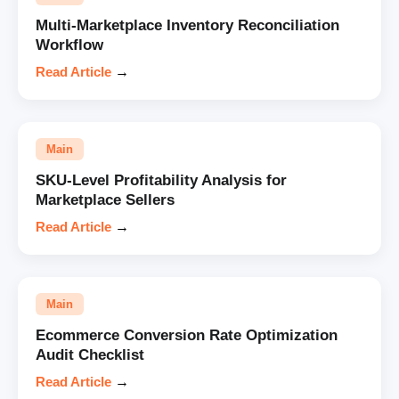
Multi-Marketplace Inventory Reconciliation
Workflow
Read Article
→
Main
SKU-Level Profitability Analysis for
Marketplace Sellers
Read Article
→
Main
Ecommerce Conversion Rate Optimization
Audit Checklist
Read Article
→