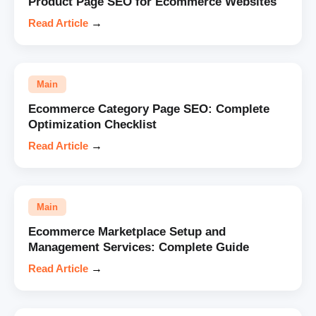
Product Page SEO for Ecommerce Websites
Read Article
→
Main
Ecommerce Category Page SEO: Complete
Optimization Checklist
Read Article
→
Main
Ecommerce Marketplace Setup and
Management Services: Complete Guide
Read Article
→