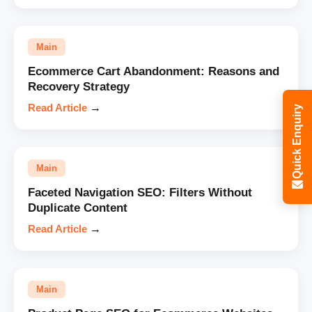
Main
Ecommerce Cart Abandonment: Reasons and
Recovery Strategy
Read Article
→
Quick Enquiry
Main
Faceted Navigation SEO: Filters Without
Duplicate Content
Read Article
→
Main