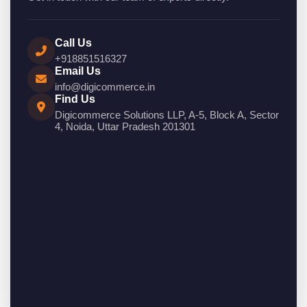
Call Us
+918851516327
Email Us
info@digicommerce.in
Find Us
Digicommerce Solutions LLP, A-5, Block A, Sector
4, Noida, Uttar Pradesh 201301