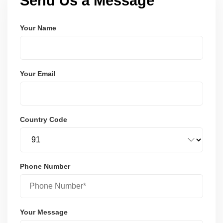
Send Us a Message
Your Name
Your Email
Country Code
Phone Number
Your Message