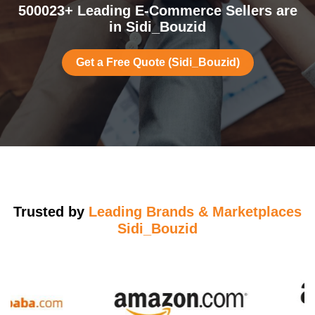
500023+ Leading E-Commerce Sellers are
in Sidi_Bouzid
Get a Free Quote (Sidi_Bouzid)
Trusted by
Leading Brands & Marketplaces
Sidi_Bouzid