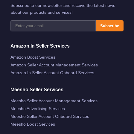
Subscribe to our newsletter and receive the latest news
about our products and services!
Subscribe
Amazon.in Seller Services
Amazon Boost Services
Amazon Seller Account Management Services
Amazon.in Seller Account Onboard Services
Meesho Seller Services
Meesho Seller Account Management Services
Meesho Advertising Services
Meesho Seller Account Onboard Services
Meesho Boost Services