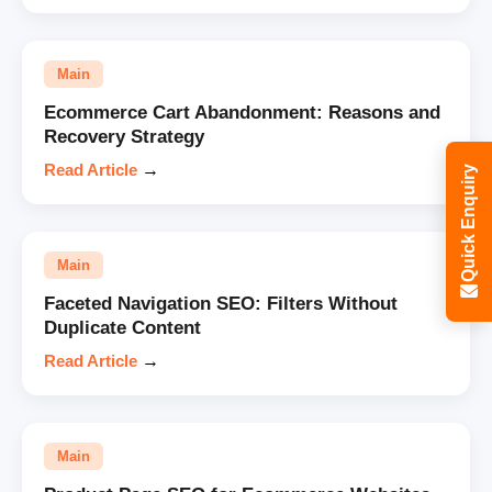
Main
Ecommerce Cart Abandonment: Reasons and
Recovery Strategy
Read Article
→
Quick Enquiry
Main
Faceted Navigation SEO: Filters Without
Duplicate Content
Read Article
→
Main