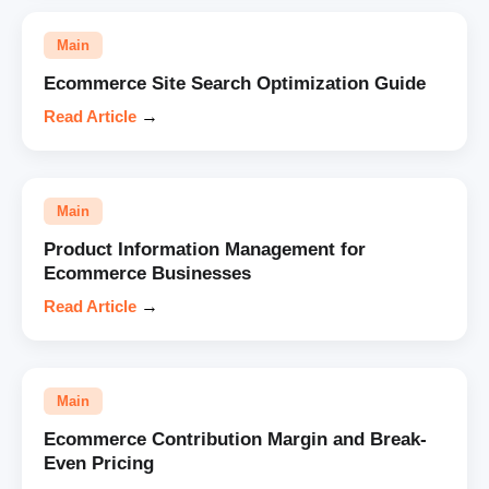
Main
Ecommerce Site Search Optimization Guide
Read Article
→
Main
Product Information Management for
Ecommerce Businesses
Read Article
→
Main
Ecommerce Contribution Margin and Break-
Even Pricing