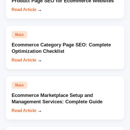
Product Page SEO for Ecommerce Websites
Read Article
→
Main
Ecommerce Category Page SEO: Complete
Optimization Checklist
Read Article
→
Main
Ecommerce Marketplace Setup and
Management Services: Complete Guide
Read Article
→