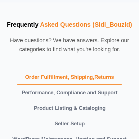
Frequently
Asked Questions (Sidi_Bouzid)
Have questions? We have answers. Explore our
categories to find what you're looking for.
Order Fulfillment, Shipping,Returns
Performance, Compliance and Support
Product Listing & Cataloging
Seller Setup