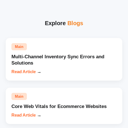
Explore
Blogs
Main
Multi-Channel Inventory Sync Errors and
Solutions
Read Article
→
Main
Core Web Vitals for Ecommerce Websites
Read Article
→