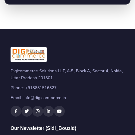
Digicommerce Solutions LLP, A-5, Block A, Sector 4, Noida,
Uttar Pradesh 201301
Phone:
+918851516327
Email:
info@digicommerce.in
Our Newsletter (Sidi_Bouzid)