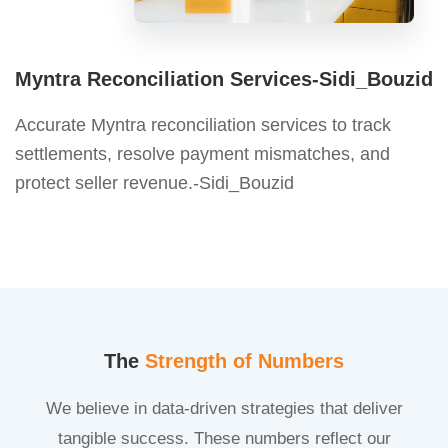
Myntra Reconciliation Services-Sidi_Bouzid
Accurate Myntra reconciliation services to track
settlements, resolve payment mismatches, and
protect seller revenue.-Sidi_Bouzid
The
Strength of Numbers
We believe in data-driven strategies that deliver
tangible success. These numbers reflect our