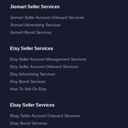
Jiomart Seller Services
Jiomart Seller Account Onboard Services
Jiomart Advertising Services
Jiomart Boost Services
Etsy Seller Services
Etsy Seller Account Management Services
Etsy Seller Account Onboard Services
Etsy Advertising Services
Etsy Boost Services
How To Sell On Etsy
Ebay Seller Services
Ebay Seller Account Onboard Services
Ebay Boost Services