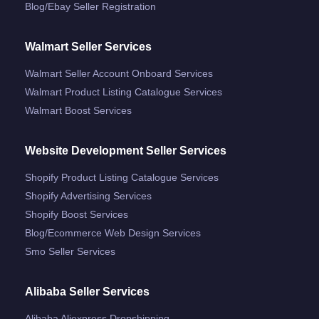
Blog/ebay Seller Registration
Walmart Seller Services
Walmart Seller Account Onboard Services
Walmart Product Listing Catalogue Services
Walmart Boost Services
Website Development Seller Services
Shopify Product Listing Catalogue Services
Shopify Advertising Services
Shopify Boost Services
Blog/ecommerce Web Design Services
Smo Seller Services
Alibaba Seller Services
Alibaba Aliexpress Dropshipping