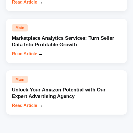
Read Article
→
Main
Marketplace Analytics Services: Turn Seller
Data Into Profitable Growth
Read Article
→
Main
Unlock Your Amazon Potential with Our
Expert Advertising Agency
Read Article
→