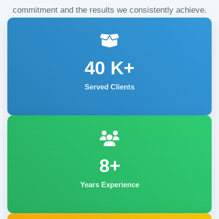
commitment and the results we consistently achieve.
40
K+
Served Clients
8+
Years Experience