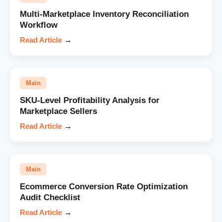
Multi-Marketplace Inventory Reconciliation
Workflow
Read Article
→
Main
SKU-Level Profitability Analysis for
Marketplace Sellers
Read Article
→
Main
Ecommerce Conversion Rate Optimization
Audit Checklist
Read Article
→