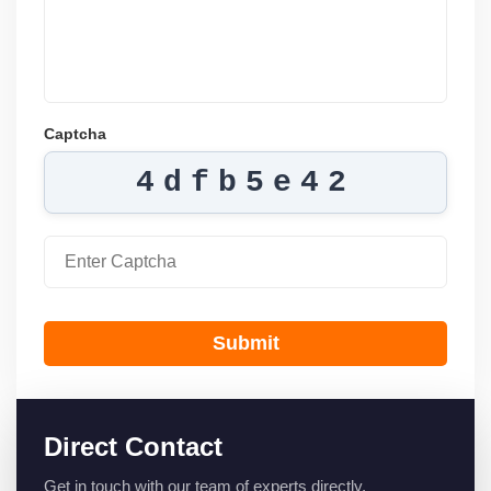
Captcha
4dfb5e42
Submit
Direct Contact
Get in touch with our team of experts directly.