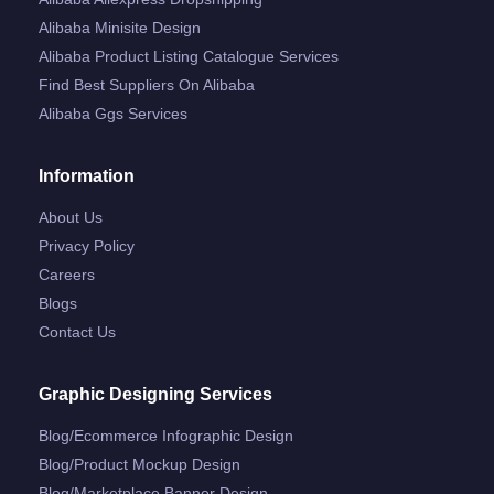
Alibaba Minisite Design
Alibaba Product Listing Catalogue Services
Find Best Suppliers On Alibaba
Alibaba Ggs Services
Information
About Us
Privacy Policy
Careers
Blogs
Contact Us
Graphic Designing Services
Blog/ecommerce Infographic Design
Blog/product Mockup Design
Blog/marketplace Banner Design