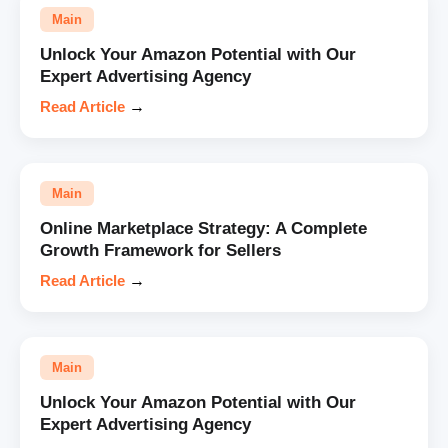
Main
Unlock Your Amazon Potential with Our
Expert Advertising Agency
Read Article
→
Main
Online Marketplace Strategy: A Complete
Growth Framework for Sellers
Read Article
→
Main
Unlock Your Amazon Potential with Our
Expert Advertising Agency