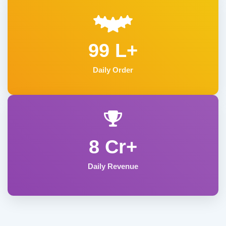
99 L+
Daily Order
8 Cr+
Daily Revenue