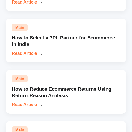
Read Article
→
Main
How to Select a 3PL Partner for Ecommerce
in India
Read Article
→
Main
How to Reduce Ecommerce Returns Using
Return-Reason Analysis
Read Article
→
Main