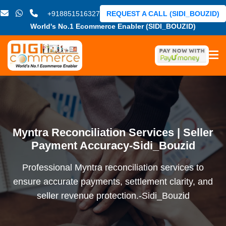
+918851516327
REQUEST A CALL (SIDI_BOUZID)
World's No.1 Ecommerce Enabler (SIDI_BOUZID)
Myntra Reconciliation Services | Seller
Payment Accuracy-Sidi_Bouzid
Professional Myntra reconciliation services to
ensure accurate payments, settlement clarity, and
seller revenue protection.-Sidi_Bouzid