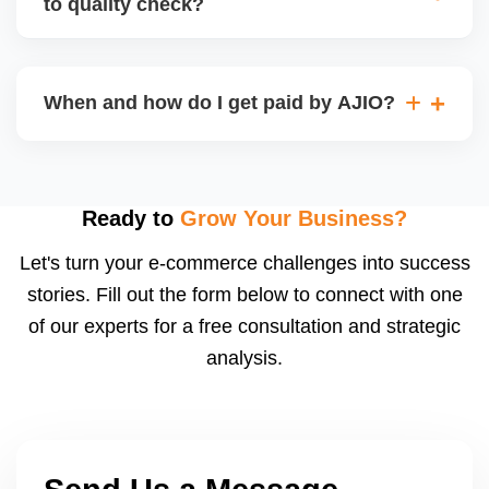
to quality check?
Regardless, as seller you are accountable for
product quality, returns, and customer reviews.
If you supply to AJIO warehouse (JIT model) and
your products fail AJIOâ€™s quality check, they
When and how do I get paid by AJIO?
may be returned to you and flagged. This can delay
fulfilment, reduce visibility, and worsen return
Payments are made to your registered bank account
metrics. Ensuring high quality is essential.
based on the contract terms. Earnings are settled
after order delivery and return/defect settlement
Ready to
Grow Your Business?
cycles. You can view your settlements and track
Let's turn your e-commerce challenges into success
payments via Seller Central.
stories. Fill out the form below to connect with one
of our experts for a free consultation and strategic
analysis.