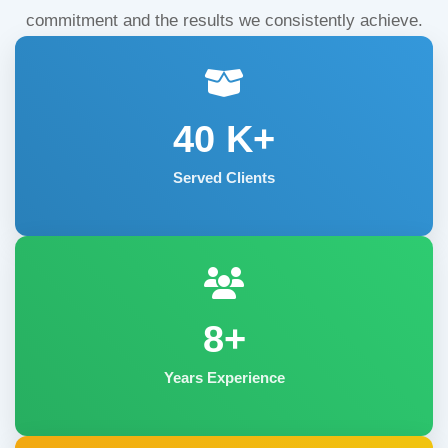
commitment and the results we consistently achieve.
40
K+
Served Clients
8+
Years Experience