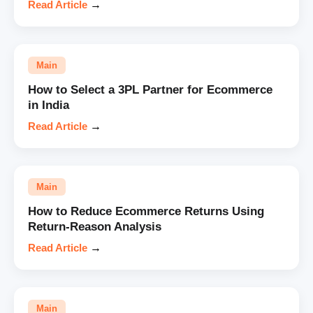
Read Article
→
Main
How to Select a 3PL Partner for Ecommerce
in India
Read Article
→
Main
How to Reduce Ecommerce Returns Using
Return-Reason Analysis
Read Article
→
Main