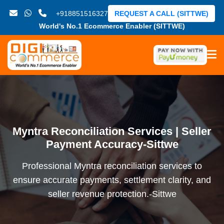
+918851516327
REQUEST A CALL (SITTWE)
World's No.1 Ecommerce Enabler (SITTWE)
Myntra Reconciliation Services | Seller
Payment Accuracy-Sittwe
Professional Myntra reconciliation services to
ensure accurate payments, settlement clarity, and
seller revenue protection.-Sittwe