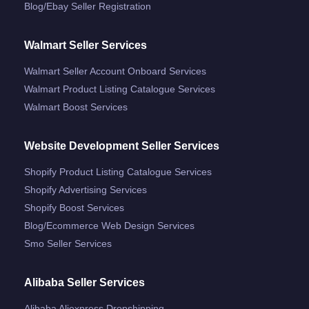
Blog/ebay Seller Registration
Walmart Seller Services
Walmart Seller Account Onboard Services
Walmart Product Listing Catalogue Services
Walmart Boost Services
Website Development Seller Services
Shopify Product Listing Catalogue Services
Shopify Advertising Services
Shopify Boost Services
Blog/ecommerce Web Design Services
Smo Seller Services
Alibaba Seller Services
Alibaba Aliexpress Dropshipping