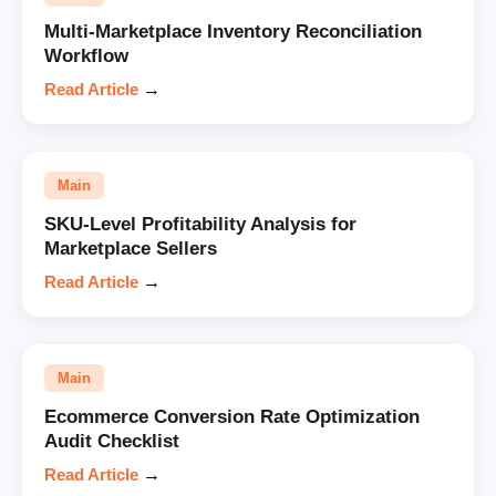
Multi-Marketplace Inventory Reconciliation
Workflow
Read Article
→
Main
SKU-Level Profitability Analysis for
Marketplace Sellers
Read Article
→
Main
Ecommerce Conversion Rate Optimization
Audit Checklist
Read Article
→