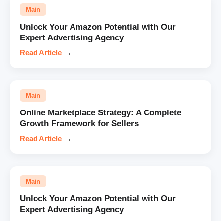
Main
Unlock Your Amazon Potential with Our
Expert Advertising Agency
Read Article
→
Main
Online Marketplace Strategy: A Complete
Growth Framework for Sellers
Read Article
→
Main
Unlock Your Amazon Potential with Our
Expert Advertising Agency