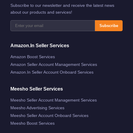
Subscribe to our newsletter and receive the latest news
about our products and services!
Subscribe
Amazon.in Seller Services
Amazon Boost Services
Amazon Seller Account Management Services
Amazon.in Seller Account Onboard Services
Meesho Seller Services
Meesho Seller Account Management Services
Meesho Advertising Services
Meesho Seller Account Onboard Services
Meesho Boost Services