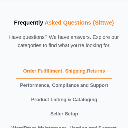
Frequently
Asked Questions (Sittwe)
Have questions? We have answers. Explore our
categories to find what you're looking for.
Order Fulfillment, Shipping,Returns
Performance, Compliance and Support
Product Listing & Cataloging
Seller Setup