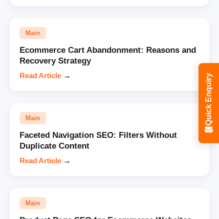
Main
Ecommerce Cart Abandonment: Reasons and
Recovery Strategy
Read Article
→
Quick Enquiry
Main
Faceted Navigation SEO: Filters Without
Duplicate Content
Read Article
→
Main