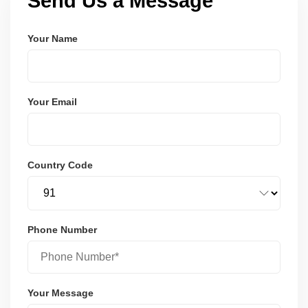
Send Us a Message
Your Name
Your Email
Country Code
Phone Number
Your Message