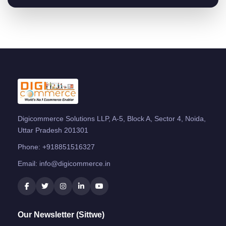
Digicommerce Solutions LLP, A-5, Block A, Sector 4, Noida,
Uttar Pradesh 201301
Phone:
+918851516327
Email:
info@digicommerce.in
Our Newsletter (Sittwe)