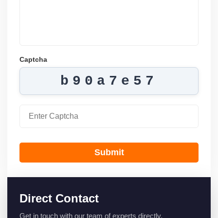
Captcha
b90a7e57
Submit
Direct Contact
Get in touch with our team of experts directly.