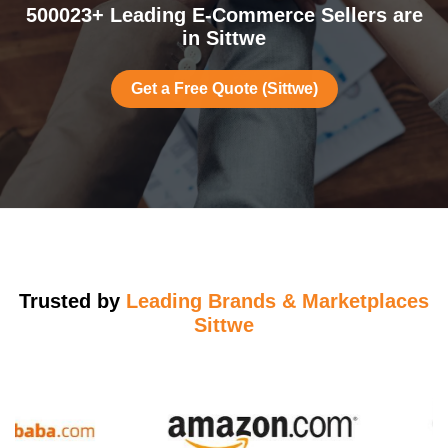
500023+ Leading E-Commerce Sellers are
in Sittwe
Get a Free Quote (Sittwe)
Trusted by
Leading Brands & Marketplaces
Sittwe