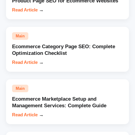
Product Page SEO for Ecommerce Websites
Read Article
→
Main
Ecommerce Category Page SEO: Complete
Optimization Checklist
Read Article
→
Main
Ecommerce Marketplace Setup and
Management Services: Complete Guide
Read Article
→