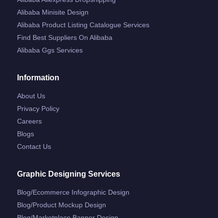
Alibaba Minisite Design
Alibaba Product Listing Catalogue Services
Find Best Suppliers On Alibaba
Alibaba Ggs Services
Information
About Us
Privacy Policy
Careers
Blogs
Contact Us
Graphic Designing Services
Blog/ecommerce Infographic Design
Blog/product Mockup Design
Blog/marketplace Banner Design