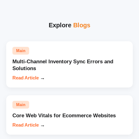
Explore
Blogs
Main
Multi-Channel Inventory Sync Errors and
Solutions
Read Article
→
Main
Core Web Vitals for Ecommerce Websites
Read Article
→