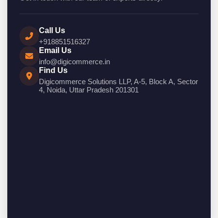
Call Us
+918851516327
Email Us
info@digicommerce.in
Find Us
Digicommerce Solutions LLP, A-5, Block A, Sector
4, Noida, Uttar Pradesh 201301