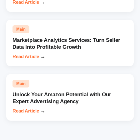
Read Article
→
Main
Marketplace Analytics Services: Turn Seller
Data Into Profitable Growth
Read Article
→
Main
Unlock Your Amazon Potential with Our
Expert Advertising Agency
Read Article
→