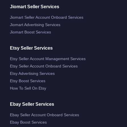
Jiomart Seller Services
Jiomart Seller Account Onboard Services
Jiomart Advertising Services
Jiomart Boost Services
Etsy Seller Services
Etsy Seller Account Management Services
Etsy Seller Account Onboard Services
Etsy Advertising Services
Etsy Boost Services
How To Sell On Etsy
Ebay Seller Services
Ebay Seller Account Onboard Services
Ebay Boost Services