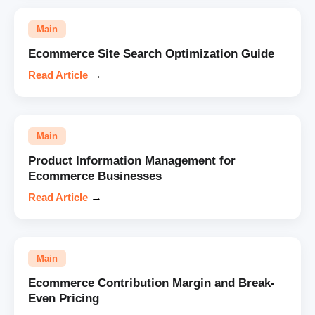
Main
Ecommerce Site Search Optimization Guide
Read Article
→
Main
Product Information Management for
Ecommerce Businesses
Read Article
→
Main
Ecommerce Contribution Margin and Break-
Even Pricing