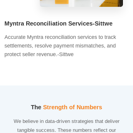
Myntra Reconciliation Services-Sittwe
Accurate Myntra reconciliation services to track
settlements, resolve payment mismatches, and
protect seller revenue.-Sittwe
The
Strength of Numbers
We believe in data-driven strategies that deliver
tangible success. These numbers reflect our