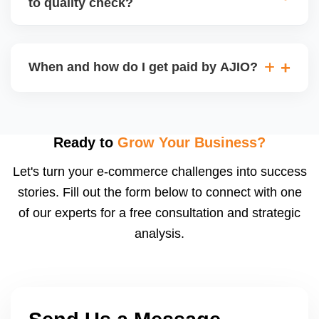
to quality check?
Regardless, as seller you are accountable for
product quality, returns, and customer reviews.
If you supply to AJIO warehouse (JIT model) and
your products fail AJIOâ€™s quality check, they
When and how do I get paid by AJIO?
may be returned to you and flagged. This can delay
fulfilment, reduce visibility, and worsen return
Payments are made to your registered bank account
metrics. Ensuring high quality is essential.
based on the contract terms. Earnings are settled
after order delivery and return/defect settlement
Ready to
Grow Your Business?
cycles. You can view your settlements and track
Let's turn your e-commerce challenges into success
payments via Seller Central.
stories. Fill out the form below to connect with one
of our experts for a free consultation and strategic
analysis.