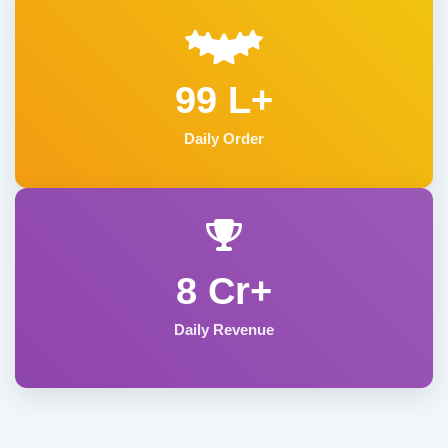
99 L+
Daily Order
8 Cr+
Daily Revenue