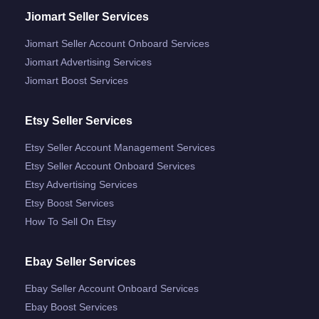
Jiomart Seller Services
Jiomart Seller Account Onboard Services
Jiomart Advertising Services
Jiomart Boost Services
Etsy Seller Services
Etsy Seller Account Management Services
Etsy Seller Account Onboard Services
Etsy Advertising Services
Etsy Boost Services
How To Sell On Etsy
Ebay Seller Services
Ebay Seller Account Onboard Services
Ebay Boost Services