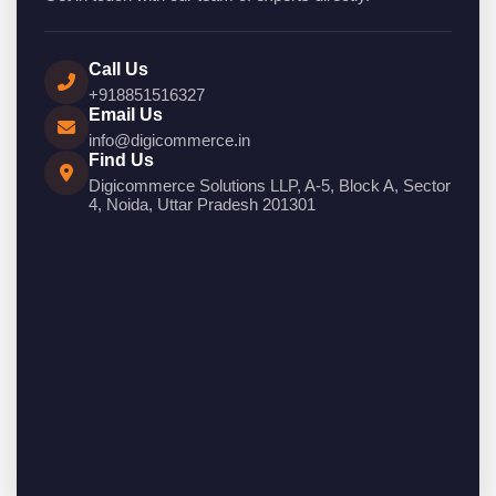
Call Us
+918851516327
Email Us
info@digicommerce.in
Find Us
Digicommerce Solutions LLP, A-5, Block A, Sector
4, Noida, Uttar Pradesh 201301