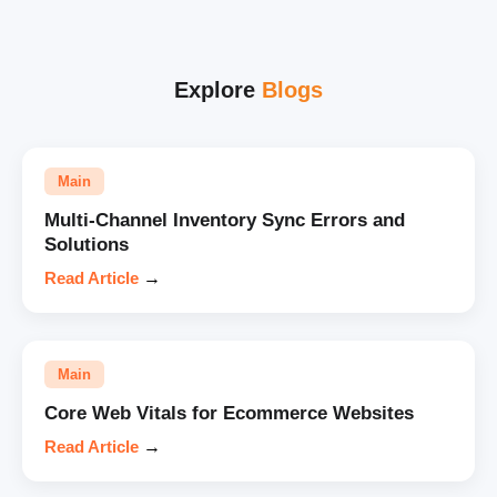
Explore
Blogs
Main
Multi-Channel Inventory Sync Errors and
Solutions
Read Article
→
Main
Core Web Vitals for Ecommerce Websites
Read Article
→