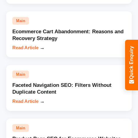
Main
Ecommerce Cart Abandonment: Reasons and
Recovery Strategy
Read Article
→
Quick Enquiry
Main
Faceted Navigation SEO: Filters Without
Duplicate Content
Read Article
→
Main