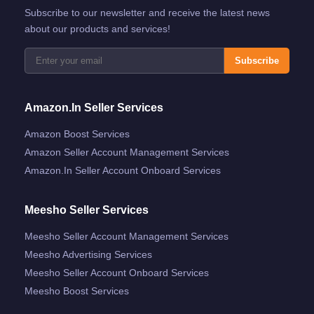
Subscribe to our newsletter and receive the latest news
about our products and services!
Subscribe
Amazon.in Seller Services
Amazon Boost Services
Amazon Seller Account Management Services
Amazon.in Seller Account Onboard Services
Meesho Seller Services
Meesho Seller Account Management Services
Meesho Advertising Services
Meesho Seller Account Onboard Services
Meesho Boost Services