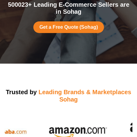
500023+ Leading E-Commerce Sellers are
in Sohag
Get a Free Quote (Sohag)
Trusted by
Leading Brands & Marketplaces
Sohag