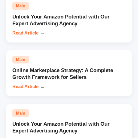
Main
Unlock Your Amazon Potential with Our
Expert Advertising Agency
Read Article
→
Main
Online Marketplace Strategy: A Complete
Growth Framework for Sellers
Read Article
→
Main
Unlock Your Amazon Potential with Our
Expert Advertising Agency