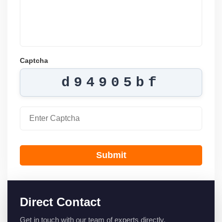
Captcha
d94905bf
Submit
Direct Contact
Get in touch with our team of experts directly.