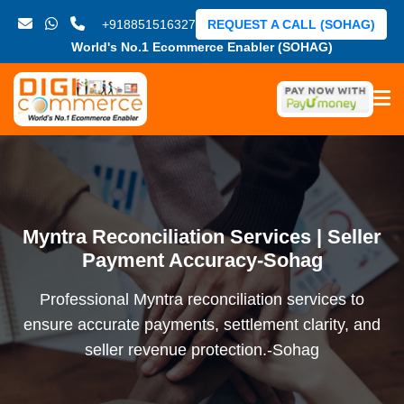
+918851516327
REQUEST A CALL (SOHAG)
World's No.1 Ecommerce Enabler (SOHAG)
Myntra Reconciliation Services | Seller
Payment Accuracy-Sohag
Professional Myntra reconciliation services to
ensure accurate payments, settlement clarity, and
seller revenue protection.-Sohag