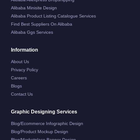
Alibaba Minisite Design
Alibaba Product Listing Catalogue Services
Find Best Suppliers On Alibaba
Alibaba Ggs Services
Information
About Us
Privacy Policy
Careers
Blogs
Contact Us
Graphic Designing Services
Blog/ecommerce Infographic Design
Blog/product Mockup Design
Blog/marketplace Banner Design