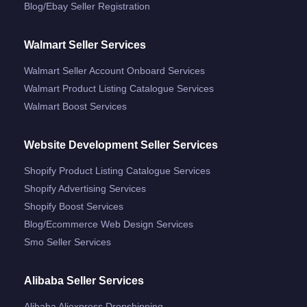
Blog/ebay Seller Registration
Walmart Seller Services
Walmart Seller Account Onboard Services
Walmart Product Listing Catalogue Services
Walmart Boost Services
Website Development Seller Services
Shopify Product Listing Catalogue Services
Shopify Advertising Services
Shopify Boost Services
Blog/ecommerce Web Design Services
Smo Seller Services
Alibaba Seller Services
Alibaba Aliexpress Dropshipping