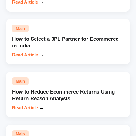
Read Article
→
Main
How to Select a 3PL Partner for Ecommerce
in India
Read Article
→
Main
How to Reduce Ecommerce Returns Using
Return-Reason Analysis
Read Article
→
Main