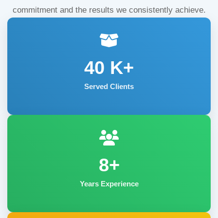
commitment and the results we consistently achieve.
40
K+
Served Clients
8+
Years Experience