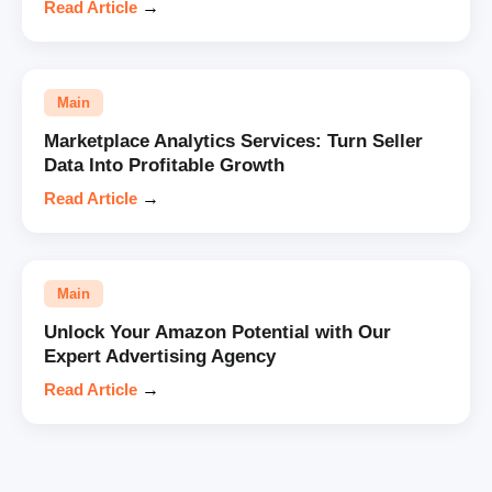
Read Article
→
Main
Marketplace Analytics Services: Turn Seller
Data Into Profitable Growth
Read Article
→
Main
Unlock Your Amazon Potential with Our
Expert Advertising Agency
Read Article
→