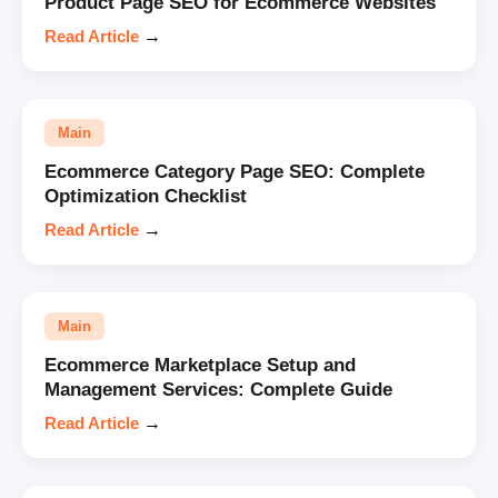
Product Page SEO for Ecommerce Websites
Read Article
→
Main
Ecommerce Category Page SEO: Complete
Optimization Checklist
Read Article
→
Main
Ecommerce Marketplace Setup and
Management Services: Complete Guide
Read Article
→