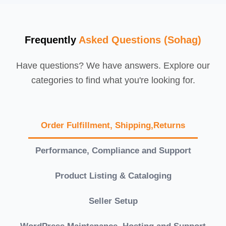
Frequently
Asked Questions (Sohag)
Have questions? We have answers. Explore our
categories to find what you're looking for.
Order Fulfillment, Shipping,Returns
Performance, Compliance and Support
Product Listing & Cataloging
Seller Setup