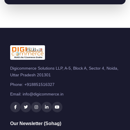
Digicommerce Solutions LLP, A-5, Block A, Sector 4, Noida,
Uttar Pradesh 201301
Phone:
+918851516327
Email:
info@digicommerce.in
Our Newsletter (Sohag)