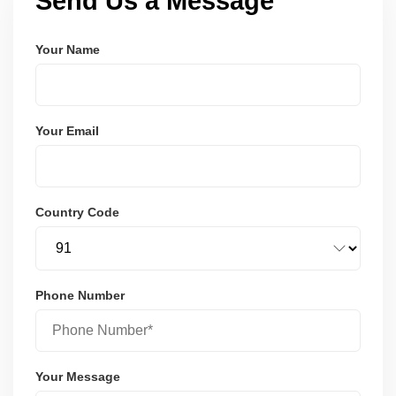
Send Us a Message
Your Name
Your Email
Country Code
Phone Number
Your Message