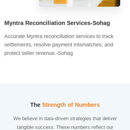
Myntra Reconciliation Services-Sohag
Accurate Myntra reconciliation services to track
settlements, resolve payment mismatches, and
protect seller revenue.-Sohag
The
Strength of Numbers
We believe in data-driven strategies that deliver
tangible success. These numbers reflect our