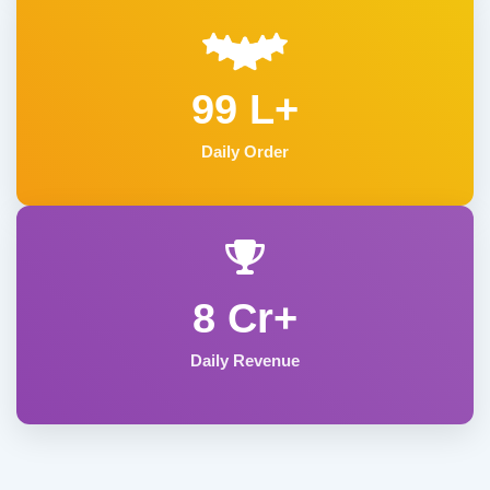
99 L+
Daily Order
8 Cr+
Daily Revenue