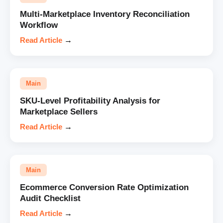
Multi-Marketplace Inventory Reconciliation
Workflow
Read Article
→
Main
SKU-Level Profitability Analysis for
Marketplace Sellers
Read Article
→
Main
Ecommerce Conversion Rate Optimization
Audit Checklist
Read Article
→