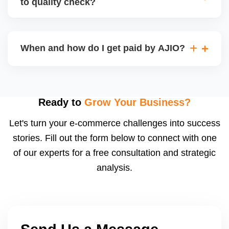
to quality check?
Regardless, as seller you are accountable for
product quality, returns, and customer reviews.
If you supply to AJIO warehouse (JIT model) and
your products fail AJIOâ€™s quality check, they
When and how do I get paid by AJIO?
may be returned to you and flagged. This can delay
fulfilment, reduce visibility, and worsen return
Payments are made to your registered bank account
metrics. Ensuring high quality is essential.
based on the contract terms. Earnings are settled
after order delivery and return/defect settlement
Ready to
Grow Your Business?
cycles. You can view your settlements and track
Let's turn your e-commerce challenges into success
payments via Seller Central.
stories. Fill out the form below to connect with one
of our experts for a free consultation and strategic
analysis.