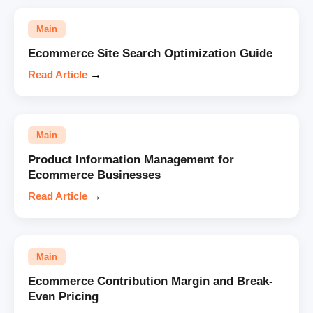
Main
Ecommerce Site Search Optimization Guide
Read Article
→
Main
Product Information Management for
Ecommerce Businesses
Read Article
→
Main
Ecommerce Contribution Margin and Break-
Even Pricing