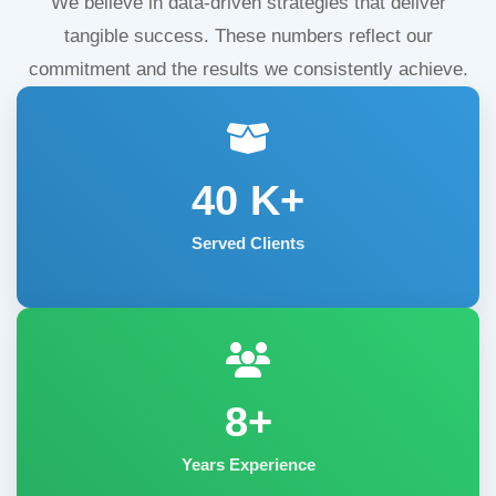
We believe in data-driven strategies that deliver
tangible success. These numbers reflect our
commitment and the results we consistently achieve.
40
K+
Served Clients
8+
Years Experience