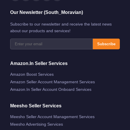
Our Newsletter (South_Moravian)
Subscribe to our newsletter and receive the latest news
about our products and services!
Subscribe
Amazon.in Seller Services
Amazon Boost Services
Amazon Seller Account Management Services
Amazon.in Seller Account Onboard Services
Meesho Seller Services
Meesho Seller Account Management Services
Meesho Advertising Services