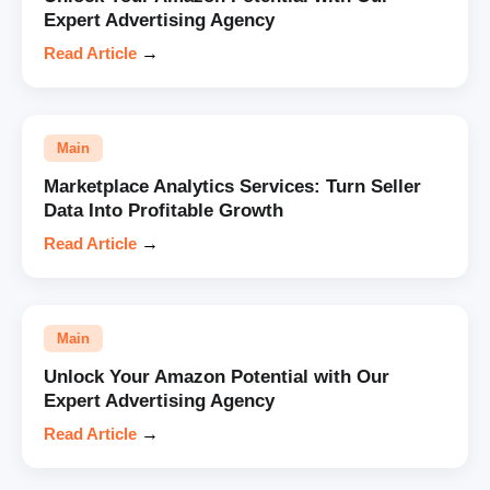
Expert Advertising Agency
Read Article
→
Main
Marketplace Analytics Services: Turn Seller
Data Into Profitable Growth
Read Article
→
Main
Unlock Your Amazon Potential with Our
Expert Advertising Agency
Read Article
→