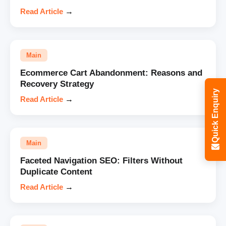
Read Article
→
Main
Ecommerce Cart Abandonment: Reasons and
Recovery Strategy
Quick Enquiry
Read Article
→
Main
Faceted Navigation SEO: Filters Without
Duplicate Content
Read Article
→