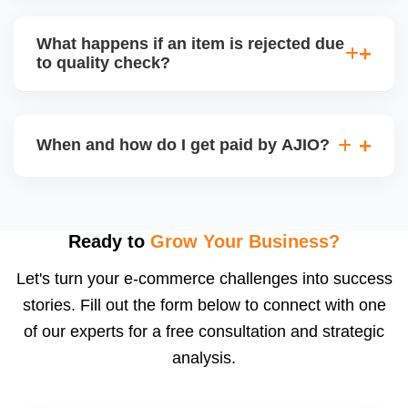
bear logistics. Choose based on your fulfilment
Depending on the model, either AJIO handles
capacity.
customer service (particularly if AJIO fulfils) or you
What happens if an item is rejected due
handle queries, complaints, and support.
to quality check?
Regardless, as seller you are accountable for
product quality, returns, and customer reviews.
If you supply to AJIO warehouse (JIT model) and
your products fail AJIOâ€™s quality check, they
When and how do I get paid by AJIO?
may be returned to you and flagged. This can delay
fulfilment, reduce visibility, and worsen return
Payments are made to your registered bank account
metrics. Ensuring high quality is essential.
based on the contract terms. Earnings are settled
after order delivery and return/defect settlement
Ready to
Grow Your Business?
cycles. You can view your settlements and track
Let's turn your e-commerce challenges into success
payments via Seller Central.
stories. Fill out the form below to connect with one
of our experts for a free consultation and strategic
analysis.