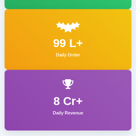
99 L+
Daily Order
8 Cr+
Daily Revenue