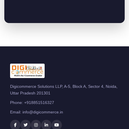
Digicommerce Solutions LLP, A-5, Block A, Sector 4, Noida,
Uttar Pradesh 201301
Phone:
+918851516327
Email:
info@digicommerce.in