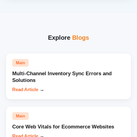
Explore
Blogs
Main
Multi-Channel Inventory Sync Errors and
Solutions
Read Article
→
Main
Core Web Vitals for Ecommerce Websites
Read Article
→