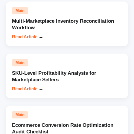
Main
Multi-Marketplace Inventory Reconciliation
Workflow
Read Article
→
Main
SKU-Level Profitability Analysis for
Marketplace Sellers
Read Article
→
Main
Ecommerce Conversion Rate Optimization
Audit Checklist