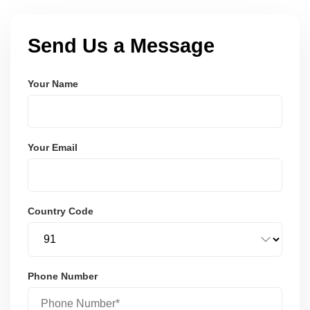
Send Us a Message
Your Name
Your Email
Country Code
Phone Number