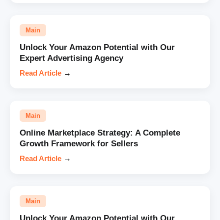
Main
Unlock Your Amazon Potential with Our
Expert Advertising Agency
Read Article
→
Main
Online Marketplace Strategy: A Complete
Growth Framework for Sellers
Read Article
→
Main
Unlock Your Amazon Potential with Our