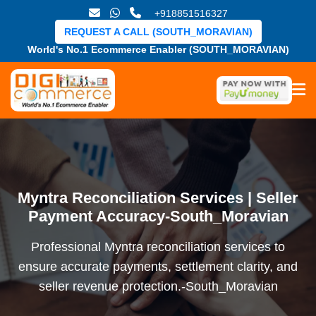
+918851516327
REQUEST A CALL (SOUTH_MORAVIAN)
World's No.1 Ecommerce Enabler (SOUTH_MORAVIAN)
Myntra Reconciliation Services | Seller
Payment Accuracy-South_Moravian
Professional Myntra reconciliation services to
ensure accurate payments, settlement clarity, and
seller revenue protection.-South_Moravian