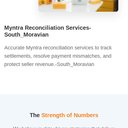
Myntra Reconciliation Services-
South_Moravian
Accurate Myntra reconciliation services to track
settlements, resolve payment mismatches, and
protect seller revenue.-South_Moravian
The
Strength of Numbers