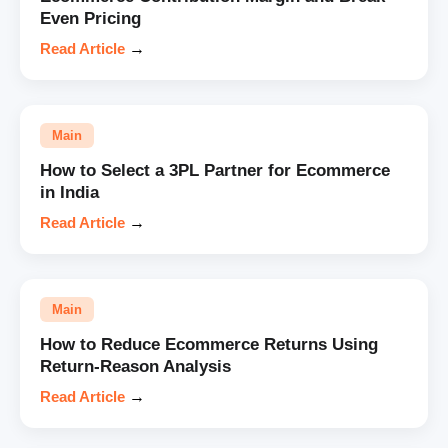
Even Pricing
Read Article
→
Main
How to Select a 3PL Partner for Ecommerce
in India
Read Article
→
Main
How to Reduce Ecommerce Returns Using
Return-Reason Analysis
Read Article
→