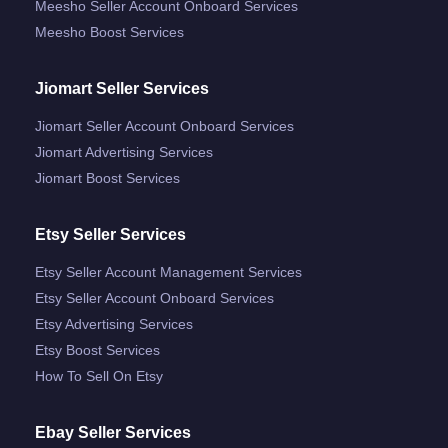
Meesho Seller Account Onboard Services
Meesho Boost Services
Jiomart Seller Services
Jiomart Seller Account Onboard Services
Jiomart Advertising Services
Jiomart Boost Services
Etsy Seller Services
Etsy Seller Account Management Services
Etsy Seller Account Onboard Services
Etsy Advertising Services
Etsy Boost Services
How To Sell On Etsy
Ebay Seller Services