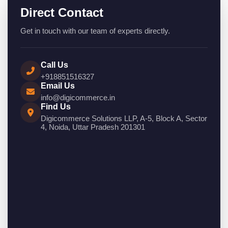
Direct Contact
Get in touch with our team of experts directly.
Call Us
+918851516327
Email Us
info@digicommerce.in
Find Us
Digicommerce Solutions LLP, A-5, Block A, Sector
4, Noida, Uttar Pradesh 201301