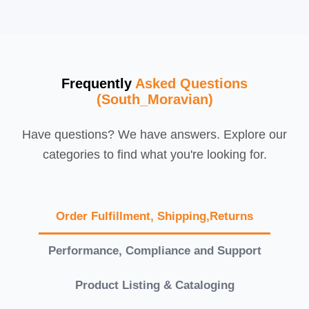
Frequently
Asked Questions
(South_Moravian)
Have questions? We have answers. Explore our
categories to find what you're looking for.
Order Fulfillment, Shipping,Returns
Performance, Compliance and Support
Product Listing & Cataloging