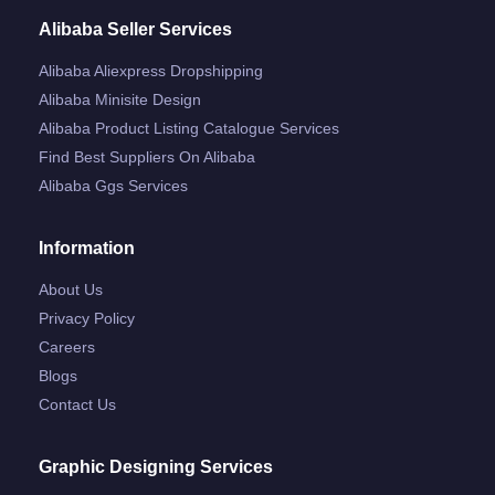
Alibaba Seller Services
Alibaba Aliexpress Dropshipping
Alibaba Minisite Design
Alibaba Product Listing Catalogue Services
Find Best Suppliers On Alibaba
Alibaba Ggs Services
Information
About Us
Privacy Policy
Careers
Blogs
Contact Us
Graphic Designing Services