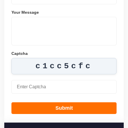
Your Message
Captcha
c1cc5cfc
Submit