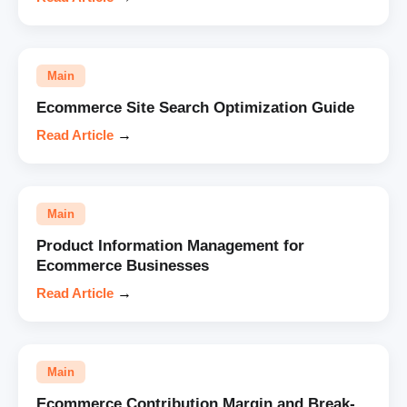
Main
Ecommerce Site Search Optimization Guide
Read Article
→
Main
Product Information Management for
Ecommerce Businesses
Read Article
→
Main
Ecommerce Contribution Margin and Break-