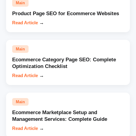
Main
Product Page SEO for Ecommerce Websites
Read Article
→
Main
Ecommerce Category Page SEO: Complete
Optimization Checklist
Read Article
→
Main
Ecommerce Marketplace Setup and
Management Services: Complete Guide
Read Article
→