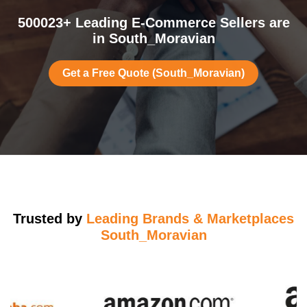
500023+ Leading E-Commerce Sellers are
in South_Moravian
Get a Free Quote (South_Moravian)
Trusted by
Leading Brands & Marketplaces
South_Moravian