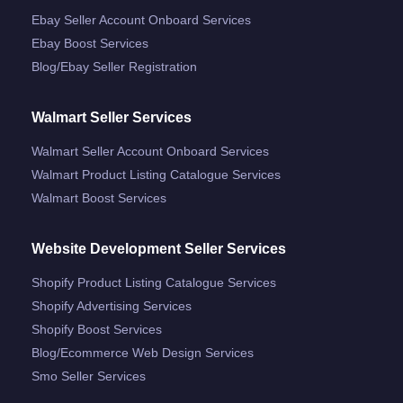
Ebay Seller Account Onboard Services
Ebay Boost Services
Blog/ebay Seller Registration
Walmart Seller Services
Walmart Seller Account Onboard Services
Walmart Product Listing Catalogue Services
Walmart Boost Services
Website Development Seller Services
Shopify Product Listing Catalogue Services
Shopify Advertising Services
Shopify Boost Services
Blog/ecommerce Web Design Services
Smo Seller Services