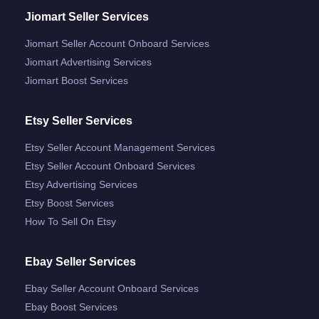
Jiomart Seller Services
Jiomart Seller Account Onboard Services
Jiomart Advertising Services
Jiomart Boost Services
Etsy Seller Services
Etsy Seller Account Management Services
Etsy Seller Account Onboard Services
Etsy Advertising Services
Etsy Boost Services
How To Sell On Etsy
Ebay Seller Services
Ebay Seller Account Onboard Services
Ebay Boost Services