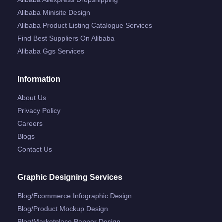
Alibaba Minisite Design
Alibaba Product Listing Catalogue Services
Find Best Suppliers On Alibaba
Alibaba Ggs Services
Information
About Us
Privacy Policy
Careers
Blogs
Contact Us
Graphic Designing Services
Blog/ecommerce Infographic Design
Blog/product Mockup Design
Blog/marketplace Banner Design