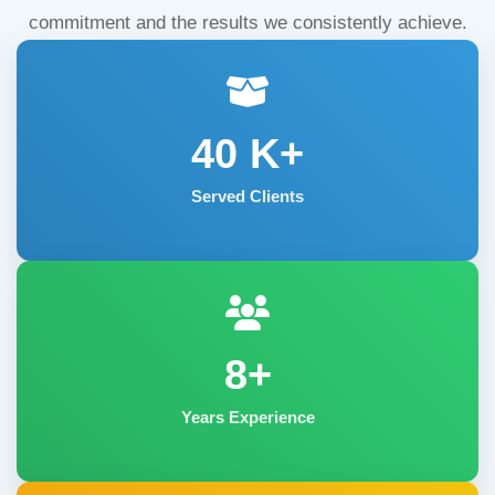
commitment and the results we consistently achieve.
40
K+
Served Clients
8+
Years Experience