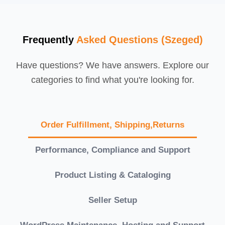
Frequently
Asked Questions (Szeged)
Have questions? We have answers. Explore our
categories to find what you're looking for.
Order Fulfillment, Shipping,Returns
Performance, Compliance and Support
Product Listing & Cataloging
Seller Setup