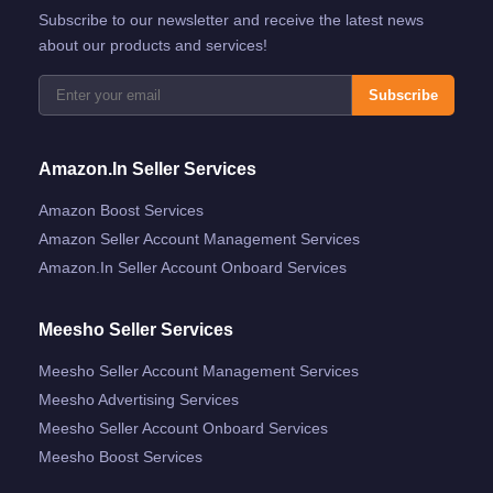
Subscribe to our newsletter and receive the latest news
about our products and services!
Subscribe
Amazon.in Seller Services
Amazon Boost Services
Amazon Seller Account Management Services
Amazon.in Seller Account Onboard Services
Meesho Seller Services
Meesho Seller Account Management Services
Meesho Advertising Services
Meesho Seller Account Onboard Services
Meesho Boost Services