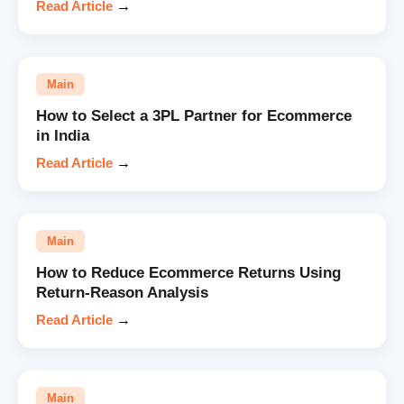
Read Article
→
Main
How to Select a 3PL Partner for Ecommerce
in India
Read Article
→
Main
How to Reduce Ecommerce Returns Using
Return-Reason Analysis
Read Article
→
Main