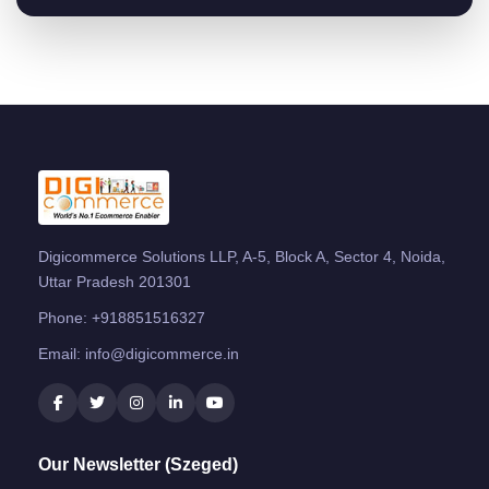
Digicommerce Solutions LLP, A-5, Block A, Sector 4, Noida,
Uttar Pradesh 201301
Phone:
+918851516327
Email:
info@digicommerce.in
Our Newsletter (Szeged)