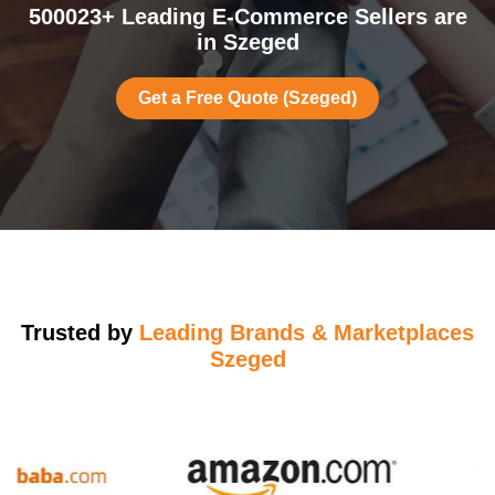
500023+ Leading E-Commerce Sellers are
in Szeged
Get a Free Quote (Szeged)
Trusted by
Leading Brands & Marketplaces
Szeged