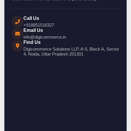
Call Us
+918851516327
Email Us
info@digicommerce.in
Find Us
Digicommerce Solutions LLP, A-5, Block A, Sector
4, Noida, Uttar Pradesh 201301