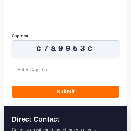
Captcha
c7a9953c
Submit
Direct Contact
Get in touch with our team of experts directly.