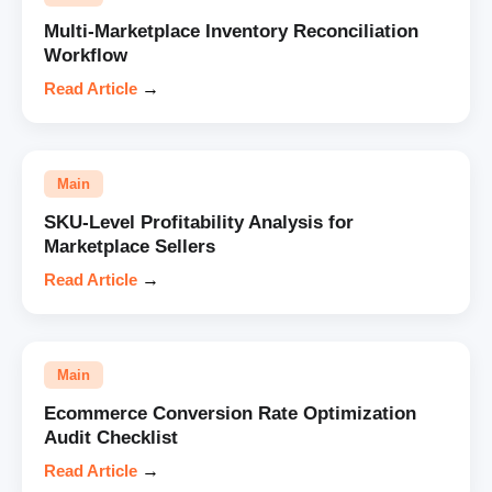
Multi-Marketplace Inventory Reconciliation
Workflow
Read Article
→
Main
SKU-Level Profitability Analysis for
Marketplace Sellers
Read Article
→
Main
Ecommerce Conversion Rate Optimization
Audit Checklist
Read Article
→