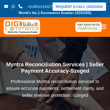
+918851516327
REQUEST A CALL (SZEGED)
World's No.1 Ecommerce Enabler (SZEGED)
Myntra Reconciliation Services | Seller
Payment Accuracy-Szeged
Professional Myntra reconciliation services to
ensure accurate payments, settlement clarity, and
seller revenue protection.-Szeged