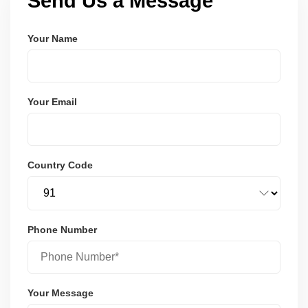
Send Us a Message
Your Name
Your Email
Country Code
Phone Number
Your Message