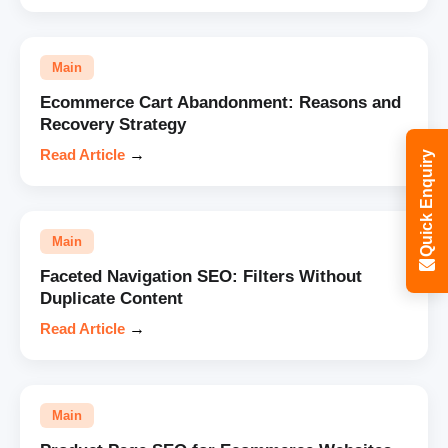
Main
Ecommerce Cart Abandonment: Reasons and
Recovery Strategy
Read Article
→
Quick Enquiry
Main
Faceted Navigation SEO: Filters Without
Duplicate Content
Read Article
→
Main