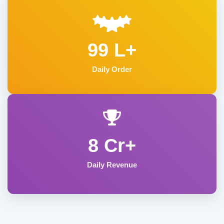
99 L+
Daily Order
8 Cr+
Daily Revenue