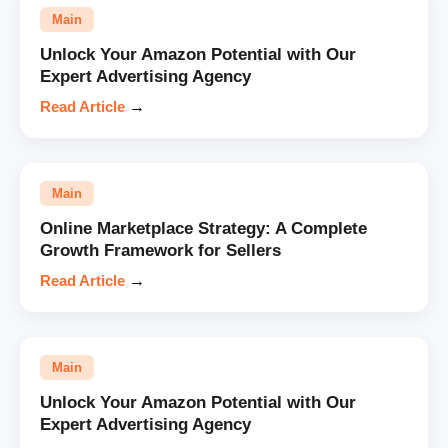
Main
Unlock Your Amazon Potential with Our
Expert Advertising Agency
Read Article
→
Main
Online Marketplace Strategy: A Complete
Growth Framework for Sellers
Read Article
→
Main
Unlock Your Amazon Potential with Our
Expert Advertising Agency