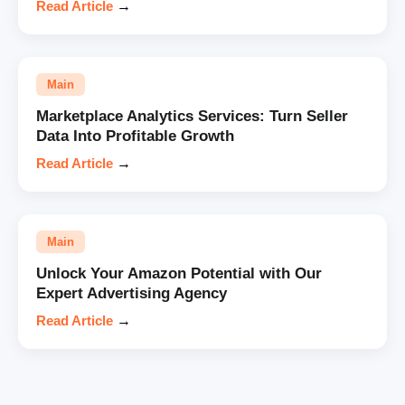
Read Article
→
Main
Marketplace Analytics Services: Turn Seller
Data Into Profitable Growth
Read Article
→
Main
Unlock Your Amazon Potential with Our
Expert Advertising Agency
Read Article
→