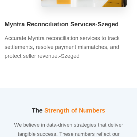
Myntra Reconciliation Services-Szeged
Accurate Myntra reconciliation services to track
settlements, resolve payment mismatches, and
protect seller revenue.-Szeged
The
Strength of Numbers
We believe in data-driven strategies that deliver
tangible success. These numbers reflect our