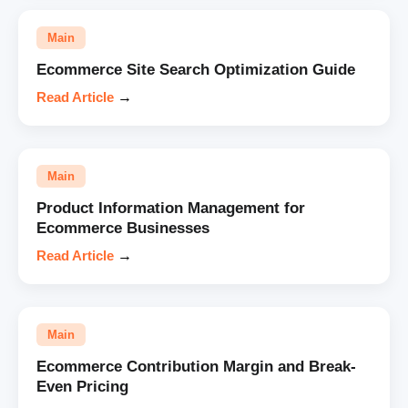
Main
Ecommerce Site Search Optimization Guide
Read Article
→
Main
Product Information Management for
Ecommerce Businesses
Read Article
→
Main
Ecommerce Contribution Margin and Break-
Even Pricing