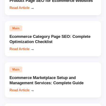
Product Page SEO for Ecommerce Websites
Read Article
→
Main
Ecommerce Category Page SEO: Complete
Optimization Checklist
Read Article
→
Main
Ecommerce Marketplace Setup and
Management Services: Complete Guide
Read Article
→