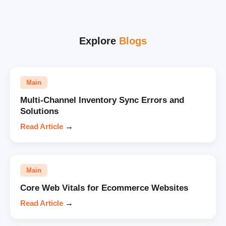
Explore
Blogs
Main
Multi-Channel Inventory Sync Errors and
Solutions
Read Article
→
Main
Core Web Vitals for Ecommerce Websites
Read Article
→