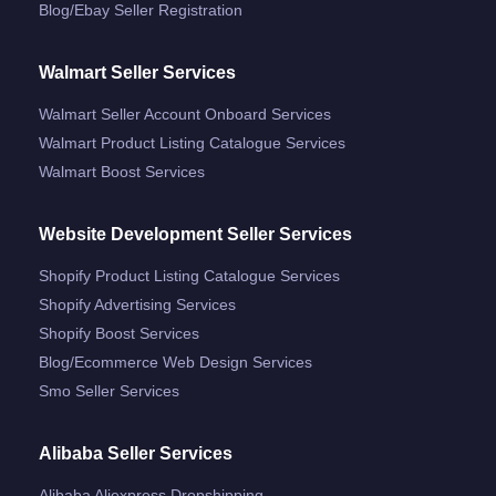
Blog/ebay Seller Registration
Walmart Seller Services
Walmart Seller Account Onboard Services
Walmart Product Listing Catalogue Services
Walmart Boost Services
Website Development Seller Services
Shopify Product Listing Catalogue Services
Shopify Advertising Services
Shopify Boost Services
Blog/ecommerce Web Design Services
Smo Seller Services
Alibaba Seller Services
Alibaba Aliexpress Dropshipping