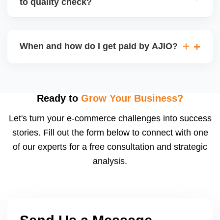
to quality check?
Regardless, as seller you are accountable for
product quality, returns, and customer reviews.
If you supply to AJIO warehouse (JIT model) and
your products fail AJIOâ€™s quality check, they
When and how do I get paid by AJIO?
may be returned to you and flagged. This can delay
fulfilment, reduce visibility, and worsen return
Payments are made to your registered bank account
metrics. Ensuring high quality is essential.
based on the contract terms. Earnings are settled
after order delivery and return/defect settlement
Ready to
Grow Your Business?
cycles. You can view your settlements and track
Let's turn your e-commerce challenges into success
payments via Seller Central.
stories. Fill out the form below to connect with one
of our experts for a free consultation and strategic
analysis.