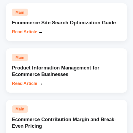
Main
Ecommerce Site Search Optimization Guide
Read Article
→
Main
Product Information Management for
Ecommerce Businesses
Read Article
→
Main
Ecommerce Contribution Margin and Break-
Even Pricing