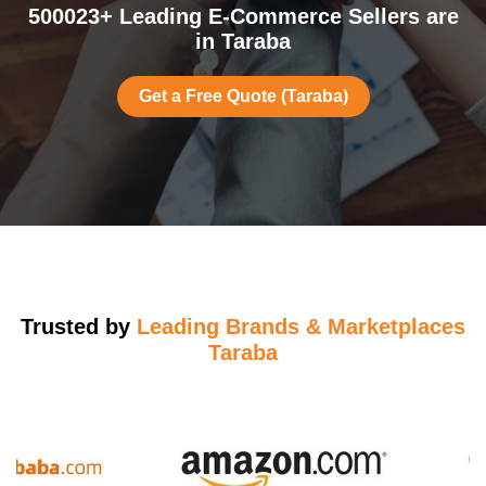
500023+ Leading E-Commerce Sellers are
in Taraba
Get a Free Quote (Taraba)
Trusted by
Leading Brands & Marketplaces
Taraba