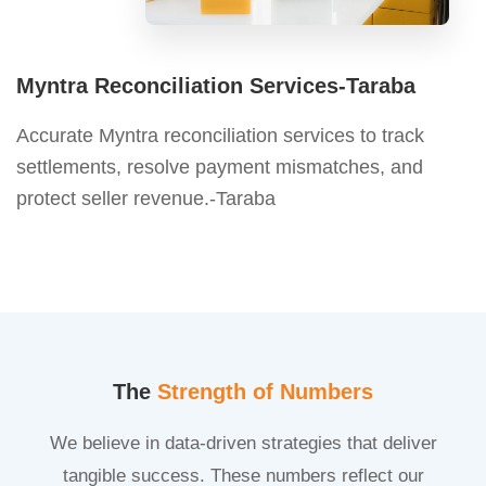
Myntra Reconciliation Services-Taraba
Accurate Myntra reconciliation services to track
settlements, resolve payment mismatches, and
protect seller revenue.-Taraba
The
Strength of Numbers
We believe in data-driven strategies that deliver
tangible success. These numbers reflect our