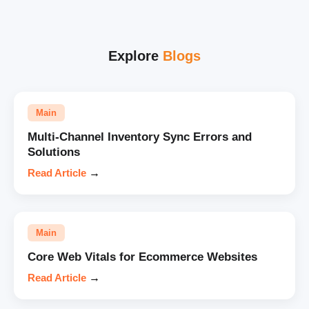
Explore
Blogs
Main
Multi-Channel Inventory Sync Errors and
Solutions
Read Article
→
Main
Core Web Vitals for Ecommerce Websites
Read Article
→