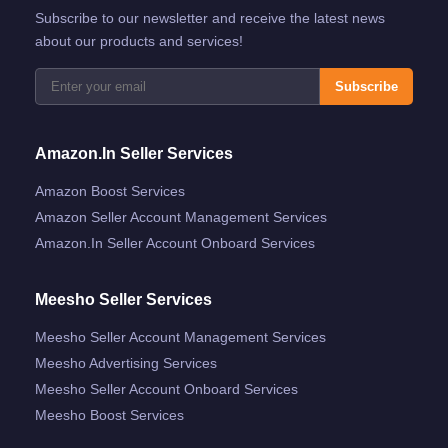
Subscribe to our newsletter and receive the latest news
about our products and services!
Subscribe
Amazon.in Seller Services
Amazon Boost Services
Amazon Seller Account Management Services
Amazon.in Seller Account Onboard Services
Meesho Seller Services
Meesho Seller Account Management Services
Meesho Advertising Services
Meesho Seller Account Onboard Services
Meesho Boost Services