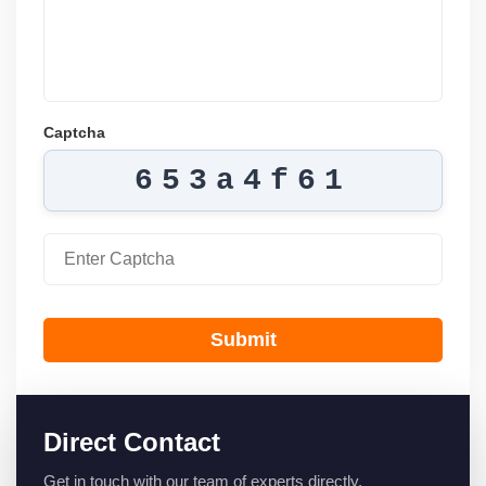
Captcha
653a4f61
Submit
Direct Contact
Get in touch with our team of experts directly.