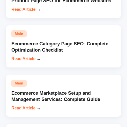
Product Page SEO for Ecommerce Websites
Read Article
→
Main
Ecommerce Category Page SEO: Complete
Optimization Checklist
Read Article
→
Main
Ecommerce Marketplace Setup and
Management Services: Complete Guide
Read Article
→