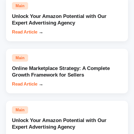
Main
Unlock Your Amazon Potential with Our
Expert Advertising Agency
Read Article
→
Main
Online Marketplace Strategy: A Complete
Growth Framework for Sellers
Read Article
→
Main
Unlock Your Amazon Potential with Our
Expert Advertising Agency