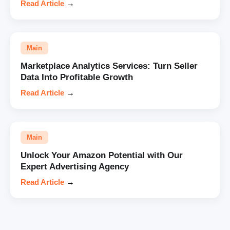
Read Article
→
Main
Marketplace Analytics Services: Turn Seller
Data Into Profitable Growth
Read Article
→
Main
Unlock Your Amazon Potential with Our
Expert Advertising Agency
Read Article
→