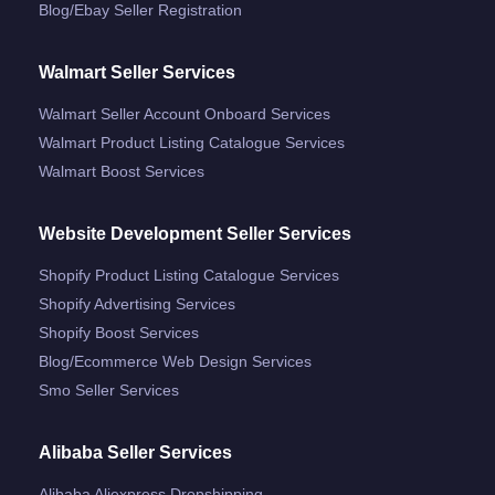
Blog/ebay Seller Registration
Walmart Seller Services
Walmart Seller Account Onboard Services
Walmart Product Listing Catalogue Services
Walmart Boost Services
Website Development Seller Services
Shopify Product Listing Catalogue Services
Shopify Advertising Services
Shopify Boost Services
Blog/ecommerce Web Design Services
Smo Seller Services
Alibaba Seller Services
Alibaba Aliexpress Dropshipping