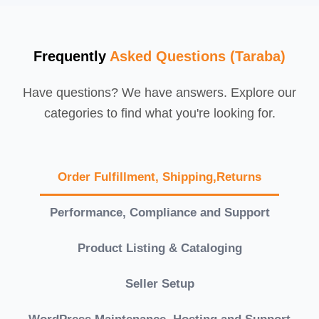
Frequently
Asked Questions (Taraba)
Have questions? We have answers. Explore our
categories to find what you're looking for.
Order Fulfillment, Shipping,Returns
Performance, Compliance and Support
Product Listing & Cataloging
Seller Setup