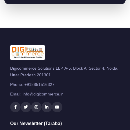
Digicommerce Solutions LLP, A-5, Block A, Sector 4, Noida,
Uttar Pradesh 201301
Phone:
+918851516327
Email:
info@digicommerce.in
Our Newsletter (Taraba)