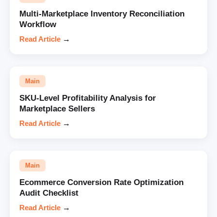
Multi-Marketplace Inventory Reconciliation
Workflow
Read Article
→
Main
SKU-Level Profitability Analysis for
Marketplace Sellers
Read Article
→
Main
Ecommerce Conversion Rate Optimization
Audit Checklist
Read Article
→