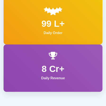
99 L+
Daily Order
8 Cr+
Daily Revenue