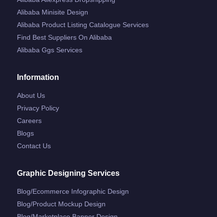
Alibaba Minisite Design
Alibaba Product Listing Catalogue Services
Find Best Suppliers On Alibaba
Alibaba Ggs Services
Information
About Us
Privacy Policy
Careers
Blogs
Contact Us
Graphic Designing Services
Blog/ecommerce Infographic Design
Blog/product Mockup Design
Blog/marketplace Banner Design