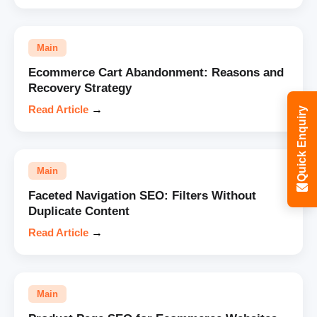
Main
Ecommerce Cart Abandonment: Reasons and
Recovery Strategy
Read Article
→
Quick Enquiry
Main
Faceted Navigation SEO: Filters Without
Duplicate Content
Read Article
→
Main