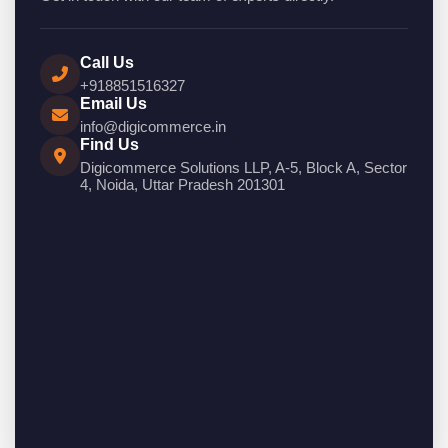
Call Us
+918851516327
Email Us
info@digicommerce.in
Find Us
Digicommerce Solutions LLP, A-5, Block A, Sector
4, Noida, Uttar Pradesh 201301