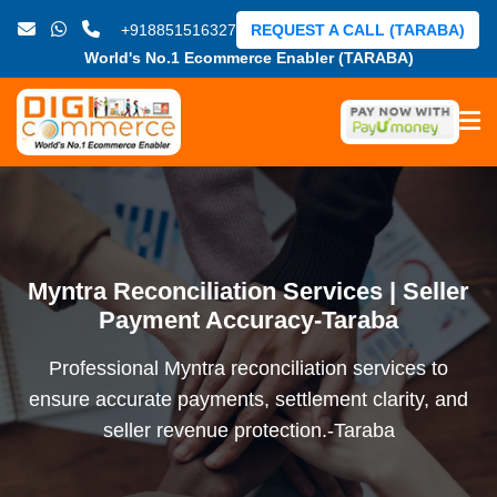
+918851516327
REQUEST A CALL (TARABA)
World's No.1 Ecommerce Enabler (TARABA)
Myntra Reconciliation Services | Seller
Payment Accuracy-Taraba
Professional Myntra reconciliation services to
ensure accurate payments, settlement clarity, and
seller revenue protection.-Taraba