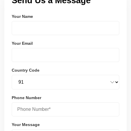
Send Us a Message
Your Name
Your Email
Country Code
Phone Number
Your Message