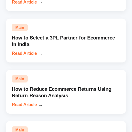
Read Article
→
Main
How to Select a 3PL Partner for Ecommerce
in India
Read Article
→
Main
How to Reduce Ecommerce Returns Using
Return-Reason Analysis
Read Article
→
Main