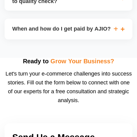
to quality check?
Regardless, as seller you are accountable for
product quality, returns, and customer reviews.
If you supply to AJIO warehouse (JIT model) and
your products fail AJIOâ€™s quality check, they
When and how do I get paid by AJIO?
may be returned to you and flagged. This can delay
fulfilment, reduce visibility, and worsen return
Payments are made to your registered bank account
metrics. Ensuring high quality is essential.
based on the contract terms. Earnings are settled
after order delivery and return/defect settlement
Ready to
Grow Your Business?
cycles. You can view your settlements and track
Let's turn your e-commerce challenges into success
payments via Seller Central.
stories. Fill out the form below to connect with one
of our experts for a free consultation and strategic
analysis.