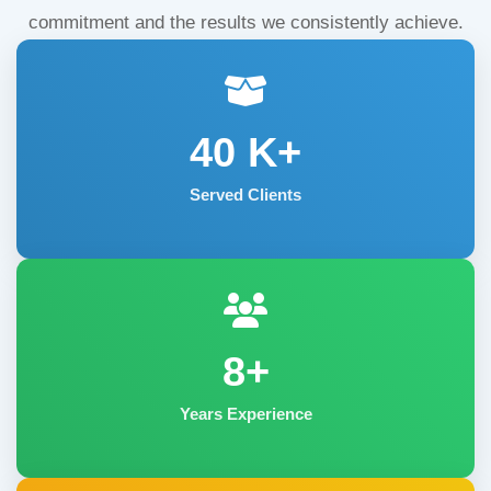
commitment and the results we consistently achieve.
40
K+
Served Clients
8+
Years Experience