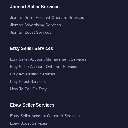
Jiomart Seller Services
Jiomart Seller Account Onboard Services
Jiomart Advertising Services
Jiomart Boost Services
Etsy Seller Services
Etsy Seller Account Management Services
Etsy Seller Account Onboard Services
Etsy Advertising Services
Etsy Boost Services
How To Sell On Etsy
Ebay Seller Services
Ebay Seller Account Onboard Services
Ebay Boost Services