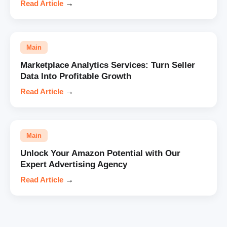
Read Article
→
Main
Marketplace Analytics Services: Turn Seller
Data Into Profitable Growth
Read Article
→
Main
Unlock Your Amazon Potential with Our
Expert Advertising Agency
Read Article
→