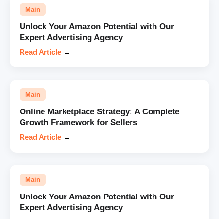
Main
Unlock Your Amazon Potential with Our
Expert Advertising Agency
Read Article
→
Main
Online Marketplace Strategy: A Complete
Growth Framework for Sellers
Read Article
→
Main
Unlock Your Amazon Potential with Our
Expert Advertising Agency