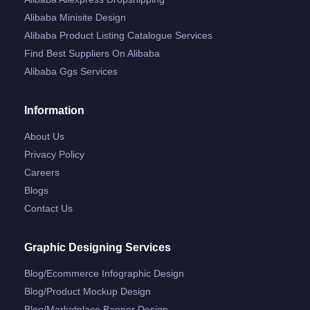
Alibaba Minisite Design
Alibaba Product Listing Catalogue Services
Find Best Suppliers On Alibaba
Alibaba Ggs Services
Information
About Us
Privacy Policy
Careers
Blogs
Contact Us
Graphic Designing Services
Blog/ecommerce Infographic Design
Blog/product Mockup Design
Blog/marketplace Banner Design