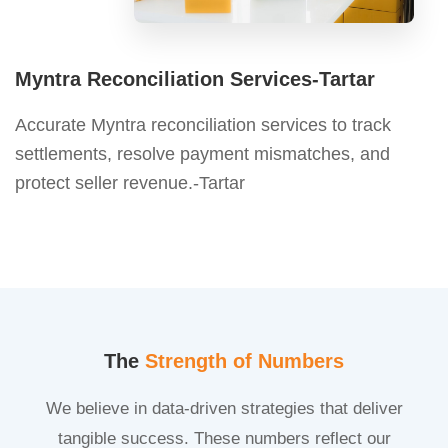
Myntra Reconciliation Services-Tartar
Accurate Myntra reconciliation services to track
settlements, resolve payment mismatches, and
protect seller revenue.-Tartar
The
Strength of Numbers
We believe in data-driven strategies that deliver
tangible success. These numbers reflect our