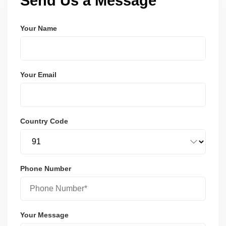
Send Us a Message
Your Name
Your Email
Country Code
Phone Number
Your Message