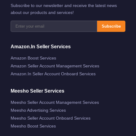
Subscribe to our newsletter and receive the latest news
about our products and services!
Subscribe
Amazon.in Seller Services
Amazon Boost Services
Amazon Seller Account Management Services
Amazon.in Seller Account Onboard Services
Meesho Seller Services
Meesho Seller Account Management Services
Meesho Advertising Services
Meesho Seller Account Onboard Services
Meesho Boost Services