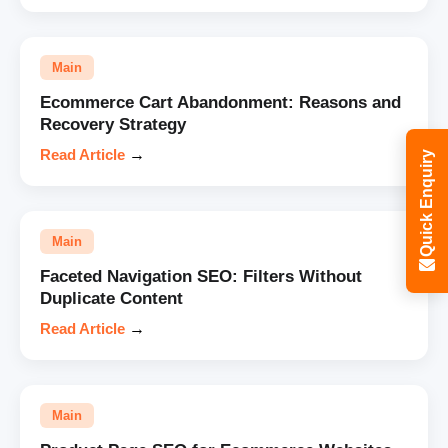
Main
Ecommerce Cart Abandonment: Reasons and
Recovery Strategy
Read Article
→
Quick Enquiry
Main
Faceted Navigation SEO: Filters Without
Duplicate Content
Read Article
→
Main