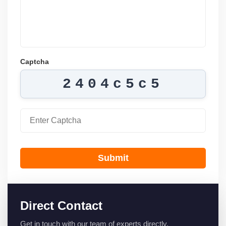
Captcha
2404c5c5
Submit
Direct Contact
Get in touch with our team of experts directly.