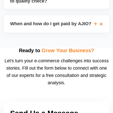
to quality check?
Regardless, as seller you are accountable for
product quality, returns, and customer reviews.
If you supply to AJIO warehouse (JIT model) and
your products fail AJIOâ€™s quality check, they
When and how do I get paid by AJIO?
may be returned to you and flagged. This can delay
fulfilment, reduce visibility, and worsen return
Payments are made to your registered bank account
metrics. Ensuring high quality is essential.
based on the contract terms. Earnings are settled
after order delivery and return/defect settlement
Ready to
Grow Your Business?
cycles. You can view your settlements and track
Let's turn your e-commerce challenges into success
payments via Seller Central.
stories. Fill out the form below to connect with one
of our experts for a free consultation and strategic
analysis.