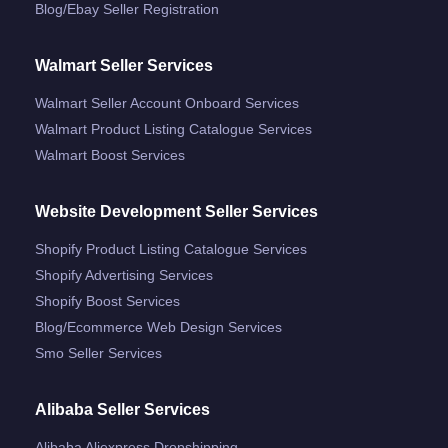
Blog/ebay Seller Registration
Walmart Seller Services
Walmart Seller Account Onboard Services
Walmart Product Listing Catalogue Services
Walmart Boost Services
Website Development Seller Services
Shopify Product Listing Catalogue Services
Shopify Advertising Services
Shopify Boost Services
Blog/ecommerce Web Design Services
Smo Seller Services
Alibaba Seller Services
Alibaba Aliexpress Dropshipping