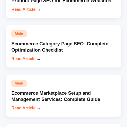
Product Page SEO for Ecommerce Websites
Read Article
→
Main
Ecommerce Category Page SEO: Complete
Optimization Checklist
Read Article
→
Main
Ecommerce Marketplace Setup and
Management Services: Complete Guide
Read Article
→