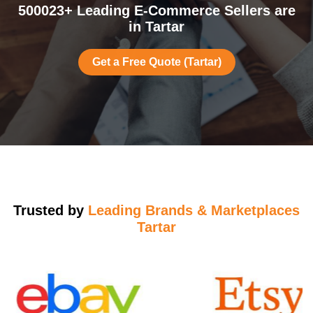
500023+ Leading E-Commerce Sellers are
in Tartar
Get a Free Quote (Tartar)
Trusted by
Leading Brands & Marketplaces
Tartar