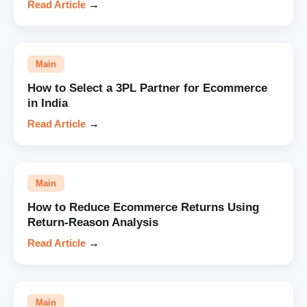
Read Article
→
Main
How to Select a 3PL Partner for Ecommerce
in India
Read Article
→
Main
How to Reduce Ecommerce Returns Using
Return-Reason Analysis
Read Article
→
Main