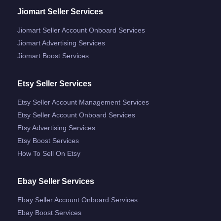
Jiomart Seller Services
Jiomart Seller Account Onboard Services
Jiomart Advertising Services
Jiomart Boost Services
Etsy Seller Services
Etsy Seller Account Management Services
Etsy Seller Account Onboard Services
Etsy Advertising Services
Etsy Boost Services
How To Sell On Etsy
Ebay Seller Services
Ebay Seller Account Onboard Services
Ebay Boost Services