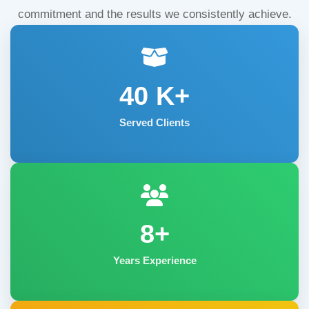
commitment and the results we consistently achieve.
40
K+
Served Clients
8+
Years Experience