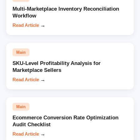
Multi-Marketplace Inventory Reconciliation
Workflow
Read Article
→
Main
SKU-Level Profitability Analysis for
Marketplace Sellers
Read Article
→
Main
Ecommerce Conversion Rate Optimization
Audit Checklist
Read Article
→