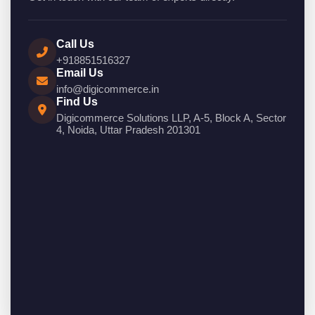
Call Us
+918851516327
Email Us
info@digicommerce.in
Find Us
Digicommerce Solutions LLP, A-5, Block A, Sector
4, Noida, Uttar Pradesh 201301