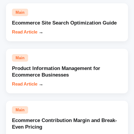
Main
Ecommerce Site Search Optimization Guide
Read Article
→
Main
Product Information Management for
Ecommerce Businesses
Read Article
→
Main
Ecommerce Contribution Margin and Break-
Even Pricing