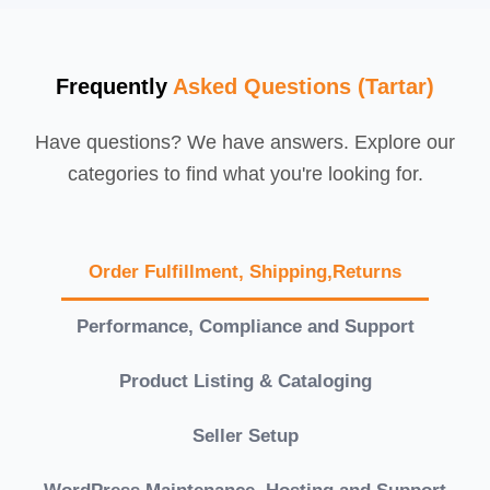
Frequently
Asked Questions (Tartar)
Have questions? We have answers. Explore our
categories to find what you're looking for.
Order Fulfillment, Shipping,Returns
Performance, Compliance and Support
Product Listing & Cataloging
Seller Setup