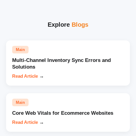
Explore
Blogs
Main
Multi-Channel Inventory Sync Errors and
Solutions
Read Article
→
Main
Core Web Vitals for Ecommerce Websites
Read Article
→