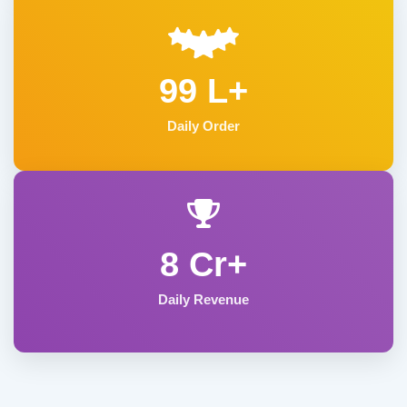
99 L+
Daily Order
8 Cr+
Daily Revenue