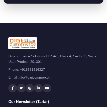
Digicommerce Solutions LLP, A-5, Block A, Sector 4, Noida,
Uttar Pradesh 201301
Phone:
+918851516327
Email:
info@digicommerce.in
Our Newsletter (Tartar)