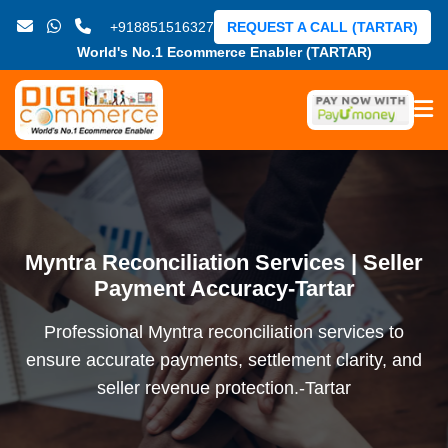
+918851516327
REQUEST A CALL (TARTAR)
World's No.1 Ecommerce Enabler (TARTAR)
Myntra Reconciliation Services | Seller
Payment Accuracy-Tartar
Professional Myntra reconciliation services to
ensure accurate payments, settlement clarity, and
seller revenue protection.-Tartar