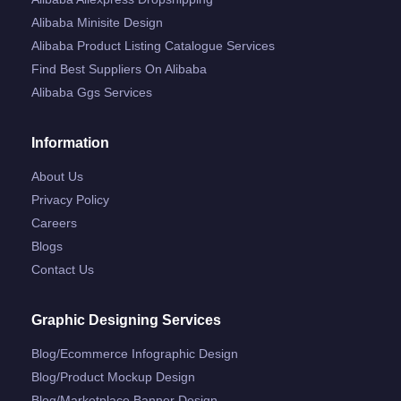
Alibaba Minisite Design
Alibaba Product Listing Catalogue Services
Find Best Suppliers On Alibaba
Alibaba Ggs Services
Information
About Us
Privacy Policy
Careers
Blogs
Contact Us
Graphic Designing Services
Blog/ecommerce Infographic Design
Blog/product Mockup Design
Blog/marketplace Banner Design