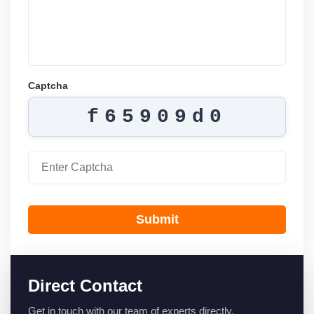
Captcha
f65909d0
Submit
Direct Contact
Get in touch with our team of experts directly.