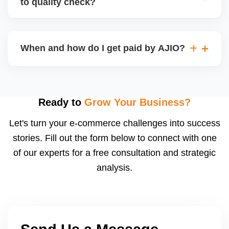
to quality check?
Regardless, as seller you are accountable for
product quality, returns, and customer reviews.
If you supply to AJIO warehouse (JIT model) and
your products fail AJIOâ€™s quality check, they
When and how do I get paid by AJIO?
may be returned to you and flagged. This can delay
fulfilment, reduce visibility, and worsen return
Payments are made to your registered bank account
metrics. Ensuring high quality is essential.
based on the contract terms. Earnings are settled
after order delivery and return/defect settlement
Ready to
Grow Your Business?
cycles. You can view your settlements and track
Let's turn your e-commerce challenges into success
payments via Seller Central.
stories. Fill out the form below to connect with one
of our experts for a free consultation and strategic
analysis.