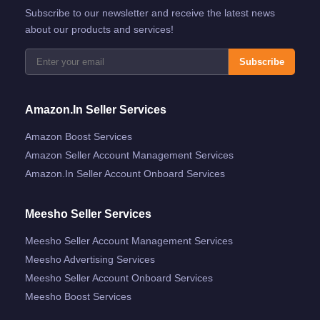
Subscribe to our newsletter and receive the latest news
about our products and services!
Subscribe
Amazon.in Seller Services
Amazon Boost Services
Amazon Seller Account Management Services
Amazon.in Seller Account Onboard Services
Meesho Seller Services
Meesho Seller Account Management Services
Meesho Advertising Services
Meesho Seller Account Onboard Services
Meesho Boost Services