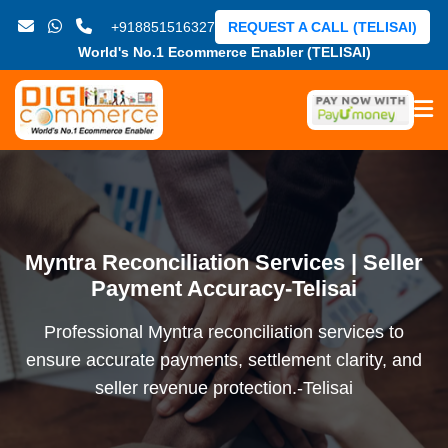
+918851516327
REQUEST A CALL (TELISAI)
World's No.1 Ecommerce Enabler (TELISAI)
Myntra Reconciliation Services | Seller
Payment Accuracy-Telisai
Professional Myntra reconciliation services to
ensure accurate payments, settlement clarity, and
seller revenue protection.-Telisai