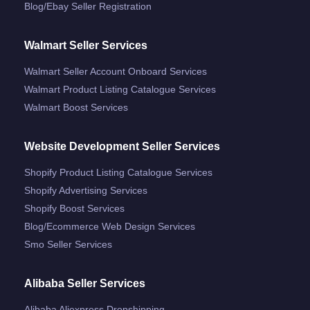
Blog/ebay Seller Registration
Walmart Seller Services
Walmart Seller Account Onboard Services
Walmart Product Listing Catalogue Services
Walmart Boost Services
Website Development Seller Services
Shopify Product Listing Catalogue Services
Shopify Advertising Services
Shopify Boost Services
Blog/ecommerce Web Design Services
Smo Seller Services
Alibaba Seller Services
Alibaba Aliexpress Dropshipping