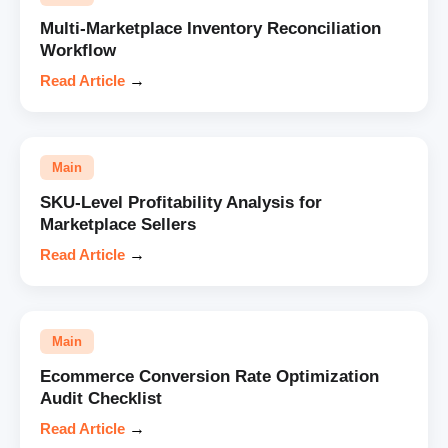
Multi-Marketplace Inventory Reconciliation
Workflow
Read Article
→
Main
SKU-Level Profitability Analysis for
Marketplace Sellers
Read Article
→
Main
Ecommerce Conversion Rate Optimization
Audit Checklist
Read Article
→