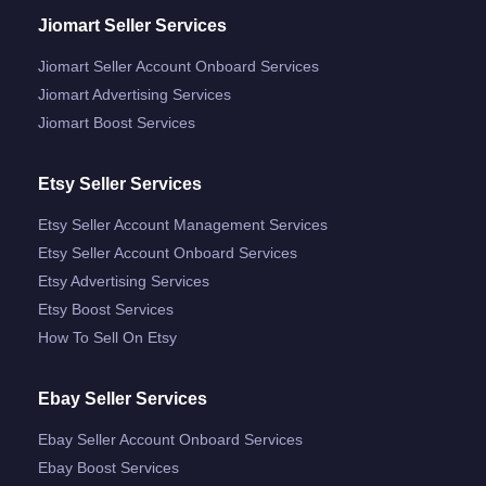
Jiomart Seller Services
Jiomart Seller Account Onboard Services
Jiomart Advertising Services
Jiomart Boost Services
Etsy Seller Services
Etsy Seller Account Management Services
Etsy Seller Account Onboard Services
Etsy Advertising Services
Etsy Boost Services
How To Sell On Etsy
Ebay Seller Services
Ebay Seller Account Onboard Services
Ebay Boost Services