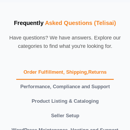
Frequently
Asked Questions (Telisai)
Have questions? We have answers. Explore our
categories to find what you're looking for.
Order Fulfillment, Shipping,Returns
Performance, Compliance and Support
Product Listing & Cataloging
Seller Setup