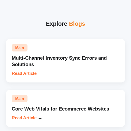
Explore
Blogs
Main
Multi-Channel Inventory Sync Errors and
Solutions
Read Article
→
Main
Core Web Vitals for Ecommerce Websites
Read Article
→