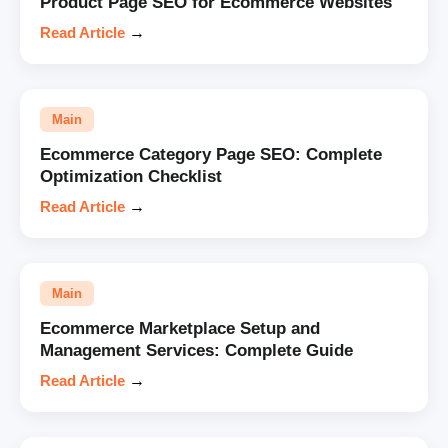
Product Page SEO for Ecommerce Websites
Read Article
→
Main
Ecommerce Category Page SEO: Complete
Optimization Checklist
Read Article
→
Main
Ecommerce Marketplace Setup and
Management Services: Complete Guide
Read Article
→