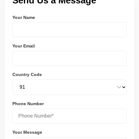
Send Us a Message
Your Name
Your Email
Country Code
Phone Number
Your Message