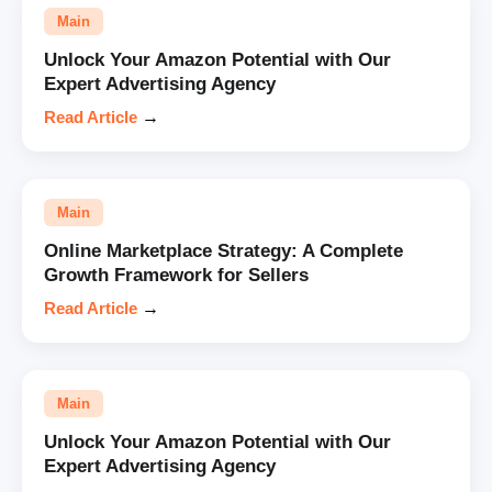
Main
Unlock Your Amazon Potential with Our
Expert Advertising Agency
Read Article
→
Main
Online Marketplace Strategy: A Complete
Growth Framework for Sellers
Read Article
→
Main
Unlock Your Amazon Potential with Our
Expert Advertising Agency