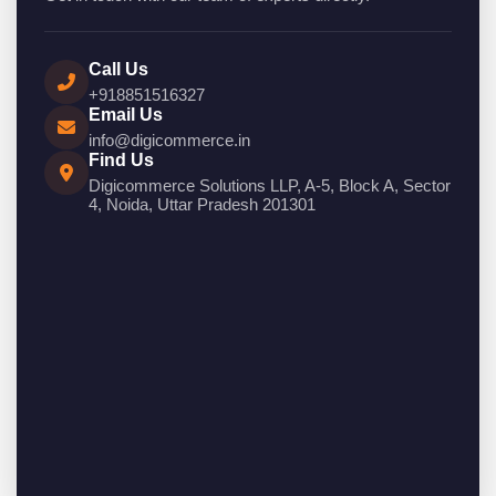
Call Us
+918851516327
Email Us
info@digicommerce.in
Find Us
Digicommerce Solutions LLP, A-5, Block A, Sector
4, Noida, Uttar Pradesh 201301