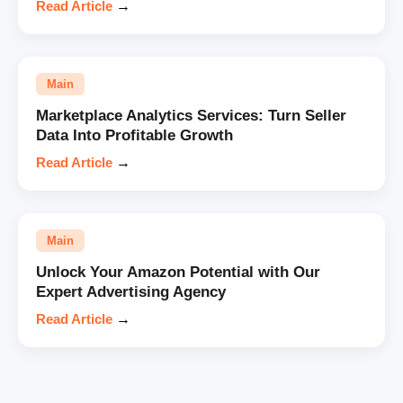
Read Article
→
Main
Marketplace Analytics Services: Turn Seller
Data Into Profitable Growth
Read Article
→
Main
Unlock Your Amazon Potential with Our
Expert Advertising Agency
Read Article
→