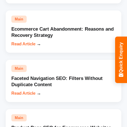
Main
Ecommerce Cart Abandonment: Reasons and
Recovery Strategy
Read Article
→
Quick Enquiry
Main
Faceted Navigation SEO: Filters Without
Duplicate Content
Read Article
→
Main