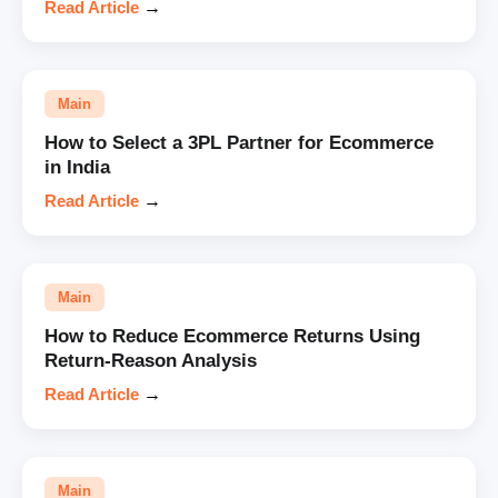
Read Article
→
Main
How to Select a 3PL Partner for Ecommerce
in India
Read Article
→
Main
How to Reduce Ecommerce Returns Using
Return-Reason Analysis
Read Article
→
Main