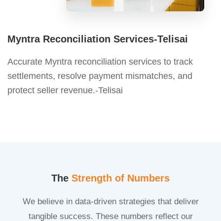
Myntra Reconciliation Services-Telisai
Accurate Myntra reconciliation services to track
settlements, resolve payment mismatches, and
protect seller revenue.-Telisai
The
Strength of Numbers
We believe in data-driven strategies that deliver
tangible success. These numbers reflect our