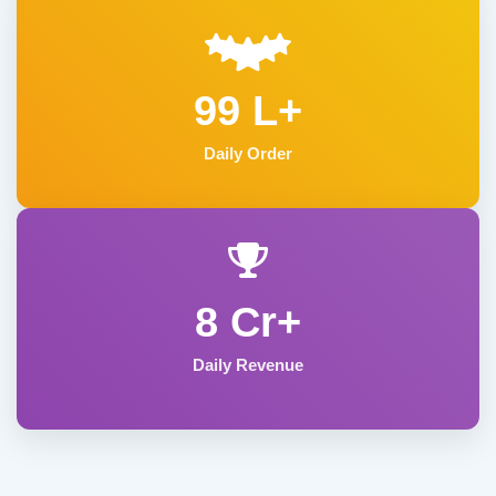
99 L+
Daily Order
8 Cr+
Daily Revenue