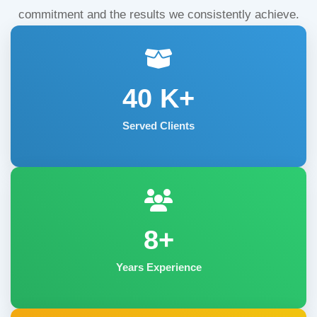
commitment and the results we consistently achieve.
40
K+
Served Clients
8+
Years Experience