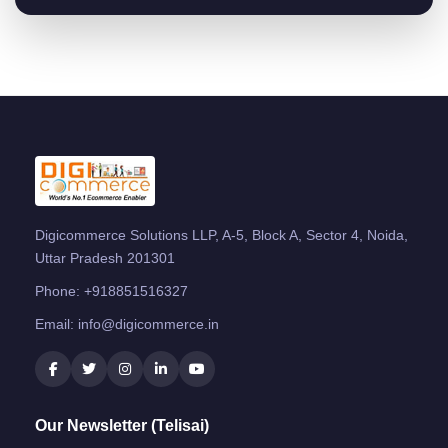
Digicommerce Solutions LLP, A-5, Block A, Sector 4, Noida,
Uttar Pradesh 201301
Phone:
+918851516327
Email:
info@digicommerce.in
Our Newsletter (Telisai)