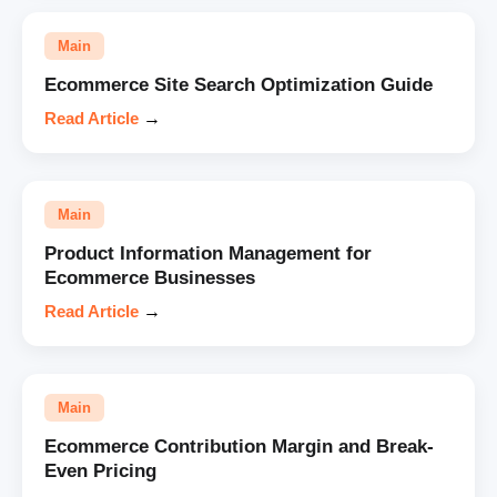
Main
Ecommerce Site Search Optimization Guide
Read Article
→
Main
Product Information Management for
Ecommerce Businesses
Read Article
→
Main
Ecommerce Contribution Margin and Break-
Even Pricing