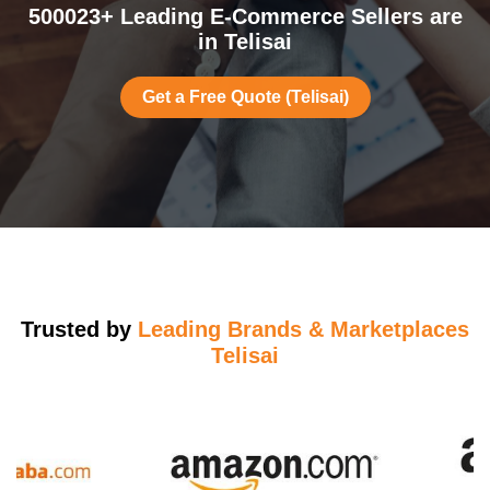
500023+ Leading E-Commerce Sellers are
in Telisai
Get a Free Quote (Telisai)
Trusted by
Leading Brands & Marketplaces
Telisai