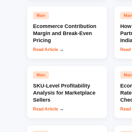
Main
Mai
Ecommerce Contribution
How 
Margin and Break-Even
Part
Pricing
Indi
Read Article
→
Read 
Main
Mai
SKU-Level Profitability
Eco
Analysis for Marketplace
Rate
Sellers
Chec
Read Article
→
Read 