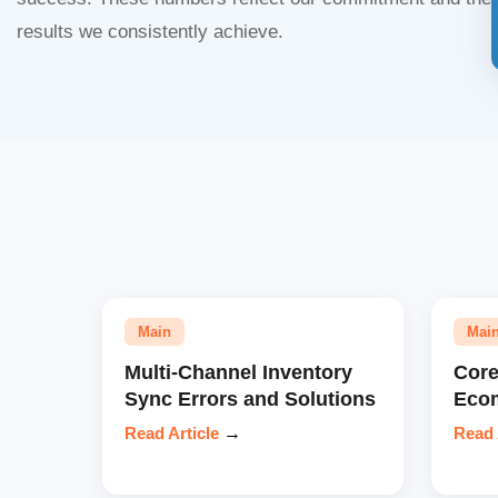
results we consistently achieve.
Main
Mai
Multi-Channel Inventory
Core
Sync Errors and Solutions
Eco
Read Article
→
Read 