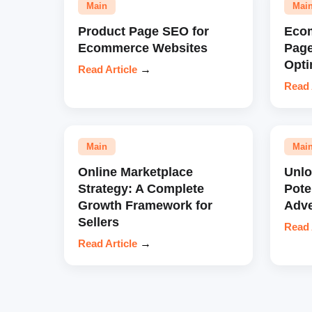
Main
Mai
Product Page SEO for
Eco
Ecommerce Websites
Pag
Opti
Read Article
→
Read 
Main
Mai
Online Marketplace
Unl
Strategy: A Complete
Pote
Growth Framework for
Adve
Sellers
Read 
Read Article
→