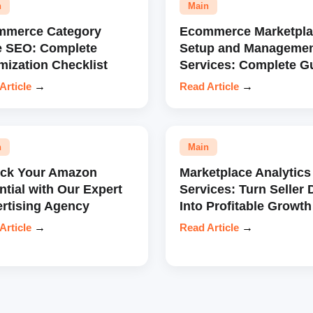
n
Main
mmerce Category
Ecommerce Marketpla
e SEO: Complete
Setup and Manageme
mization Checklist
Services: Complete G
Article
→
Read Article
→
n
Main
ock Your Amazon
Marketplace Analytics
ntial with Our Expert
Services: Turn Seller 
rtising Agency
Into Profitable Growth
Article
→
Read Article
→