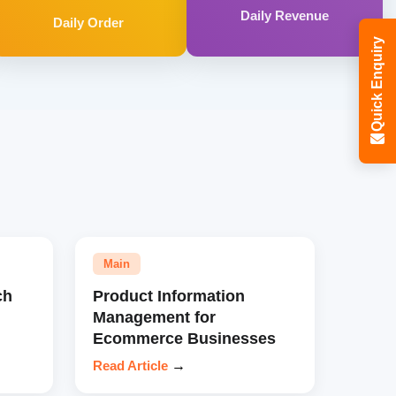
Daily Revenue
Daily Order
Quick Enquiry
Main
ch
Product Information
Management for
Ecommerce Businesses
Read Article
→