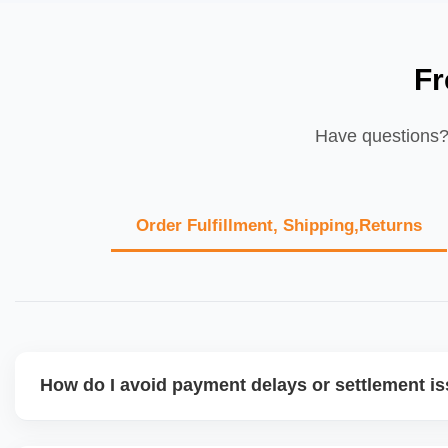
Fr
Have questions? 
Order Fulfillment, Shipping,Returns
How do I avoid payment delays or settlement i
Ensure your bank account details are correct, invoices ma