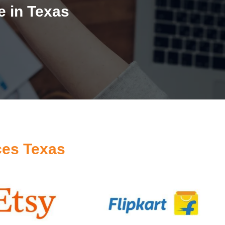
 in Texas
ces Texas