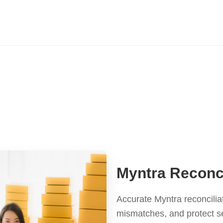
Myntra Reconci
Accurate Myntra reconcilia
mismatches, and protect s