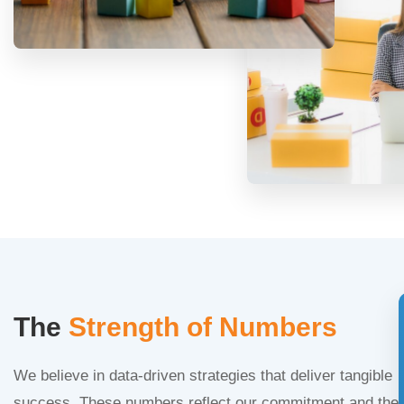
The
Strength of Numbers
We believe in data-driven strategies that deliver tangible
success. These numbers reflect our commitment and the