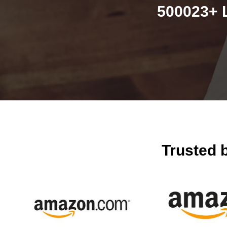
500023+ 
Trusted 