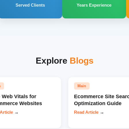
Served Clients
Years Experience
Explore
Blogs
n
Main
 Web Vitals for
Ecommerce Site Sear
mmerce Websites
Optimization Guide
Article
→
Read Article
→