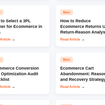
n
Main
to Select a 3PL
How to Reduce
ner for Ecommerce in
Ecommerce Returns U
a
Return-Reason Analys
Article
→
Read Article
→
n
Main
mmerce Conversion
Ecommerce Cart
 Optimization Audit
Abandonment: Reaso
klist
and Recovery Strateg
Article
→
Read Article
→