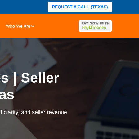
REQUEST A CALL (TEXAS)
Who We Are
 | Seller
as
 clarity, and seller revenue