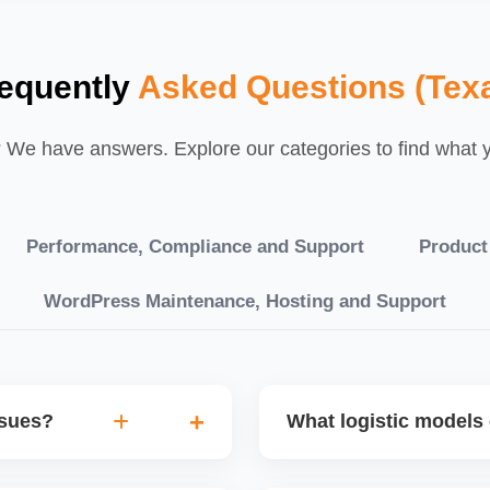
equently
Asked Questions (Tex
We have answers. Explore our categories to find what yo
Performance, Compliance and Support
Product
WordPress Maintenance, Hosting and Support
ssues?
What logistic models 
tch POs, orders are
You can choose between AJ