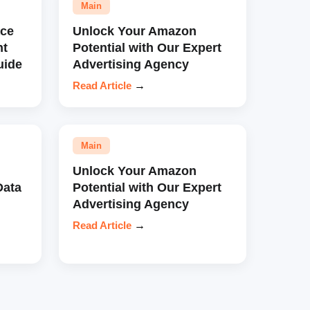
Main
ce
Unlock Your Amazon
nt
Potential with Our Expert
uide
Advertising Agency
Read Article
→
Main
Unlock Your Amazon
Data
Potential with Our Expert
Advertising Agency
Read Article
→