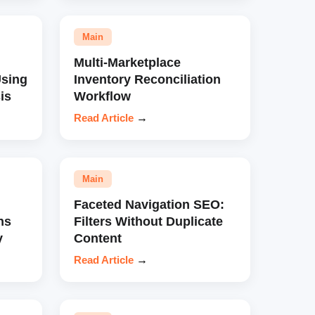
Main
Multi-Marketplace
sing
Inventory Reconciliation
is
Workflow
Read Article
→
Main
Faceted Navigation SEO:
ns
Filters Without Duplicate
y
Content
Read Article
→