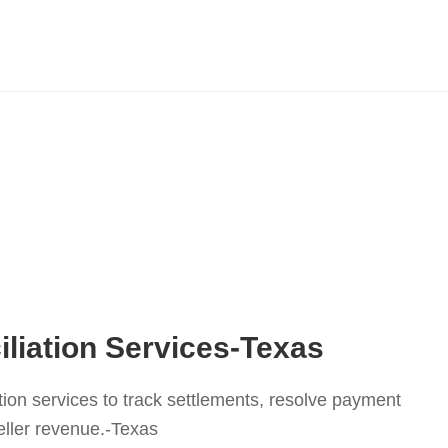
liation Services-Texas
tion services to track settlements, resolve payment
eller revenue.-Texas