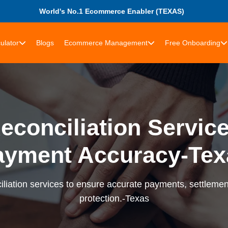
World's No.1 Ecommerce Enabler (TEXAS)
ulator
Blogs
Ecommerce Management
Free Onboarding
econciliation Services
ayment Accuracy-Tex
liation services to ensure accurate payments, settlement
protection.-Texas