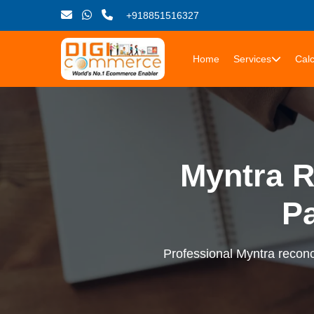
+918851516327
Home
Services
Calc
Myntra R
P
Professional Myntra reconci