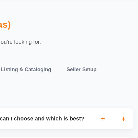
as)
u're looking for.
 Listing & Cataloging
Seller Setup
can I choose and which is best?
IO warehouse fulfilment (JIT) or direct dropship from