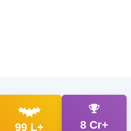
8 Cr+
99 L+