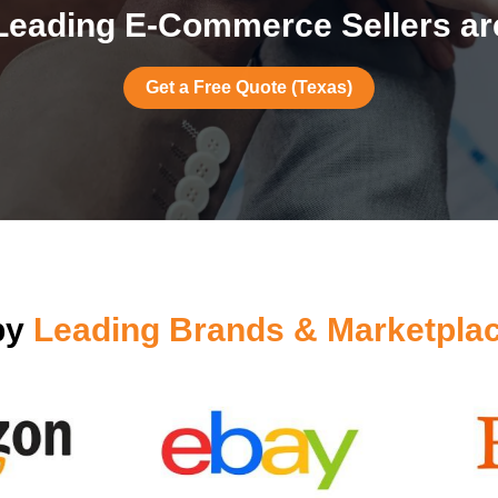
Leading E-Commerce Sellers are
Get a Free Quote (Texas)
by
Leading Brands & Marketpla