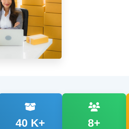
40
K+
8+