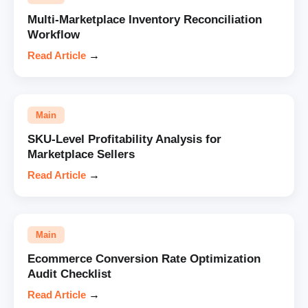
Multi-Marketplace Inventory Reconciliation
Workflow
Read Article
→
Main
SKU-Level Profitability Analysis for
Marketplace Sellers
Read Article
→
Main
Ecommerce Conversion Rate Optimization
Audit Checklist
Read Article
→