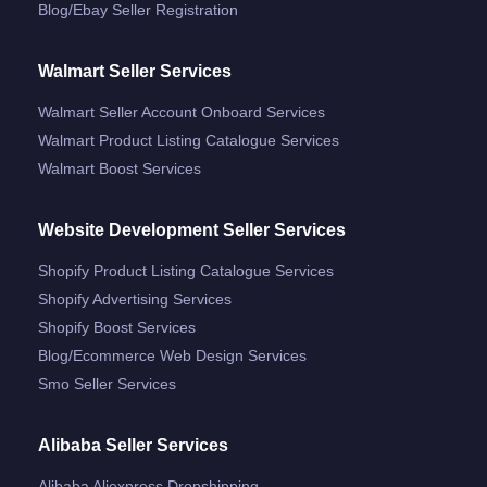
Blog/ebay Seller Registration
Walmart Seller Services
Walmart Seller Account Onboard Services
Walmart Product Listing Catalogue Services
Walmart Boost Services
Website Development Seller Services
Shopify Product Listing Catalogue Services
Shopify Advertising Services
Shopify Boost Services
Blog/ecommerce Web Design Services
Smo Seller Services
Alibaba Seller Services
Alibaba Aliexpress Dropshipping