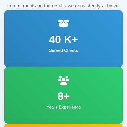
commitment and the results we consistently achieve.
40
K+
Served Clients
8+
Years Experience