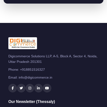
Digicommerce Solutions LLP, A-5, Block A, Sector 4, Noida,
Uttar Pradesh 201301
Phone:
+918851516327
Email:
info@digicommerce.in
Our Newsletter (Thessaly)