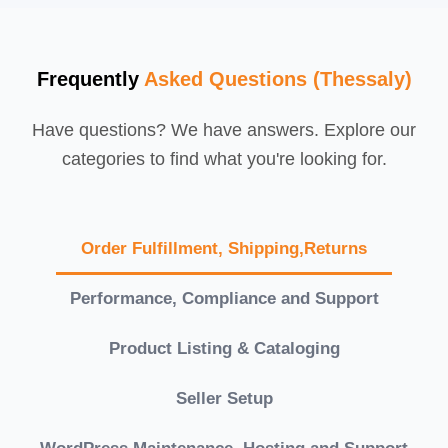
Frequently
Asked Questions (Thessaly)
Have questions? We have answers. Explore our
categories to find what you're looking for.
Order Fulfillment, Shipping,Returns
Performance, Compliance and Support
Product Listing & Cataloging
Seller Setup