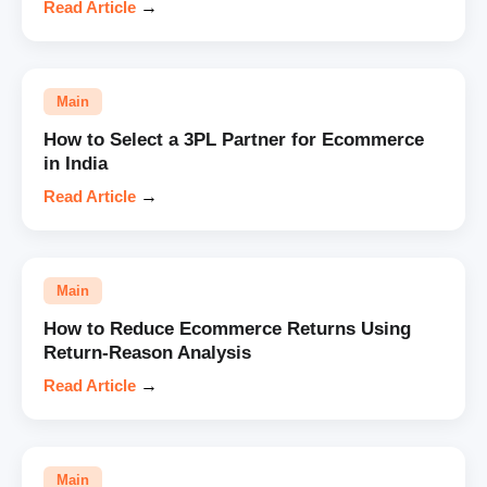
Read Article
→
Main
How to Select a 3PL Partner for Ecommerce
in India
Read Article
→
Main
How to Reduce Ecommerce Returns Using
Return-Reason Analysis
Read Article
→
Main