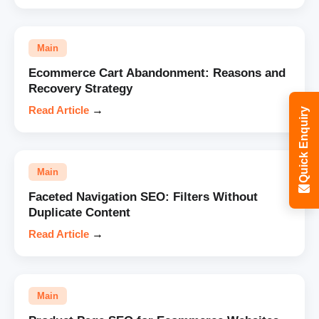
Main
Ecommerce Cart Abandonment: Reasons and
Recovery Strategy
Read Article
→
Quick Enquiry
Main
Faceted Navigation SEO: Filters Without
Duplicate Content
Read Article
→
Main