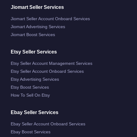
Jiomart Seller Services
Jiomart Seller Account Onboard Services
Jiomart Advertising Services
Jiomart Boost Services
Etsy Seller Services
Etsy Seller Account Management Services
Etsy Seller Account Onboard Services
Etsy Advertising Services
Etsy Boost Services
How To Sell On Etsy
Ebay Seller Services
Ebay Seller Account Onboard Services
Ebay Boost Services