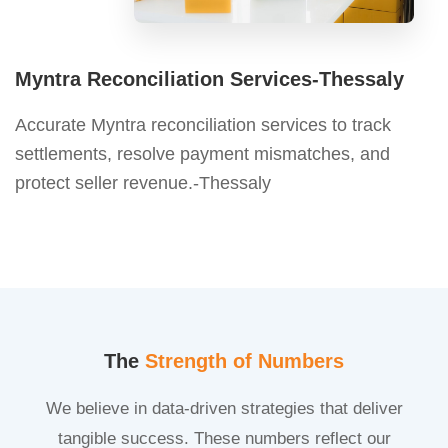
Myntra Reconciliation Services-Thessaly
Accurate Myntra reconciliation services to track
settlements, resolve payment mismatches, and
protect seller revenue.-Thessaly
The
Strength of Numbers
We believe in data-driven strategies that deliver
tangible success. These numbers reflect our