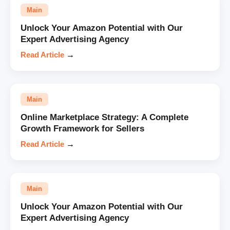
Main
Unlock Your Amazon Potential with Our
Expert Advertising Agency
Read Article
→
Main
Online Marketplace Strategy: A Complete
Growth Framework for Sellers
Read Article
→
Main
Unlock Your Amazon Potential with Our
Expert Advertising Agency