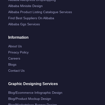
Alibaba Minisite Design
Alibaba Product Listing Catalogue Services
Find Best Suppliers On Alibaba
Alibaba Ggs Services
Information
About Us
Privacy Policy
Careers
Blogs
Contact Us
Graphic Designing Services
Blog/ecommerce Infographic Design
Blog/product Mockup Design
Blog/marketplace Banner Design