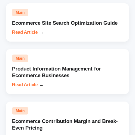
Main
Ecommerce Site Search Optimization Guide
Read Article
→
Main
Product Information Management for
Ecommerce Businesses
Read Article
→
Main
Ecommerce Contribution Margin and Break-
Even Pricing