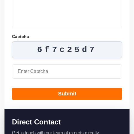
Captcha
6f7c25d7
Submit
Direct Contact
Get in touch with our team of experts directly.