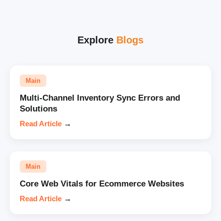
Explore
Blogs
Main
Multi-Channel Inventory Sync Errors and
Solutions
Read Article
→
Main
Core Web Vitals for Ecommerce Websites
Read Article
→