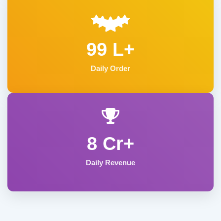
99 L+
Daily Order
8 Cr+
Daily Revenue