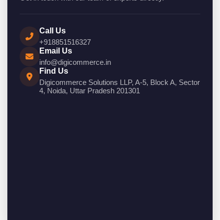
Call Us
+918851516327
Email Us
info@digicommerce.in
Find Us
Digicommerce Solutions LLP, A-5, Block A, Sector
4, Noida, Uttar Pradesh 201301