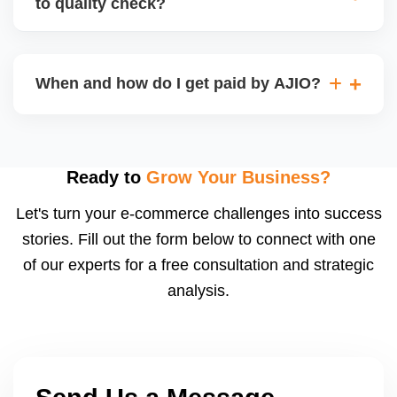
to quality check?
Regardless, as seller you are accountable for
product quality, returns, and customer reviews.
If you supply to AJIO warehouse (JIT model) and
your products fail AJIOâ€™s quality check, they
When and how do I get paid by AJIO?
may be returned to you and flagged. This can delay
fulfilment, reduce visibility, and worsen return
Payments are made to your registered bank account
metrics. Ensuring high quality is essential.
based on the contract terms. Earnings are settled
after order delivery and return/defect settlement
Ready to
Grow Your Business?
cycles. You can view your settlements and track
Let's turn your e-commerce challenges into success
payments via Seller Central.
stories. Fill out the form below to connect with one
of our experts for a free consultation and strategic
analysis.