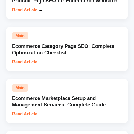
Product Page SEO for Ecommerce Websites
Read Article
→
Main
Ecommerce Category Page SEO: Complete
Optimization Checklist
Read Article
→
Main
Ecommerce Marketplace Setup and
Management Services: Complete Guide
Read Article
→