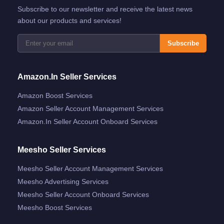
Subscribe to our newsletter and receive the latest news
about our products and services!
Subscribe
Amazon.in Seller Services
Amazon Boost Services
Amazon Seller Account Management Services
Amazon.in Seller Account Onboard Services
Meesho Seller Services
Meesho Seller Account Management Services
Meesho Advertising Services
Meesho Seller Account Onboard Services
Meesho Boost Services