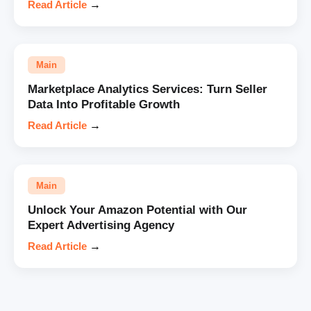
Read Article
→
Main
Marketplace Analytics Services: Turn Seller
Data Into Profitable Growth
Read Article
→
Main
Unlock Your Amazon Potential with Our
Expert Advertising Agency
Read Article
→