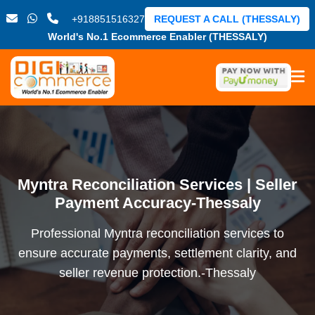
+918851516327
REQUEST A CALL (THESSALY)
World's No.1 Ecommerce Enabler (THESSALY)
Myntra Reconciliation Services | Seller
Payment Accuracy-Thessaly
Professional Myntra reconciliation services to
ensure accurate payments, settlement clarity, and
seller revenue protection.-Thessaly