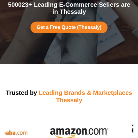
500023+ Leading E-Commerce Sellers are
in Thessaly
Get a Free Quote (Thessaly)
Trusted by
Leading Brands & Marketplaces
Thessaly