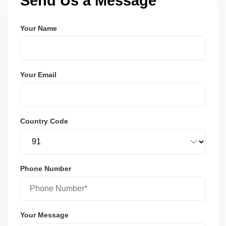
Send Us a Message
Your Name
Your Email
Country Code
Phone Number
Your Message