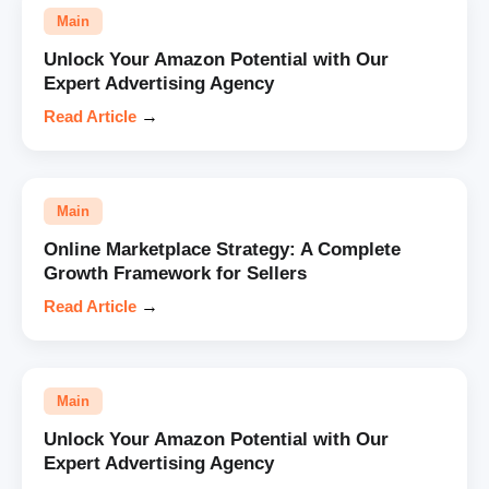
Main
Unlock Your Amazon Potential with Our
Expert Advertising Agency
Read Article
→
Main
Online Marketplace Strategy: A Complete
Growth Framework for Sellers
Read Article
→
Main
Unlock Your Amazon Potential with Our
Expert Advertising Agency