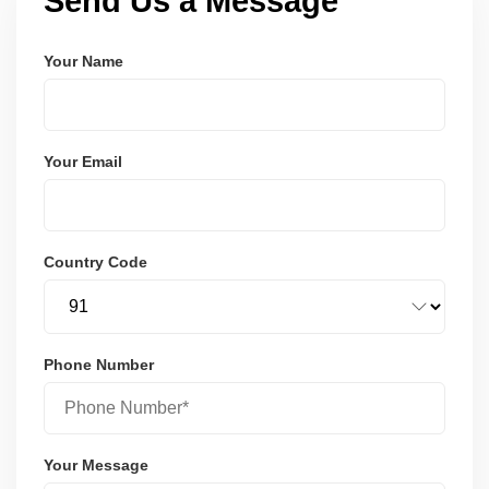
Send Us a Message
Your Name
Your Email
Country Code
Phone Number
Your Message