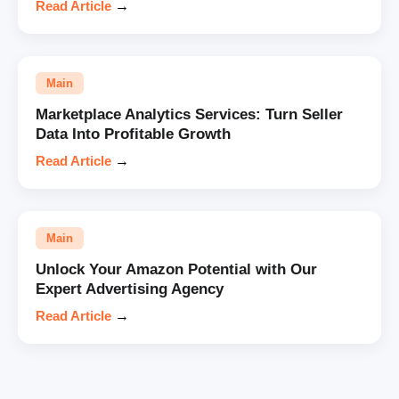
Read Article
→
Main
Marketplace Analytics Services: Turn Seller
Data Into Profitable Growth
Read Article
→
Main
Unlock Your Amazon Potential with Our
Expert Advertising Agency
Read Article
→