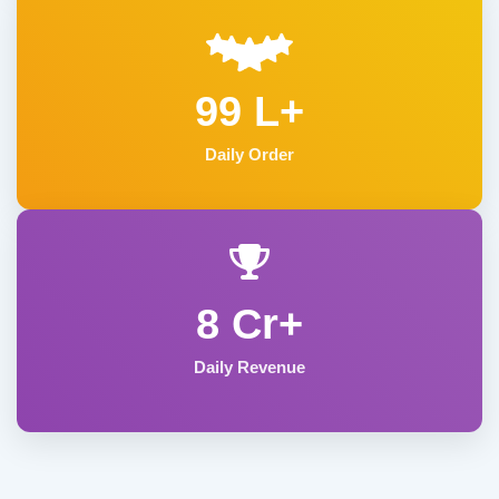
99 L+
Daily Order
8 Cr+
Daily Revenue