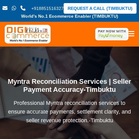
+918851516327
REQUEST A CALL (TIMBUKTU)
World's No.1 Ecommerce Enabler (TIMBUKTU)
Myntra Reconciliation Services | Seller
Payment Accuracy-Timbuktu
Professional Myntra reconciliation services to
ensure accurate payments, settlement clarity, and
seller revenue protection.-Timbuktu