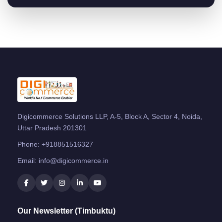
Digicommerce Solutions LLP, A-5, Block A, Sector 4, Noida,
Uttar Pradesh 201301
Phone:
+918851516327
Email:
info@digicommerce.in
Our Newsletter (Timbuktu)