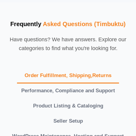
Frequently
Asked Questions (Timbuktu)
Have questions? We have answers. Explore our
categories to find what you're looking for.
Order Fulfillment, Shipping,Returns
Performance, Compliance and Support
Product Listing & Cataloging
Seller Setup