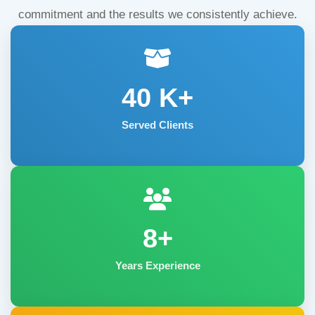
commitment and the results we consistently achieve.
40
K+
Served Clients
8+
Years Experience