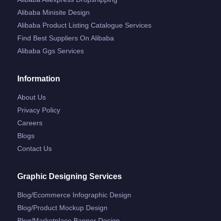
Alibaba Minisite Design
Alibaba Product Listing Catalogue Services
Find Best Suppliers On Alibaba
Alibaba Ggs Services
Information
About Us
Privacy Policy
Careers
Blogs
Contact Us
Graphic Designing Services
Blog/ecommerce Infographic Design
Blog/product Mockup Design
Blog/marketplace Banner Design