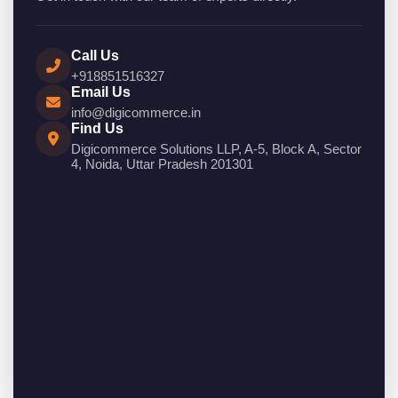
Call Us
+918851516327
Email Us
info@digicommerce.in
Find Us
Digicommerce Solutions LLP, A-5, Block A, Sector
4, Noida, Uttar Pradesh 201301