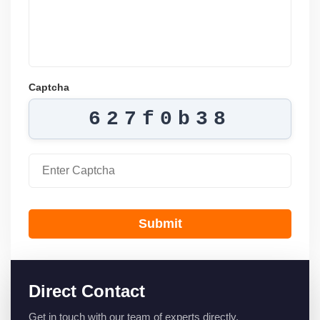
Captcha
627f0b38
Submit
Direct Contact
Get in touch with our team of experts directly.