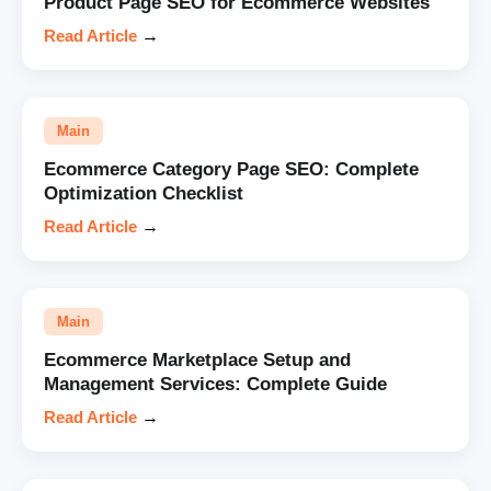
Product Page SEO for Ecommerce Websites
Read Article
→
Main
Ecommerce Category Page SEO: Complete
Optimization Checklist
Read Article
→
Main
Ecommerce Marketplace Setup and
Management Services: Complete Guide
Read Article
→