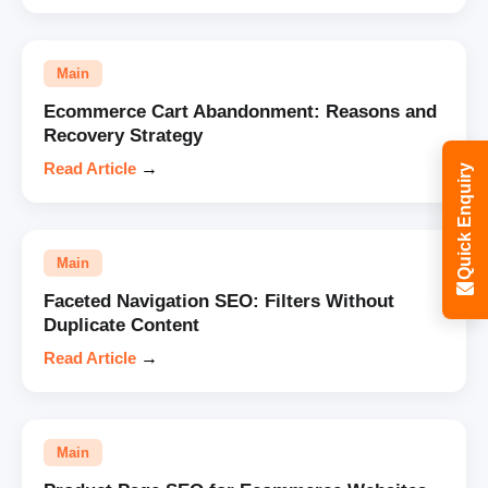
Main
Ecommerce Cart Abandonment: Reasons and
Recovery Strategy
Read Article
→
Quick Enquiry
Main
Faceted Navigation SEO: Filters Without
Duplicate Content
Read Article
→
Main