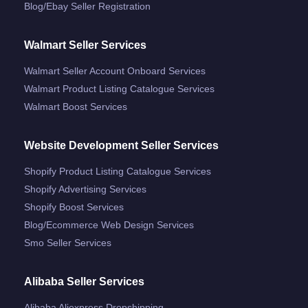
Blog/ebay Seller Registration
Walmart Seller Services
Walmart Seller Account Onboard Services
Walmart Product Listing Catalogue Services
Walmart Boost Services
Website Development Seller Services
Shopify Product Listing Catalogue Services
Shopify Advertising Services
Shopify Boost Services
Blog/ecommerce Web Design Services
Smo Seller Services
Alibaba Seller Services
Alibaba Aliexpress Dropshipping