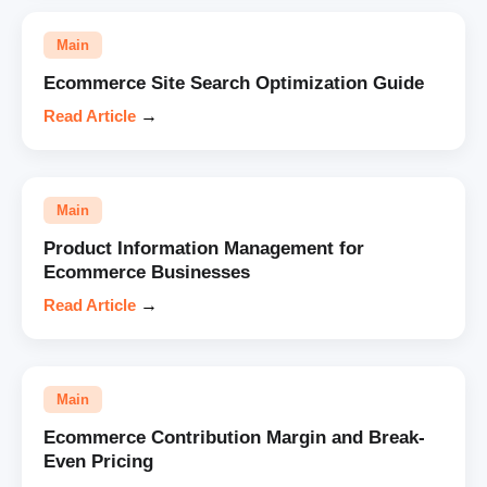
Main
Ecommerce Site Search Optimization Guide
Read Article
→
Main
Product Information Management for
Ecommerce Businesses
Read Article
→
Main
Ecommerce Contribution Margin and Break-
Even Pricing