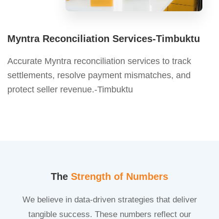
Myntra Reconciliation Services-Timbuktu
Accurate Myntra reconciliation services to track
settlements, resolve payment mismatches, and
protect seller revenue.-Timbuktu
The
Strength of Numbers
We believe in data-driven strategies that deliver
tangible success. These numbers reflect our