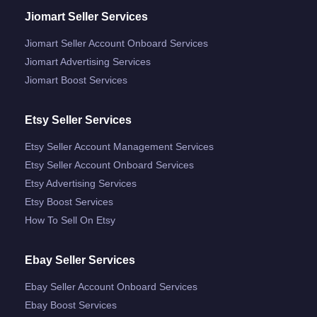
Jiomart Seller Services
Jiomart Seller Account Onboard Services
Jiomart Advertising Services
Jiomart Boost Services
Etsy Seller Services
Etsy Seller Account Management Services
Etsy Seller Account Onboard Services
Etsy Advertising Services
Etsy Boost Services
How To Sell On Etsy
Ebay Seller Services
Ebay Seller Account Onboard Services
Ebay Boost Services