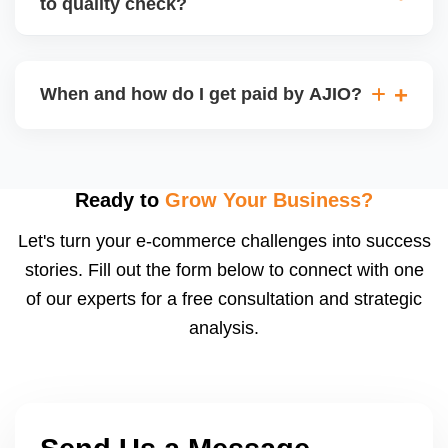
to quality check?
Regardless, as seller you are accountable for
product quality, returns, and customer reviews.
If you supply to AJIO warehouse (JIT model) and
your products fail AJIOâ€™s quality check, they
When and how do I get paid by AJIO?
may be returned to you and flagged. This can delay
fulfilment, reduce visibility, and worsen return
Payments are made to your registered bank account
metrics. Ensuring high quality is essential.
based on the contract terms. Earnings are settled
after order delivery and return/defect settlement
Ready to
Grow Your Business?
cycles. You can view your settlements and track
Let's turn your e-commerce challenges into success
payments via Seller Central.
stories. Fill out the form below to connect with one
of our experts for a free consultation and strategic
analysis.