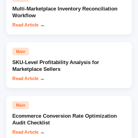
Multi-Marketplace Inventory Reconciliation
Workflow
Read Article
→
Main
SKU-Level Profitability Analysis for
Marketplace Sellers
Read Article
→
Main
Ecommerce Conversion Rate Optimization
Audit Checklist
Read Article
→