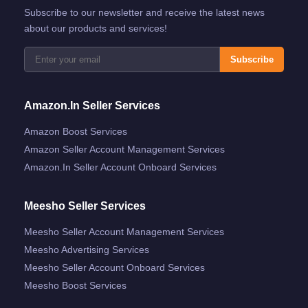
Subscribe to our newsletter and receive the latest news
about our products and services!
Subscribe
Amazon.in Seller Services
Amazon Boost Services
Amazon Seller Account Management Services
Amazon.in Seller Account Onboard Services
Meesho Seller Services
Meesho Seller Account Management Services
Meesho Advertising Services
Meesho Seller Account Onboard Services
Meesho Boost Services