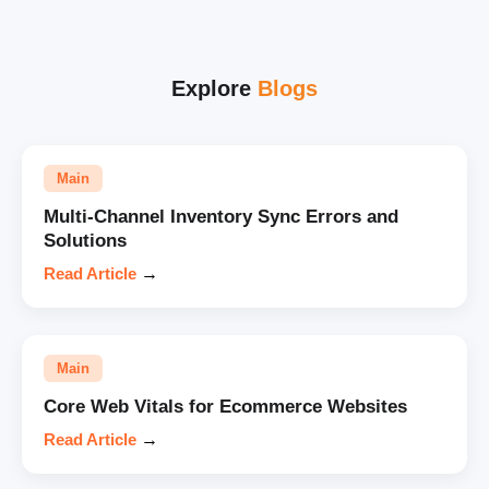
Explore
Blogs
Main
Multi-Channel Inventory Sync Errors and
Solutions
Read Article
→
Main
Core Web Vitals for Ecommerce Websites
Read Article
→