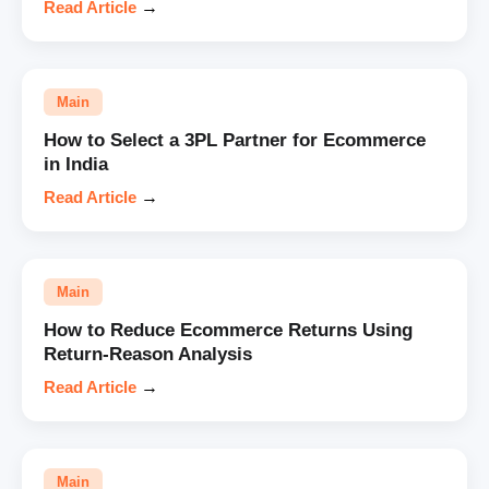
Read Article
→
Main
How to Select a 3PL Partner for Ecommerce
in India
Read Article
→
Main
How to Reduce Ecommerce Returns Using
Return-Reason Analysis
Read Article
→
Main