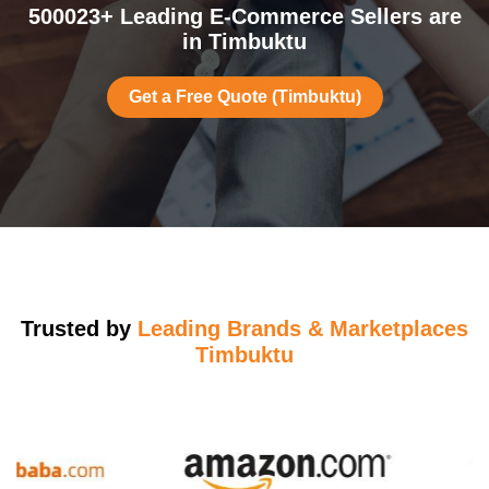
500023+ Leading E-Commerce Sellers are
in Timbuktu
Get a Free Quote (Timbuktu)
Trusted by
Leading Brands & Marketplaces
Timbuktu