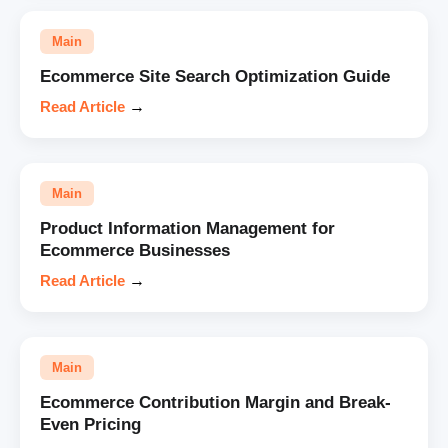
Main
Ecommerce Site Search Optimization Guide
Read Article
→
Main
Product Information Management for
Ecommerce Businesses
Read Article
→
Main
Ecommerce Contribution Margin and Break-
Even Pricing