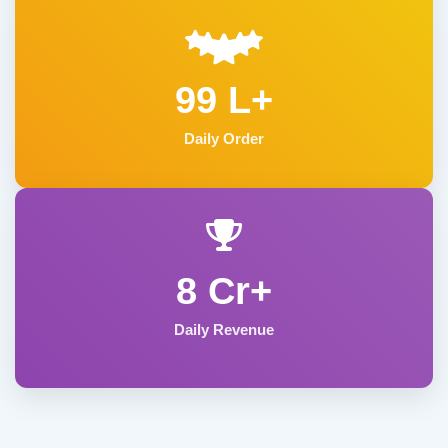
99 L+
Daily Order
8 Cr+
Daily Revenue