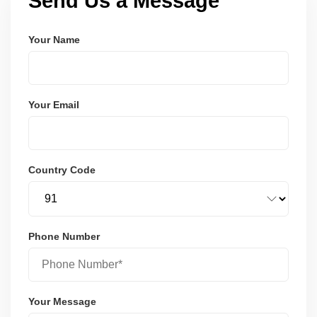
Send Us a Message
Your Name
Your Email
Country Code
Phone Number
Your Message