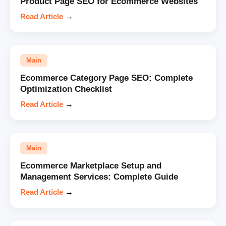
Product Page SEO for Ecommerce Websites
Read Article
→
Main
Ecommerce Category Page SEO: Complete
Optimization Checklist
Read Article
→
Main
Ecommerce Marketplace Setup and
Management Services: Complete Guide
Read Article
→