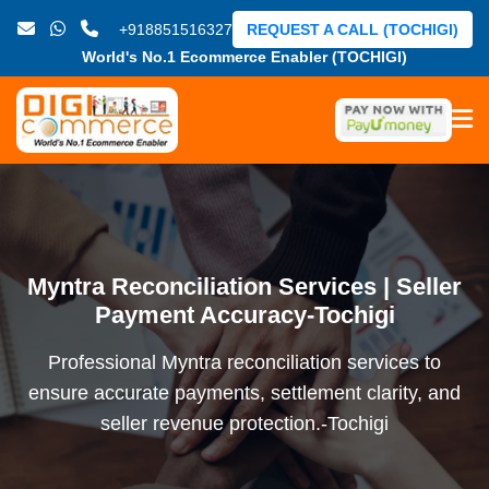
+918851516327
REQUEST A CALL (TOCHIGI)
World's No.1 Ecommerce Enabler (TOCHIGI)
Myntra Reconciliation Services | Seller
Payment Accuracy-Tochigi
Professional Myntra reconciliation services to
ensure accurate payments, settlement clarity, and
seller revenue protection.-Tochigi