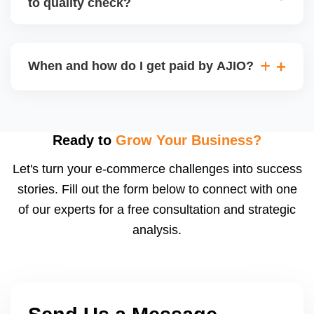
to quality check?
Regardless, as seller you are accountable for
product quality, returns, and customer reviews.
If you supply to AJIO warehouse (JIT model) and
your products fail AJIOâ€™s quality check, they
When and how do I get paid by AJIO?
may be returned to you and flagged. This can delay
fulfilment, reduce visibility, and worsen return
Payments are made to your registered bank account
metrics. Ensuring high quality is essential.
based on the contract terms. Earnings are settled
after order delivery and return/defect settlement
Ready to
Grow Your Business?
cycles. You can view your settlements and track
Let's turn your e-commerce challenges into success
payments via Seller Central.
stories. Fill out the form below to connect with one
of our experts for a free consultation and strategic
analysis.