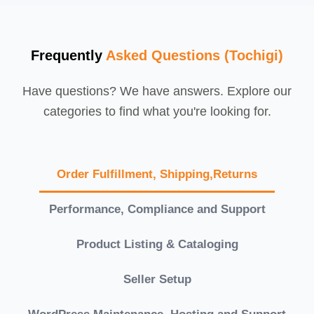
Frequently
Asked Questions (Tochigi)
Have questions? We have answers. Explore our
categories to find what you're looking for.
Order Fulfillment, Shipping,Returns
Performance, Compliance and Support
Product Listing & Cataloging
Seller Setup