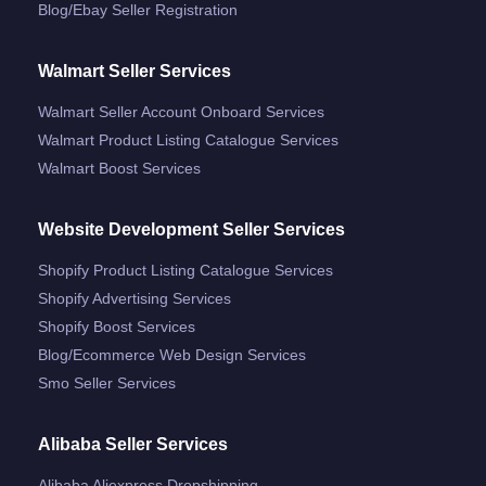
Blog/ebay Seller Registration
Walmart Seller Services
Walmart Seller Account Onboard Services
Walmart Product Listing Catalogue Services
Walmart Boost Services
Website Development Seller Services
Shopify Product Listing Catalogue Services
Shopify Advertising Services
Shopify Boost Services
Blog/ecommerce Web Design Services
Smo Seller Services
Alibaba Seller Services
Alibaba Aliexpress Dropshipping