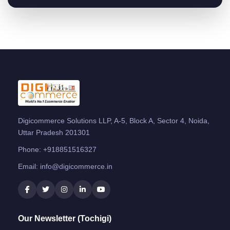
Digicommerce Solutions LLP, A-5, Block A, Sector 4, Noida,
Uttar Pradesh 201301
Phone:
+918851516327
Email:
info@digicommerce.in
Our Newsletter (Tochigi)