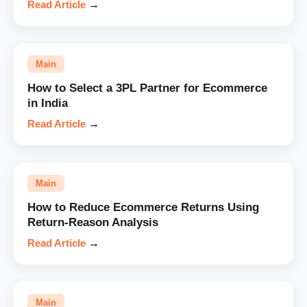
Read Article
→
Main
How to Select a 3PL Partner for Ecommerce
in India
Read Article
→
Main
How to Reduce Ecommerce Returns Using
Return-Reason Analysis
Read Article
→
Main