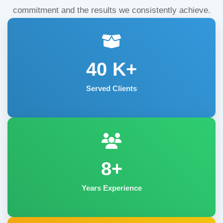
commitment and the results we consistently achieve.
40
K+
Served Clients
8+
Years Experience