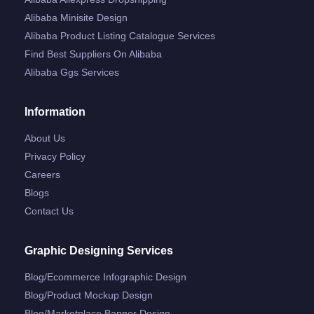
Alibaba Minisite Design
Alibaba Product Listing Catalogue Services
Find Best Suppliers On Alibaba
Alibaba Ggs Services
Information
About Us
Privacy Policy
Careers
Blogs
Contact Us
Graphic Designing Services
Blog/ecommerce Infographic Design
Blog/product Mockup Design
Blog/marketplace Banner Design