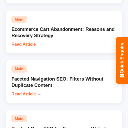
Main
Ecommerce Cart Abandonment: Reasons and
Recovery Strategy
Read Article
→
Quick Enquiry
Main
Faceted Navigation SEO: Filters Without
Duplicate Content
Read Article
→
Main