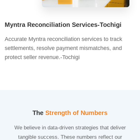
Myntra Reconciliation Services-Tochigi
Accurate Myntra reconciliation services to track
settlements, resolve payment mismatches, and
protect seller revenue.-Tochigi
The
Strength of Numbers
We believe in data-driven strategies that deliver
tangible success. These numbers reflect our