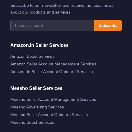
Subscribe to our newsletter and receive the latest news
about our products and services!
Subscribe
Amazon.in Seller Services
Amazon Boost Services
Amazon Seller Account Management Services
Amazon.in Seller Account Onboard Services
Meesho Seller Services
Meesho Seller Account Management Services
Meesho Advertising Services
Meesho Seller Account Onboard Services
Meesho Boost Services