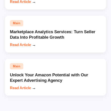
Read Article
→
Main
Marketplace Analytics Services: Turn Seller
Data Into Profitable Growth
Read Article
→
Main
Unlock Your Amazon Potential with Our
Expert Advertising Agency
Read Article
→