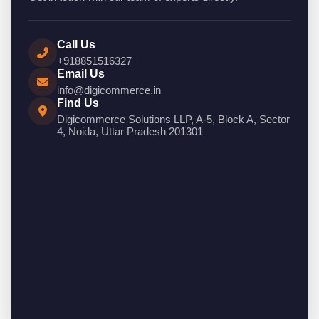
Call Us
+918851516327
Email Us
info@digicommerce.in
Find Us
Digicommerce Solutions LLP, A-5, Block A, Sector
4, Noida, Uttar Pradesh 201301