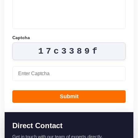
Captcha
17c3389f
Submit
Direct Contact
Get in touch with our team of experts directly.