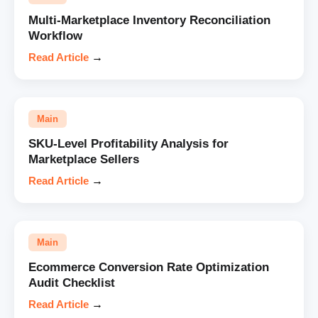
Multi-Marketplace Inventory Reconciliation
Workflow
Read Article
→
Main
SKU-Level Profitability Analysis for
Marketplace Sellers
Read Article
→
Main
Ecommerce Conversion Rate Optimization
Audit Checklist
Read Article
→