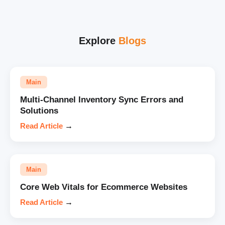
Explore
Blogs
Main
Multi-Channel Inventory Sync Errors and
Solutions
Read Article
→
Main
Core Web Vitals for Ecommerce Websites
Read Article
→