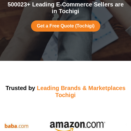
500023+ Leading E-Commerce Sellers are
in Tochigi
Get a Free Quote (Tochigi)
Trusted by
Leading Brands & Marketplaces
Tochigi