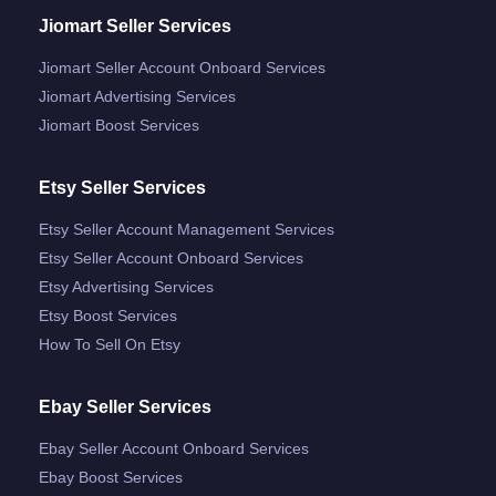
Jiomart Seller Services
Jiomart Seller Account Onboard Services
Jiomart Advertising Services
Jiomart Boost Services
Etsy Seller Services
Etsy Seller Account Management Services
Etsy Seller Account Onboard Services
Etsy Advertising Services
Etsy Boost Services
How To Sell On Etsy
Ebay Seller Services
Ebay Seller Account Onboard Services
Ebay Boost Services