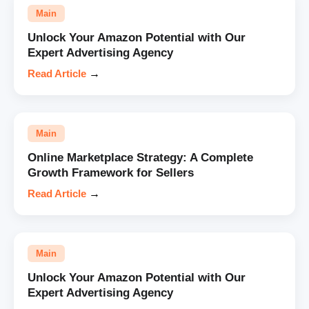
Main
Unlock Your Amazon Potential with Our
Expert Advertising Agency
Read Article
→
Main
Online Marketplace Strategy: A Complete
Growth Framework for Sellers
Read Article
→
Main
Unlock Your Amazon Potential with Our
Expert Advertising Agency