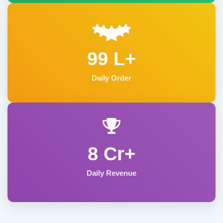
99 L+
Daily Order
8 Cr+
Daily Revenue