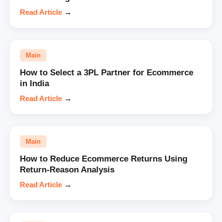
Read Article
→
Main
How to Select a 3PL Partner for Ecommerce
in India
Read Article
→
Main
How to Reduce Ecommerce Returns Using
Return-Reason Analysis
Read Article
→