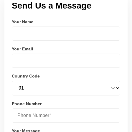
Send Us a Message
Your Name
Your Email
Country Code
Phone Number
Your Message