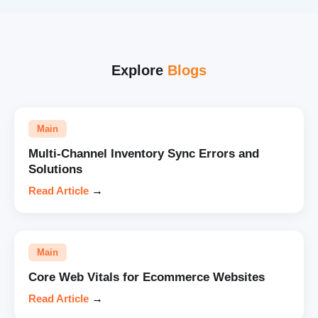
Explore
Blogs
Main
Multi-Channel Inventory Sync Errors and
Solutions
Read Article
→
Main
Core Web Vitals for Ecommerce Websites
Read Article
→