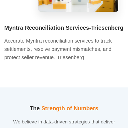
Myntra Reconciliation Services-Triesenberg
Accurate Myntra reconciliation services to track
settlements, resolve payment mismatches, and
protect seller revenue.-Triesenberg
The
Strength of Numbers
We believe in data-driven strategies that deliver