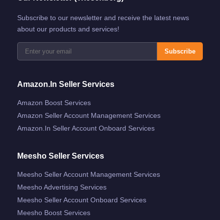
Subscribe to our newsletter and receive the latest news
about our products and services!
Subscribe
Amazon.in Seller Services
Amazon Boost Services
Amazon Seller Account Management Services
Amazon.in Seller Account Onboard Services
Meesho Seller Services
Meesho Seller Account Management Services
Meesho Advertising Services
Meesho Seller Account Onboard Services
Meesho Boost Services