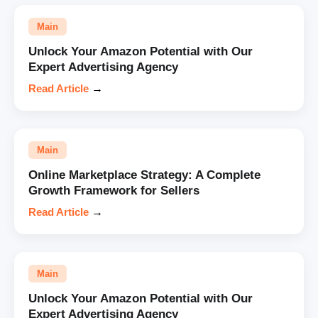
Main
Unlock Your Amazon Potential with Our
Expert Advertising Agency
Read Article
→
Main
Online Marketplace Strategy: A Complete
Growth Framework for Sellers
Read Article
→
Main
Unlock Your Amazon Potential with Our
Expert Advertising Agency