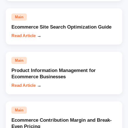
Main
Ecommerce Site Search Optimization Guide
Read Article
→
Main
Product Information Management for
Ecommerce Businesses
Read Article
→
Main
Ecommerce Contribution Margin and Break-
Even Pricing