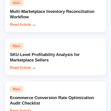
Main
Multi-Marketplace Inventory Reconciliation
Workflow
Read Article
→
Main
SKU-Level Profitability Analysis for
Marketplace Sellers
Read Article
→
Main
Ecommerce Conversion Rate Optimization
Audit Checklist
Read Article
→