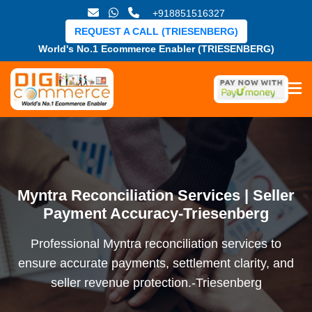
+918851516327
REQUEST A CALL (TRIESENBERG)
World's No.1 Ecommerce Enabler (TRIESENBERG)
Myntra Reconciliation Services | Seller
Payment Accuracy-Triesenberg
Professional Myntra reconciliation services to
ensure accurate payments, settlement clarity, and
seller revenue protection.-Triesenberg