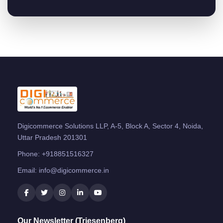
Digicommerce Solutions LLP, A-5, Block A, Sector 4, Noida,
Uttar Pradesh 201301
Phone:
+918851516327
Email:
info@digicommerce.in
Our Newsletter (Triesenberg)