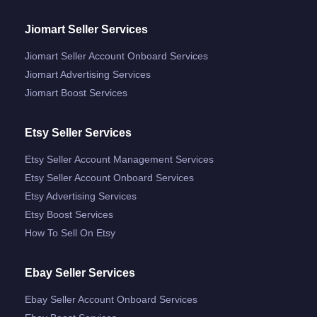
Jiomart Seller Services
Jiomart Seller Account Onboard Services
Jiomart Advertising Services
Jiomart Boost Services
Etsy Seller Services
Etsy Seller Account Management Services
Etsy Seller Account Onboard Services
Etsy Advertising Services
Etsy Boost Services
How To Sell On Etsy
Ebay Seller Services
Ebay Seller Account Onboard Services