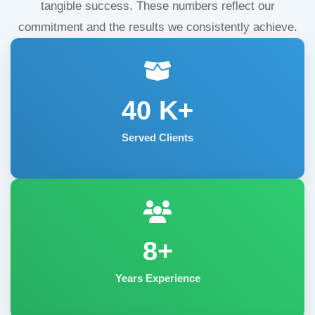
tangible success. These numbers reflect our
commitment and the results we consistently achieve.
40
K+
Served Clients
8+
Years Experience