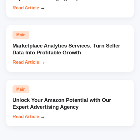
Read Article
→
Main
Marketplace Analytics Services: Turn Seller
Data Into Profitable Growth
Read Article
→
Main
Unlock Your Amazon Potential with Our
Expert Advertising Agency
Read Article
→