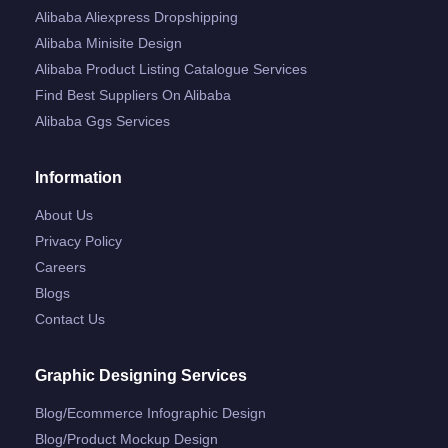
Alibaba Aliexpress Dropshipping
Alibaba Minisite Design
Alibaba Product Listing Catalogue Services
Find Best Suppliers On Alibaba
Alibaba Ggs Services
Information
About Us
Privacy Policy
Careers
Blogs
Contact Us
Graphic Designing Services
Blog/ecommerce Infographic Design
Blog/product Mockup Design