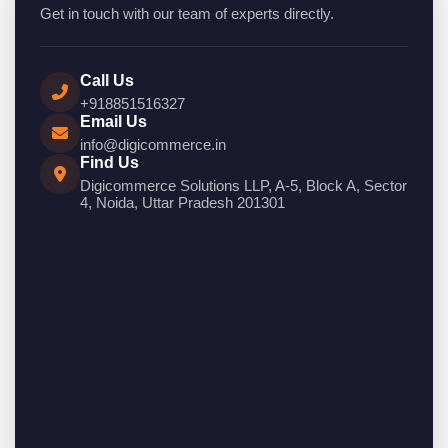
Get in touch with our team of experts directly.
Call Us
+918851516327
Email Us
info@digicommerce.in
Find Us
Digicommerce Solutions LLP, A-5, Block A, Sector
4, Noida, Uttar Pradesh 201301