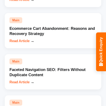
Main
Ecommerce Cart Abandonment: Reasons and
Recovery Strategy
Quick Enquiry
Read Article
→
Main
Faceted Navigation SEO: Filters Without
Duplicate Content
Read Article
→
Main