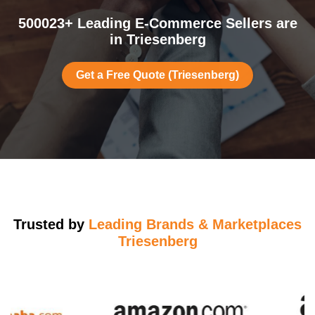
500023+ Leading E-Commerce Sellers are
in Triesenberg
Get a Free Quote (Triesenberg)
Trusted by
Leading Brands & Marketplaces
Triesenberg