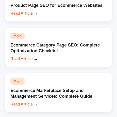
Product Page SEO for Ecommerce Websites
Read Article
→
Main
Ecommerce Category Page SEO: Complete
Optimization Checklist
Read Article
→
Main
Ecommerce Marketplace Setup and
Management Services: Complete Guide
Read Article
→