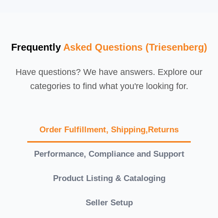
Frequently
Asked Questions (Triesenberg)
Have questions? We have answers. Explore our
categories to find what you're looking for.
Order Fulfillment, Shipping,Returns
Performance, Compliance and Support
Product Listing & Cataloging
Seller Setup