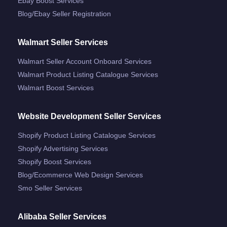
Ebay Boost Services
Blog/ebay Seller Registration
Walmart Seller Services
Walmart Seller Account Onboard Services
Walmart Product Listing Catalogue Services
Walmart Boost Services
Website Development Seller Services
Shopify Product Listing Catalogue Services
Shopify Advertising Services
Shopify Boost Services
Blog/ecommerce Web Design Services
Smo Seller Services
Alibaba Seller Services