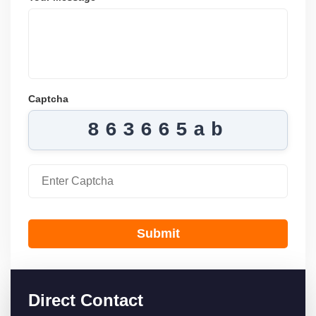
Captcha
863665ab
Submit
Direct Contact