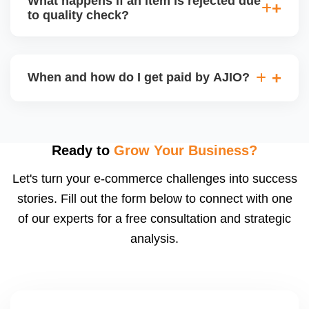
What happens if an item is rejected due
handle queries, complaints, and support.
to quality check?
Regardless, as seller you are accountable for
product quality, returns, and customer reviews.
If you supply to AJIO warehouse (JIT model) and
your products fail AJIOâ€™s quality check, they
When and how do I get paid by AJIO?
may be returned to you and flagged. This can delay
fulfilment, reduce visibility, and worsen return
Payments are made to your registered bank account
metrics. Ensuring high quality is essential.
based on the contract terms. Earnings are settled
after order delivery and return/defect settlement
Ready to
Grow Your Business?
cycles. You can view your settlements and track
Let's turn your e-commerce challenges into success
payments via Seller Central.
stories. Fill out the form below to connect with one
of our experts for a free consultation and strategic
analysis.