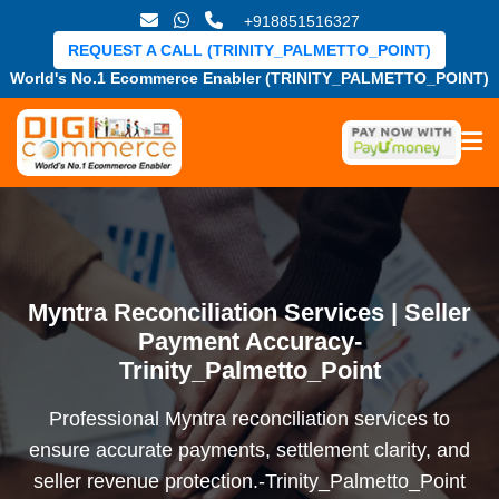
+918851516327
REQUEST A CALL (TRINITY_PALMETTO_POINT)
World's No.1 Ecommerce Enabler (TRINITY_PALMETTO_POINT)
Myntra Reconciliation Services | Seller
Payment Accuracy-
Trinity_Palmetto_Point
Professional Myntra reconciliation services to
ensure accurate payments, settlement clarity, and
seller revenue protection.-Trinity_Palmetto_Point