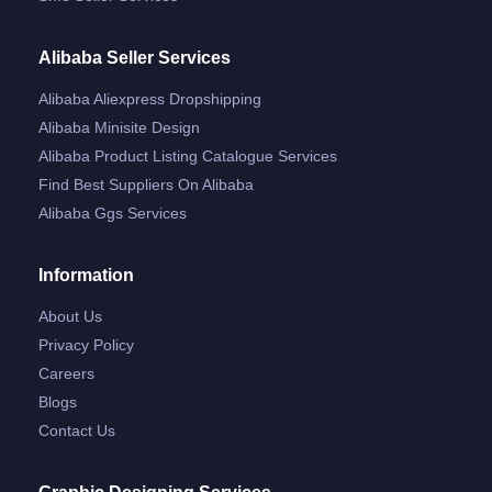
Alibaba Seller Services
Alibaba Aliexpress Dropshipping
Alibaba Minisite Design
Alibaba Product Listing Catalogue Services
Find Best Suppliers On Alibaba
Alibaba Ggs Services
Information
About Us
Privacy Policy
Careers
Blogs
Contact Us