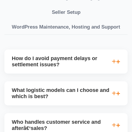
Seller Setup
WordPress Maintenance, Hosting and Support
How do I avoid payment delays or
settlement issues?
Ensure your bank account details are correct,
invoices match POs, orders are dispatched on time,
What logistic models can I choose and
and returns are managed cleanly. Keeping your
which is best?
performance metrics healthy reduces risk of
holdâ€‘backs or delayed disbursal. Use Seller
You can choose between AJIO warehouse fulfilment
Central dashboards to monitor.
(JIT) or direct dropship from your warehouse. Each
Who handles customer service and
has tradeâ€‘offs: warehouse model may require
afterâ€‘sales?