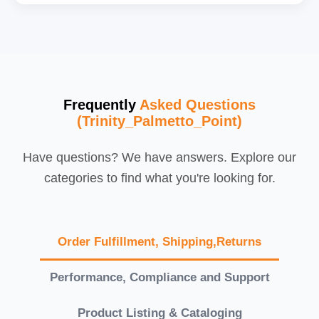
Frequently
Asked Questions
(Trinity_Palmetto_Point)
Have questions? We have answers. Explore our
categories to find what you're looking for.
Order Fulfillment, Shipping,Returns
Performance, Compliance and Support
Product Listing & Cataloging