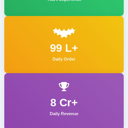
99 L+
Daily Order
8 Cr+
Daily Revenue