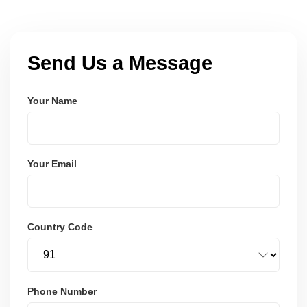
Send Us a Message
Your Name
Your Email
Country Code
Phone Number