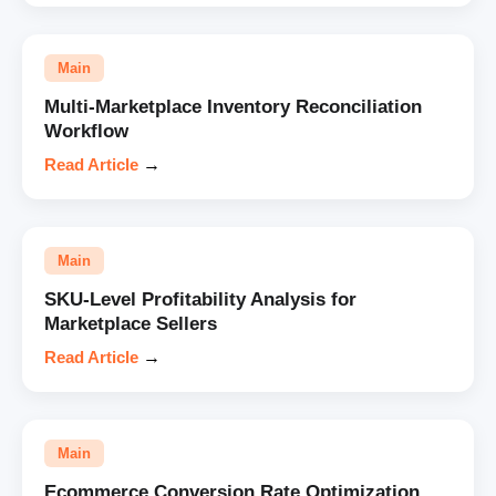
Main
Multi-Marketplace Inventory Reconciliation
Workflow
Read Article
→
Main
SKU-Level Profitability Analysis for
Marketplace Sellers
Read Article
→
Main
Ecommerce Conversion Rate Optimization