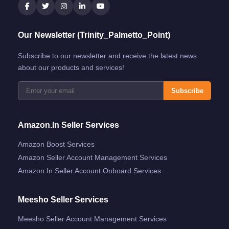
Our Newsletter (Trinity_Palmetto_Point)
Subscribe to our newsletter and receive the latest news
about our products and services!
Subscribe
Amazon.in Seller Services
Amazon Boost Services
Amazon Seller Account Management Services
Amazon.in Seller Account Onboard Services
Meesho Seller Services
Meesho Seller Account Management Services