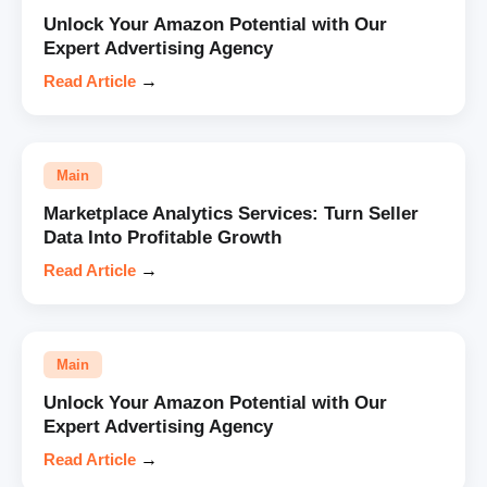
Unlock Your Amazon Potential with Our
Expert Advertising Agency
Read Article
→
Main
Marketplace Analytics Services: Turn Seller
Data Into Profitable Growth
Read Article
→
Main
Unlock Your Amazon Potential with Our
Expert Advertising Agency
Read Article
→