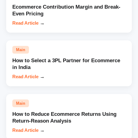
Ecommerce Contribution Margin and Break-
Even Pricing
Read Article
→
Main
How to Select a 3PL Partner for Ecommerce
in India
Read Article
→
Main
How to Reduce Ecommerce Returns Using
Return-Reason Analysis
Read Article
→