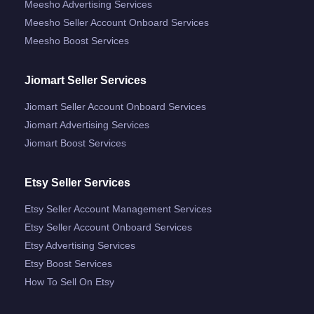
Meesho Advertising Services
Meesho Seller Account Onboard Services
Meesho Boost Services
Jiomart Seller Services
Jiomart Seller Account Onboard Services
Jiomart Advertising Services
Jiomart Boost Services
Etsy Seller Services
Etsy Seller Account Management Services
Etsy Seller Account Onboard Services
Etsy Advertising Services
Etsy Boost Services
How To Sell On Etsy