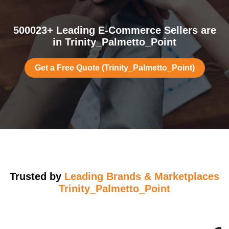
500023+ Leading E-Commerce Sellers are
in Trinity_Palmetto_Point
Get a Free Quote (Trinity_Palmetto_Point)
Trusted by
Leading Brands & Marketplaces
Trinity_Palmetto_Point