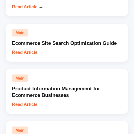
Read Article
→
Main
Ecommerce Site Search Optimization Guide
Read Article
→
Main
Product Information Management for
Ecommerce Businesses
Read Article
→
Main