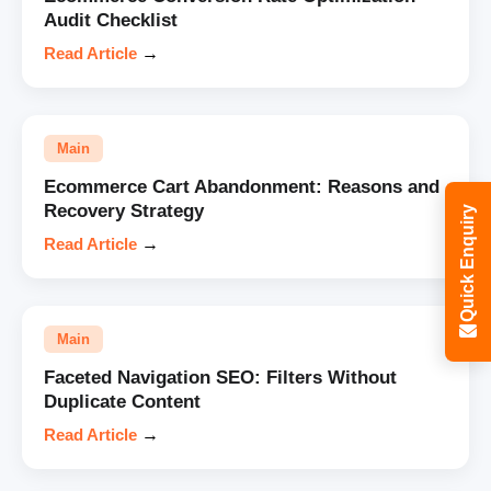
Audit Checklist
Read Article
→
Main
Ecommerce Cart Abandonment: Reasons and
Recovery Strategy
Quick Enquiry
Read Article
→
Main
Faceted Navigation SEO: Filters Without
Duplicate Content
Read Article
→