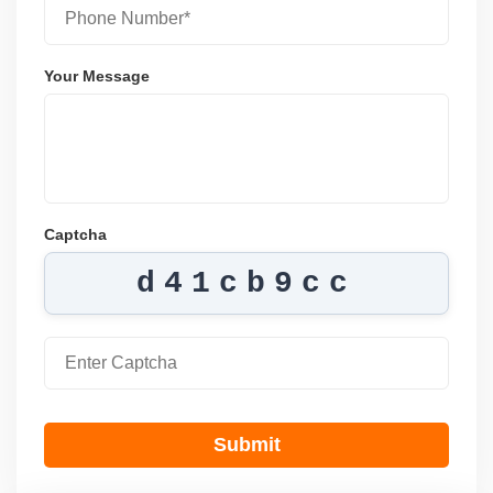
Your Message
Captcha
d41cb9cc
Submit