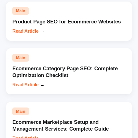
Main
Product Page SEO for Ecommerce Websites
Read Article
→
Main
Ecommerce Category Page SEO: Complete
Optimization Checklist
Read Article
→
Main
Ecommerce Marketplace Setup and
Management Services: Complete Guide