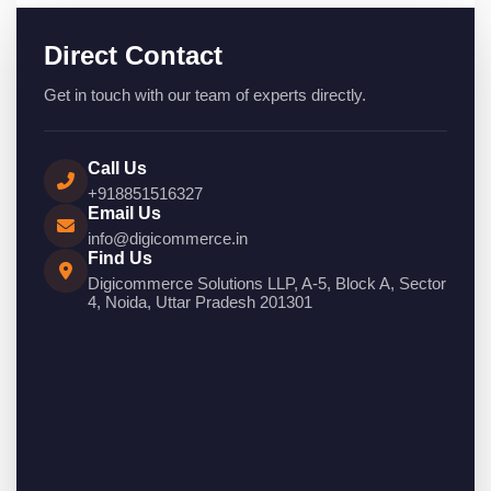
Direct Contact
Get in touch with our team of experts directly.
Call Us
+918851516327
Email Us
info@digicommerce.in
Find Us
Digicommerce Solutions LLP, A-5, Block A, Sector
4, Noida, Uttar Pradesh 201301