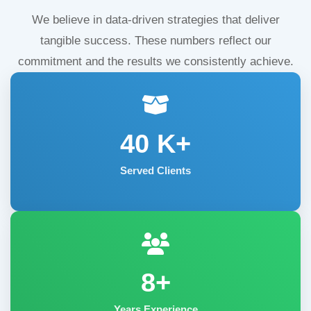
We believe in data-driven strategies that deliver
tangible success. These numbers reflect our
commitment and the results we consistently achieve.
40
K+
Served Clients
8+
Years Experience