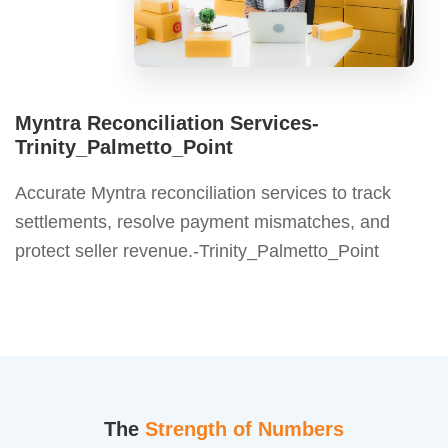
Myntra Reconciliation Services-
Trinity_Palmetto_Point
Accurate Myntra reconciliation services to track
settlements, resolve payment mismatches, and
protect seller revenue.-Trinity_Palmetto_Point
The
Strength of Numbers