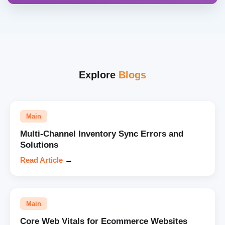
Explore
Blogs
Main
Multi-Channel Inventory Sync Errors and
Solutions
Read Article
→
Main
Core Web Vitals for Ecommerce Websites