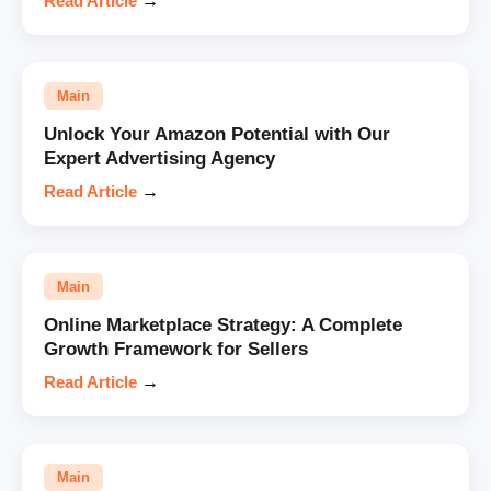
Read Article
→
Main
Unlock Your Amazon Potential with Our
Expert Advertising Agency
Read Article
→
Main
Online Marketplace Strategy: A Complete
Growth Framework for Sellers
Read Article
→
Main