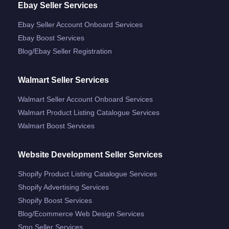
Ebay Seller Services
Ebay Seller Account Onboard Services
Ebay Boost Services
Blog/ebay Seller Registration
Walmart Seller Services
Walmart Seller Account Onboard Services
Walmart Product Listing Catalogue Services
Walmart Boost Services
Website Development Seller Services
Shopify Product Listing Catalogue Services
Shopify Advertising Services
Shopify Boost Services
Blog/ecommerce Web Design Services
Smo Seller Services