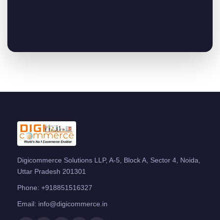
Digicommerce Solutions LLP, A-5, Block A, Sector 4, Noida,
Uttar Pradesh 201301
Phone:
+918851516327
Email:
info@digicommerce.in