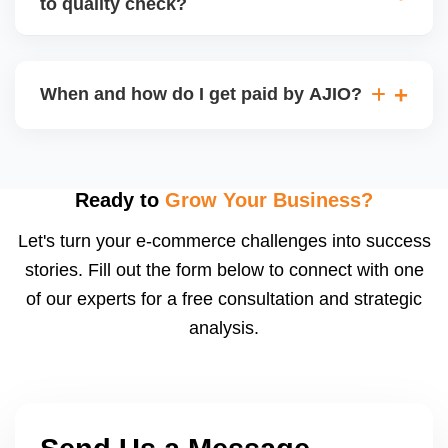
to quality check?
Regardless, as seller you are accountable for
product quality, returns, and customer reviews.
If you supply to AJIO warehouse (JIT model) and
your products fail AJIOâ€™s quality check, they
When and how do I get paid by AJIO?
may be returned to you and flagged. This can delay
fulfilment, reduce visibility, and worsen return
Payments are made to your registered bank account
metrics. Ensuring high quality is essential.
based on the contract terms. Earnings are settled
after order delivery and return/defect settlement
Ready to
Grow Your Business?
cycles. You can view your settlements and track
Let's turn your e-commerce challenges into success
payments via Seller Central.
stories. Fill out the form below to connect with one
of our experts for a free consultation and strategic
analysis.