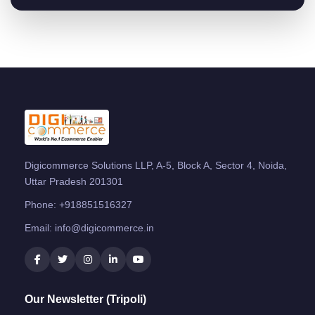
Digicommerce Solutions LLP, A-5, Block A, Sector 4, Noida,
Uttar Pradesh 201301
Phone:
+918851516327
Email:
info@digicommerce.in
Our Newsletter (Tripoli)