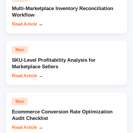
Multi-Marketplace Inventory Reconciliation
Workflow
Read Article
→
Main
SKU-Level Profitability Analysis for
Marketplace Sellers
Read Article
→
Main
Ecommerce Conversion Rate Optimization
Audit Checklist
Read Article
→