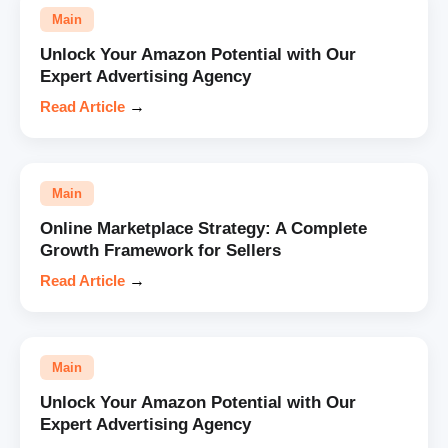
Main
Unlock Your Amazon Potential with Our
Expert Advertising Agency
Read Article
→
Main
Online Marketplace Strategy: A Complete
Growth Framework for Sellers
Read Article
→
Main
Unlock Your Amazon Potential with Our
Expert Advertising Agency