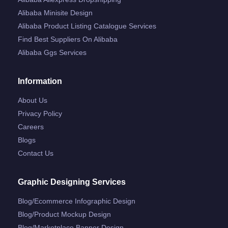
Alibaba Minisite Design
Alibaba Product Listing Catalogue Services
Find Best Suppliers On Alibaba
Alibaba Ggs Services
Information
About Us
Privacy Policy
Careers
Blogs
Contact Us
Graphic Designing Services
Blog/ecommerce Infographic Design
Blog/product Mockup Design
Blog/marketplace Banner Design