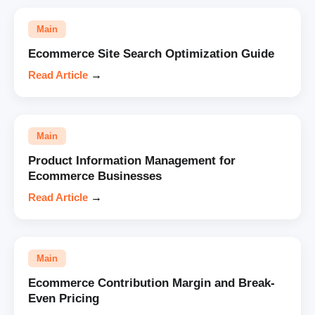
Main
Ecommerce Site Search Optimization Guide
Read Article
→
Main
Product Information Management for
Ecommerce Businesses
Read Article
→
Main
Ecommerce Contribution Margin and Break-
Even Pricing