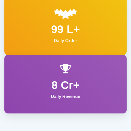
99 L+
Daily Order
8 Cr+
Daily Revenue