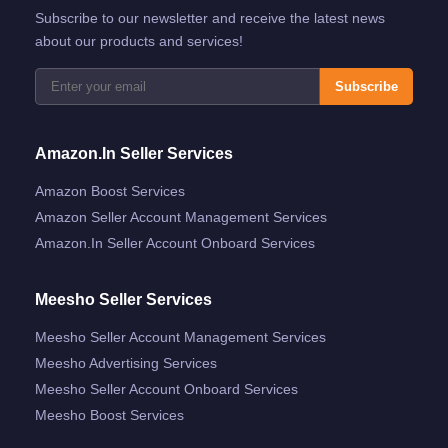
Subscribe to our newsletter and receive the latest news
about our products and services!
Subscribe
Amazon.in Seller Services
Amazon Boost Services
Amazon Seller Account Management Services
Amazon.in Seller Account Onboard Services
Meesho Seller Services
Meesho Seller Account Management Services
Meesho Advertising Services
Meesho Seller Account Onboard Services
Meesho Boost Services