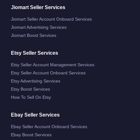
Jiomart Seller Services
Jiomart Seller Account Onboard Services
Jiomart Advertising Services
Jiomart Boost Services
Etsy Seller Services
Etsy Seller Account Management Services
Etsy Seller Account Onboard Services
Etsy Advertising Services
Etsy Boost Services
How To Sell On Etsy
Ebay Seller Services
Ebay Seller Account Onboard Services
Ebay Boost Services