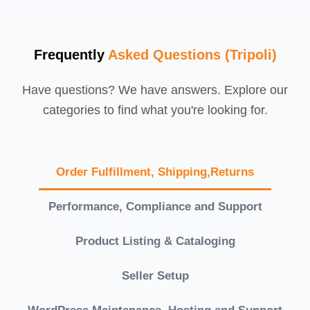
Frequently
Asked Questions (Tripoli)
Have questions? We have answers. Explore our
categories to find what you're looking for.
Order Fulfillment, Shipping,Returns
Performance, Compliance and Support
Product Listing & Cataloging
Seller Setup