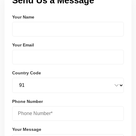
Send Us a Message
Your Name
Your Email
Country Code
Phone Number
Your Message