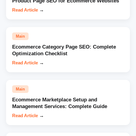
Product Page SEO for Ecommerce Websites
Read Article
→
Main
Ecommerce Category Page SEO: Complete
Optimization Checklist
Read Article
→
Main
Ecommerce Marketplace Setup and
Management Services: Complete Guide
Read Article
→