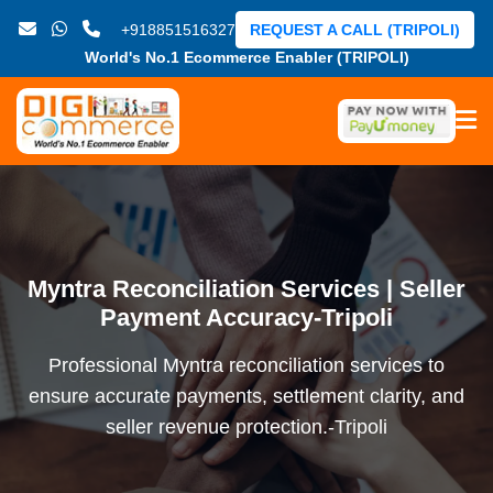
+918851516327
REQUEST A CALL (TRIPOLI)
World's No.1 Ecommerce Enabler (TRIPOLI)
Myntra Reconciliation Services | Seller
Payment Accuracy-Tripoli
Professional Myntra reconciliation services to
ensure accurate payments, settlement clarity, and
seller revenue protection.-Tripoli