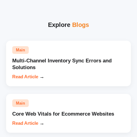
Explore
Blogs
Main
Multi-Channel Inventory Sync Errors and
Solutions
Read Article
→
Main
Core Web Vitals for Ecommerce Websites
Read Article
→