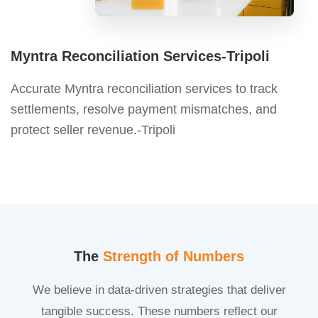
Myntra Reconciliation Services-Tripoli
Accurate Myntra reconciliation services to track
settlements, resolve payment mismatches, and
protect seller revenue.-Tripoli
The
Strength of Numbers
We believe in data-driven strategies that deliver
tangible success. These numbers reflect our