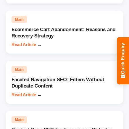
Main
Ecommerce Cart Abandonment: Reasons and
Recovery Strategy
Read Article
→
Quick Enquiry
Main
Faceted Navigation SEO: Filters Without
Duplicate Content
Read Article
→
Main