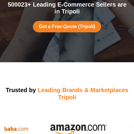
500023+ Leading E-Commerce Sellers are
in Tripoli
Get a Free Quote (Tripoli)
Trusted by
Leading Brands & Marketplaces
Tripoli