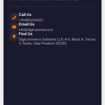
Call Us
+918851516327
Email Us
info@digicommerce.in
Find Us
Digicommerce Solutions LLP, A-5, Block A, Sector
4, Noida, Uttar Pradesh 201301