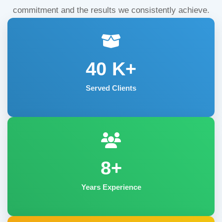
commitment and the results we consistently achieve.
40
K+
Served Clients
8+
Years Experience