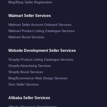
Blog/ebay Seller Registration
Walmart Seller Services
Walmart Seller Account Onboard Services
Walmart Product Listing Catalogue Services
Walmart Boost Services
Website Development Seller Services
Shopify Product Listing Catalogue Services
Shopify Advertising Services
Shopify Boost Services
Blog/ecommerce Web Design Services
Smo Seller Services
Alibaba Seller Services
Alibaba Aliexpress Dropshipping