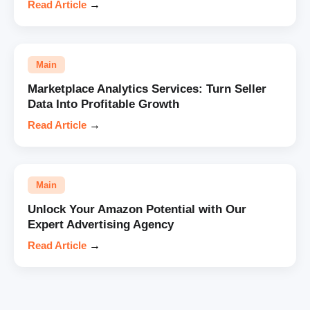
Read Article
→
Main
Marketplace Analytics Services: Turn Seller
Data Into Profitable Growth
Read Article
→
Main
Unlock Your Amazon Potential with Our
Expert Advertising Agency
Read Article
→