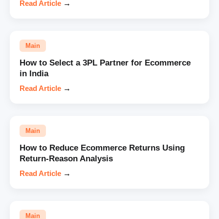
Read Article
→
Main
How to Select a 3PL Partner for Ecommerce
in India
Read Article
→
Main
How to Reduce Ecommerce Returns Using
Return-Reason Analysis
Read Article
→
Main