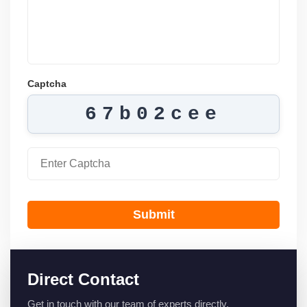
Captcha
67b02cee
Submit
Direct Contact
Get in touch with our team of experts directly.