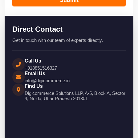
Direct Contact
Get in touch with our team of experts directly.
Call Us
+918851516327
Email Us
info@digicommerce.in
Find Us
Digicommerce Solutions LLP, A-5, Block A, Sector
4, Noida, Uttar Pradesh 201301