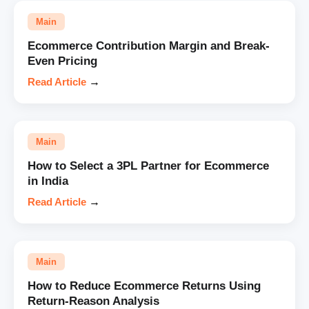
Main
Ecommerce Contribution Margin and Break-
Even Pricing
Read Article
→
Main
How to Select a 3PL Partner for Ecommerce
in India
Read Article
→
Main
How to Reduce Ecommerce Returns Using
Return-Reason Analysis