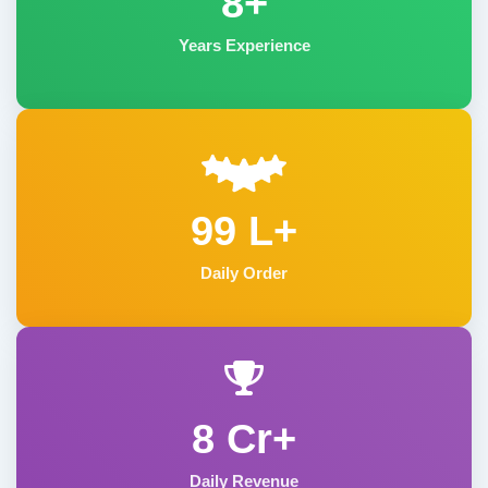
8+
Years Experience
99 L+
Daily Order
8 Cr+
Daily Revenue