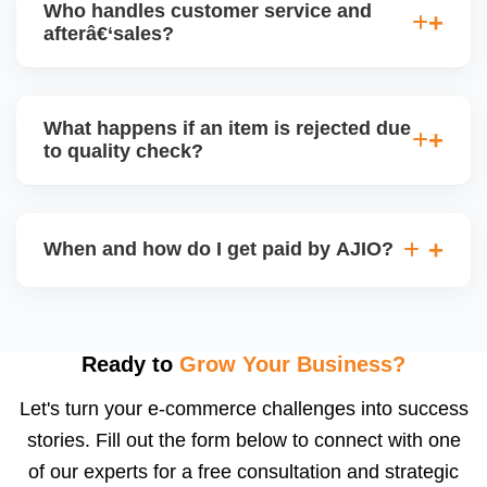
Who handles customer service and
has tradeâ€‘offs: warehouse model may require
afterâ€‘sales?
bulk sendâ€‘in; dropship offers more control but you
bear logistics. Choose based on your fulfilment
Depending on the model, either AJIO handles
capacity.
customer service (particularly if AJIO fulfils) or you
What happens if an item is rejected due
handle queries, complaints, and support.
to quality check?
Regardless, as seller you are accountable for
product quality, returns, and customer reviews.
If you supply to AJIO warehouse (JIT model) and
your products fail AJIOâ€™s quality check, they
When and how do I get paid by AJIO?
may be returned to you and flagged. This can delay
fulfilment, reduce visibility, and worsen return
Payments are made to your registered bank account
metrics. Ensuring high quality is essential.
based on the contract terms. Earnings are settled
after order delivery and return/defect settlement
Ready to
Grow Your Business?
cycles. You can view your settlements and track
Let's turn your e-commerce challenges into success
payments via Seller Central.
stories. Fill out the form below to connect with one
of our experts for a free consultation and strategic