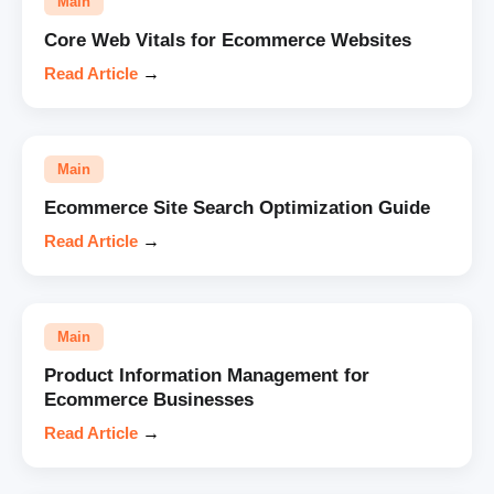
Main
Core Web Vitals for Ecommerce Websites
Read Article
→
Main
Ecommerce Site Search Optimization Guide
Read Article
→
Main
Product Information Management for
Ecommerce Businesses
Read Article
→