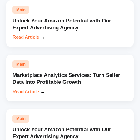
Main
Unlock Your Amazon Potential with Our
Expert Advertising Agency
Read Article
→
Main
Marketplace Analytics Services: Turn Seller
Data Into Profitable Growth
Read Article
→
Main
Unlock Your Amazon Potential with Our
Expert Advertising Agency