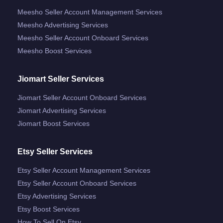
Meesho Seller Account Management Services
Meesho Advertising Services
Meesho Seller Account Onboard Services
Meesho Boost Services
Jiomart Seller Services
Jiomart Seller Account Onboard Services
Jiomart Advertising Services
Jiomart Boost Services
Etsy Seller Services
Etsy Seller Account Management Services
Etsy Seller Account Onboard Services
Etsy Advertising Services
Etsy Boost Services
How To Sell On Etsy