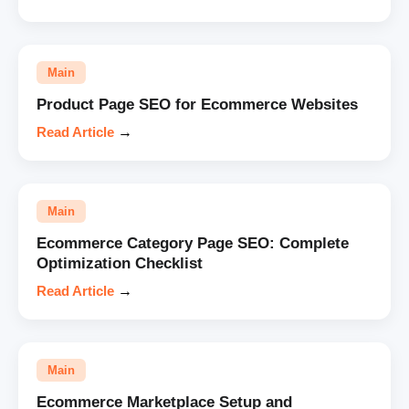
Main
Product Page SEO for Ecommerce Websites
Read Article
→
Main
Ecommerce Category Page SEO: Complete
Optimization Checklist
Read Article
→
Main
Ecommerce Marketplace Setup and