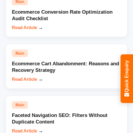
Main
Ecommerce Conversion Rate Optimization
Audit Checklist
Read Article
→
Main
Quick Enquiry
Ecommerce Cart Abandonment: Reasons and
Recovery Strategy
Read Article
→
Main
Faceted Navigation SEO: Filters Without
Duplicate Content
Read Article
→