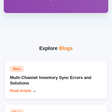
Explore
Blogs
Main
Multi-Channel Inventory Sync Errors and
Solutions
Read Article
→