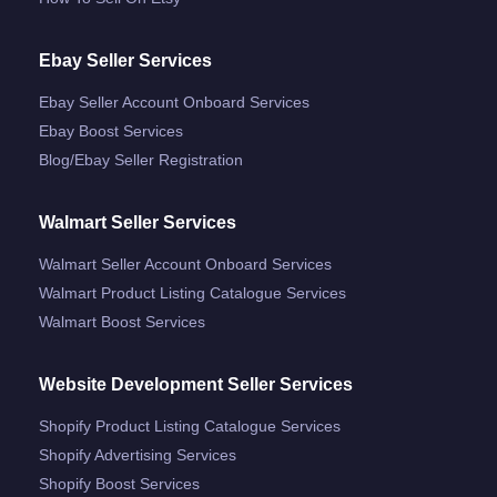
Ebay Seller Services
Ebay Seller Account Onboard Services
Ebay Boost Services
Blog/ebay Seller Registration
Walmart Seller Services
Walmart Seller Account Onboard Services
Walmart Product Listing Catalogue Services
Walmart Boost Services
Website Development Seller Services
Shopify Product Listing Catalogue Services
Shopify Advertising Services
Shopify Boost Services