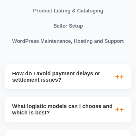
Product Listing & Cataloging
Seller Setup
WordPress Maintenance, Hosting and Support
How do I avoid payment delays or
settlement issues?
Ensure your bank account details are correct,
invoices match POs, orders are dispatched on time,
What logistic models can I choose and
and returns are managed cleanly. Keeping your
which is best?
performance metrics healthy reduces risk of
holdâ€‘backs or delayed disbursal. Use Seller
You can choose between AJIO warehouse fulfilment
Central dashboards to monitor.
(JIT) or direct dropship from your warehouse. Each