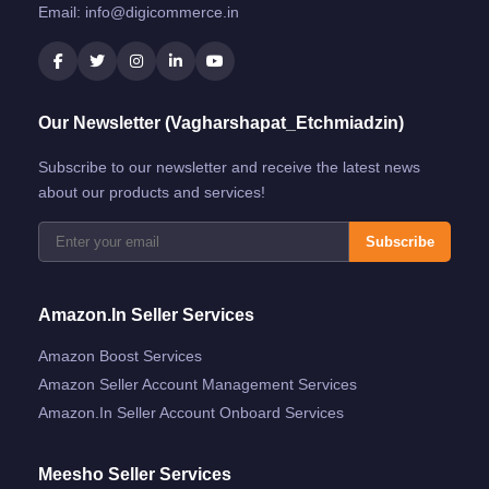
Email:
info@digicommerce.in
Our Newsletter (Vagharshapat_Etchmiadzin)
Subscribe to our newsletter and receive the latest news
about our products and services!
Subscribe
Amazon.in Seller Services
Amazon Boost Services
Amazon Seller Account Management Services
Amazon.in Seller Account Onboard Services
Meesho Seller Services