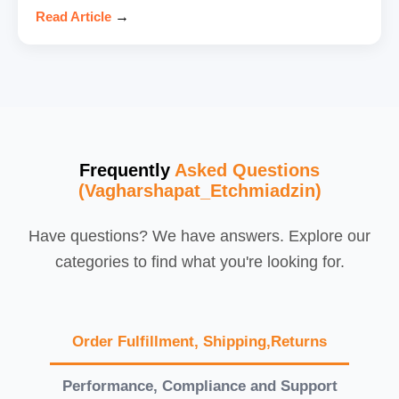
Read Article
→
Frequently
Asked Questions
(Vagharshapat_Etchmiadzin)
Have questions? We have answers. Explore our
categories to find what you're looking for.
Order Fulfillment, Shipping,Returns
Performance, Compliance and Support