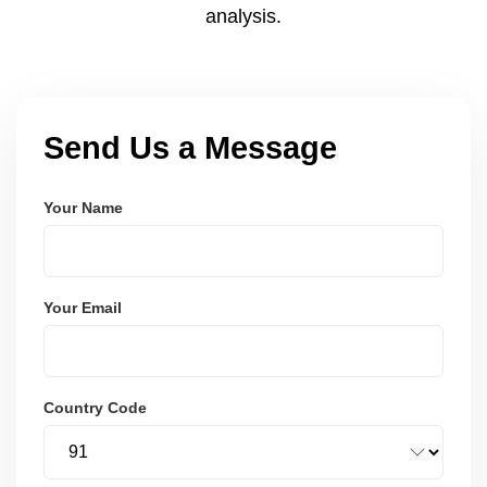
analysis.
Send Us a Message
Your Name
Your Email
Country Code