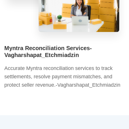
Myntra Reconciliation Services-
Vagharshapat_Etchmiadzin
Accurate Myntra reconciliation services to track
settlements, resolve payment mismatches, and
protect seller revenue.-Vagharshapat_Etchmiadzin