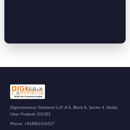
Digicommerce Solutions LLP, A-5, Block A, Sector 4, Noida,
Uttar Pradesh 201301
Phone:
+918851516327