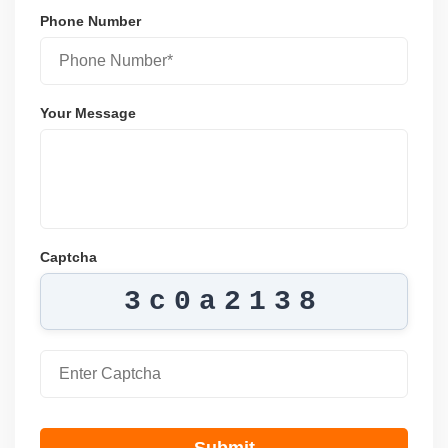
Phone Number
Your Message
Captcha
3c0a2138
Submit