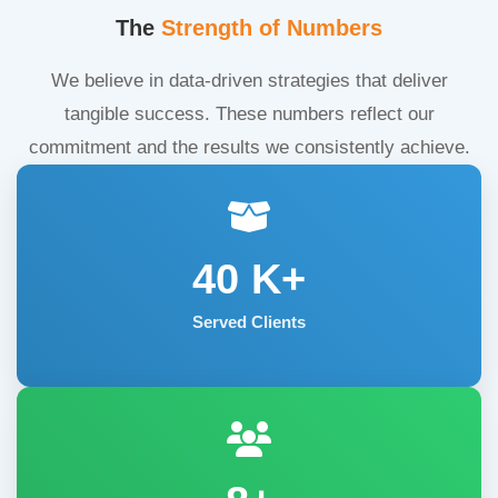
The
Strength of Numbers
We believe in data-driven strategies that deliver
tangible success. These numbers reflect our
commitment and the results we consistently achieve.
40
K+
Served Clients