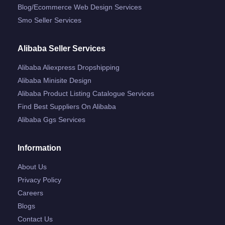
Blog/ecommerce Web Design Services
Smo Seller Services
Alibaba Seller Services
Alibaba Aliexpress Dropshipping
Alibaba Minisite Design
Alibaba Product Listing Catalogue Services
Find Best Suppliers On Alibaba
Alibaba Ggs Services
Information
About Us
Privacy Policy
Careers
Blogs
Contact Us