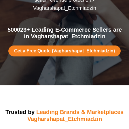
seller revenue protection.-
Vagharshapat_Etchmiadzin
500023+ Leading E-Commerce Sellers are
in Vagharshapat_Etchmiadzin
Get a Free Quote (Vagharshapat_Etchmiadzin)
Trusted by
Leading Brands & Marketplaces
Vagharshapat_Etchmiadzin