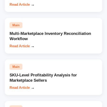
Read Article
→
Main
Multi-Marketplace Inventory Reconciliation
Workflow
Read Article
→
Main
SKU-Level Profitability Analysis for
Marketplace Sellers
Read Article
→