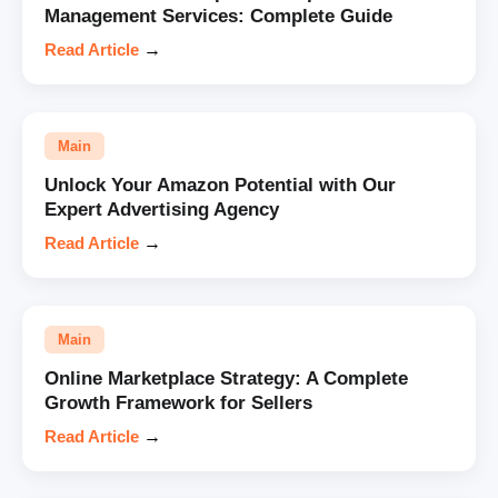
Management Services: Complete Guide
Read Article
→
Main
Unlock Your Amazon Potential with Our
Expert Advertising Agency
Read Article
→
Main
Online Marketplace Strategy: A Complete
Growth Framework for Sellers
Read Article
→