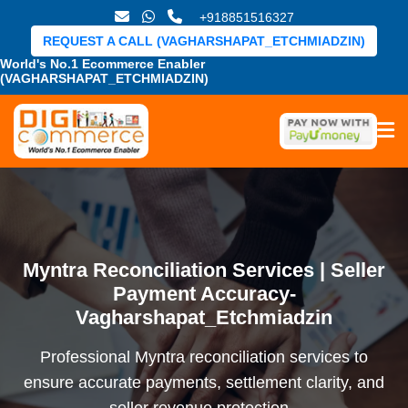
+918851516327
REQUEST A CALL (VAGHARSHAPAT_ETCHMIADZIN)
World's No.1 Ecommerce Enabler
(VAGHARSHAPAT_ETCHMIADZIN)
Myntra Reconciliation Services | Seller
Payment Accuracy-
Vagharshapat_Etchmiadzin
Professional Myntra reconciliation services to
ensure accurate payments, settlement clarity, and