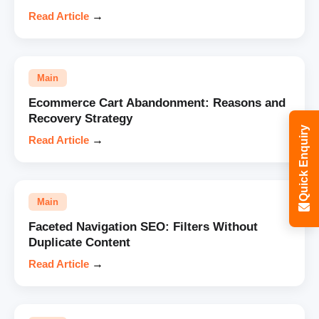
Read Article
→
Main
Ecommerce Cart Abandonment: Reasons and
Recovery Strategy
Quick Enquiry
Read Article
→
Main
Faceted Navigation SEO: Filters Without
Duplicate Content
Read Article
→