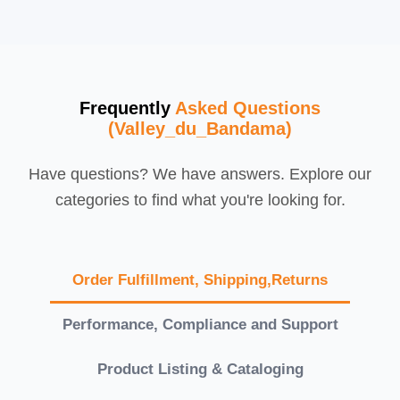
Frequently
Asked Questions
(Valley_du_Bandama)
Have questions? We have answers. Explore our
categories to find what you're looking for.
Order Fulfillment, Shipping,Returns
Performance, Compliance and Support
Product Listing & Cataloging