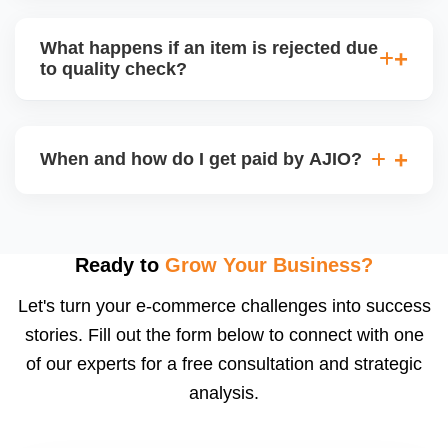
bear logistics. Choose based on your fulfilment
Depending on the model, either AJIO handles
capacity.
customer service (particularly if AJIO fulfils) or you
What happens if an item is rejected due
handle queries, complaints, and support.
to quality check?
Regardless, as seller you are accountable for
product quality, returns, and customer reviews.
If you supply to AJIO warehouse (JIT model) and
your products fail AJIOâ€™s quality check, they
When and how do I get paid by AJIO?
may be returned to you and flagged. This can delay
fulfilment, reduce visibility, and worsen return
Payments are made to your registered bank account
metrics. Ensuring high quality is essential.
based on the contract terms. Earnings are settled
after order delivery and return/defect settlement
Ready to
Grow Your Business?
cycles. You can view your settlements and track
Let's turn your e-commerce challenges into success
payments via Seller Central.
stories. Fill out the form below to connect with one
of our experts for a free consultation and strategic
analysis.