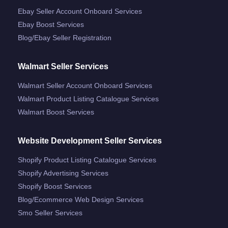
Ebay Seller Account Onboard Services
Ebay Boost Services
Blog/ebay Seller Registration
Walmart Seller Services
Walmart Seller Account Onboard Services
Walmart Product Listing Catalogue Services
Walmart Boost Services
Website Development Seller Services
Shopify Product Listing Catalogue Services
Shopify Advertising Services
Shopify Boost Services
Blog/ecommerce Web Design Services
Smo Seller Services