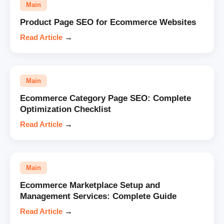
Main
Product Page SEO for Ecommerce Websites
Read Article
→
Main
Ecommerce Category Page SEO: Complete
Optimization Checklist
Read Article
→
Main
Ecommerce Marketplace Setup and
Management Services: Complete Guide
Read Article
→