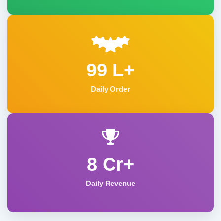
99 L+
Daily Order
8 Cr+
Daily Revenue