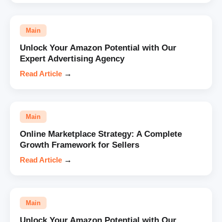
Main
Unlock Your Amazon Potential with Our
Expert Advertising Agency
Read Article
→
Main
Online Marketplace Strategy: A Complete
Growth Framework for Sellers
Read Article
→
Main
Unlock Your Amazon Potential with Our