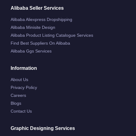
Alibaba Seller Services
Alibaba Aliexpress Dropshipping
Alibaba Minisite Design
Alibaba Product Listing Catalogue Services
Find Best Suppliers On Alibaba
Alibaba Ggs Services
Information
About Us
Privacy Policy
Careers
Blogs
Contact Us
Graphic Designing Services