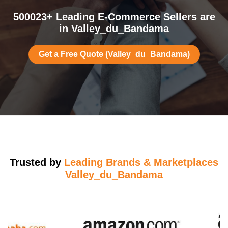
500023+ Leading E-Commerce Sellers are
in Valley_du_Bandama
Get a Free Quote (Valley_du_Bandama)
Trusted by
Leading Brands & Marketplaces
Valley_du_Bandama