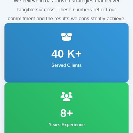
We believe in data-driven strategies that deliver
tangible success. These numbers reflect our
commitment and the results we consistently achieve.
40
K+
Served Clients
8+
Years Experience