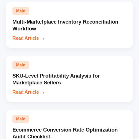
Main
Multi-Marketplace Inventory Reconciliation
Workflow
Read Article
→
Main
SKU-Level Profitability Analysis for
Marketplace Sellers
Read Article
→
Main
Ecommerce Conversion Rate Optimization
Audit Checklist