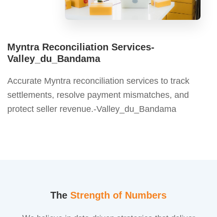
Myntra Reconciliation Services-
Valley_du_Bandama
Accurate Myntra reconciliation services to track
settlements, resolve payment mismatches, and
protect seller revenue.-Valley_du_Bandama
The
Strength of Numbers