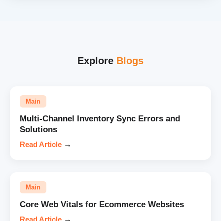
Explore
Blogs
Main
Multi-Channel Inventory Sync Errors and
Solutions
Read Article
→
Main
Core Web Vitals for Ecommerce Websites
Read Article
→