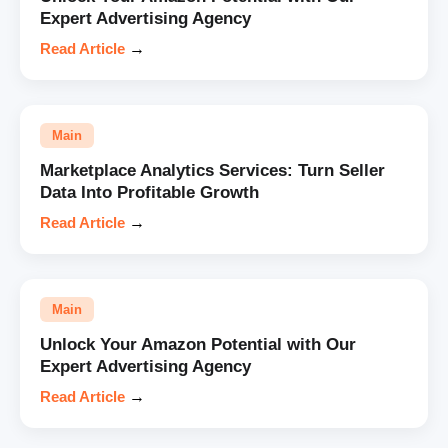
Expert Advertising Agency
Read Article
→
Main
Marketplace Analytics Services: Turn Seller
Data Into Profitable Growth
Read Article
→
Main
Unlock Your Amazon Potential with Our
Expert Advertising Agency
Read Article
→