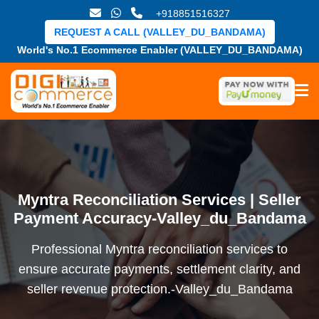
+918851516327
REQUEST A CALL (VALLEY_DU_BANDAMA)
World's No.1 Ecommerce Enabler (VALLEY_DU_BANDAMA)
Myntra Reconciliation Services | Seller
Payment Accuracy-Valley_du_Bandama
Professional Myntra reconciliation services to
ensure accurate payments, settlement clarity, and
seller revenue protection.-Valley_du_Bandama