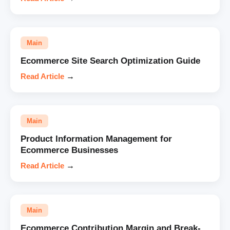
Main
Ecommerce Site Search Optimization Guide
Read Article
→
Main
Product Information Management for
Ecommerce Businesses
Read Article
→
Main
Ecommerce Contribution Margin and Break-