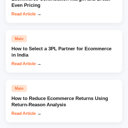
Even Pricing
Read Article
→
Main
How to Select a 3PL Partner for Ecommerce
in India
Read Article
→
Main
How to Reduce Ecommerce Returns Using
Return-Reason Analysis
Read Article
→