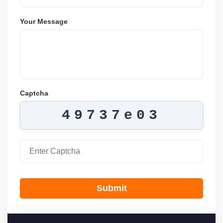
Your Message
Captcha
49737e03
Submit