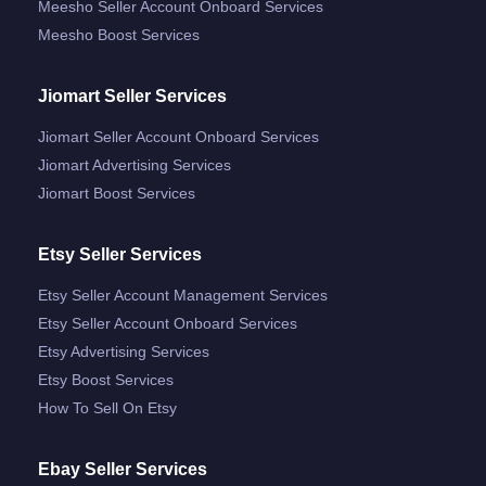
Meesho Seller Account Onboard Services
Meesho Boost Services
Jiomart Seller Services
Jiomart Seller Account Onboard Services
Jiomart Advertising Services
Jiomart Boost Services
Etsy Seller Services
Etsy Seller Account Management Services
Etsy Seller Account Onboard Services
Etsy Advertising Services
Etsy Boost Services
How To Sell On Etsy
Ebay Seller Services