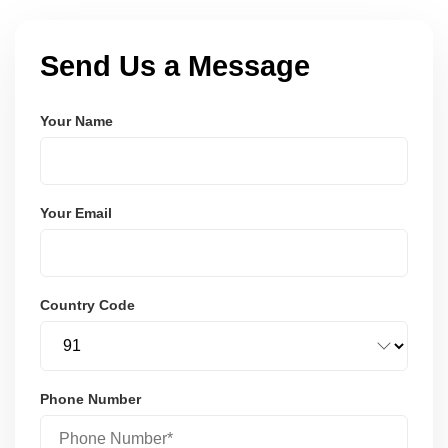
Send Us a Message
Your Name
Your Email
Country Code
Phone Number