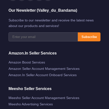
Our Newsletter (Valley_du_Bandama)
Subscribe to our newsletter and receive the latest news
about our products and services!
Subscribe
Amazon.in Seller Services
Amazon Boost Services
Amazon Seller Account Management Services
Amazon.in Seller Account Onboard Services
Meesho Seller Services
Meesho Seller Account Management Services
Meesho Advertising Services