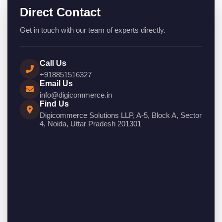
Direct Contact
Get in touch with our team of experts directly.
Call Us
+918851516327
Email Us
info@digicommerce.in
Find Us
Digicommerce Solutions LLP, A-5, Block A, Sector
4, Noida, Uttar Pradesh 201301