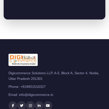
Digicommerce Solutions LLP, A-5, Block A, Sector 4, Noida,
Uttar Pradesh 201301
Phone:
+918851516327
Email:
info@digicommerce.in